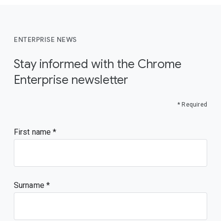
ENTERPRISE NEWS
Stay informed with the Chrome
Enterprise newsletter
* Required
First name
Surname