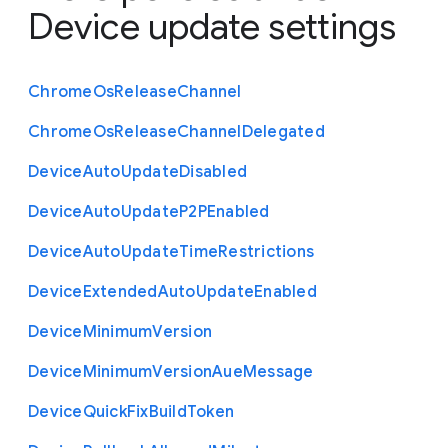
Device update settings
Chrome
Os
Release
Channel
Chrome
Os
Release
Channel
Delegated
Device
Auto
Update
Disabled
Device
Auto
Update
P2
P
Enabled
Device
Auto
Update
Time
Restrictions
Device
Extended
Auto
Update
Enabled
Device
Minimum
Version
Device
Minimum
Version
Aue
Message
Device
Quick
Fix
Build
Token