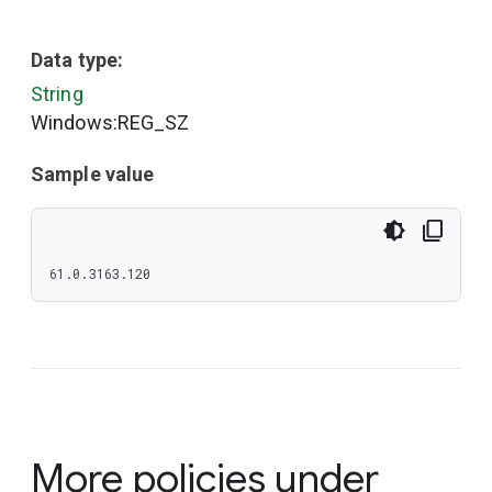
Data type:
String
Windows:REG_SZ
Sample value
61.0.3163.120
More policies under