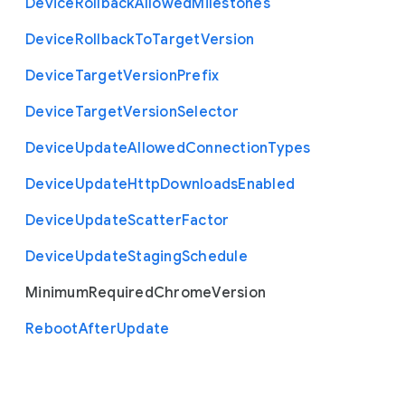
Device
Rollback
Allowed
Milestones
Device
Rollback
To
Target
Version
Device
Target
Version
Prefix
Device
Target
Version
Selector
Device
Update
Allowed
Connection
Types
Device
Update
Http
Downloads
Enabled
Device
Update
Scatter
Factor
Device
Update
Staging
Schedule
Minimum
Required
Chrome
Version
Reboot
After
Update