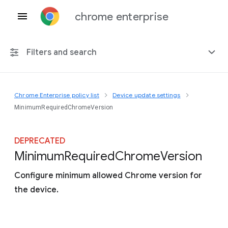
chrome enterprise
Filters and search
Chrome Enterprise policy list
Device update settings
Any platform
MinimumRequiredChromeVersion
Chrome 151
DEPRECATED
Minimum
Required
Chrome
Version
Configure minimum allowed Chrome version for
Include deprecated policies
the device.