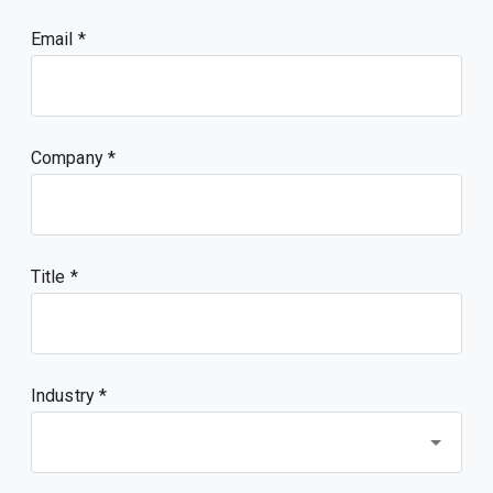
Email
Company
Title
Industry *