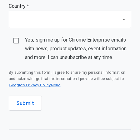
Country *
Yes, sign me up for Chrome Enterprise emails
with news, product updates, event information
and more. I can unsubscribe at any time.
By submitting this form, I agree to share my personal information
and acknowledge that the information I provide will be subject to
Google’s Privacy PolicyNone
.
Submit