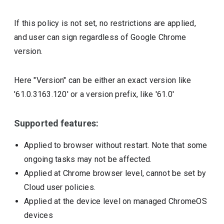
If this policy is not set, no restrictions are applied,
and user can sign regardless of Google Chrome
version.
Here "Version" can be either an exact version like
'61.0.3163.120' or a version prefix, like '61.0'
Supported features:
Applied to browser without restart. Note that some
ongoing tasks may not be affected.
Applied at Chrome browser level, cannot be set by
Cloud user policies.
Applied at the device level on managed ChromeOS
devices