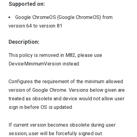
Supported on:
Google ChromeOS (Google ChromeOS)
from
version
64
to version
81
Description:
This policy is removed in M82, please use
DeviceMinimumVersion instead.
Configures the requirement of the minimum allowed
version of Google Chrome. Versions below given are
treated as obsolete and device would not allow user
sign in before OS is updated.
If current version becomes obsolete during user
session, user will be forcefully signed out.