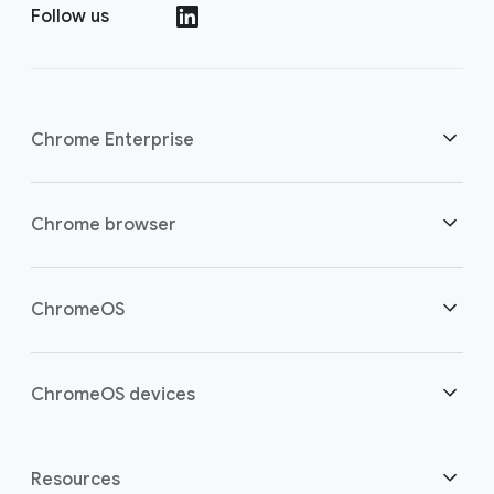
Follow us
()
Chrome Enterprise
Security
Chrome browser
Empowering cloud workers
Overview
ChromeOS
Smart investment
Downloads
Overview
ChromeOS devices
Contact sales
Security
Security
Overview
Resources