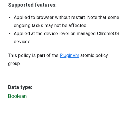
Supported features:
Applied to browser without restart. Note that some
ongoing tasks may not be affected.
Applied at the device level on managed ChromeOS
devices
This policy is part of the
PluginVm
atomic policy
group.
Data type:
Boolean