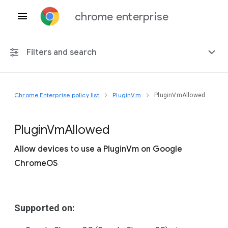
chrome enterprise
Filters and search
Chrome Enterprise policy list
PluginVm
PluginVmAllowed
Any platform
Chrome 151
Plugin
Vm
Allowed
Allow devices to use a PluginVm on Google
ChromeOS
Include deprecated policies
Supported on: