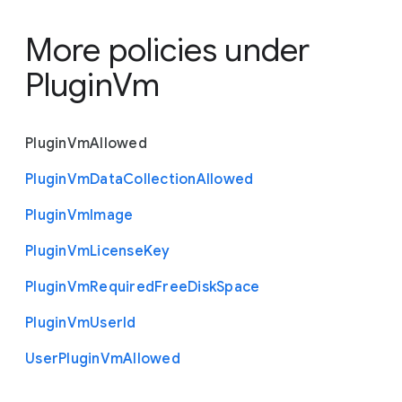
More policies under
PluginVm
Plugin
Vm
Allowed
Plugin
Vm
Data
Collection
Allowed
Plugin
Vm
Image
Plugin
Vm
License
Key
Plugin
Vm
Required
Free
Disk
Space
Plugin
Vm
User
Id
User
Plugin
Vm
Allowed