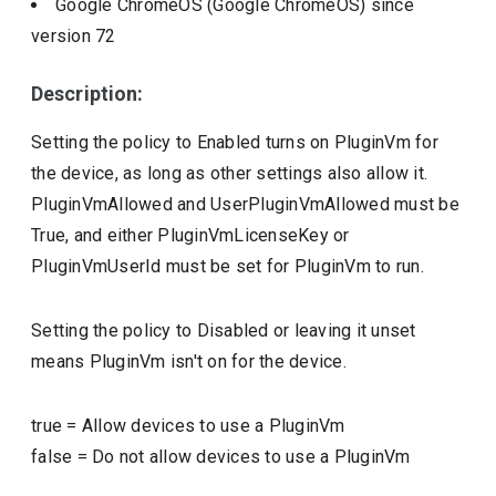
Google ChromeOS (Google ChromeOS)
since
version
72
Description:
Setting the policy to Enabled turns on PluginVm for
the device, as long as other settings also allow it.
PluginVmAllowed and UserPluginVmAllowed must be
True, and either PluginVmLicenseKey or
PluginVmUserId must be set for PluginVm to run.
Setting the policy to Disabled or leaving it unset
means PluginVm isn't on for the device.
true
=
Allow devices to use a PluginVm
false
=
Do not allow devices to use a PluginVm