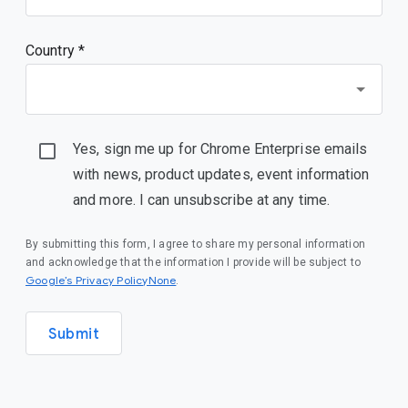
Country *
Yes, sign me up for Chrome Enterprise emails
with news, product updates, event information
and more. I can unsubscribe at any time.
By submitting this form, I agree to share my personal information
and acknowledge that the information I provide will be subject to
Google’s Privacy PolicyNone
.
Submit