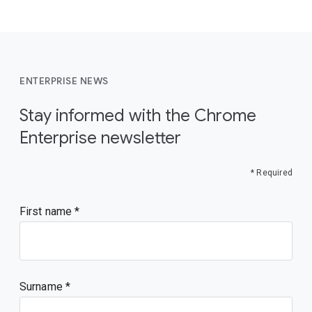
ENTERPRISE NEWS
Stay informed with the Chrome
Enterprise newsletter
* Required
First name
Surname