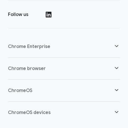
Follow us
()
Chrome Enterprise
Security
Chrome browser
Empowering cloud workers
Overview
ChromeOS
Smart investment
Downloads
Overview
ChromeOS devices
Contact sales
Security