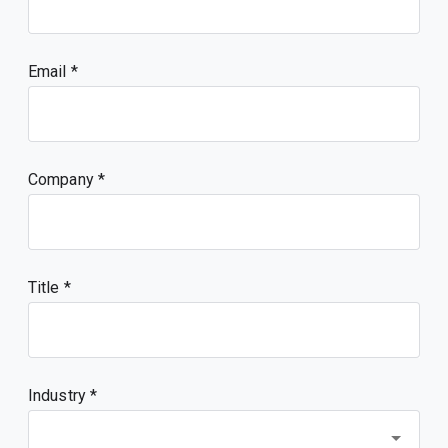
Email
Company
Title
Industry *