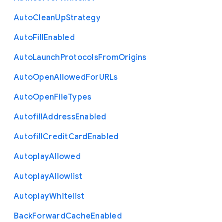
Auto
Clean
Up
Strategy
Auto
Fill
Enabled
Auto
Launch
Protocols
From
Origins
Auto
Open
Allowed
For
U
R
Ls
Auto
Open
File
Types
Autofill
Address
Enabled
Autofill
Credit
Card
Enabled
Autoplay
Allowed
Autoplay
Allowlist
Autoplay
Whitelist
Back
Forward
Cache
Enabled