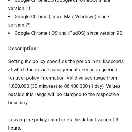
Google ChromeOS (Google ChromeOS)
since
version
11
Google Chrome (Linux, Mac, Windows)
since
version
79
Google Chrome (iOS and iPadOS)
since version
90
Description:
Setting the policy specifies the period in milliseconds
at which the device management service is queried
for user policy information. Valid values range from
1,800,000 (30 minutes) to 86,400,000 (1 day). Values
outside this range will be clamped to the respective
boundary.
Leaving the policy unset uses the default value of 3
hours.