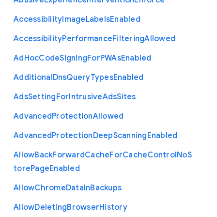
Abusive
Experience
Intervention
Enforce
Accessibility
Image
Labels
Enabled
Accessibility
Performance
Filtering
Allowed
Ad
Hoc
Code
Signing
For
P
W
As
Enabled
Additional
Dns
Query
Types
Enabled
Ads
Setting
For
Intrusive
Ads
Sites
Advanced
Protection
Allowed
Advanced
Protection
Deep
Scanning
Enabled
Allow
Back
Forward
Cache
For
Cache
Control
No
S
tore
Page
Enabled
Allow
Chrome
Data
In
Backups
Allow
Deleting
Browser
History