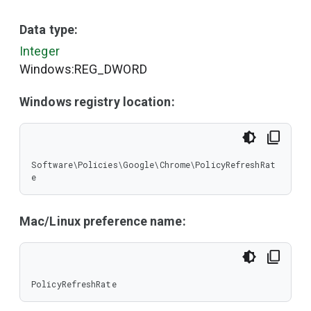
Data type:
Integer
Windows:REG_DWORD
Windows registry location:
Software\Policies\Google\Chrome\PolicyRefreshRat
e
Mac/Linux preference name:
PolicyRefreshRate