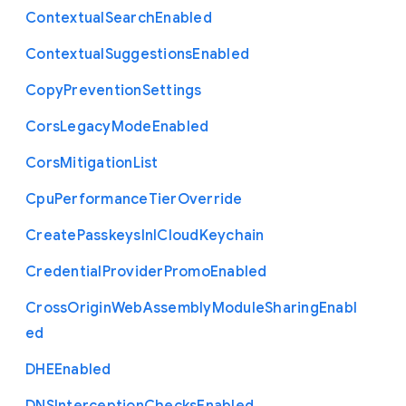
Contextual
Search
Enabled
Contextual
Suggestions
Enabled
Copy
Prevention
Settings
Cors
Legacy
Mode
Enabled
Cors
Mitigation
List
Cpu
Performance
Tier
Override
Create
Passkeys
In
I
Cloud
Keychain
Credential
Provider
Promo
Enabled
Cross
Origin
Web
Assembly
Module
Sharing
Enabl
ed
D
H
E
Enabled