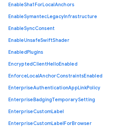
Enable
Sha1
For
Local
Anchors
Enable
Symantec
Legacy
Infrastructure
Enable
Sync
Consent
Enable
Unsafe
Swift
Shader
Enabled
Plugins
Encrypted
Client
Hello
Enabled
Enforce
Local
Anchor
Constraints
Enabled
Enterprise
Authentication
App
Link
Policy
Enterprise
Badging
Temporary
Setting
Enterprise
Custom
Label
Enterprise
Custom
Label
For
Browser