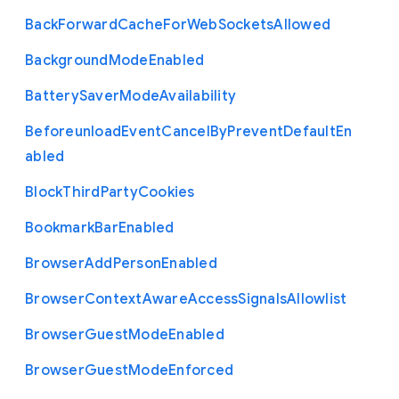
Back
Forward
Cache
For
Web
Sockets
Allowed
Background
Mode
Enabled
Battery
Saver
Mode
Availability
Beforeunload
Event
Cancel
By
Prevent
Default
En
abled
Block
Third
Party
Cookies
Bookmark
Bar
Enabled
Browser
Add
Person
Enabled
Browser
Context
Aware
Access
Signals
Allowlist
Browser
Guest
Mode
Enabled
Browser
Guest
Mode
Enforced