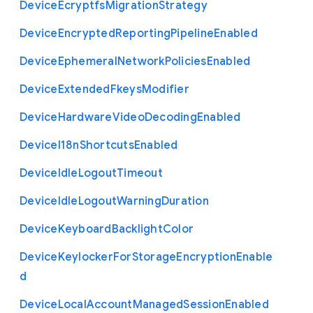
Device
Ecryptfs
Migration
Strategy
Device
Encrypted
Reporting
Pipeline
Enabled
Device
Ephemeral
Network
Policies
Enabled
Device
Extended
Fkeys
Modifier
Device
Hardware
Video
Decoding
Enabled
Device
I18n
Shortcuts
Enabled
Device
Idle
Logout
Timeout
Device
Idle
Logout
Warning
Duration
Device
Keyboard
Backlight
Color
Device
Keylocker
For
Storage
Encryption
Enable
d
Device
Local
Account
Managed
Session
Enabled