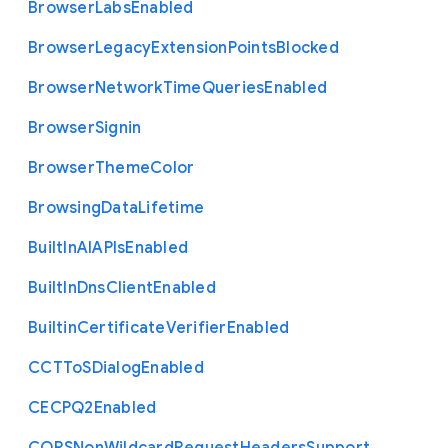
Browser
Labs
Enabled
Browser
Legacy
Extension
Points
Blocked
Browser
Network
Time
Queries
Enabled
Browser
Signin
Browser
Theme
Color
Browsing
Data
Lifetime
Built
In
A
I
A
P
Is
Enabled
Built
In
Dns
Client
Enabled
Builtin
Certificate
Verifier
Enabled
C
C
T
To
S
Dialog
Enabled
C
E
C
P
Q2
Enabled