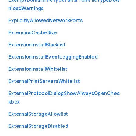
Exempt
Domain
File
Type
Pairs
From
File
Type
Dow
nload
Warnings
Explicitly
Allowed
Network
Ports
Extension
Cache
Size
Extension
Install
Blacklist
Extension
Install
Event
Logging
Enabled
Extension
Install
Whitelist
External
Print
Servers
Whitelist
External
Protocol
Dialog
Show
Always
Open
Chec
kbox
External
Storage
Allowlist
External
Storage
Disabled