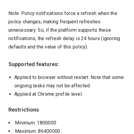
Note: Policy notifications force a refresh when the
policy changes, making frequent refreshes
unnecessary. So, if the platform supports these
notifications, the refresh delay is 24 hours (ignoring
defaults and the value of this policy).
Supported features:
Applied to browser without restart. Note that some
ongoing tasks may not be affected.
Applied at Chrome profile level.
Restrictions
Minimum: 1800000
Maximum: 86400000