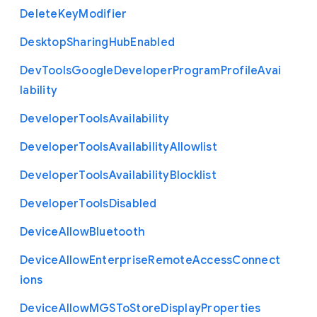
Delete
Key
Modifier
Desktop
Sharing
Hub
Enabled
Dev
Tools
Google
Developer
Program
Profile
Avai
lability
Developer
Tools
Availability
Developer
Tools
Availability
Allowlist
Developer
Tools
Availability
Blocklist
Developer
Tools
Disabled
Device
Allow
Bluetooth
Device
Allow
Enterprise
Remote
Access
Connect
ions
Device
Allow
M
G
S
To
Store
Display
Properties