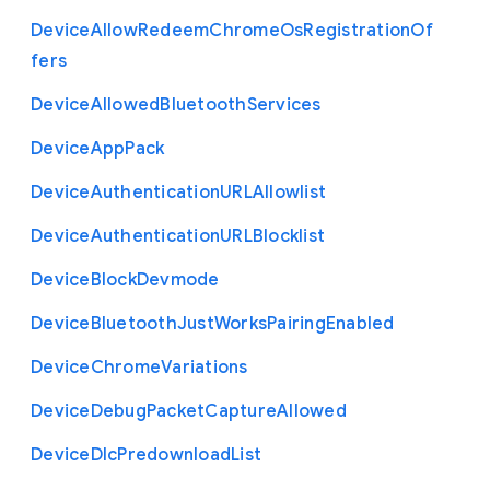
Device
Allow
Redeem
Chrome
Os
Registration
Of
fers
Device
Allowed
Bluetooth
Services
Device
App
Pack
Device
Authentication
U
R
L
Allowlist
Device
Authentication
U
R
L
Blocklist
Device
Block
Devmode
Device
Bluetooth
Just
Works
Pairing
Enabled
Device
Chrome
Variations
Device
Debug
Packet
Capture
Allowed
Device
Dlc
Predownload
List