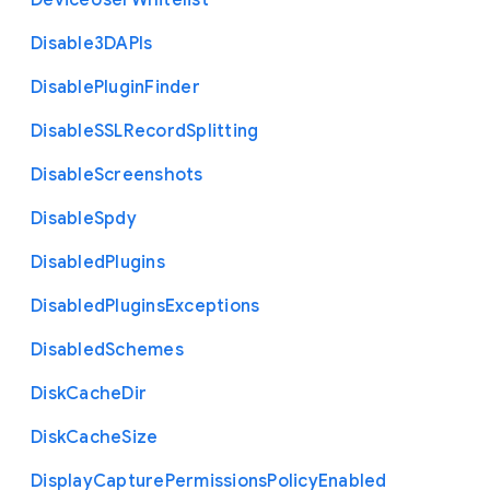
Device
User
Whitelist
Disable3
D
A
P
Is
Disable
Plugin
Finder
Disable
S
S
L
Record
Splitting
Disable
Screenshots
Disable
Spdy
Disabled
Plugins
Disabled
Plugins
Exceptions
Disabled
Schemes
Disk
Cache
Dir
Disk
Cache
Size
Display
Capture
Permissions
Policy
Enabled