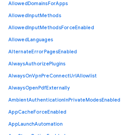
Allowed
Domains
For
Apps
Allowed
Input
Methods
Allowed
Input
Methods
Force
Enabled
Allowed
Languages
Alternate
Error
Pages
Enabled
Always
Authorize
Plugins
Always
On
Vpn
Pre
Connect
Url
Allowlist
Always
Open
Pdf
Externally
Ambient
Authentication
In
Private
Modes
Enabled
App
Cache
Force
Enabled
App
Launch
Automation