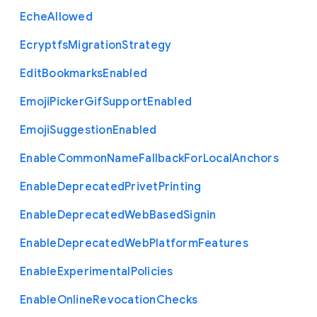
Eche
Allowed
Ecryptfs
Migration
Strategy
Edit
Bookmarks
Enabled
Emoji
Picker
Gif
Support
Enabled
Emoji
Suggestion
Enabled
Enable
Common
Name
Fallback
For
Local
Anchors
Enable
Deprecated
Privet
Printing
Enable
Deprecated
Web
Based
Signin
Enable
Deprecated
Web
Platform
Features
Enable
Experimental
Policies
Enable
Online
Revocation
Checks