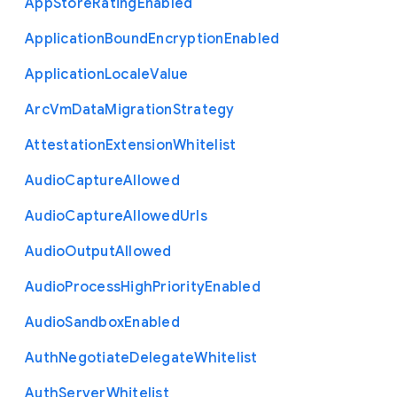
App
Store
Rating
Enabled
Application
Bound
Encryption
Enabled
Application
Locale
Value
Arc
Vm
Data
Migration
Strategy
Attestation
Extension
Whitelist
Audio
Capture
Allowed
Audio
Capture
Allowed
Urls
Audio
Output
Allowed
Audio
Process
High
Priority
Enabled
Audio
Sandbox
Enabled
Auth
Negotiate
Delegate
Whitelist
Auth
Server
Whitelist