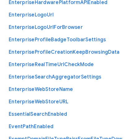
Enterprise
Hardware
Platform
A
P
I
Enabled
Enterprise
Logo
Url
Enterprise
Logo
Url
For
Browser
Enterprise
Profile
Badge
Toolbar
Settings
Enterprise
Profile
Creation
Keep
Browsing
Data
Enterprise
Real
Time
Url
Check
Mode
Enterprise
Search
Aggregator
Settings
Enterprise
Web
Store
Name
Enterprise
Web
Store
U
R
L
Essential
Search
Enabled
Event
Path
Enabled