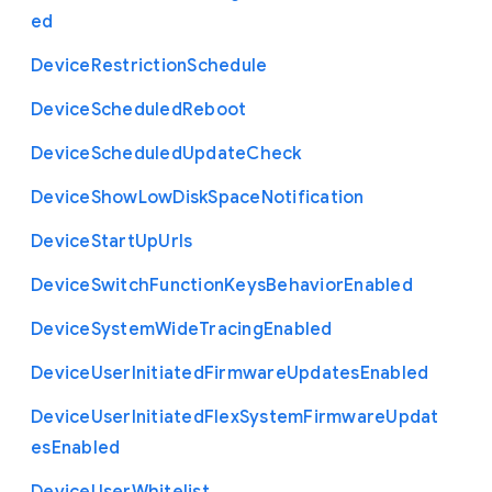
ed
Device
Restriction
Schedule
Device
Scheduled
Reboot
Device
Scheduled
Update
Check
Device
Show
Low
Disk
Space
Notification
Device
Start
Up
Urls
Device
Switch
Function
Keys
Behavior
Enabled
Device
System
Wide
Tracing
Enabled
Device
User
Initiated
Firmware
Updates
Enabled
Device
User
Initiated
Flex
System
Firmware
Updat
es
Enabled