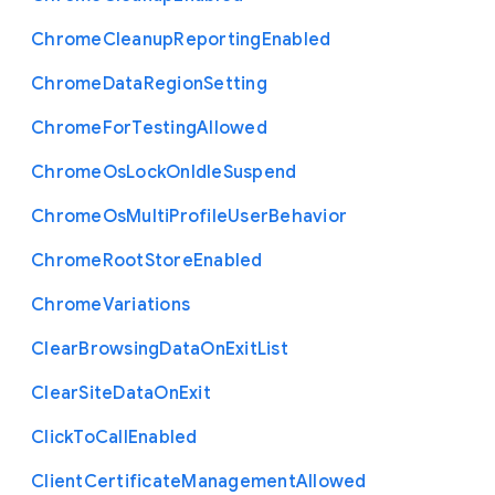
Chrome
Cleanup
Reporting
Enabled
Chrome
Data
Region
Setting
Chrome
For
Testing
Allowed
Chrome
Os
Lock
On
Idle
Suspend
Chrome
Os
Multi
Profile
User
Behavior
Chrome
Root
Store
Enabled
Chrome
Variations
Clear
Browsing
Data
On
Exit
List
Clear
Site
Data
On
Exit
Click
To
Call
Enabled
Client
Certificate
Management
Allowed