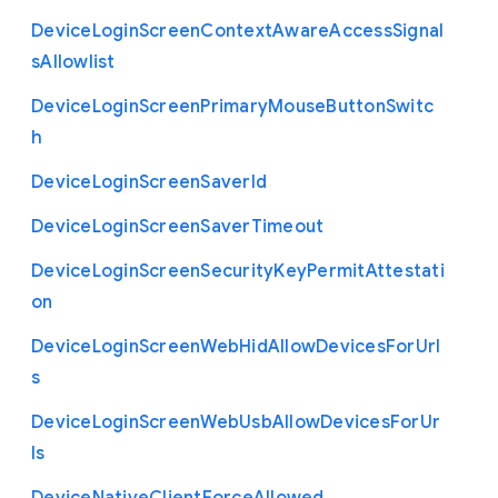
Device
Login
Screen
Context
Aware
Access
Signal
s
Allowlist
Device
Login
Screen
Primary
Mouse
Button
Switc
h
Device
Login
Screen
Saver
Id
Device
Login
Screen
Saver
Timeout
Device
Login
Screen
Security
Key
Permit
Attestati
on
Device
Login
Screen
Web
Hid
Allow
Devices
For
Url
s
Device
Login
Screen
Web
Usb
Allow
Devices
For
Ur
ls