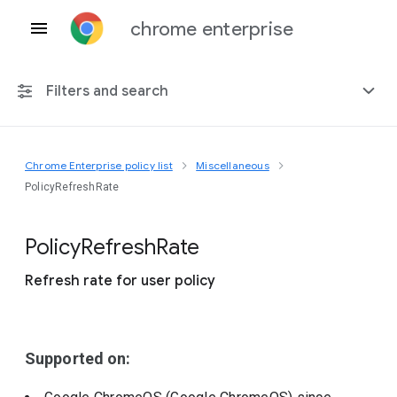
chrome enterprise
Filters and search
Chrome Enterprise policy list
Miscellaneous
Any platform
PolicyRefreshRate
Chrome 151
Policy
Refresh
Rate
Refresh rate for user policy
Include deprecated policies
Supported on: