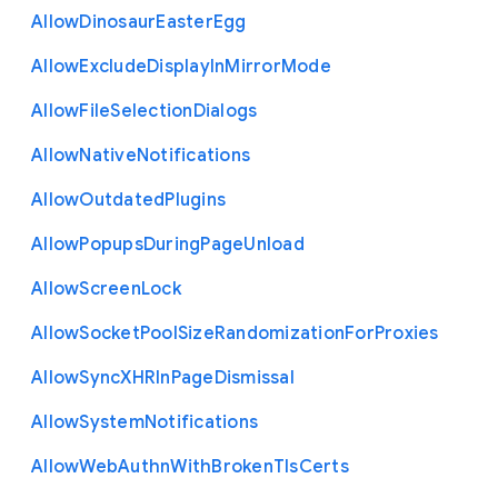
Allow
Dinosaur
Easter
Egg
Allow
Exclude
Display
In
Mirror
Mode
Allow
File
Selection
Dialogs
Allow
Native
Notifications
Allow
Outdated
Plugins
Allow
Popups
During
Page
Unload
Allow
Screen
Lock
Allow
Socket
Pool
Size
Randomization
For
Proxies
Allow
Sync
X
H
R
In
Page
Dismissal
Allow
System
Notifications
Allow
Web
Authn
With
Broken
Tls
Certs