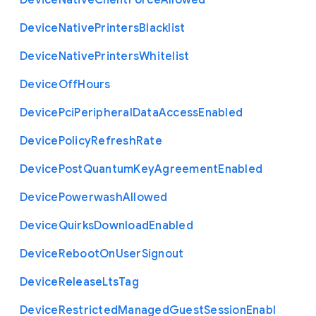
Device
Native
Client
Force
Allowed
Device
Native
Printers
Blacklist
Device
Native
Printers
Whitelist
Device
Off
Hours
Device
Pci
Peripheral
Data
Access
Enabled
Device
Policy
Refresh
Rate
Device
Post
Quantum
Key
Agreement
Enabled
Device
Powerwash
Allowed
Device
Quirks
Download
Enabled
Device
Reboot
On
User
Signout
Device
Release
Lts
Tag
Device
Restricted
Managed
Guest
Session
Enabl