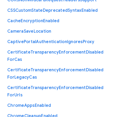
C
O
R
S
Non
Wildcard
Request
Headers
Support
C
S
S
Custom
State
Deprecated
Syntax
Enabled
Cache
Encryption
Enabled
Camera
Save
Location
Captive
Portal
Authentication
Ignores
Proxy
Certificate
Transparency
Enforcement
Disabled
For
Cas
Certificate
Transparency
Enforcement
Disabled
For
Legacy
Cas
Certificate
Transparency
Enforcement
Disabled
For
Urls
Chrome
Apps
Enabled
Chrome
Cleanup
Enabled