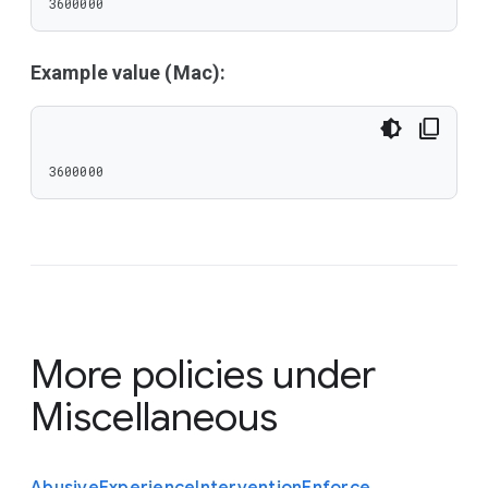
3600000
Example value (Mac):
3600000
More policies under
Miscellaneous