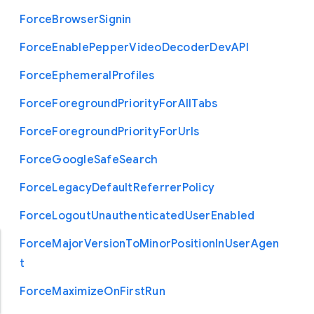
Force
Browser
Signin
Force
Enable
Pepper
Video
Decoder
Dev
A
P
I
Force
Ephemeral
Profiles
Force
Foreground
Priority
For
All
Tabs
Force
Foreground
Priority
For
Urls
Force
Google
Safe
Search
Force
Legacy
Default
Referrer
Policy
Force
Logout
Unauthenticated
User
Enabled
Force
Major
Version
To
Minor
Position
In
User
Agen
t
Force
Maximize
On
First
Run