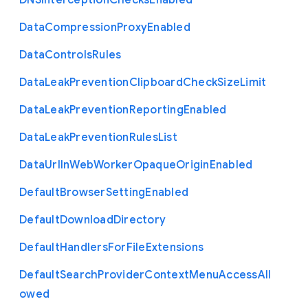
D
N
S
Interception
Checks
Enabled
Data
Compression
Proxy
Enabled
Data
Controls
Rules
Data
Leak
Prevention
Clipboard
Check
Size
Limit
Data
Leak
Prevention
Reporting
Enabled
Data
Leak
Prevention
Rules
List
Data
Url
In
Web
Worker
Opaque
Origin
Enabled
Default
Browser
Setting
Enabled
Default
Download
Directory
Default
Handlers
For
File
Extensions
Default
Search
Provider
Context
Menu
Access
All
owed