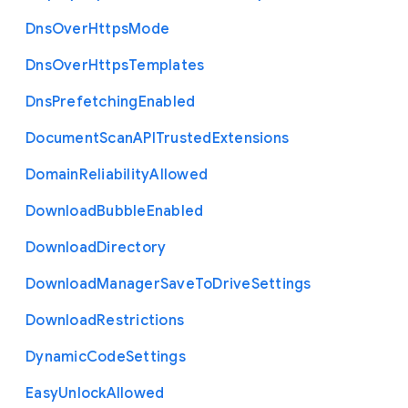
Dns
Over
Https
Mode
Dns
Over
Https
Templates
Dns
Prefetching
Enabled
Document
Scan
A
P
I
Trusted
Extensions
Domain
Reliability
Allowed
Download
Bubble
Enabled
Download
Directory
Download
Manager
Save
To
Drive
Settings
Download
Restrictions
Dynamic
Code
Settings
Easy
Unlock
Allowed