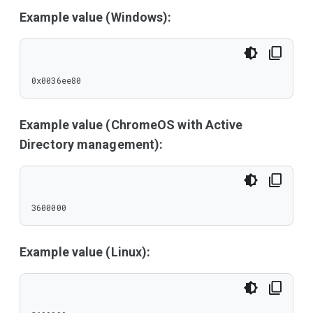
Example value (Windows):
0x0036ee80
Example value (ChromeOS with Active
Directory management):
3600000
Example value (Linux):