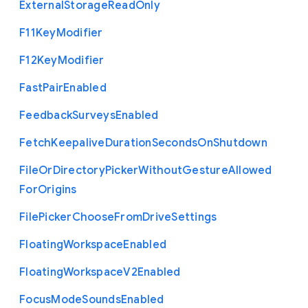
External
Storage
Read
Only
F11
Key
Modifier
F12
Key
Modifier
Fast
Pair
Enabled
Feedback
Surveys
Enabled
Fetch
Keepalive
Duration
Seconds
On
Shutdown
File
Or
Directory
Picker
Without
Gesture
Allowed
For
Origins
File
Picker
Choose
From
Drive
Settings
Floating
Workspace
Enabled
Floating
Workspace
V2
Enabled
Focus
Mode
Sounds
Enabled