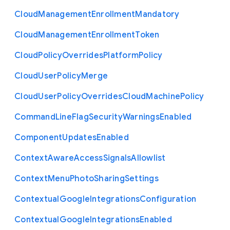
Cloud
Management
Enrollment
Mandatory
Cloud
Management
Enrollment
Token
Cloud
Policy
Overrides
Platform
Policy
Cloud
User
Policy
Merge
Cloud
User
Policy
Overrides
Cloud
Machine
Policy
Command
Line
Flag
Security
Warnings
Enabled
Component
Updates
Enabled
Context
Aware
Access
Signals
Allowlist
Context
Menu
Photo
Sharing
Settings
Contextual
Google
Integrations
Configuration
Contextual
Google
Integrations
Enabled