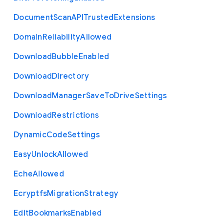
Document
Scan
A
P
I
Trusted
Extensions
Domain
Reliability
Allowed
Download
Bubble
Enabled
Download
Directory
Download
Manager
Save
To
Drive
Settings
Download
Restrictions
Dynamic
Code
Settings
Easy
Unlock
Allowed
Eche
Allowed
Ecryptfs
Migration
Strategy
Edit
Bookmarks
Enabled