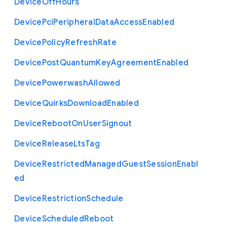
Device
Off
Hours
Device
Pci
Peripheral
Data
Access
Enabled
Device
Policy
Refresh
Rate
Device
Post
Quantum
Key
Agreement
Enabled
Device
Powerwash
Allowed
Device
Quirks
Download
Enabled
Device
Reboot
On
User
Signout
Device
Release
Lts
Tag
Device
Restricted
Managed
Guest
Session
Enabl
ed
Device
Restriction
Schedule
Device
Scheduled
Reboot