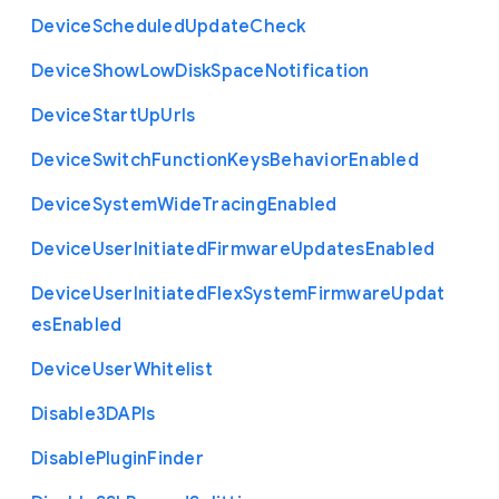
Device
Scheduled
Update
Check
Device
Show
Low
Disk
Space
Notification
Device
Start
Up
Urls
Device
Switch
Function
Keys
Behavior
Enabled
Device
System
Wide
Tracing
Enabled
Device
User
Initiated
Firmware
Updates
Enabled
Device
User
Initiated
Flex
System
Firmware
Updat
es
Enabled
Device
User
Whitelist
Disable3
D
A
P
Is
Disable
Plugin
Finder