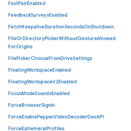
Fast
Pair
Enabled
Feedback
Surveys
Enabled
Fetch
Keepalive
Duration
Seconds
On
Shutdown
File
Or
Directory
Picker
Without
Gesture
Allowed
For
Origins
File
Picker
Choose
From
Drive
Settings
Floating
Workspace
Enabled
Floating
Workspace
V2
Enabled
Focus
Mode
Sounds
Enabled
Force
Browser
Signin
Force
Enable
Pepper
Video
Decoder
Dev
A
P
I
Force
Ephemeral
Profiles