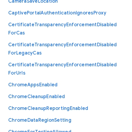
Camera
Save
Location
Captive
Portal
Authentication
Ignores
Proxy
Certificate
Transparency
Enforcement
Disabled
For
Cas
Certificate
Transparency
Enforcement
Disabled
For
Legacy
Cas
Certificate
Transparency
Enforcement
Disabled
For
Urls
Chrome
Apps
Enabled
Chrome
Cleanup
Enabled
Chrome
Cleanup
Reporting
Enabled
Chrome
Data
Region
Setting