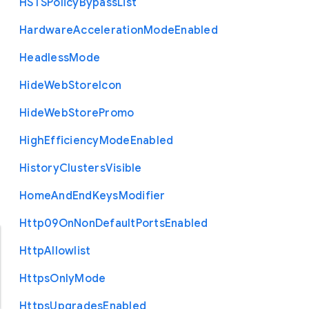
H
S
T
S
Policy
Bypass
List
Hardware
Acceleration
Mode
Enabled
Headless
Mode
Hide
Web
Store
Icon
Hide
Web
Store
Promo
High
Efficiency
Mode
Enabled
History
Clusters
Visible
Home
And
End
Keys
Modifier
Http09
On
Non
Default
Ports
Enabled
Http
Allowlist
Https
Only
Mode
Https
Upgrades
Enabled