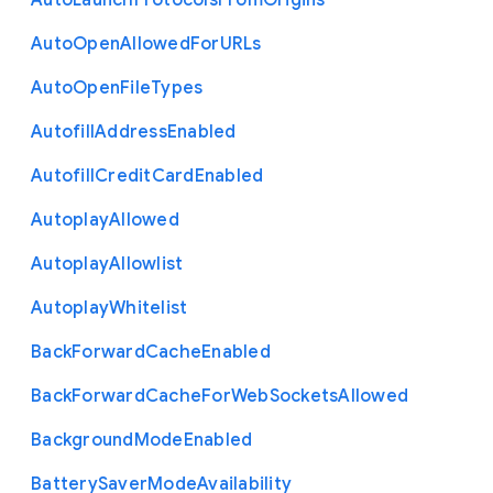
Auto
Launch
Protocols
From
Origins
Auto
Open
Allowed
For
U
R
Ls
Auto
Open
File
Types
Autofill
Address
Enabled
Autofill
Credit
Card
Enabled
Autoplay
Allowed
Autoplay
Allowlist
Autoplay
Whitelist
Back
Forward
Cache
Enabled
Back
Forward
Cache
For
Web
Sockets
Allowed
Background
Mode
Enabled
Battery
Saver
Mode
Availability