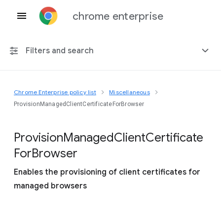
chrome enterprise
Filters and search
Chrome Enterprise policy list
Miscellaneous
Any platform
ProvisionManagedClientCertificateForBrowser
Chrome 151
Provision
Managed
Client
Certificate
For
Browser
Enables the provisioning of client certificates for
Include deprecated policies
managed browsers