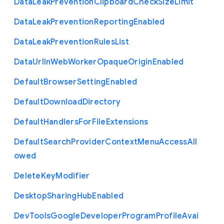
Data
Leak
Prevention
Clipboard
Check
Size
Limit
Data
Leak
Prevention
Reporting
Enabled
Data
Leak
Prevention
Rules
List
Data
Url
In
Web
Worker
Opaque
Origin
Enabled
Default
Browser
Setting
Enabled
Default
Download
Directory
Default
Handlers
For
File
Extensions
Default
Search
Provider
Context
Menu
Access
All
owed
Delete
Key
Modifier
Desktop
Sharing
Hub
Enabled
Dev
Tools
Google
Developer
Program
Profile
Avai