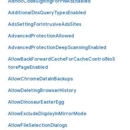
Ad
Hoc
Code
Signing
For
P
W
As
Enabled
Additional
Dns
Query
Types
Enabled
Ads
Setting
For
Intrusive
Ads
Sites
Advanced
Protection
Allowed
Advanced
Protection
Deep
Scanning
Enabled
Allow
Back
Forward
Cache
For
Cache
Control
No
S
tore
Page
Enabled
Allow
Chrome
Data
In
Backups
Allow
Deleting
Browser
History
Allow
Dinosaur
Easter
Egg
Allow
Exclude
Display
In
Mirror
Mode
Allow
File
Selection
Dialogs