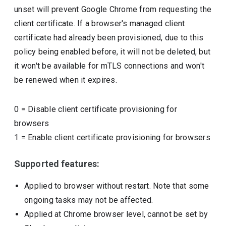
unset will prevent Google Chrome from requesting the
client certificate. If a browser's managed client
certificate had already been provisioned, due to this
policy being enabled before, it will not be deleted, but
it won't be available for mTLS connections and won't
be renewed when it expires.
0
=
Disable client certificate provisioning for
browsers
1
=
Enable client certificate provisioning for browsers
Supported features:
Applied to browser without restart. Note that some
ongoing tasks may not be affected.
Applied at Chrome browser level, cannot be set by