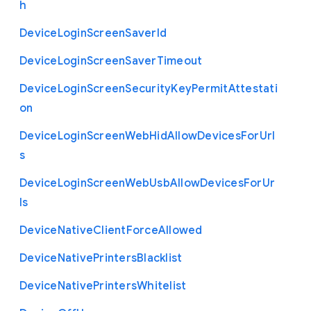
h
Device
Login
Screen
Saver
Id
Device
Login
Screen
Saver
Timeout
Device
Login
Screen
Security
Key
Permit
Attestati
on
Device
Login
Screen
Web
Hid
Allow
Devices
For
Url
s
Device
Login
Screen
Web
Usb
Allow
Devices
For
Ur
ls
Device
Native
Client
Force
Allowed
Device
Native
Printers
Blacklist
Device
Native
Printers
Whitelist