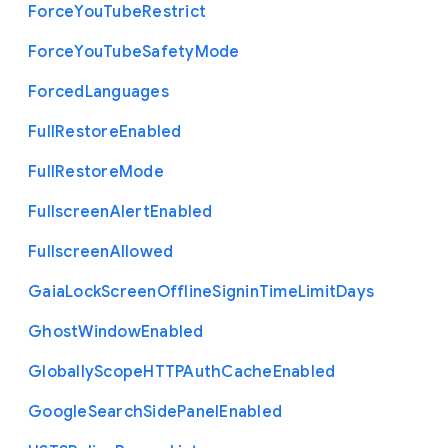
Force
You
Tube
Restrict
Force
You
Tube
Safety
Mode
Forced
Languages
Full
Restore
Enabled
Full
Restore
Mode
Fullscreen
Alert
Enabled
Fullscreen
Allowed
Gaia
Lock
Screen
Offline
Signin
Time
Limit
Days
Ghost
Window
Enabled
Globally
Scope
H
T
T
P
Auth
Cache
Enabled
Google
Search
Side
Panel
Enabled