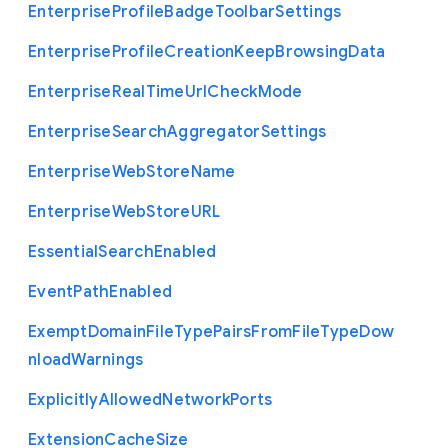
Enterprise
Profile
Badge
Toolbar
Settings
Enterprise
Profile
Creation
Keep
Browsing
Data
Enterprise
Real
Time
Url
Check
Mode
Enterprise
Search
Aggregator
Settings
Enterprise
Web
Store
Name
Enterprise
Web
Store
U
R
L
Essential
Search
Enabled
Event
Path
Enabled
Exempt
Domain
File
Type
Pairs
From
File
Type
Dow
nload
Warnings
Explicitly
Allowed
Network
Ports
Extension
Cache
Size