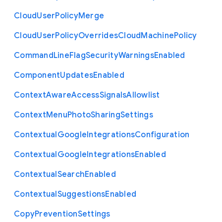
Cloud
User
Policy
Merge
Cloud
User
Policy
Overrides
Cloud
Machine
Policy
Command
Line
Flag
Security
Warnings
Enabled
Component
Updates
Enabled
Context
Aware
Access
Signals
Allowlist
Context
Menu
Photo
Sharing
Settings
Contextual
Google
Integrations
Configuration
Contextual
Google
Integrations
Enabled
Contextual
Search
Enabled
Contextual
Suggestions
Enabled
Copy
Prevention
Settings