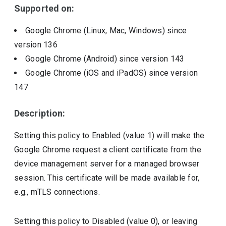
Supported on:
Google Chrome (Linux, Mac, Windows)
since
version
136
Google Chrome (Android)
since version
143
Google Chrome (iOS and iPadOS)
since version
147
Description:
Setting this policy to Enabled (value 1) will make the
Google Chrome request a client certificate from the
device management server for a managed browser
session. This certificate will be made available for,
e.g., mTLS connections.
Setting this policy to Disabled (value 0), or leaving