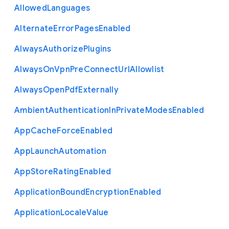
Allowed
Languages
Alternate
Error
Pages
Enabled
Always
Authorize
Plugins
Always
On
Vpn
Pre
Connect
Url
Allowlist
Always
Open
Pdf
Externally
Ambient
Authentication
In
Private
Modes
Enabled
App
Cache
Force
Enabled
App
Launch
Automation
App
Store
Rating
Enabled
Application
Bound
Encryption
Enabled
Application
Locale
Value