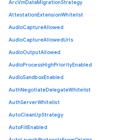
Arc
Vm
Data
Migration
Strategy
Attestation
Extension
Whitelist
Audio
Capture
Allowed
Audio
Capture
Allowed
Urls
Audio
Output
Allowed
Audio
Process
High
Priority
Enabled
Audio
Sandbox
Enabled
Auth
Negotiate
Delegate
Whitelist
Auth
Server
Whitelist
Auto
Clean
Up
Strategy
Auto
Fill
Enabled