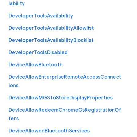
lability
Developer
Tools
Availability
Developer
Tools
Availability
Allowlist
Developer
Tools
Availability
Blocklist
Developer
Tools
Disabled
Device
Allow
Bluetooth
Device
Allow
Enterprise
Remote
Access
Connect
ions
Device
Allow
M
G
S
To
Store
Display
Properties
Device
Allow
Redeem
Chrome
Os
Registration
Of
fers
Device
Allowed
Bluetooth
Services