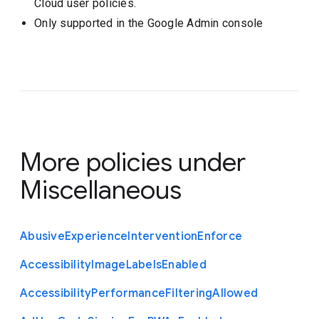
Cloud user policies.
Only supported in the Google Admin console
More policies under
Miscellaneous
Abusive
Experience
Intervention
Enforce
Accessibility
Image
Labels
Enabled
Accessibility
Performance
Filtering
Allowed