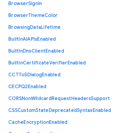
Browser
Signin
Browser
Theme
Color
Browsing
Data
Lifetime
Built
In
A
I
A
P
Is
Enabled
Built
In
Dns
Client
Enabled
Builtin
Certificate
Verifier
Enabled
C
C
T
To
S
Dialog
Enabled
C
E
C
P
Q2
Enabled
C
O
R
S
Non
Wildcard
Request
Headers
Support
C
S
S
Custom
State
Deprecated
Syntax
Enabled
Cache
Encryption
Enabled