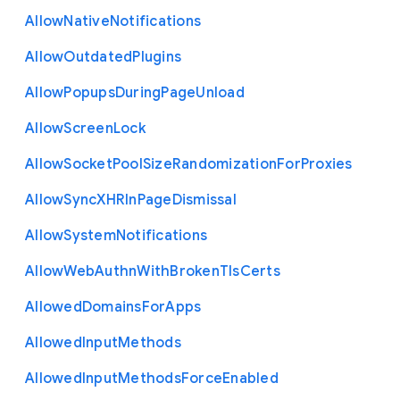
Allow
Native
Notifications
Allow
Outdated
Plugins
Allow
Popups
During
Page
Unload
Allow
Screen
Lock
Allow
Socket
Pool
Size
Randomization
For
Proxies
Allow
Sync
X
H
R
In
Page
Dismissal
Allow
System
Notifications
Allow
Web
Authn
With
Broken
Tls
Certs
Allowed
Domains
For
Apps
Allowed
Input
Methods
Allowed
Input
Methods
Force
Enabled