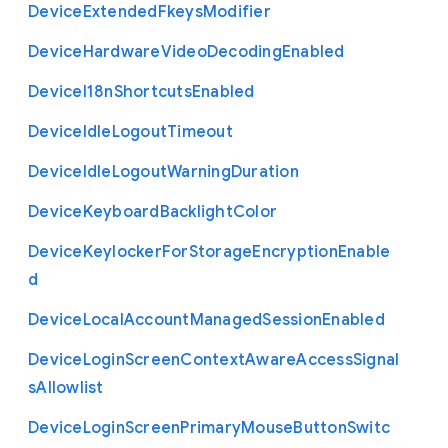
Device
Extended
Fkeys
Modifier
Device
Hardware
Video
Decoding
Enabled
Device
I18n
Shortcuts
Enabled
Device
Idle
Logout
Timeout
Device
Idle
Logout
Warning
Duration
Device
Keyboard
Backlight
Color
Device
Keylocker
For
Storage
Encryption
Enable
d
Device
Local
Account
Managed
Session
Enabled
Device
Login
Screen
Context
Aware
Access
Signal
s
Allowlist
Device
Login
Screen
Primary
Mouse
Button
Switc