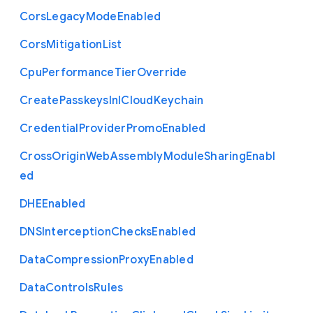
Cors
Legacy
Mode
Enabled
Cors
Mitigation
List
Cpu
Performance
Tier
Override
Create
Passkeys
In
I
Cloud
Keychain
Credential
Provider
Promo
Enabled
Cross
Origin
Web
Assembly
Module
Sharing
Enabl
ed
D
H
E
Enabled
D
N
S
Interception
Checks
Enabled
Data
Compression
Proxy
Enabled
Data
Controls
Rules