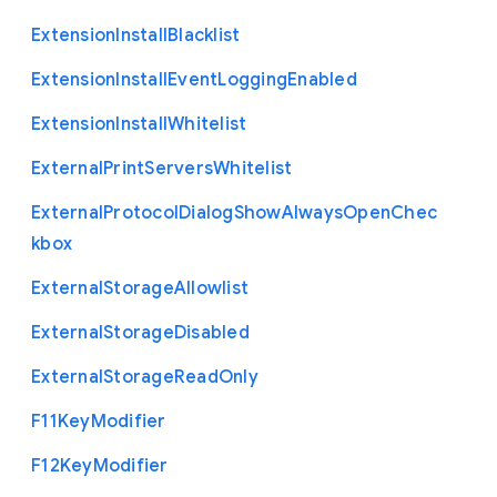
Extension
Install
Blacklist
Extension
Install
Event
Logging
Enabled
Extension
Install
Whitelist
External
Print
Servers
Whitelist
External
Protocol
Dialog
Show
Always
Open
Chec
kbox
External
Storage
Allowlist
External
Storage
Disabled
External
Storage
Read
Only
F11
Key
Modifier
F12
Key
Modifier