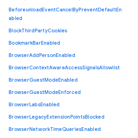
Beforeunload
Event
Cancel
By
Prevent
Default
En
abled
Block
Third
Party
Cookies
Bookmark
Bar
Enabled
Browser
Add
Person
Enabled
Browser
Context
Aware
Access
Signals
Allowlist
Browser
Guest
Mode
Enabled
Browser
Guest
Mode
Enforced
Browser
Labs
Enabled
Browser
Legacy
Extension
Points
Blocked
Browser
Network
Time
Queries
Enabled