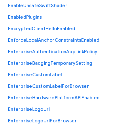
Enable
Unsafe
Swift
Shader
Enabled
Plugins
Encrypted
Client
Hello
Enabled
Enforce
Local
Anchor
Constraints
Enabled
Enterprise
Authentication
App
Link
Policy
Enterprise
Badging
Temporary
Setting
Enterprise
Custom
Label
Enterprise
Custom
Label
For
Browser
Enterprise
Hardware
Platform
A
P
I
Enabled
Enterprise
Logo
Url
Enterprise
Logo
Url
For
Browser