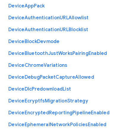
Device
App
Pack
Device
Authentication
U
R
L
Allowlist
Device
Authentication
U
R
L
Blocklist
Device
Block
Devmode
Device
Bluetooth
Just
Works
Pairing
Enabled
Device
Chrome
Variations
Device
Debug
Packet
Capture
Allowed
Device
Dlc
Predownload
List
Device
Ecryptfs
Migration
Strategy
Device
Encrypted
Reporting
Pipeline
Enabled
Device
Ephemeral
Network
Policies
Enabled