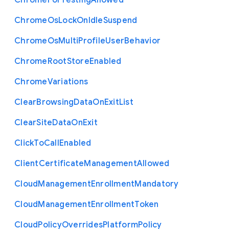
Chrome
For
Testing
Allowed
Chrome
Os
Lock
On
Idle
Suspend
Chrome
Os
Multi
Profile
User
Behavior
Chrome
Root
Store
Enabled
Chrome
Variations
Clear
Browsing
Data
On
Exit
List
Clear
Site
Data
On
Exit
Click
To
Call
Enabled
Client
Certificate
Management
Allowed
Cloud
Management
Enrollment
Mandatory
Cloud
Management
Enrollment
Token
Cloud
Policy
Overrides
Platform
Policy