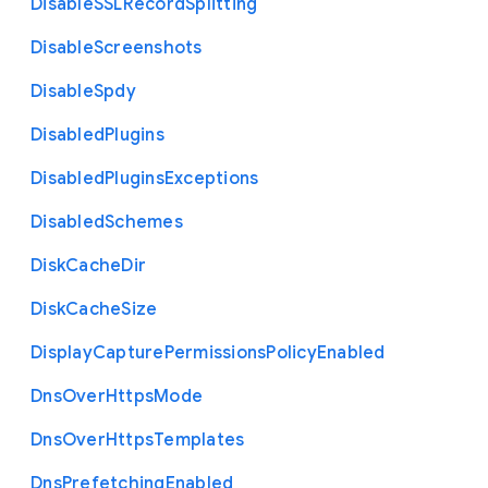
Disable
S
S
L
Record
Splitting
Disable
Screenshots
Disable
Spdy
Disabled
Plugins
Disabled
Plugins
Exceptions
Disabled
Schemes
Disk
Cache
Dir
Disk
Cache
Size
Display
Capture
Permissions
Policy
Enabled
Dns
Over
Https
Mode
Dns
Over
Https
Templates
Dns
Prefetching
Enabled