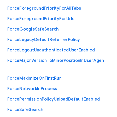
Force
Foreground
Priority
For
All
Tabs
Force
Foreground
Priority
For
Urls
Force
Google
Safe
Search
Force
Legacy
Default
Referrer
Policy
Force
Logout
Unauthenticated
User
Enabled
Force
Major
Version
To
Minor
Position
In
User
Agen
t
Force
Maximize
On
First
Run
Force
Network
In
Process
Force
Permission
Policy
Unload
Default
Enabled
Force
Safe
Search