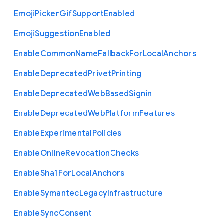
Emoji
Picker
Gif
Support
Enabled
Emoji
Suggestion
Enabled
Enable
Common
Name
Fallback
For
Local
Anchors
Enable
Deprecated
Privet
Printing
Enable
Deprecated
Web
Based
Signin
Enable
Deprecated
Web
Platform
Features
Enable
Experimental
Policies
Enable
Online
Revocation
Checks
Enable
Sha1
For
Local
Anchors
Enable
Symantec
Legacy
Infrastructure
Enable
Sync
Consent