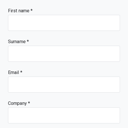
First name
Surname
Email
Company