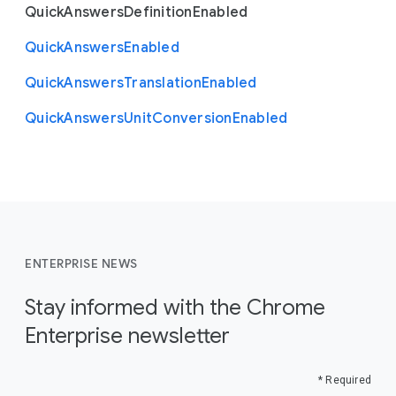
Quick
Answers
Definition
Enabled
Quick
Answers
Enabled
Quick
Answers
Translation
Enabled
Quick
Answers
Unit
Conversion
Enabled
ENTERPRISE NEWS
Stay informed with the Chrome
Enterprise newsletter
* Required