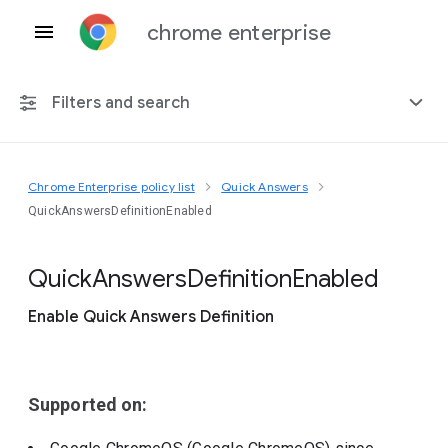
chrome enterprise
Filters and search
Chrome Enterprise policy list
Quick Answers
Any platform
QuickAnswersDefinitionEnabled
Chrome 151
Quick
Answers
Definition
Enabled
Enable Quick Answers Definition
Include deprecated policies
Supported on: