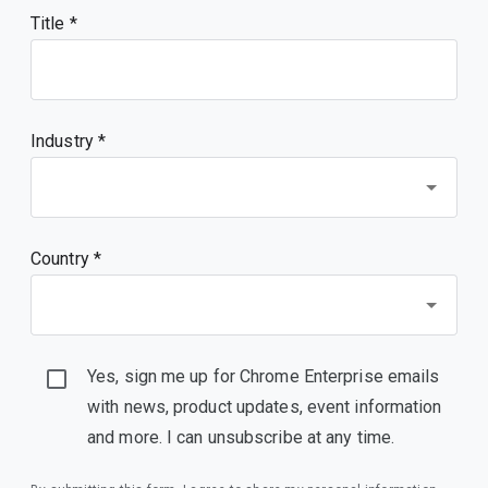
Title
Industry *
Country *
Yes, sign me up for Chrome Enterprise emails
with news, product updates, event information
and more. I can unsubscribe at any time.