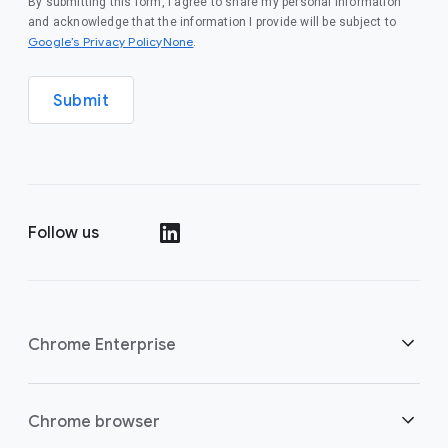
By submitting this form, I agree to share my personal information
and acknowledge that the information I provide will be subject to
Google’s Privacy PolicyNone
.
Submit
Follow us
()
Chrome Enterprise
Security
Chrome browser