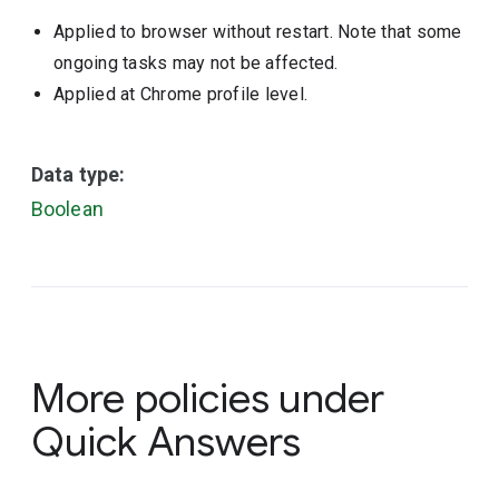
Applied to browser without restart. Note that some
ongoing tasks may not be affected.
Applied at Chrome profile level.
Data type:
Boolean
More policies under
Quick Answers