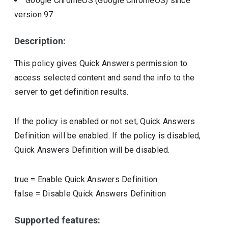
Google ChromeOS (Google ChromeOS)
since
version
97
Description:
This policy gives Quick Answers permission to
access selected content and send the info to the
server to get definition results.
If the policy is enabled or not set, Quick Answers
Definition will be enabled. If the policy is disabled,
Quick Answers Definition will be disabled.
true
=
Enable Quick Answers Definition
false
=
Disable Quick Answers Definition
Supported features: