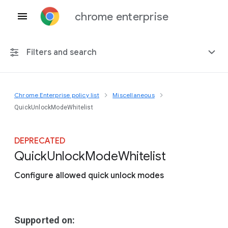
chrome enterprise
Filters and search
Chrome Enterprise policy list
Miscellaneous
Any platform
QuickUnlockModeWhitelist
Chrome 151
DEPRECATED
Quick
Unlock
Mode
Whitelist
Configure allowed quick unlock modes
Include deprecated policies
Supported on: