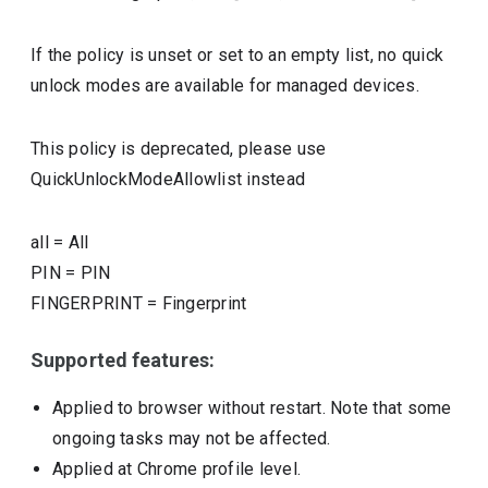
If the policy is unset or set to an empty list, no quick
unlock modes are available for managed devices.
This policy is deprecated, please use
QuickUnlockModeAllowlist instead
all
=
All
PIN
=
PIN
FINGERPRINT
=
Fingerprint
Supported features:
Applied to browser without restart. Note that some
ongoing tasks may not be affected.
Applied at Chrome profile level.