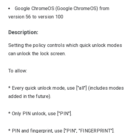
Google ChromeOS (Google ChromeOS)
from
version
56
to version
100
Description:
Setting the policy controls which quick unlock modes
can unlock the lock screen.
To allow:
* Every quick unlock mode, use ["all"] (includes modes
added in the future).
* Only PIN unlock, use ["PIN"].
* PIN and fingerprint, use ["PIN", "FINGERPRINT"].