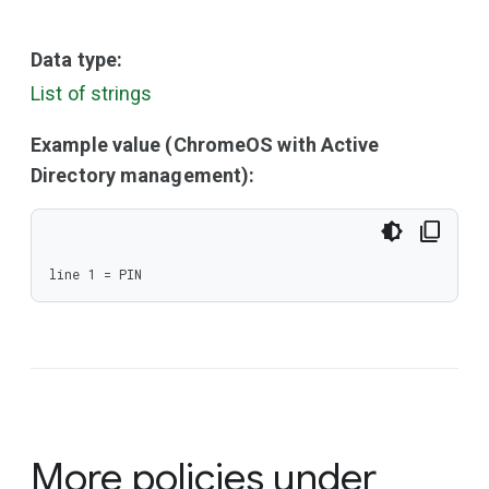
Data type:
List of strings
Example value (ChromeOS with Active
Directory management):
line 1 = PIN
More policies under