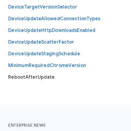
Device
Target
Version
Selector
Device
Update
Allowed
Connection
Types
Device
Update
Http
Downloads
Enabled
Device
Update
Scatter
Factor
Device
Update
Staging
Schedule
Minimum
Required
Chrome
Version
Reboot
After
Update
ENTERPRISE NEWS