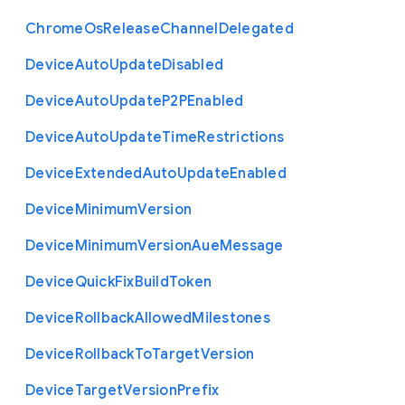
Chrome
Os
Release
Channel
Delegated
Device
Auto
Update
Disabled
Device
Auto
Update
P2
P
Enabled
Device
Auto
Update
Time
Restrictions
Device
Extended
Auto
Update
Enabled
Device
Minimum
Version
Device
Minimum
Version
Aue
Message
Device
Quick
Fix
Build
Token
Device
Rollback
Allowed
Milestones
Device
Rollback
To
Target
Version
Device
Target
Version
Prefix