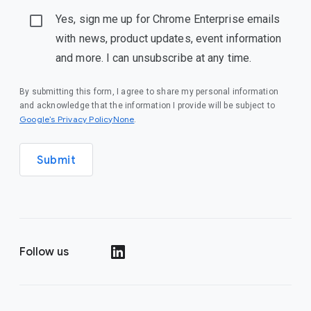
Yes, sign me up for Chrome Enterprise emails
with news, product updates, event information
and more. I can unsubscribe at any time.
By submitting this form, I agree to share my personal information
and acknowledge that the information I provide will be subject to
Google’s Privacy PolicyNone
.
Submit
Follow us
()