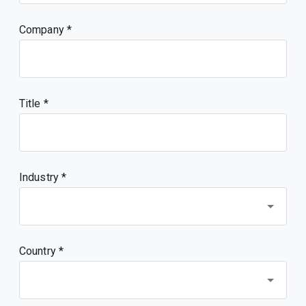
Company
Title
Industry *
Country *