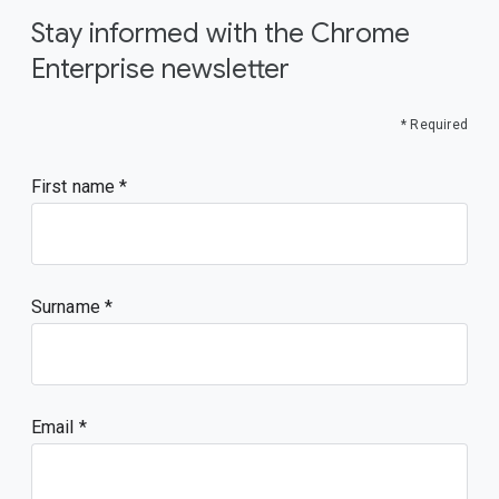
Stay informed with the Chrome
Enterprise newsletter
* Required
First name
Surname
Email