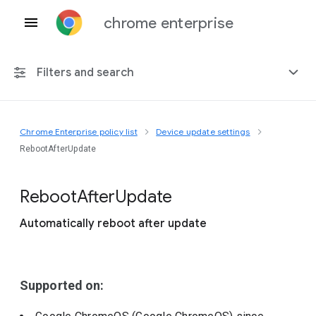
chrome enterprise
Filters and search
Chrome Enterprise policy list
Device update settings
Any platform
RebootAfterUpdate
Chrome 151
Reboot
After
Update
Automatically reboot after update
Include deprecated policies
Supported on: