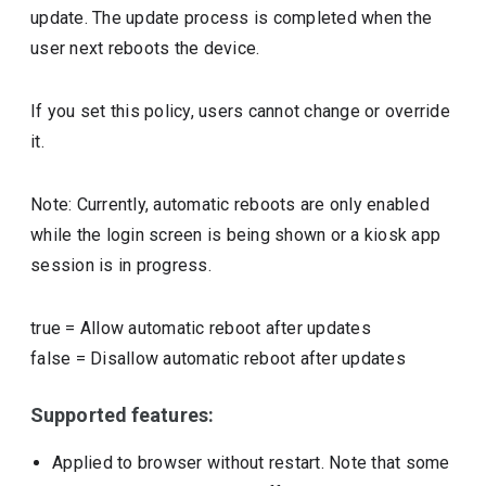
update. The update process is completed when the
user next reboots the device.
If you set this policy, users cannot change or override
it.
Note: Currently, automatic reboots are only enabled
while the login screen is being shown or a kiosk app
session is in progress.
true
=
Allow automatic reboot after updates
false
=
Disallow automatic reboot after updates
Supported features:
Applied to browser without restart. Note that some