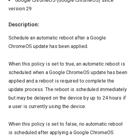
Google ChromeOS (Google ChromeOS)
since
version
29
Description:
Schedule an automatic reboot after a Google
ChromeOS update has been applied.
When this policy is set to true, an automatic reboot is
scheduled when a Google ChromeOS update has been
applied and a reboot is required to complete the
update process. The reboot is scheduled immediately
but may be delayed on the device by up to 24 hours if
a user is currently using the device.
When this policy is set to false, no automatic reboot
is scheduled after applying a Google ChromeOS