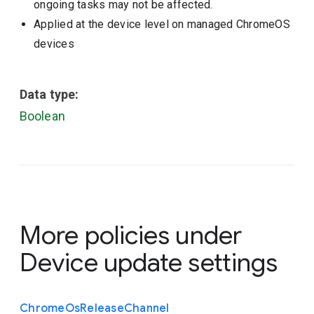
ongoing tasks may not be affected.
Applied at the device level on managed ChromeOS
devices
Data type:
Boolean
More policies under
Device update settings
Chrome
Os
Release
Channel