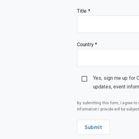
Title
Country *
Yes, sign me up for 
updates, event infor
By submitting this form, I agree t
information I provide will be subjec
Submit