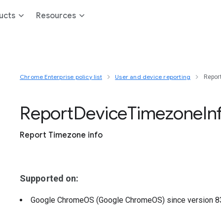
ucts
Resources
Chrome Enterprise policy list
User and device reporting
Repor
Report
Device
Timezone
In
Report Timezone info
Supported on:
Google ChromeOS (Google ChromeOS)
since version
8