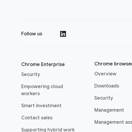
Follow us
()
Chrome browse
Chrome Enterprise
Overview
Security
Downloads
Empowering cloud
workers
Security
Smart investment
Management
Contact sales
Management as
Supporting hybrid work