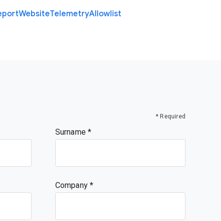
eport
Website
Telemetry
Allowlist
* Required
Surname
Company