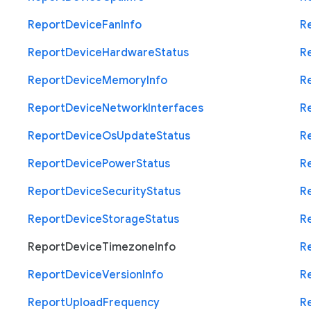
Report
Device
Fan
Info
R
Report
Device
Hardware
Status
R
Report
Device
Memory
Info
R
Report
Device
Network
Interfaces
R
Report
Device
Os
Update
Status
R
Report
Device
Power
Status
R
Report
Device
Security
Status
R
Report
Device
Storage
Status
R
Report
Device
Timezone
Info
R
Report
Device
Version
Info
R
Report
Upload
Frequency
R