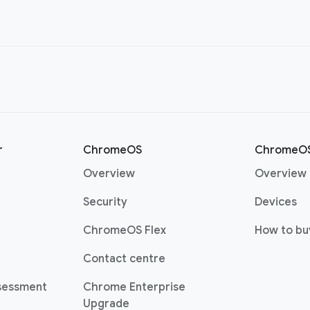
r
ChromeOS
ChromeOS
Overview
Overview
Security
Devices
ChromeOS Flex
How to bu
Contact centre
sessment
Chrome Enterprise
Upgrade