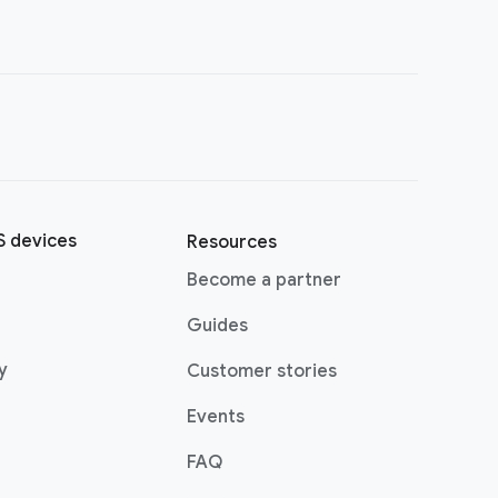
 devices
Resources
Become a partner
Guides
y
Customer stories
Events
FAQ