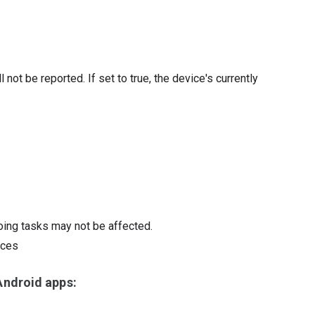
ll not be reported. If set to true, the device's currently
oing tasks may not be affected.
ices
ndroid apps: