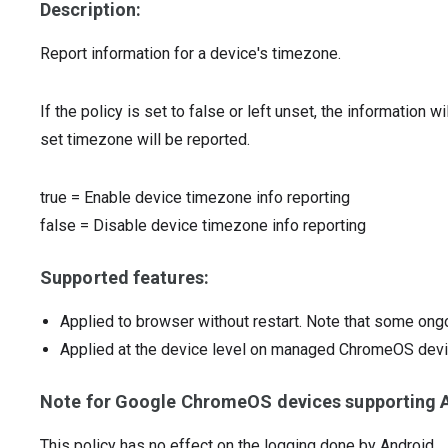
Description:
Report information for a device's timezone.
If the policy is set to false or left unset, the information wi
set timezone will be reported.
true
=
Enable device timezone info reporting
false
=
Disable device timezone info reporting
Supported features:
Applied to browser without restart. Note that some ong
Applied at the device level on managed ChromeOS dev
Note for Google ChromeOS devices supporting A
This policy has no effect on the logging done by Android.