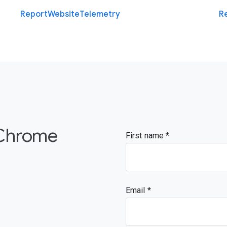
Report
Website
Telemetry
R
 Chrome
First name
Email