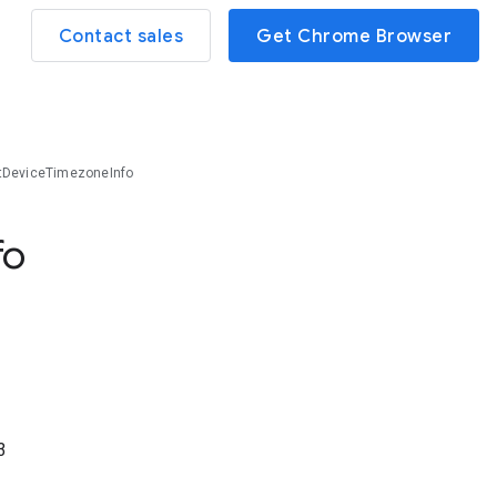
Contact sales
Get Chrome Browser
tDeviceTimezoneInfo
fo
3