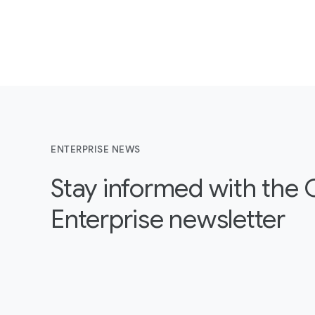
ENTERPRISE NEWS
Stay informed with the
Enterprise newsletter