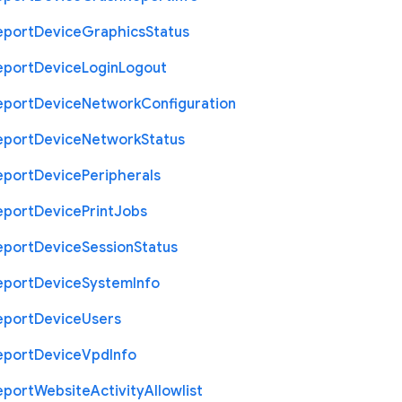
eport
Device
Graphics
Status
eport
Device
Login
Logout
eport
Device
Network
Configuration
eport
Device
Network
Status
eport
Device
Peripherals
eport
Device
Print
Jobs
eport
Device
Session
Status
eport
Device
System
Info
eport
Device
Users
eport
Device
Vpd
Info
eport
Website
Activity
Allowlist