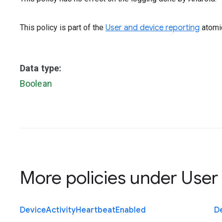
This policy is part of the
User and device reporting
atomic
Data type:
Boolean
More policies under
User
Device
Activity
Heartbeat
Enabled
D