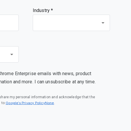
Industry *
Chrome Enterprise emails with news, product
mation and more. I can unsubscribe at any time.
o share my personal information and acknowledge that the
Google’s Privacy PolicyNone
t to
.