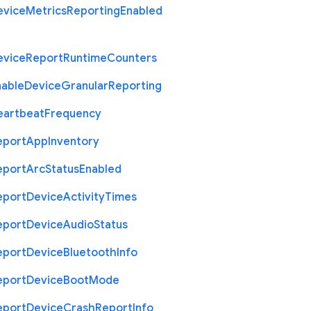
evice
Metrics
Reporting
Enabled
evice
Report
Runtime
Counters
nable
Device
Granular
Reporting
eartbeat
Frequency
eport
App
Inventory
eport
Arc
Status
Enabled
eport
Device
Activity
Times
eport
Device
Audio
Status
eport
Device
Bluetooth
Info
eport
Device
Boot
Mode
eport
Device
Crash
Report
Info