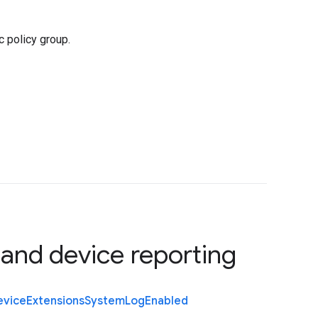
 policy group.
 and device reporting
evice
Extensions
System
Log
Enabled