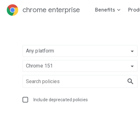
chrome enterprise
Benefits
Prod
Any platform
Chrome 151
Include deprecated policies