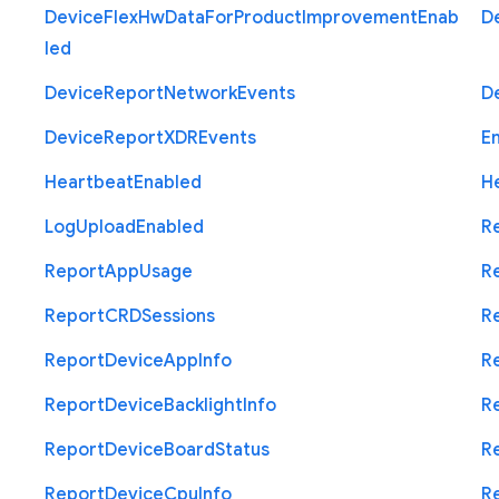
Device
Flex
Hw
Data
For
Product
Improvement
Enab
D
led
Device
Report
Network
Events
D
Device
Report
X
D
R
Events
E
Heartbeat
Enabled
H
Log
Upload
Enabled
R
Report
App
Usage
R
Report
C
R
D
Sessions
R
Report
Device
App
Info
R
Report
Device
Backlight
Info
R
Report
Device
Board
Status
R
Report
Device
Cpu
Info
R