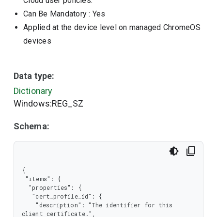
Cloud user policies.
Can Be Mandatory
: Yes
Applied at the device level on managed ChromeOS
devices
Data type:
Dictionary
Windows:REG_SZ
Schema:
{

 "items": {

  "properties": {

   "cert_profile_id": {

    "description": "The identifier for this 
client certificate.",
