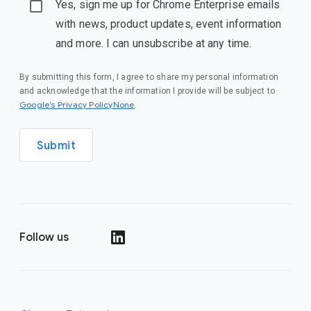
Yes, sign me up for Chrome Enterprise emails
with news, product updates, event information
and more. I can unsubscribe at any time.
By submitting this form, I agree to share my personal information
and acknowledge that the information I provide will be subject to
Google’s Privacy PolicyNone
.
Submit
Follow us
()