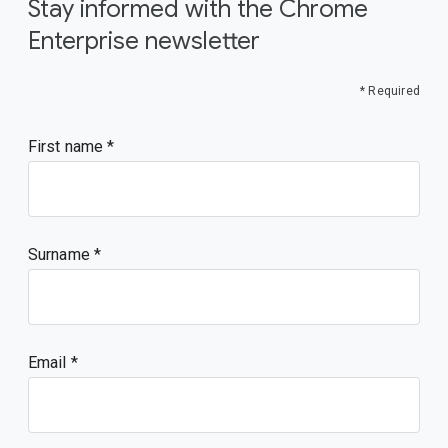
Stay informed with the Chrome
Enterprise newsletter
* Required
First name
Surname
Email