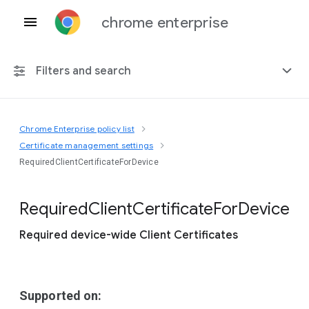
chrome enterprise
Filters and search
Chrome Enterprise policy list
Any platform
Certificate management settings
RequiredClientCertificateForDevice
Chrome 151
Required
Client
Certificate
For
Device
Required device-wide Client Certificates
Include deprecated policies
Supported on: