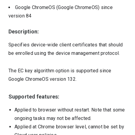
Google ChromeOS (Google ChromeOS)
since
version
84
Description:
Specifies device-wide client certificates that should
be enrolled using the device management protocol.
The EC key algorithm option is supported since
Google ChromeOS version 132.
Supported features:
Applied to browser without restart. Note that some
ongoing tasks may not be affected.
Applied at Chrome browser level, cannot be set by