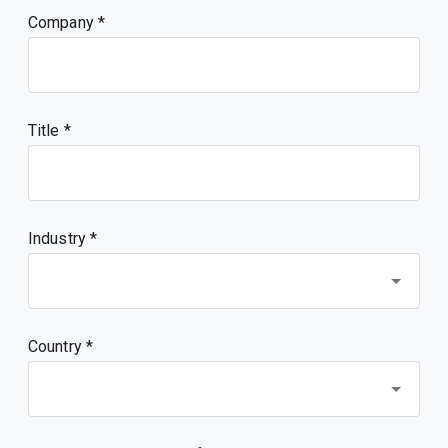
Company
Title
Industry *
Country *