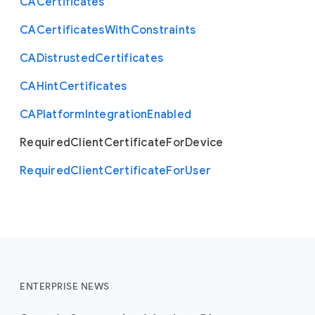
C
A
Certificates
 },

 "type": "array"

C
A
Certificates
With
Constraints
}
C
A
Distrusted
Certificates
C
A
Hint
Certificates
C
A
Platform
Integration
Enabled
Required
Client
Certificate
For
Device
Required
Client
Certificate
For
User
ENTERPRISE NEWS