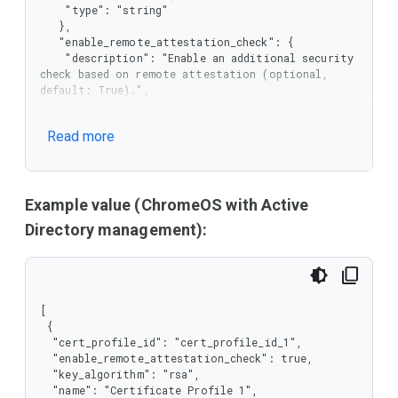
    "type": "string"

   },

   "enable_remote_attestation_check": {

    "description": "Enable an additional security 
check based on remote attestation (optional, 
default: True).",

    "type": "boolean"

   },

Read more
   "key_algorithm": {

    "description": "The algorithm for key pair 
generation. The EC option is supported since 
version 132.",

    "enum": [

Example value (ChromeOS with Active
     "rsa",

Directory management):
     "ec"

    ],

    "type": "string"

   },

   "name": {

[

    "description": "The name of the certificate 
 {

profile.",

  "cert_profile_id": "cert_profile_id_1",

    "type": "string"

  "enable_remote_attestation_check": true,

   },

  "key_algorithm": "rsa",

   "policy_version": {

  "name": "Certificate Profile 1",

    "description": "The client should not 