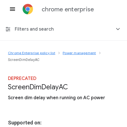
chrome enterprise
Filters and search
Chrome Enterprise policy list
Power management
Any platform
ScreenDimDelayAC
Chrome 151
DEPRECATED
Screen
Dim
Delay
A
C
Screen dim delay when running on AC power
Include deprecated policies
Supported on: