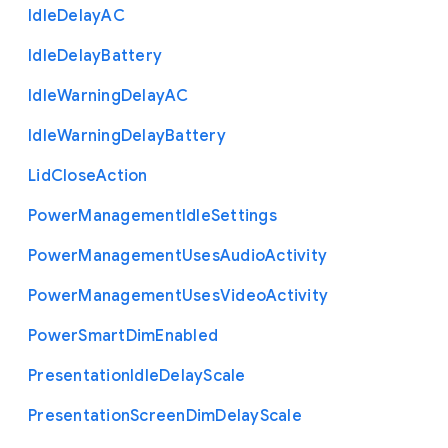
Idle
Delay
A
C
Idle
Delay
Battery
Idle
Warning
Delay
A
C
Idle
Warning
Delay
Battery
Lid
Close
Action
Power
Management
Idle
Settings
Power
Management
Uses
Audio
Activity
Power
Management
Uses
Video
Activity
Power
Smart
Dim
Enabled
Presentation
Idle
Delay
Scale
Presentation
Screen
Dim
Delay
Scale