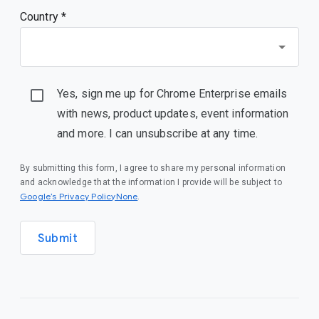
Country *
Yes, sign me up for Chrome Enterprise emails
with news, product updates, event information
and more. I can unsubscribe at any time.
By submitting this form, I agree to share my personal information
and acknowledge that the information I provide will be subject to
Google’s Privacy PolicyNone
.
Submit