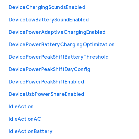
Device
Charging
Sounds
Enabled
Device
Low
Battery
Sound
Enabled
Device
Power
Adaptive
Charging
Enabled
Device
Power
Battery
Charging
Optimization
Device
Power
Peak
Shift
Battery
Threshold
Device
Power
Peak
Shift
Day
Config
Device
Power
Peak
Shift
Enabled
Device
Usb
Power
Share
Enabled
Idle
Action
Idle
Action
A
C
Idle
Action
Battery