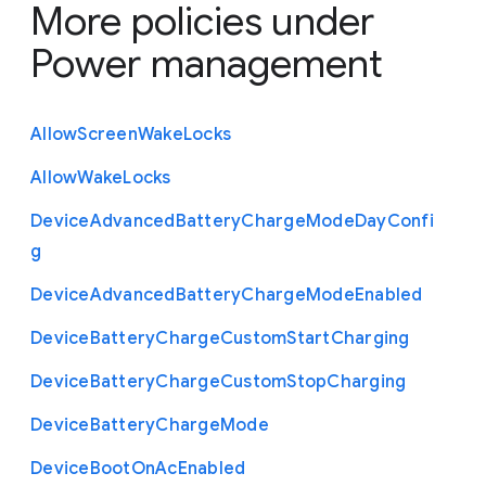
More policies under
Power management
Allow
Screen
Wake
Locks
Allow
Wake
Locks
Device
Advanced
Battery
Charge
Mode
Day
Confi
g
Device
Advanced
Battery
Charge
Mode
Enabled
Device
Battery
Charge
Custom
Start
Charging
Device
Battery
Charge
Custom
Stop
Charging
Device
Battery
Charge
Mode
Device
Boot
On
Ac
Enabled