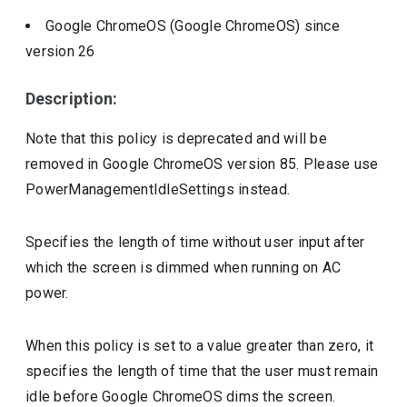
Google ChromeOS (Google ChromeOS)
since
version
26
Description:
Note that this policy is deprecated and will be
removed in Google ChromeOS version 85. Please use
PowerManagementIdleSettings instead.
Specifies the length of time without user input after
which the screen is dimmed when running on AC
power.
When this policy is set to a value greater than zero, it
specifies the length of time that the user must remain
idle before Google ChromeOS dims the screen.