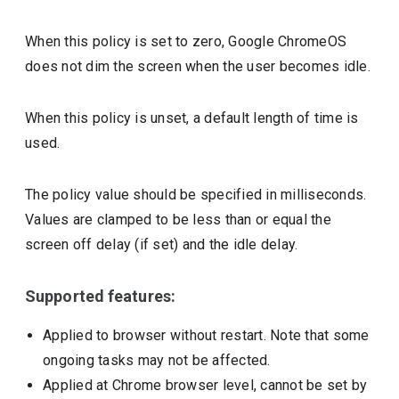
When this policy is set to zero, Google ChromeOS
does not dim the screen when the user becomes idle.
When this policy is unset, a default length of time is
used.
The policy value should be specified in milliseconds.
Values are clamped to be less than or equal the
screen off delay (if set) and the idle delay.
Supported features:
Applied to browser without restart. Note that some
ongoing tasks may not be affected.
Applied at Chrome browser level, cannot be set by