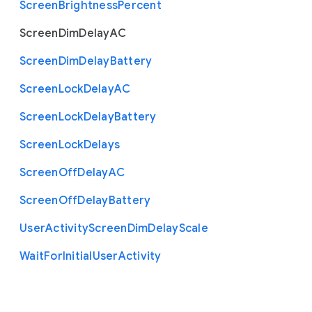
Screen
Brightness
Percent
Screen
Dim
Delay
A
C
Screen
Dim
Delay
Battery
Screen
Lock
Delay
A
C
Screen
Lock
Delay
Battery
Screen
Lock
Delays
Screen
Off
Delay
A
C
Screen
Off
Delay
Battery
User
Activity
Screen
Dim
Delay
Scale
Wait
For
Initial
User
Activity