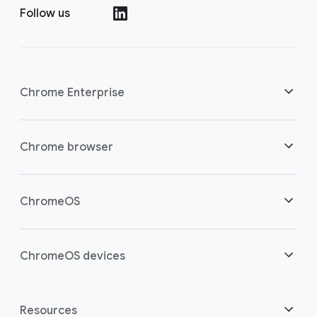
Follow us
()
Chrome Enterprise
Security
Chrome browser
Empowering cloud workers
Overview
ChromeOS
Smart investment
Downloads
Overview
ChromeOS devices
Contact sales
Security
Security
Overview
Resources