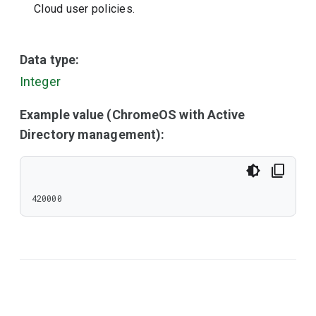
Cloud user policies.
Data type:
Integer
Example value (ChromeOS with Active
Directory management):
420000