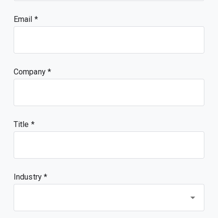
Email
Company
Title
Industry *