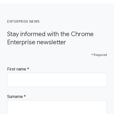
ENTERPRISE NEWS
Stay informed with the Chrome
Enterprise newsletter
* Required
First name
Surname