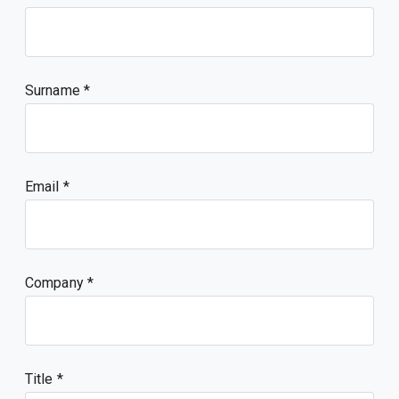
Surname
Email
Company
Title