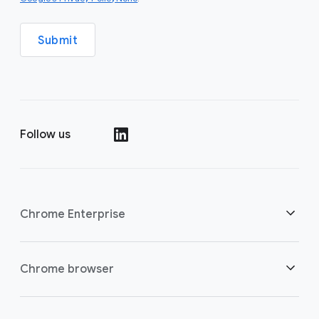
Submit
Follow us
()
Chrome Enterprise
Security
Chrome browser
Empowering cloud workers