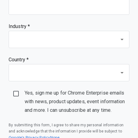
Industry *
Country *
Yes, sign me up for Chrome Enterprise emails
with news, product updates, event information
and more. I can unsubscribe at any time.
By submitting this form, I agree to share my personal information
and acknowledge that the information I provide will be subject to
Google’s Privacy PolicyNone
.