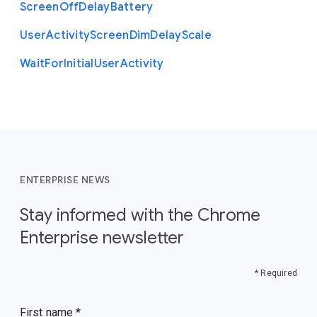
Screen
Off
Delay
Battery
User
Activity
Screen
Dim
Delay
Scale
Wait
For
Initial
User
Activity
ENTERPRISE NEWS
Stay informed with the Chrome
Enterprise newsletter
* Required
First name