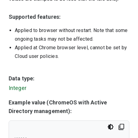
Supported features:
Applied to browser without restart. Note that some
ongoing tasks may not be affected.
Applied at Chrome browser level, cannot be set by
Cloud user policies.
Data type:
Integer
Example value (ChromeOS with Active
Directory management):