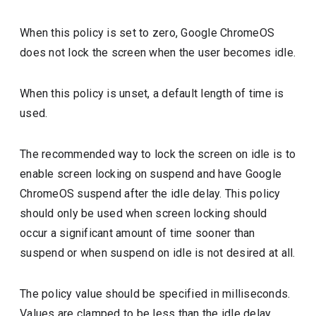
When this policy is set to zero, Google ChromeOS
does not lock the screen when the user becomes idle.
When this policy is unset, a default length of time is
used.
The recommended way to lock the screen on idle is to
enable screen locking on suspend and have Google
ChromeOS suspend after the idle delay. This policy
should only be used when screen locking should
occur a significant amount of time sooner than
suspend or when suspend on idle is not desired at all.
The policy value should be specified in milliseconds.
Values are clamped to be less than the idle delay.