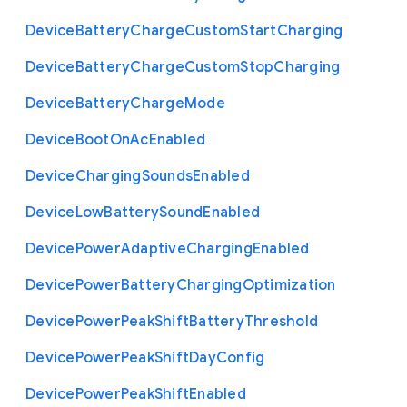
Device
Battery
Charge
Custom
Start
Charging
Device
Battery
Charge
Custom
Stop
Charging
Device
Battery
Charge
Mode
Device
Boot
On
Ac
Enabled
Device
Charging
Sounds
Enabled
Device
Low
Battery
Sound
Enabled
Device
Power
Adaptive
Charging
Enabled
Device
Power
Battery
Charging
Optimization
Device
Power
Peak
Shift
Battery
Threshold
Device
Power
Peak
Shift
Day
Config
Device
Power
Peak
Shift
Enabled