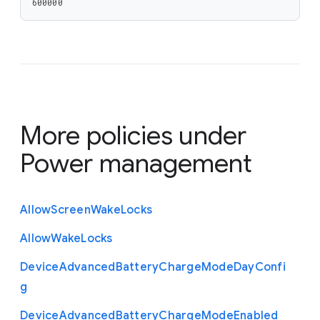
600000
More policies under
Power management
Allow
Screen
Wake
Locks
Allow
Wake
Locks
Device
Advanced
Battery
Charge
Mode
Day
Confi
g
Device
Advanced
Battery
Charge
Mode
Enabled