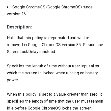
Google ChromeOS (Google ChromeOS)
since
version
26
Description:
Note that this policy is deprecated and will be
removed in Google ChromeOS version 85. Please use
ScreenLockDelays instead.
Specifies the length of time without user input after
which the screen is locked when running on battery
power.
When this policy is set to a value greater than zero, it
specifies the length of time that the user must remain
idle before Google ChromeOS locks the screen.