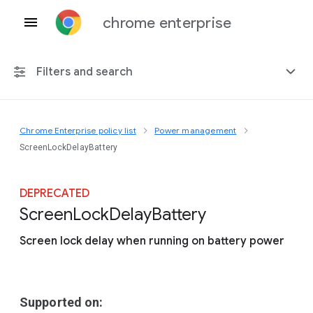
chrome enterprise
Filters and search
Chrome Enterprise policy list
Power management
Any platform
ScreenLockDelayBattery
Chrome 151
DEPRECATED
Screen
Lock
Delay
Battery
Screen lock delay when running on battery power
Include deprecated policies
Supported on: