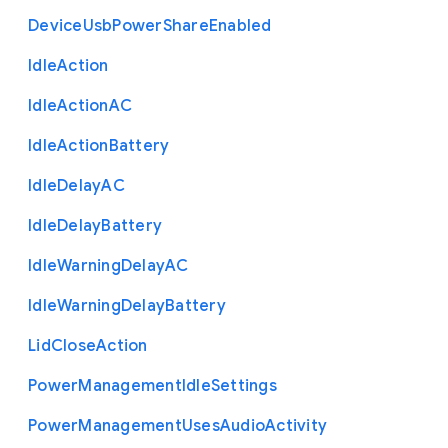
Device
Usb
Power
Share
Enabled
Idle
Action
Idle
Action
A
C
Idle
Action
Battery
Idle
Delay
A
C
Idle
Delay
Battery
Idle
Warning
Delay
A
C
Idle
Warning
Delay
Battery
Lid
Close
Action
Power
Management
Idle
Settings
Power
Management
Uses
Audio
Activity