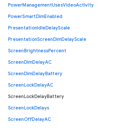
Power
Management
Uses
Video
Activity
Power
Smart
Dim
Enabled
Presentation
Idle
Delay
Scale
Presentation
Screen
Dim
Delay
Scale
Screen
Brightness
Percent
Screen
Dim
Delay
A
C
Screen
Dim
Delay
Battery
Screen
Lock
Delay
A
C
Screen
Lock
Delay
Battery
Screen
Lock
Delays
Screen
Off
Delay
A
C