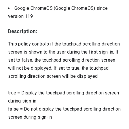
Google ChromeOS (Google ChromeOS)
since
version
119
Description:
This policy controls if the touchpad scrolling direction
screen is shown to the user during the first sign-in. If
set to false, the touchpad scrolling direction screen
will not be displayed. If set to true, the touchpad
scrolling direction screen will be displayed.
true
=
Display the touchpad scrolling direction screen
during sign-in
false
=
Do not display the touchpad scrolling direction
screen during sign-in