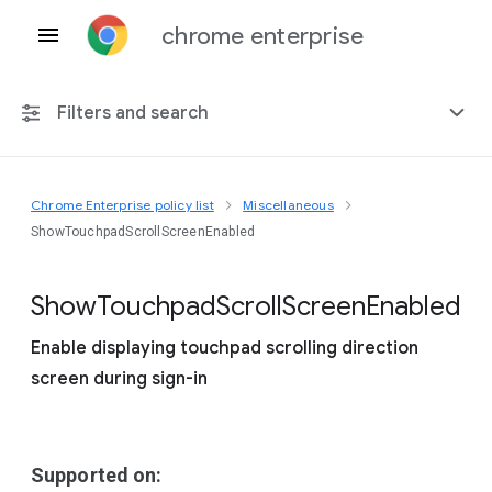
chrome enterprise
Filters and search
Chrome Enterprise policy list
Miscellaneous
Any platform
ShowTouchpadScrollScreenEnabled
Chrome 151
Show
Touchpad
Scroll
Screen
Enabled
Enable displaying touchpad scrolling direction
screen during sign-in
Include deprecated policies
Supported on: