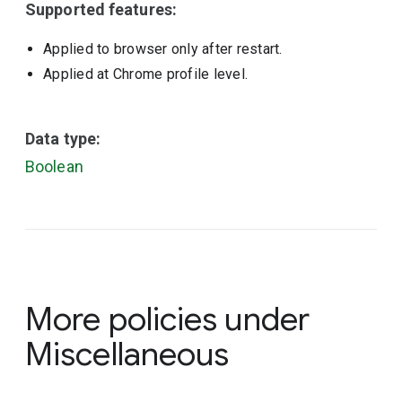
Supported features:
Applied to browser only after restart.
Applied at Chrome profile level.
Data type:
Boolean
More policies under
Miscellaneous