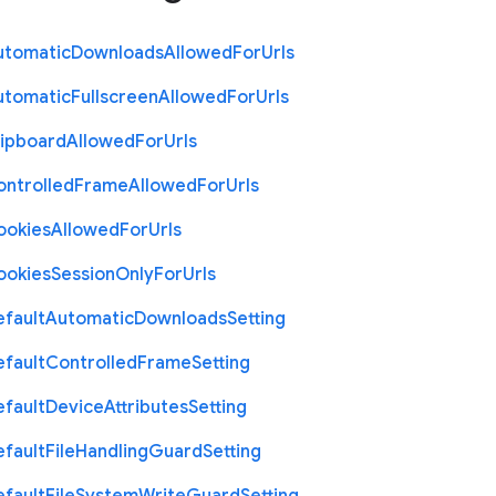
utomatic
Downloads
Allowed
For
Urls
utomatic
Fullscreen
Allowed
For
Urls
lipboard
Allowed
For
Urls
ontrolled
Frame
Allowed
For
Urls
ookies
Allowed
For
Urls
ookies
Session
Only
For
Urls
efault
Automatic
Downloads
Setting
efault
Controlled
Frame
Setting
efault
Device
Attributes
Setting
efault
File
Handling
Guard
Setting