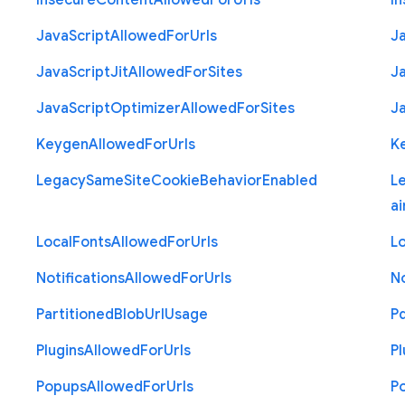
Insecure
Content
Allowed
For
Urls
I
Java
Script
Allowed
For
Urls
J
Java
Script
Jit
Allowed
For
Sites
J
Java
Script
Optimizer
Allowed
For
Sites
J
Keygen
Allowed
For
Urls
K
Legacy
Same
Site
Cookie
Behavior
Enabled
L
ai
Local
Fonts
Allowed
For
Urls
Lo
Notifications
Allowed
For
Urls
No
Partitioned
Blob
Url
Usage
P
Plugins
Allowed
For
Urls
Pl
Popups
Allowed
For
Urls
P