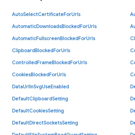
Auto
Select
Certificate
For
Urls
A
Automatic
Downloads
Blocked
For
Urls
A
Automatic
Fullscreen
Blocked
For
Urls
C
Clipboard
Blocked
For
Urls
C
Controlled
Frame
Blocked
For
Urls
C
Cookies
Blocked
For
Urls
C
Data
Url
In
Svg
Use
Enabled
D
Default
Clipboard
Setting
D
Default
Cookies
Setting
D
Default
Direct
Sockets
Setting
D