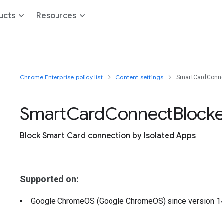
ucts
Resources
Chrome Enterprise policy list
Content settings
SmartCardConne
Smart
Card
Connect
Block
Block Smart Card connection by Isolated Apps
Supported on:
Google ChromeOS (Google ChromeOS)
since version
1