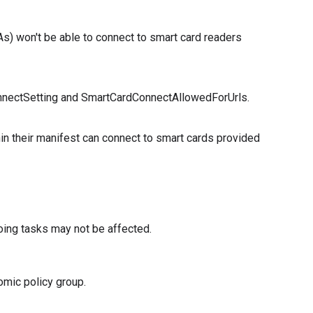
s) won't be able to connect to smart card readers
onnectSetting and SmartCardConnectAllowedForUrls.
in their manifest can connect to smart cards provided
oing tasks may not be affected.
omic policy group.