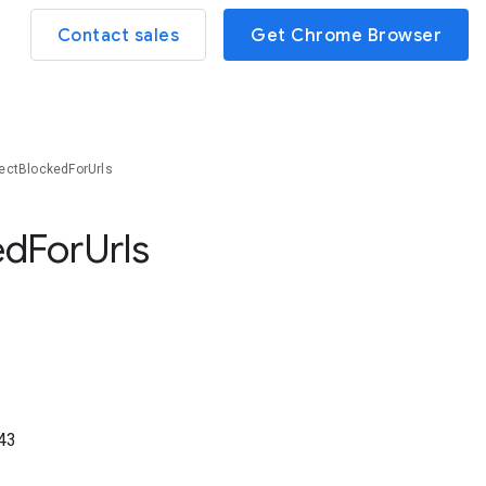
Contact sales
Get Chrome Browser
ctBlockedForUrls
ed
For
Urls
43