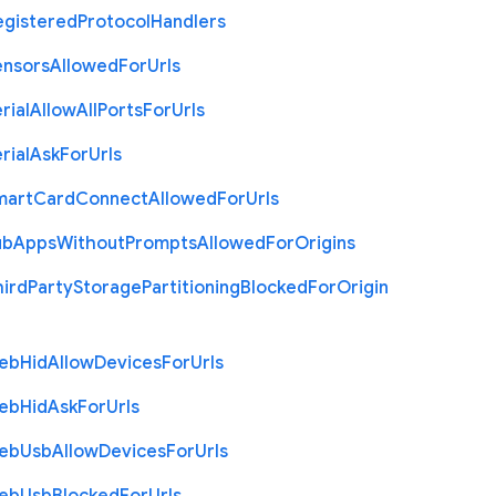
egistered
Protocol
Handlers
ensors
Allowed
For
Urls
rial
Allow
All
Ports
For
Urls
rial
Ask
For
Urls
mart
Card
Connect
Allowed
For
Urls
ub
Apps
Without
Prompts
Allowed
For
Origins
hird
Party
Storage
Partitioning
Blocked
For
Origin
eb
Hid
Allow
Devices
For
Urls
eb
Hid
Ask
For
Urls
eb
Usb
Allow
Devices
For
Urls