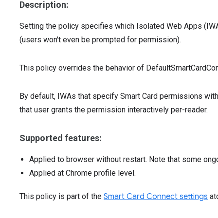
Description:
Setting the policy specifies which Isolated Web Apps (IWA
(users won't even be prompted for permission).
This policy overrides the behavior of DefaultSmartCardC
By default, IWAs that specify Smart Card permissions with
that user grants the permission interactively per-reader.
Supported features:
Applied to browser without restart. Note that some ong
Applied at Chrome profile level.
This policy is part of the
Smart Card Connect settings
at