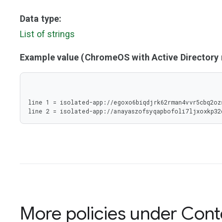
Data type:
List of strings
Example value (ChromeOS with Active Director
line 1 = isolated-app://egoxo6biqdjrk62rman4vvr5cbq2oz
line 2 = isolated-app://anayaszofsyqapbofoli7ljxoxkp3
More policies under
Cont