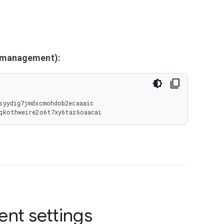
y management):
syydig7jmdxcmohdob2ecaaaic

2qkothweire2o6t7xy6taz6oaacai
ent settings