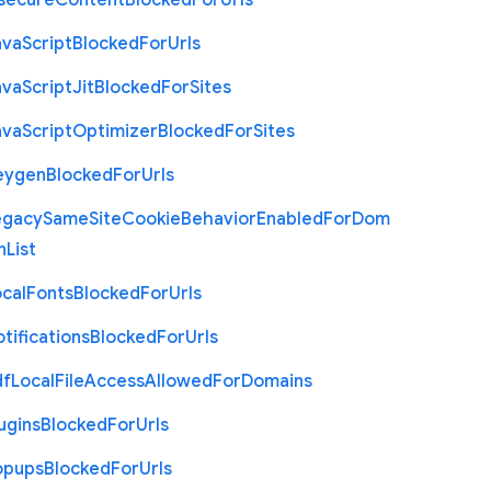
nsecure
Content
Blocked
For
Urls
ava
Script
Blocked
For
Urls
ava
Script
Jit
Blocked
For
Sites
ava
Script
Optimizer
Blocked
For
Sites
eygen
Blocked
For
Urls
egacy
Same
Site
Cookie
Behavior
Enabled
For
Dom
n
List
cal
Fonts
Blocked
For
Urls
tifications
Blocked
For
Urls
df
Local
File
Access
Allowed
For
Domains
ugins
Blocked
For
Urls
opups
Blocked
For
Urls