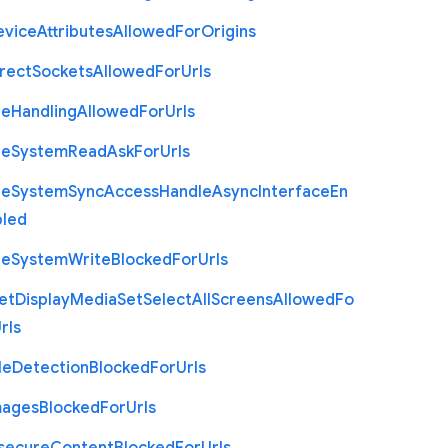
evice
Attributes
Allowed
For
Origins
rect
Sockets
Allowed
For
Urls
le
Handling
Allowed
For
Urls
le
System
Read
Ask
For
Urls
le
System
Sync
Access
Handle
Async
Interface
En
bled
le
System
Write
Blocked
For
Urls
et
Display
Media
Set
Select
All
Screens
Allowed
Fo
rls
le
Detection
Blocked
For
Urls
mages
Blocked
For
Urls