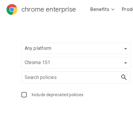
chrome enterprise
Benefits
Prod
Any platform
Chrome 151
Include deprecated policies