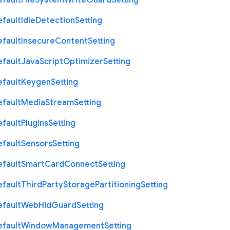
efault
File
System
Write
Guard
Setting
efault
Idle
Detection
Setting
efault
Insecure
Content
Setting
efault
Java
Script
Optimizer
Setting
efault
Keygen
Setting
efault
Media
Stream
Setting
efault
Plugins
Setting
efault
Sensors
Setting
efault
Smart
Card
Connect
Setting
efault
Third
Party
Storage
Partitioning
Setting
efault
Web
Hid
Guard
Setting
efault
Window
Management
Setting