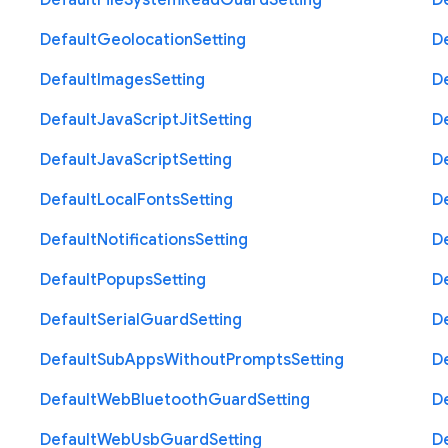
Default
File
System
Read
Guard
Setting
D
Default
Geolocation
Setting
D
Default
Images
Setting
D
Default
Java
Script
Jit
Setting
D
Default
Java
Script
Setting
D
Default
Local
Fonts
Setting
D
Default
Notifications
Setting
D
Default
Popups
Setting
D
Default
Serial
Guard
Setting
D
Default
Sub
Apps
Without
Prompts
Setting
D
Default
Web
Bluetooth
Guard
Setting
D
Default
Web
Usb
Guard
Setting
D