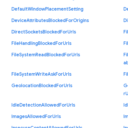
Default
Window
Placement
Setting
D
Device
Attributes
Blocked
For
Origins
Di
Direct
Sockets
Blocked
For
Urls
Fi
File
Handling
Blocked
For
Urls
Fi
File
System
Read
Blocked
For
Urls
Fi
a
File
System
Write
Ask
For
Urls
Fi
Geolocation
Blocked
For
Urls
G
r
U
Idle
Detection
Allowed
For
Urls
Id
Images
Allowed
For
Urls
I