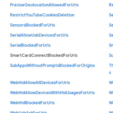
Precise
Geolocation
Allowed
For
Urls
R
Restrict
You
Tube
Cookies
Deletion
S
Sensors
Blocked
For
Urls
Se
Serial
Allow
Usb
Devices
For
Urls
Se
Serial
Blocked
For
Urls
S
Smart
Card
Connect
Blocked
For
Urls
S
Sub
Apps
Without
Prompts
Blocked
For
Origins
T
s
Web
Hid
Allow
All
Devices
For
Urls
W
Web
Hid
Allow
Devices
With
Hid
Usages
For
Urls
W
Web
Hid
Blocked
For
Urls
W