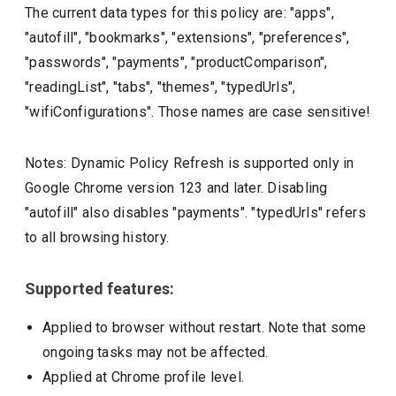
The current data types for this policy are: "apps",
"autofill", "bookmarks", "extensions", "preferences",
"passwords", "payments", "productComparison",
"readingList", "tabs", "themes", "typedUrls",
"wifiConfigurations". Those names are case sensitive!
Notes: Dynamic Policy Refresh is supported only in
Google Chrome version 123 and later. Disabling
"autofill" also disables "payments". "typedUrls" refers
to all browsing history.
Supported features:
Applied to browser without restart. Note that some
ongoing tasks may not be affected.
Applied at Chrome profile level.