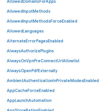
Allowed
Domains
For
Apps
Allowed
Input
Methods
Allowed
Input
Methods
Force
Enabled
Allowed
Languages
Alternate
Error
Pages
Enabled
Always
Authorize
Plugins
Always
On
Vpn
Pre
Connect
Url
Allowlist
Always
Open
Pdf
Externally
Ambient
Authentication
In
Private
Modes
Enabled
App
Cache
Force
Enabled
App
Launch
Automation
App
Store
Rating
Enabled