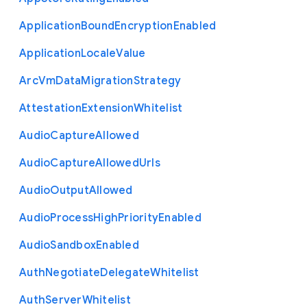
Application
Bound
Encryption
Enabled
Application
Locale
Value
Arc
Vm
Data
Migration
Strategy
Attestation
Extension
Whitelist
Audio
Capture
Allowed
Audio
Capture
Allowed
Urls
Audio
Output
Allowed
Audio
Process
High
Priority
Enabled
Audio
Sandbox
Enabled
Auth
Negotiate
Delegate
Whitelist
Auth
Server
Whitelist