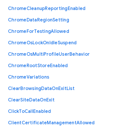
Chrome
Cleanup
Reporting
Enabled
Chrome
Data
Region
Setting
Chrome
For
Testing
Allowed
Chrome
Os
Lock
On
Idle
Suspend
Chrome
Os
Multi
Profile
User
Behavior
Chrome
Root
Store
Enabled
Chrome
Variations
Clear
Browsing
Data
On
Exit
List
Clear
Site
Data
On
Exit
Click
To
Call
Enabled
Client
Certificate
Management
Allowed