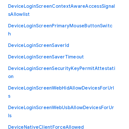
Device
Login
Screen
Context
Aware
Access
Signal
s
Allowlist
Device
Login
Screen
Primary
Mouse
Button
Switc
h
Device
Login
Screen
Saver
Id
Device
Login
Screen
Saver
Timeout
Device
Login
Screen
Security
Key
Permit
Attestati
on
Device
Login
Screen
Web
Hid
Allow
Devices
For
Url
s
Device
Login
Screen
Web
Usb
Allow
Devices
For
Ur
ls
Device
Native
Client
Force
Allowed