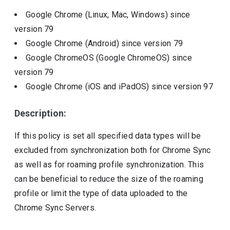
Google Chrome (Linux, Mac, Windows)
since
version
79
Google Chrome (Android)
since version
79
Google ChromeOS (Google ChromeOS)
since
version
79
Google Chrome (iOS and iPadOS)
since version
97
Description:
If this policy is set all specified data types will be
excluded from synchronization both for Chrome Sync
as well as for roaming profile synchronization. This
can be beneficial to reduce the size of the roaming
profile or limit the type of data uploaded to the
Chrome Sync Servers.