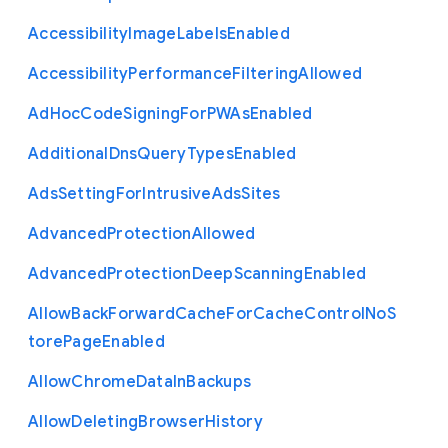
Accessibility
Image
Labels
Enabled
Accessibility
Performance
Filtering
Allowed
Ad
Hoc
Code
Signing
For
P
W
As
Enabled
Additional
Dns
Query
Types
Enabled
Ads
Setting
For
Intrusive
Ads
Sites
Advanced
Protection
Allowed
Advanced
Protection
Deep
Scanning
Enabled
Allow
Back
Forward
Cache
For
Cache
Control
No
S
tore
Page
Enabled
Allow
Chrome
Data
In
Backups
Allow
Deleting
Browser
History