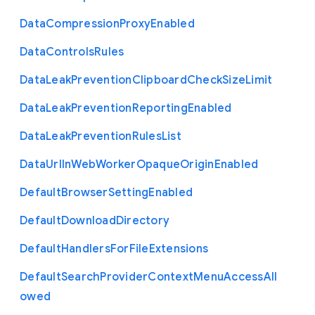
Data
Compression
Proxy
Enabled
Data
Controls
Rules
Data
Leak
Prevention
Clipboard
Check
Size
Limit
Data
Leak
Prevention
Reporting
Enabled
Data
Leak
Prevention
Rules
List
Data
Url
In
Web
Worker
Opaque
Origin
Enabled
Default
Browser
Setting
Enabled
Default
Download
Directory
Default
Handlers
For
File
Extensions
Default
Search
Provider
Context
Menu
Access
All
owed