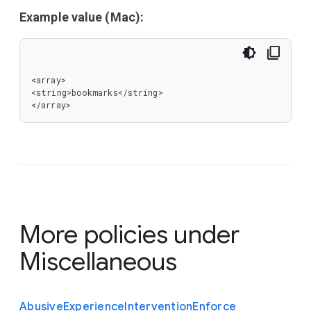
Example value (Mac):
<array>

<string>bookmarks</string>

</array>
More policies under
Miscellaneous
Abusive
Experience
Intervention
Enforce