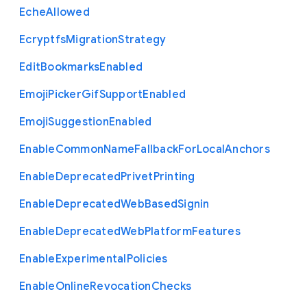
Eche
Allowed
Ecryptfs
Migration
Strategy
Edit
Bookmarks
Enabled
Emoji
Picker
Gif
Support
Enabled
Emoji
Suggestion
Enabled
Enable
Common
Name
Fallback
For
Local
Anchors
Enable
Deprecated
Privet
Printing
Enable
Deprecated
Web
Based
Signin
Enable
Deprecated
Web
Platform
Features
Enable
Experimental
Policies
Enable
Online
Revocation
Checks