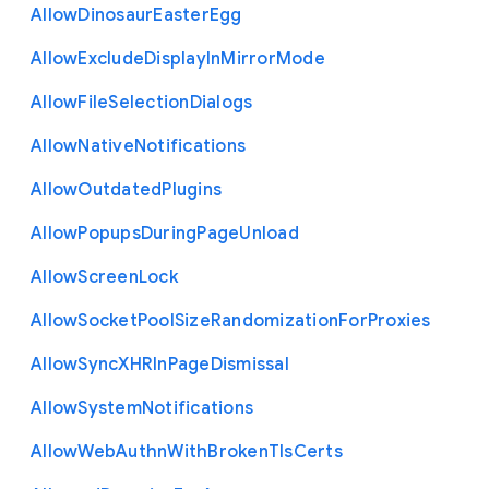
Allow
Dinosaur
Easter
Egg
Allow
Exclude
Display
In
Mirror
Mode
Allow
File
Selection
Dialogs
Allow
Native
Notifications
Allow
Outdated
Plugins
Allow
Popups
During
Page
Unload
Allow
Screen
Lock
Allow
Socket
Pool
Size
Randomization
For
Proxies
Allow
Sync
X
H
R
In
Page
Dismissal
Allow
System
Notifications
Allow
Web
Authn
With
Broken
Tls
Certs