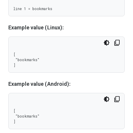
line 1 = bookmarks
Example value (Linux):
[

 "bookmarks"

]
Example value (Android):
[

 "bookmarks"

]