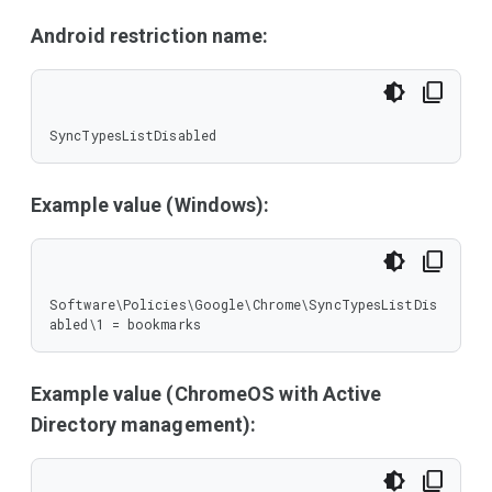
Android restriction name:
SyncTypesListDisabled
Example value (Windows):
Software\Policies\Google\Chrome\SyncTypesListDis
abled\1 = bookmarks
Example value (ChromeOS with Active
Directory management):