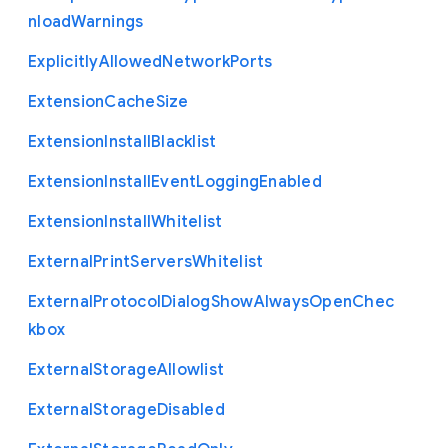
nload
Warnings
Explicitly
Allowed
Network
Ports
Extension
Cache
Size
Extension
Install
Blacklist
Extension
Install
Event
Logging
Enabled
Extension
Install
Whitelist
External
Print
Servers
Whitelist
External
Protocol
Dialog
Show
Always
Open
Chec
kbox
External
Storage
Allowlist
External
Storage
Disabled