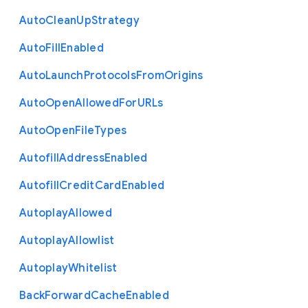
Auto
Clean
Up
Strategy
Auto
Fill
Enabled
Auto
Launch
Protocols
From
Origins
Auto
Open
Allowed
For
U
R
Ls
Auto
Open
File
Types
Autofill
Address
Enabled
Autofill
Credit
Card
Enabled
Autoplay
Allowed
Autoplay
Allowlist
Autoplay
Whitelist
Back
Forward
Cache
Enabled