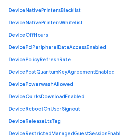
Device
Native
Printers
Blacklist
Device
Native
Printers
Whitelist
Device
Off
Hours
Device
Pci
Peripheral
Data
Access
Enabled
Device
Policy
Refresh
Rate
Device
Post
Quantum
Key
Agreement
Enabled
Device
Powerwash
Allowed
Device
Quirks
Download
Enabled
Device
Reboot
On
User
Signout
Device
Release
Lts
Tag
Device
Restricted
Managed
Guest
Session
Enabl