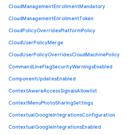
Cloud
Management
Enrollment
Mandatory
Cloud
Management
Enrollment
Token
Cloud
Policy
Overrides
Platform
Policy
Cloud
User
Policy
Merge
Cloud
User
Policy
Overrides
Cloud
Machine
Policy
Command
Line
Flag
Security
Warnings
Enabled
Component
Updates
Enabled
Context
Aware
Access
Signals
Allowlist
Context
Menu
Photo
Sharing
Settings
Contextual
Google
Integrations
Configuration
Contextual
Google
Integrations
Enabled