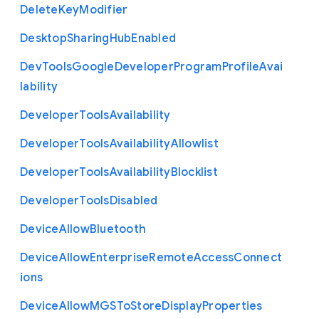
Delete
Key
Modifier
Desktop
Sharing
Hub
Enabled
Dev
Tools
Google
Developer
Program
Profile
Avai
lability
Developer
Tools
Availability
Developer
Tools
Availability
Allowlist
Developer
Tools
Availability
Blocklist
Developer
Tools
Disabled
Device
Allow
Bluetooth
Device
Allow
Enterprise
Remote
Access
Connect
ions
Device
Allow
M
G
S
To
Store
Display
Properties