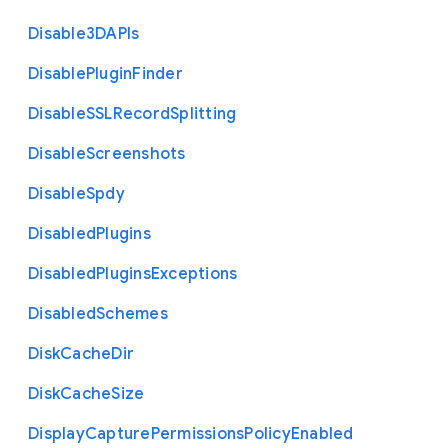
Disable3
D
A
P
Is
Disable
Plugin
Finder
Disable
S
S
L
Record
Splitting
Disable
Screenshots
Disable
Spdy
Disabled
Plugins
Disabled
Plugins
Exceptions
Disabled
Schemes
Disk
Cache
Dir
Disk
Cache
Size
Display
Capture
Permissions
Policy
Enabled