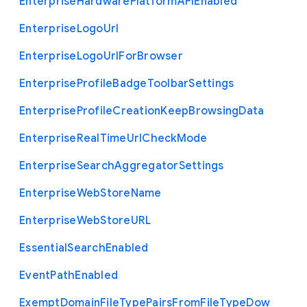
Enterprise
Hardware
Platform
A
P
I
Enabled
Enterprise
Logo
Url
Enterprise
Logo
Url
For
Browser
Enterprise
Profile
Badge
Toolbar
Settings
Enterprise
Profile
Creation
Keep
Browsing
Data
Enterprise
Real
Time
Url
Check
Mode
Enterprise
Search
Aggregator
Settings
Enterprise
Web
Store
Name
Enterprise
Web
Store
U
R
L
Essential
Search
Enabled
Event
Path
Enabled
Exempt
Domain
File
Type
Pairs
From
File
Type
Dow