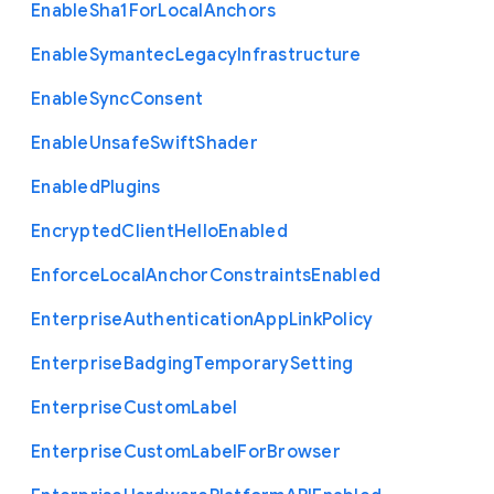
Enable
Sha1
For
Local
Anchors
Enable
Symantec
Legacy
Infrastructure
Enable
Sync
Consent
Enable
Unsafe
Swift
Shader
Enabled
Plugins
Encrypted
Client
Hello
Enabled
Enforce
Local
Anchor
Constraints
Enabled
Enterprise
Authentication
App
Link
Policy
Enterprise
Badging
Temporary
Setting
Enterprise
Custom
Label
Enterprise
Custom
Label
For
Browser