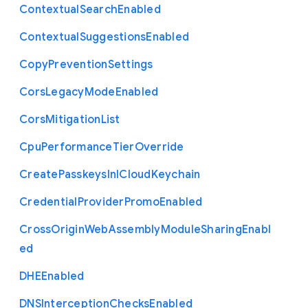
Contextual
Search
Enabled
Contextual
Suggestions
Enabled
Copy
Prevention
Settings
Cors
Legacy
Mode
Enabled
Cors
Mitigation
List
Cpu
Performance
Tier
Override
Create
Passkeys
In
I
Cloud
Keychain
Credential
Provider
Promo
Enabled
Cross
Origin
Web
Assembly
Module
Sharing
Enabl
ed
D
H
E
Enabled
D
N
S
Interception
Checks
Enabled