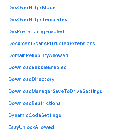
Dns
Over
Https
Mode
Dns
Over
Https
Templates
Dns
Prefetching
Enabled
Document
Scan
A
P
I
Trusted
Extensions
Domain
Reliability
Allowed
Download
Bubble
Enabled
Download
Directory
Download
Manager
Save
To
Drive
Settings
Download
Restrictions
Dynamic
Code
Settings
Easy
Unlock
Allowed