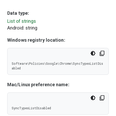
Data type:
List of strings
Android: string
Windows registry location:
Software\Policies\Google\Chrome\SyncTypesListDis
abled
Mac/Linux preference name:
SyncTypesListDisabled