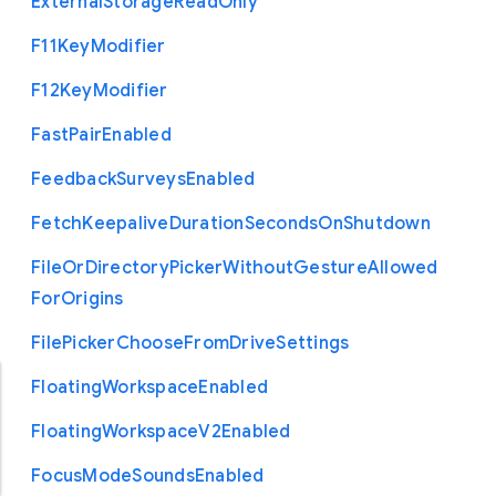
External
Storage
Read
Only
F11
Key
Modifier
F12
Key
Modifier
Fast
Pair
Enabled
Feedback
Surveys
Enabled
Fetch
Keepalive
Duration
Seconds
On
Shutdown
File
Or
Directory
Picker
Without
Gesture
Allowed
For
Origins
File
Picker
Choose
From
Drive
Settings
Floating
Workspace
Enabled
Floating
Workspace
V2
Enabled
Focus
Mode
Sounds
Enabled