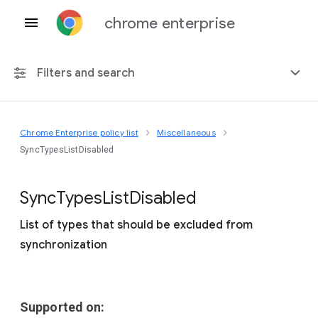
chrome enterprise
Filters and search
Chrome Enterprise policy list
Miscellaneous
Any platform
SyncTypesListDisabled
Chrome 151
Sync
Types
List
Disabled
List of types that should be excluded from
synchronization
Include deprecated policies
Supported on: