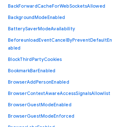
Back
Forward
Cache
For
Web
Sockets
Allowed
Background
Mode
Enabled
Battery
Saver
Mode
Availability
Beforeunload
Event
Cancel
By
Prevent
Default
En
abled
Block
Third
Party
Cookies
Bookmark
Bar
Enabled
Browser
Add
Person
Enabled
Browser
Context
Aware
Access
Signals
Allowlist
Browser
Guest
Mode
Enabled
Browser
Guest
Mode
Enforced