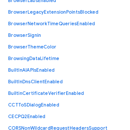
Browser
Labs
Enabled
Browser
Legacy
Extension
Points
Blocked
Browser
Network
Time
Queries
Enabled
Browser
Signin
Browser
Theme
Color
Browsing
Data
Lifetime
Built
In
A
I
A
P
Is
Enabled
Built
In
Dns
Client
Enabled
Builtin
Certificate
Verifier
Enabled
C
C
T
To
S
Dialog
Enabled
C
E
C
P
Q2
Enabled
C
O
R
S
Non
Wildcard
Request
Headers
Support