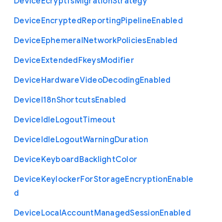
Device
Ecryptfs
Migration
Strategy
Device
Encrypted
Reporting
Pipeline
Enabled
Device
Ephemeral
Network
Policies
Enabled
Device
Extended
Fkeys
Modifier
Device
Hardware
Video
Decoding
Enabled
Device
I18n
Shortcuts
Enabled
Device
Idle
Logout
Timeout
Device
Idle
Logout
Warning
Duration
Device
Keyboard
Backlight
Color
Device
Keylocker
For
Storage
Encryption
Enable
d
Device
Local
Account
Managed
Session
Enabled