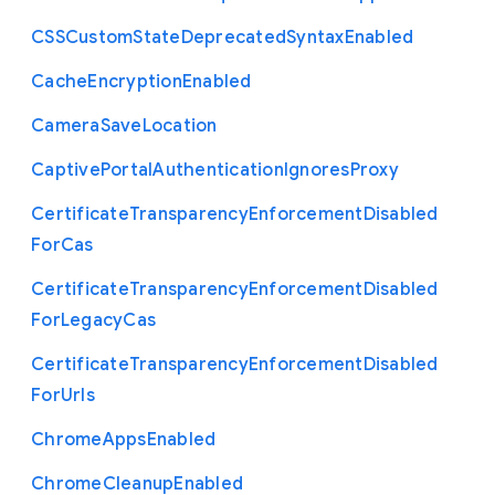
C
S
S
Custom
State
Deprecated
Syntax
Enabled
Cache
Encryption
Enabled
Camera
Save
Location
Captive
Portal
Authentication
Ignores
Proxy
Certificate
Transparency
Enforcement
Disabled
For
Cas
Certificate
Transparency
Enforcement
Disabled
For
Legacy
Cas
Certificate
Transparency
Enforcement
Disabled
For
Urls
Chrome
Apps
Enabled
Chrome
Cleanup
Enabled