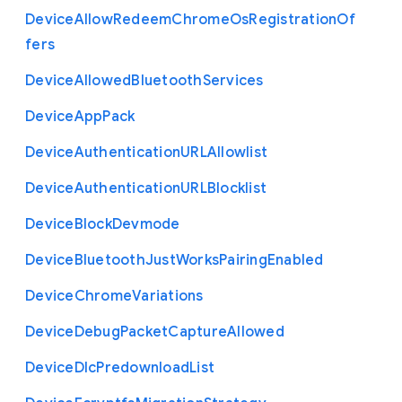
Device
Allow
Redeem
Chrome
Os
Registration
Of
fers
Device
Allowed
Bluetooth
Services
Device
App
Pack
Device
Authentication
U
R
L
Allowlist
Device
Authentication
U
R
L
Blocklist
Device
Block
Devmode
Device
Bluetooth
Just
Works
Pairing
Enabled
Device
Chrome
Variations
Device
Debug
Packet
Capture
Allowed
Device
Dlc
Predownload
List