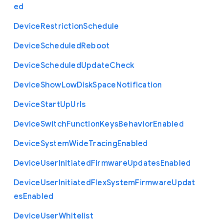
ed
Device
Restriction
Schedule
Device
Scheduled
Reboot
Device
Scheduled
Update
Check
Device
Show
Low
Disk
Space
Notification
Device
Start
Up
Urls
Device
Switch
Function
Keys
Behavior
Enabled
Device
System
Wide
Tracing
Enabled
Device
User
Initiated
Firmware
Updates
Enabled
Device
User
Initiated
Flex
System
Firmware
Updat
es
Enabled
Device
User
Whitelist