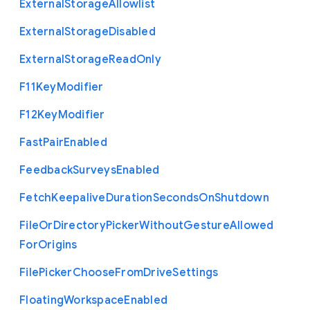
External
Storage
Allowlist
External
Storage
Disabled
External
Storage
Read
Only
F11
Key
Modifier
F12
Key
Modifier
Fast
Pair
Enabled
Feedback
Surveys
Enabled
Fetch
Keepalive
Duration
Seconds
On
Shutdown
File
Or
Directory
Picker
Without
Gesture
Allowed
For
Origins
File
Picker
Choose
From
Drive
Settings
Floating
Workspace
Enabled