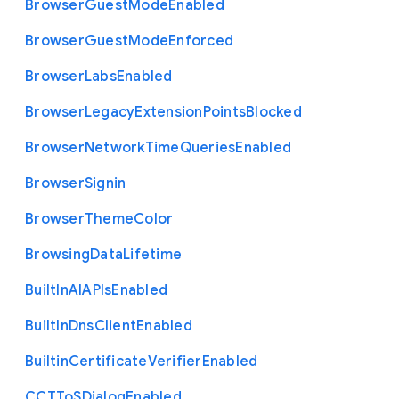
Browser
Guest
Mode
Enabled
Browser
Guest
Mode
Enforced
Browser
Labs
Enabled
Browser
Legacy
Extension
Points
Blocked
Browser
Network
Time
Queries
Enabled
Browser
Signin
Browser
Theme
Color
Browsing
Data
Lifetime
Built
In
A
I
A
P
Is
Enabled
Built
In
Dns
Client
Enabled
Builtin
Certificate
Verifier
Enabled
C
C
T
To
S
Dialog
Enabled