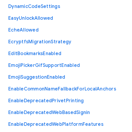
Dynamic
Code
Settings
Easy
Unlock
Allowed
Eche
Allowed
Ecryptfs
Migration
Strategy
Edit
Bookmarks
Enabled
Emoji
Picker
Gif
Support
Enabled
Emoji
Suggestion
Enabled
Enable
Common
Name
Fallback
For
Local
Anchors
Enable
Deprecated
Privet
Printing
Enable
Deprecated
Web
Based
Signin
Enable
Deprecated
Web
Platform
Features