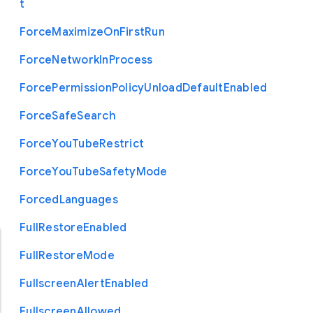
t
Force
Maximize
On
First
Run
Force
Network
In
Process
Force
Permission
Policy
Unload
Default
Enabled
Force
Safe
Search
Force
You
Tube
Restrict
Force
You
Tube
Safety
Mode
Forced
Languages
Full
Restore
Enabled
Full
Restore
Mode
Fullscreen
Alert
Enabled
Fullscreen
Allowed