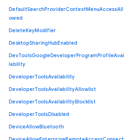
Default
Search
Provider
Context
Menu
Access
All
owed
Delete
Key
Modifier
Desktop
Sharing
Hub
Enabled
Dev
Tools
Google
Developer
Program
Profile
Avai
lability
Developer
Tools
Availability
Developer
Tools
Availability
Allowlist
Developer
Tools
Availability
Blocklist
Developer
Tools
Disabled
Device
Allow
Bluetooth
Device
Allow
Enterprise
Remote
Access
Connect