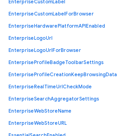
Enterprise
Custom
Label
Enterprise
Custom
Label
For
Browser
Enterprise
Hardware
Platform
A
P
I
Enabled
Enterprise
Logo
Url
Enterprise
Logo
Url
For
Browser
Enterprise
Profile
Badge
Toolbar
Settings
Enterprise
Profile
Creation
Keep
Browsing
Data
Enterprise
Real
Time
Url
Check
Mode
Enterprise
Search
Aggregator
Settings
Enterprise
Web
Store
Name
Enterprise
Web
Store
U
R
L
Essential
Search
Enabled