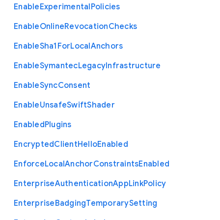
Enable
Experimental
Policies
Enable
Online
Revocation
Checks
Enable
Sha1
For
Local
Anchors
Enable
Symantec
Legacy
Infrastructure
Enable
Sync
Consent
Enable
Unsafe
Swift
Shader
Enabled
Plugins
Encrypted
Client
Hello
Enabled
Enforce
Local
Anchor
Constraints
Enabled
Enterprise
Authentication
App
Link
Policy
Enterprise
Badging
Temporary
Setting