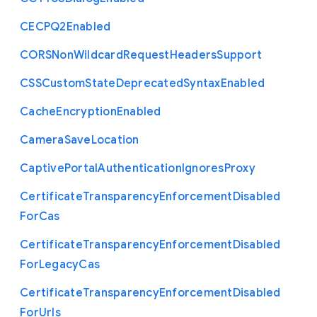
C
E
C
P
Q2
Enabled
C
O
R
S
Non
Wildcard
Request
Headers
Support
C
S
S
Custom
State
Deprecated
Syntax
Enabled
Cache
Encryption
Enabled
Camera
Save
Location
Captive
Portal
Authentication
Ignores
Proxy
Certificate
Transparency
Enforcement
Disabled
For
Cas
Certificate
Transparency
Enforcement
Disabled
For
Legacy
Cas
Certificate
Transparency
Enforcement
Disabled
For
Urls