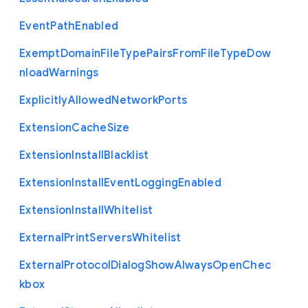
Event
Path
Enabled
Exempt
Domain
File
Type
Pairs
From
File
Type
Dow
nload
Warnings
Explicitly
Allowed
Network
Ports
Extension
Cache
Size
Extension
Install
Blacklist
Extension
Install
Event
Logging
Enabled
Extension
Install
Whitelist
External
Print
Servers
Whitelist
External
Protocol
Dialog
Show
Always
Open
Chec
kbox