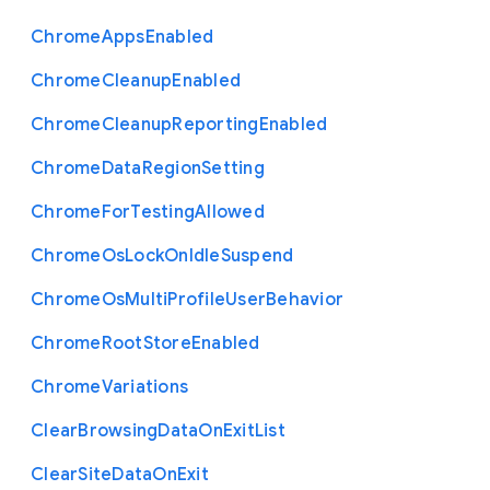
Chrome
Apps
Enabled
Chrome
Cleanup
Enabled
Chrome
Cleanup
Reporting
Enabled
Chrome
Data
Region
Setting
Chrome
For
Testing
Allowed
Chrome
Os
Lock
On
Idle
Suspend
Chrome
Os
Multi
Profile
User
Behavior
Chrome
Root
Store
Enabled
Chrome
Variations
Clear
Browsing
Data
On
Exit
List
Clear
Site
Data
On
Exit