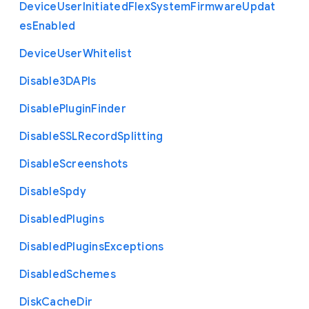
Device
User
Initiated
Flex
System
Firmware
Updat
es
Enabled
Device
User
Whitelist
Disable3
D
A
P
Is
Disable
Plugin
Finder
Disable
S
S
L
Record
Splitting
Disable
Screenshots
Disable
Spdy
Disabled
Plugins
Disabled
Plugins
Exceptions
Disabled
Schemes
Disk
Cache
Dir