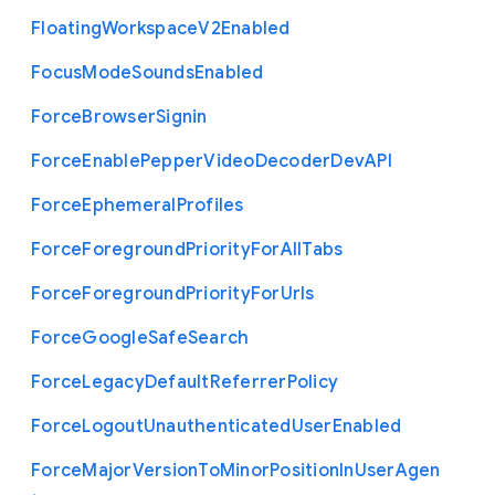
Floating
Workspace
V2
Enabled
Focus
Mode
Sounds
Enabled
Force
Browser
Signin
Force
Enable
Pepper
Video
Decoder
Dev
A
P
I
Force
Ephemeral
Profiles
Force
Foreground
Priority
For
All
Tabs
Force
Foreground
Priority
For
Urls
Force
Google
Safe
Search
Force
Legacy
Default
Referrer
Policy
Force
Logout
Unauthenticated
User
Enabled
Force
Major
Version
To
Minor
Position
In
User
Agen