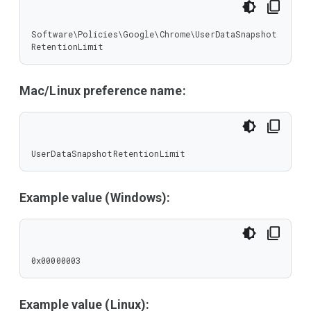
Software\Policies\Google\Chrome\UserDataSnapshot
RetentionLimit
Mac/Linux preference name:
UserDataSnapshotRetentionLimit
Example value (Windows):
0x00000003
Example value (Linux):