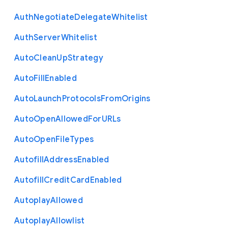
Auth
Negotiate
Delegate
Whitelist
Auth
Server
Whitelist
Auto
Clean
Up
Strategy
Auto
Fill
Enabled
Auto
Launch
Protocols
From
Origins
Auto
Open
Allowed
For
U
R
Ls
Auto
Open
File
Types
Autofill
Address
Enabled
Autofill
Credit
Card
Enabled
Autoplay
Allowed
Autoplay
Allowlist