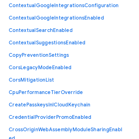
Contextual
Google
Integrations
Configuration
Contextual
Google
Integrations
Enabled
Contextual
Search
Enabled
Contextual
Suggestions
Enabled
Copy
Prevention
Settings
Cors
Legacy
Mode
Enabled
Cors
Mitigation
List
Cpu
Performance
Tier
Override
Create
Passkeys
In
I
Cloud
Keychain
Credential
Provider
Promo
Enabled
Cross
Origin
Web
Assembly
Module
Sharing
Enabl
ed