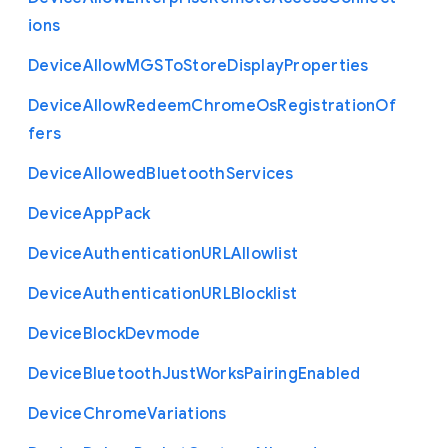
ions
Device
Allow
M
G
S
To
Store
Display
Properties
Device
Allow
Redeem
Chrome
Os
Registration
Of
fers
Device
Allowed
Bluetooth
Services
Device
App
Pack
Device
Authentication
U
R
L
Allowlist
Device
Authentication
U
R
L
Blocklist
Device
Block
Devmode
Device
Bluetooth
Just
Works
Pairing
Enabled
Device
Chrome
Variations