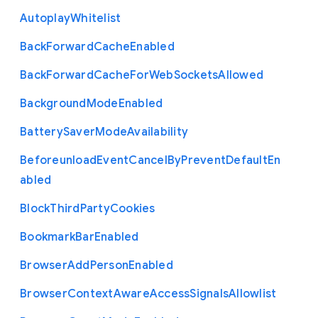
Autoplay
Whitelist
Back
Forward
Cache
Enabled
Back
Forward
Cache
For
Web
Sockets
Allowed
Background
Mode
Enabled
Battery
Saver
Mode
Availability
Beforeunload
Event
Cancel
By
Prevent
Default
En
abled
Block
Third
Party
Cookies
Bookmark
Bar
Enabled
Browser
Add
Person
Enabled
Browser
Context
Aware
Access
Signals
Allowlist