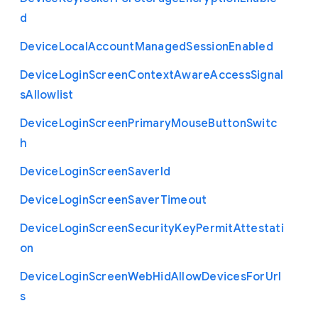
d
Device
Local
Account
Managed
Session
Enabled
Device
Login
Screen
Context
Aware
Access
Signal
s
Allowlist
Device
Login
Screen
Primary
Mouse
Button
Switc
h
Device
Login
Screen
Saver
Id
Device
Login
Screen
Saver
Timeout
Device
Login
Screen
Security
Key
Permit
Attestati
on
Device
Login
Screen
Web
Hid
Allow
Devices
For
Url
s