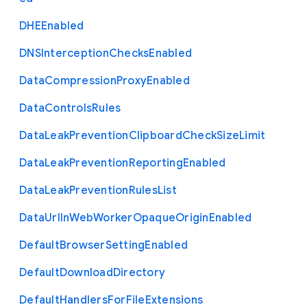
D
H
E
Enabled
D
N
S
Interception
Checks
Enabled
Data
Compression
Proxy
Enabled
Data
Controls
Rules
Data
Leak
Prevention
Clipboard
Check
Size
Limit
Data
Leak
Prevention
Reporting
Enabled
Data
Leak
Prevention
Rules
List
Data
Url
In
Web
Worker
Opaque
Origin
Enabled
Default
Browser
Setting
Enabled
Default
Download
Directory
Default
Handlers
For
File
Extensions