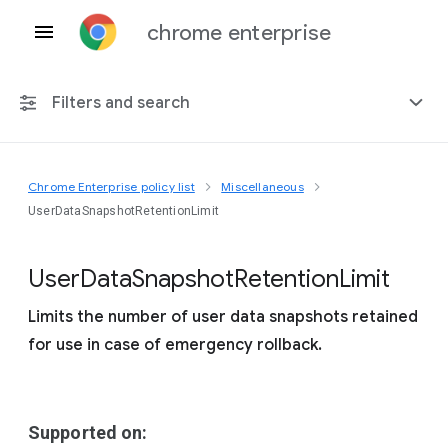
chrome enterprise
Filters and search
Chrome Enterprise policy list
Miscellaneous
Any platform
UserDataSnapshotRetentionLimit
Chrome 151
User
Data
Snapshot
Retention
Limit
Limits the number of user data snapshots retained
for use in case of emergency rollback.
Include deprecated policies
Supported on: