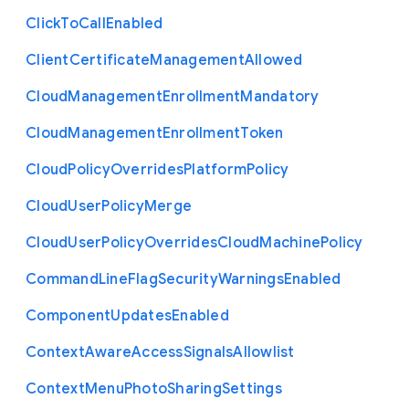
Click
To
Call
Enabled
Client
Certificate
Management
Allowed
Cloud
Management
Enrollment
Mandatory
Cloud
Management
Enrollment
Token
Cloud
Policy
Overrides
Platform
Policy
Cloud
User
Policy
Merge
Cloud
User
Policy
Overrides
Cloud
Machine
Policy
Command
Line
Flag
Security
Warnings
Enabled
Component
Updates
Enabled
Context
Aware
Access
Signals
Allowlist
Context
Menu
Photo
Sharing
Settings