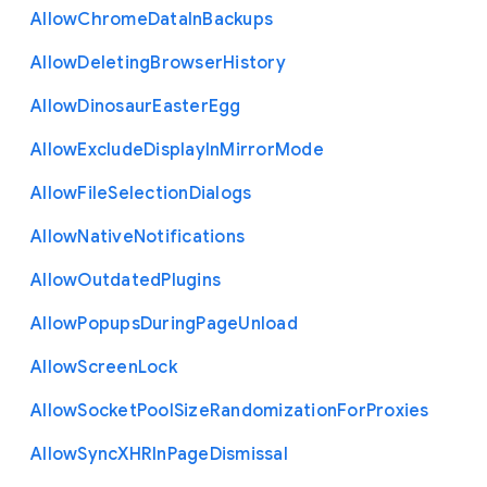
Allow
Chrome
Data
In
Backups
Allow
Deleting
Browser
History
Allow
Dinosaur
Easter
Egg
Allow
Exclude
Display
In
Mirror
Mode
Allow
File
Selection
Dialogs
Allow
Native
Notifications
Allow
Outdated
Plugins
Allow
Popups
During
Page
Unload
Allow
Screen
Lock
Allow
Socket
Pool
Size
Randomization
For
Proxies
Allow
Sync
X
H
R
In
Page
Dismissal