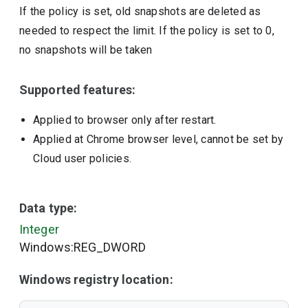
If the policy is set, old snapshots are deleted as
needed to respect the limit. If the policy is set to 0,
no snapshots will be taken
Supported features:
Applied to browser only after restart.
Applied at Chrome browser level, cannot be set by
Cloud user policies.
Data type:
Integer
Windows:REG_DWORD
Windows registry location: