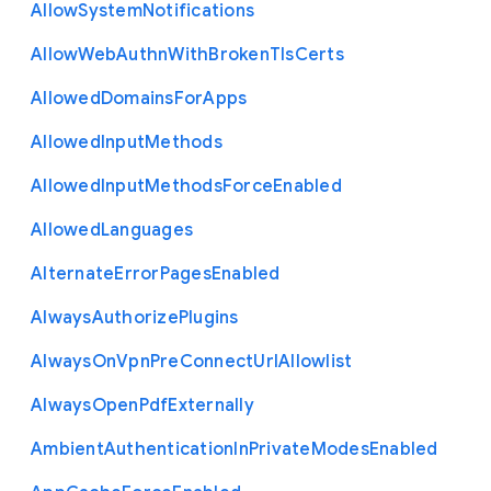
Allow
System
Notifications
Allow
Web
Authn
With
Broken
Tls
Certs
Allowed
Domains
For
Apps
Allowed
Input
Methods
Allowed
Input
Methods
Force
Enabled
Allowed
Languages
Alternate
Error
Pages
Enabled
Always
Authorize
Plugins
Always
On
Vpn
Pre
Connect
Url
Allowlist
Always
Open
Pdf
Externally
Ambient
Authentication
In
Private
Modes
Enabled