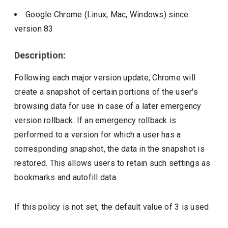
Google Chrome (Linux, Mac, Windows)
since
version
83
Description:
Following each major version update, Chrome will
create a snapshot of certain portions of the user's
browsing data for use in case of a later emergency
version rollback. If an emergency rollback is
performed to a version for which a user has a
corresponding snapshot, the data in the snapshot is
restored. This allows users to retain such settings as
bookmarks and autofill data.
If this policy is not set, the default value of 3 is used