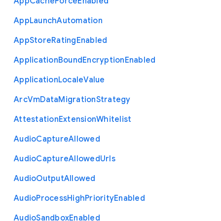
App
Cache
Force
Enabled
App
Launch
Automation
App
Store
Rating
Enabled
Application
Bound
Encryption
Enabled
Application
Locale
Value
Arc
Vm
Data
Migration
Strategy
Attestation
Extension
Whitelist
Audio
Capture
Allowed
Audio
Capture
Allowed
Urls
Audio
Output
Allowed
Audio
Process
High
Priority
Enabled
Audio
Sandbox
Enabled