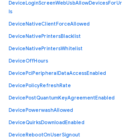
Device
Login
Screen
Web
Usb
Allow
Devices
For
Ur
ls
Device
Native
Client
Force
Allowed
Device
Native
Printers
Blacklist
Device
Native
Printers
Whitelist
Device
Off
Hours
Device
Pci
Peripheral
Data
Access
Enabled
Device
Policy
Refresh
Rate
Device
Post
Quantum
Key
Agreement
Enabled
Device
Powerwash
Allowed
Device
Quirks
Download
Enabled
Device
Reboot
On
User
Signout