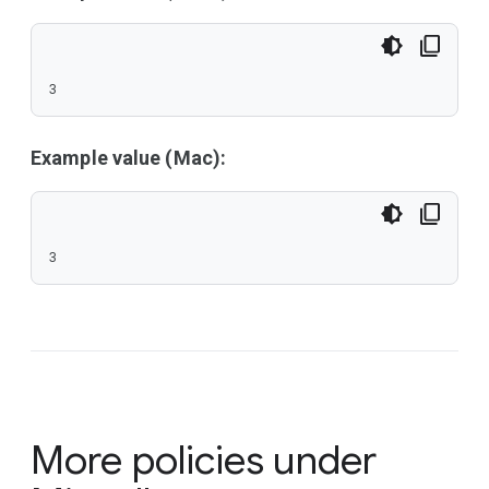
3
Example value (Mac):
3
More policies under