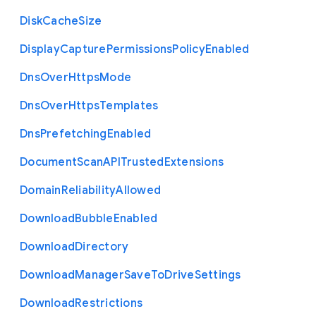
Disk
Cache
Size
Display
Capture
Permissions
Policy
Enabled
Dns
Over
Https
Mode
Dns
Over
Https
Templates
Dns
Prefetching
Enabled
Document
Scan
A
P
I
Trusted
Extensions
Domain
Reliability
Allowed
Download
Bubble
Enabled
Download
Directory
Download
Manager
Save
To
Drive
Settings
Download
Restrictions