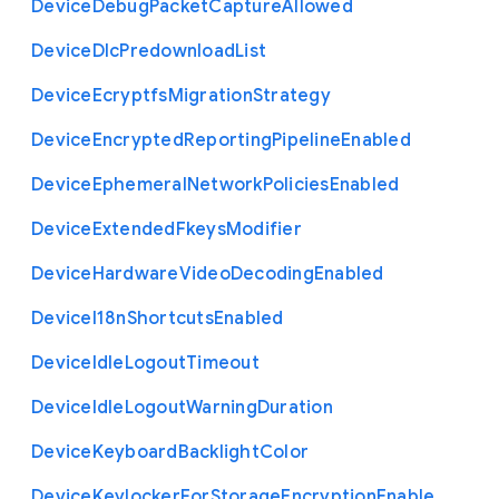
Device
Debug
Packet
Capture
Allowed
Device
Dlc
Predownload
List
Device
Ecryptfs
Migration
Strategy
Device
Encrypted
Reporting
Pipeline
Enabled
Device
Ephemeral
Network
Policies
Enabled
Device
Extended
Fkeys
Modifier
Device
Hardware
Video
Decoding
Enabled
Device
I18n
Shortcuts
Enabled
Device
Idle
Logout
Timeout
Device
Idle
Logout
Warning
Duration
Device
Keyboard
Backlight
Color
Device
Keylocker
For
Storage
Encryption
Enable