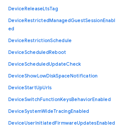
Device
Release
Lts
Tag
Device
Restricted
Managed
Guest
Session
Enabl
ed
Device
Restriction
Schedule
Device
Scheduled
Reboot
Device
Scheduled
Update
Check
Device
Show
Low
Disk
Space
Notification
Device
Start
Up
Urls
Device
Switch
Function
Keys
Behavior
Enabled
Device
System
Wide
Tracing
Enabled
Device
User
Initiated
Firmware
Updates
Enabled