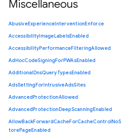
Miscellaneous
Abusive
Experience
Intervention
Enforce
Accessibility
Image
Labels
Enabled
Accessibility
Performance
Filtering
Allowed
Ad
Hoc
Code
Signing
For
P
W
As
Enabled
Additional
Dns
Query
Types
Enabled
Ads
Setting
For
Intrusive
Ads
Sites
Advanced
Protection
Allowed
Advanced
Protection
Deep
Scanning
Enabled
Allow
Back
Forward
Cache
For
Cache
Control
No
S
tore
Page
Enabled