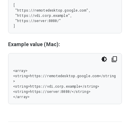
[

 "https://remotedesktop.google.com",

 "https://vdi.corp.example",

 "https://server:8080/"

]
Example value (Mac):
<array>

<string>https://remotedesktop.google.com</string
>

<string>https://vdi.corp.example</string>

<string>https://server:8080/</string>

</array>