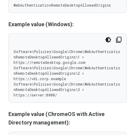
WebAuthenticationRemoteDesktopAllowedOrigins
Example value (Windows):
Software\Policies\Google\Chrome\WebAuthenticatio
nRemoteDesktopAllowedOrigins\1 = 
https://remotedesktop.google.com

Software\Policies\Google\Chrome\WebAuthenticatio
nRemoteDesktopAllowedOrigins\2 = 
https://vdi.corp.example

Software\Policies\Google\Chrome\WebAuthenticatio
nRemoteDesktopAllowedOrigins\3 = 
https://server:8080/
Example value (ChromeOS with Active
Directory management):