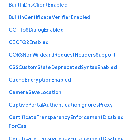
Built
In
Dns
Client
Enabled
Builtin
Certificate
Verifier
Enabled
C
C
T
To
S
Dialog
Enabled
C
E
C
P
Q2
Enabled
C
O
R
S
Non
Wildcard
Request
Headers
Support
C
S
S
Custom
State
Deprecated
Syntax
Enabled
Cache
Encryption
Enabled
Camera
Save
Location
Captive
Portal
Authentication
Ignores
Proxy
Certificate
Transparency
Enforcement
Disabled
For
Cas
Certificate
Transparency
Enforcement
Disabled