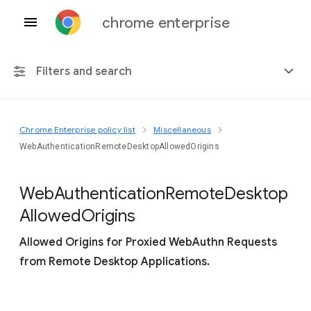
chrome enterprise
Filters and search
Chrome Enterprise policy list
Miscellaneous
Any platform
WebAuthenticationRemoteDesktopAllowedOrigins
Chrome 151
Web
Authentication
Remote
Desktop
Allowed
Origins
Allowed Origins for Proxied WebAuthn Requests
Include deprecated policies
from Remote Desktop Applications.