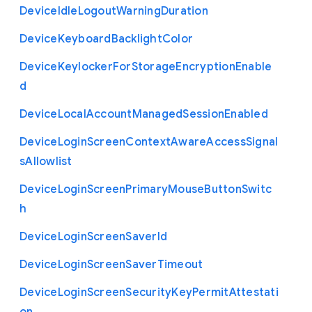
Device
Idle
Logout
Warning
Duration
Device
Keyboard
Backlight
Color
Device
Keylocker
For
Storage
Encryption
Enable
d
Device
Local
Account
Managed
Session
Enabled
Device
Login
Screen
Context
Aware
Access
Signal
s
Allowlist
Device
Login
Screen
Primary
Mouse
Button
Switc
h
Device
Login
Screen
Saver
Id
Device
Login
Screen
Saver
Timeout
Device
Login
Screen
Security
Key
Permit
Attestati