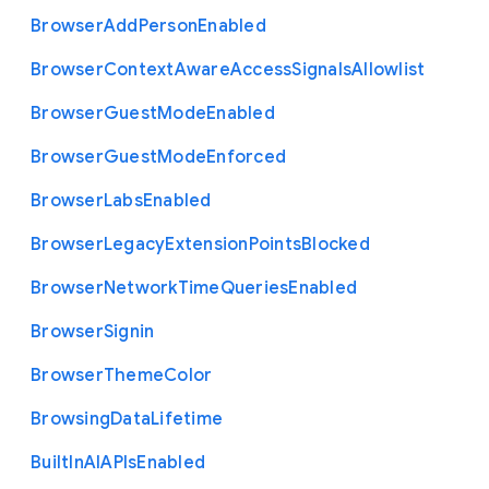
Browser
Add
Person
Enabled
Browser
Context
Aware
Access
Signals
Allowlist
Browser
Guest
Mode
Enabled
Browser
Guest
Mode
Enforced
Browser
Labs
Enabled
Browser
Legacy
Extension
Points
Blocked
Browser
Network
Time
Queries
Enabled
Browser
Signin
Browser
Theme
Color
Browsing
Data
Lifetime
Built
In
A
I
A
P
Is
Enabled