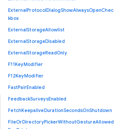
External
Protocol
Dialog
Show
Always
Open
Chec
kbox
External
Storage
Allowlist
External
Storage
Disabled
External
Storage
Read
Only
F11
Key
Modifier
F12
Key
Modifier
Fast
Pair
Enabled
Feedback
Surveys
Enabled
Fetch
Keepalive
Duration
Seconds
On
Shutdown
File
Or
Directory
Picker
Without
Gesture
Allowed