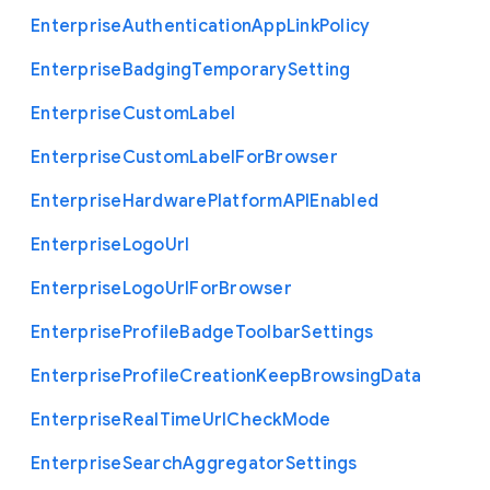
Enterprise
Authentication
App
Link
Policy
Enterprise
Badging
Temporary
Setting
Enterprise
Custom
Label
Enterprise
Custom
Label
For
Browser
Enterprise
Hardware
Platform
A
P
I
Enabled
Enterprise
Logo
Url
Enterprise
Logo
Url
For
Browser
Enterprise
Profile
Badge
Toolbar
Settings
Enterprise
Profile
Creation
Keep
Browsing
Data
Enterprise
Real
Time
Url
Check
Mode
Enterprise
Search
Aggregator
Settings