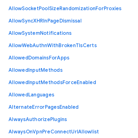
Allow
Socket
Pool
Size
Randomization
For
Proxies
Allow
Sync
X
H
R
In
Page
Dismissal
Allow
System
Notifications
Allow
Web
Authn
With
Broken
Tls
Certs
Allowed
Domains
For
Apps
Allowed
Input
Methods
Allowed
Input
Methods
Force
Enabled
Allowed
Languages
Alternate
Error
Pages
Enabled
Always
Authorize
Plugins
Always
On
Vpn
Pre
Connect
Url
Allowlist