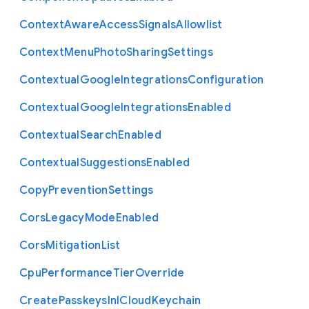
Context
Aware
Access
Signals
Allowlist
Context
Menu
Photo
Sharing
Settings
Contextual
Google
Integrations
Configuration
Contextual
Google
Integrations
Enabled
Contextual
Search
Enabled
Contextual
Suggestions
Enabled
Copy
Prevention
Settings
Cors
Legacy
Mode
Enabled
Cors
Mitigation
List
Cpu
Performance
Tier
Override
Create
Passkeys
In
I
Cloud
Keychain