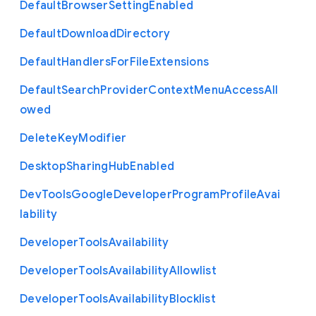
Default
Browser
Setting
Enabled
Default
Download
Directory
Default
Handlers
For
File
Extensions
Default
Search
Provider
Context
Menu
Access
All
owed
Delete
Key
Modifier
Desktop
Sharing
Hub
Enabled
Dev
Tools
Google
Developer
Program
Profile
Avai
lability
Developer
Tools
Availability
Developer
Tools
Availability
Allowlist
Developer
Tools
Availability
Blocklist