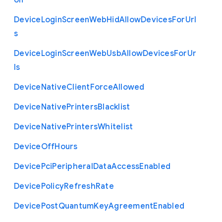
on
Device
Login
Screen
Web
Hid
Allow
Devices
For
Url
s
Device
Login
Screen
Web
Usb
Allow
Devices
For
Ur
ls
Device
Native
Client
Force
Allowed
Device
Native
Printers
Blacklist
Device
Native
Printers
Whitelist
Device
Off
Hours
Device
Pci
Peripheral
Data
Access
Enabled
Device
Policy
Refresh
Rate
Device
Post
Quantum
Key
Agreement
Enabled