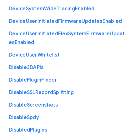
Device
System
Wide
Tracing
Enabled
Device
User
Initiated
Firmware
Updates
Enabled
Device
User
Initiated
Flex
System
Firmware
Updat
es
Enabled
Device
User
Whitelist
Disable3
D
A
P
Is
Disable
Plugin
Finder
Disable
S
S
L
Record
Splitting
Disable
Screenshots
Disable
Spdy
Disabled
Plugins