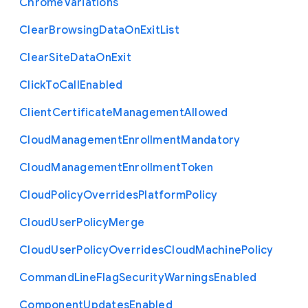
Chrome
Variations
Clear
Browsing
Data
On
Exit
List
Clear
Site
Data
On
Exit
Click
To
Call
Enabled
Client
Certificate
Management
Allowed
Cloud
Management
Enrollment
Mandatory
Cloud
Management
Enrollment
Token
Cloud
Policy
Overrides
Platform
Policy
Cloud
User
Policy
Merge
Cloud
User
Policy
Overrides
Cloud
Machine
Policy
Command
Line
Flag
Security
Warnings
Enabled
Component
Updates
Enabled