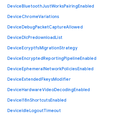
Device
Bluetooth
Just
Works
Pairing
Enabled
Device
Chrome
Variations
Device
Debug
Packet
Capture
Allowed
Device
Dlc
Predownload
List
Device
Ecryptfs
Migration
Strategy
Device
Encrypted
Reporting
Pipeline
Enabled
Device
Ephemeral
Network
Policies
Enabled
Device
Extended
Fkeys
Modifier
Device
Hardware
Video
Decoding
Enabled
Device
I18n
Shortcuts
Enabled
Device
Idle
Logout
Timeout