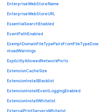
Enterprise
Web
Store
Name
Enterprise
Web
Store
U
R
L
Essential
Search
Enabled
Event
Path
Enabled
Exempt
Domain
File
Type
Pairs
From
File
Type
Dow
nload
Warnings
Explicitly
Allowed
Network
Ports
Extension
Cache
Size
Extension
Install
Blacklist
Extension
Install
Event
Logging
Enabled
Extension
Install
Whitelist
External
Print
Servers
Whitelist