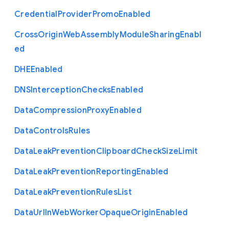
Credential
Provider
Promo
Enabled
Cross
Origin
Web
Assembly
Module
Sharing
Enabl
ed
D
H
E
Enabled
D
N
S
Interception
Checks
Enabled
Data
Compression
Proxy
Enabled
Data
Controls
Rules
Data
Leak
Prevention
Clipboard
Check
Size
Limit
Data
Leak
Prevention
Reporting
Enabled
Data
Leak
Prevention
Rules
List
Data
Url
In
Web
Worker
Opaque
Origin
Enabled