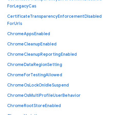
For
Legacy
Cas
Certificate
Transparency
Enforcement
Disabled
For
Urls
Chrome
Apps
Enabled
Chrome
Cleanup
Enabled
Chrome
Cleanup
Reporting
Enabled
Chrome
Data
Region
Setting
Chrome
For
Testing
Allowed
Chrome
Os
Lock
On
Idle
Suspend
Chrome
Os
Multi
Profile
User
Behavior
Chrome
Root
Store
Enabled