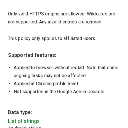
Only valid HTTPS origins are allowed. Wildcards are
not supported. Any invalid entries are ignored.
This policy only applies to affiliated users.
Supported features:
Applied to browser without restart. Note that some
ongoing tasks may not be affected.
Applied at Chrome profile level.
Not supported in the Google Admin Console
Data type:
List of strings