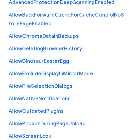
Advanced
Protection
Deep
Scanning
Enabled
Allow
Back
Forward
Cache
For
Cache
Control
No
S
tore
Page
Enabled
Allow
Chrome
Data
In
Backups
Allow
Deleting
Browser
History
Allow
Dinosaur
Easter
Egg
Allow
Exclude
Display
In
Mirror
Mode
Allow
File
Selection
Dialogs
Allow
Native
Notifications
Allow
Outdated
Plugins
Allow
Popups
During
Page
Unload
Allow
Screen
Lock