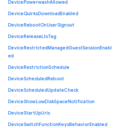
Device
Powerwash
Allowed
Device
Quirks
Download
Enabled
Device
Reboot
On
User
Signout
Device
Release
Lts
Tag
Device
Restricted
Managed
Guest
Session
Enabl
ed
Device
Restriction
Schedule
Device
Scheduled
Reboot
Device
Scheduled
Update
Check
Device
Show
Low
Disk
Space
Notification
Device
Start
Up
Urls
Device
Switch
Function
Keys
Behavior
Enabled