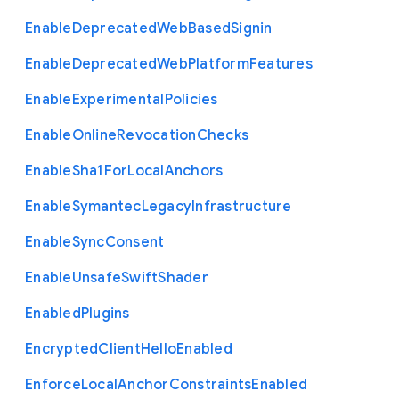
Enable
Deprecated
Web
Based
Signin
Enable
Deprecated
Web
Platform
Features
Enable
Experimental
Policies
Enable
Online
Revocation
Checks
Enable
Sha1
For
Local
Anchors
Enable
Symantec
Legacy
Infrastructure
Enable
Sync
Consent
Enable
Unsafe
Swift
Shader
Enabled
Plugins
Encrypted
Client
Hello
Enabled
Enforce
Local
Anchor
Constraints
Enabled