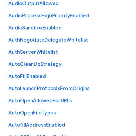
Audio
Output
Allowed
Audio
Process
High
Priority
Enabled
Audio
Sandbox
Enabled
Auth
Negotiate
Delegate
Whitelist
Auth
Server
Whitelist
Auto
Clean
Up
Strategy
Auto
Fill
Enabled
Auto
Launch
Protocols
From
Origins
Auto
Open
Allowed
For
U
R
Ls
Auto
Open
File
Types
Autofill
Address
Enabled