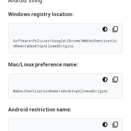
Android: string
Windows registry location:
Software\Policies\Google\Chrome\WebAuthenticatio
nRemoteDesktopAllowedOrigins
Mac/Linux preference name:
WebAuthenticationRemoteDesktopAllowedOrigins
Android restriction name: