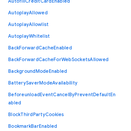
Autofill
Credit
Card
Enabled
Autoplay
Allowed
Autoplay
Allowlist
Autoplay
Whitelist
Back
Forward
Cache
Enabled
Back
Forward
Cache
For
Web
Sockets
Allowed
Background
Mode
Enabled
Battery
Saver
Mode
Availability
Beforeunload
Event
Cancel
By
Prevent
Default
En
abled
Block
Third
Party
Cookies
Bookmark
Bar
Enabled