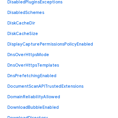
Disabled
Plugins
Exceptions
Disabled
Schemes
Disk
Cache
Dir
Disk
Cache
Size
Display
Capture
Permissions
Policy
Enabled
Dns
Over
Https
Mode
Dns
Over
Https
Templates
Dns
Prefetching
Enabled
Document
Scan
A
P
I
Trusted
Extensions
Domain
Reliability
Allowed
Download
Bubble
Enabled