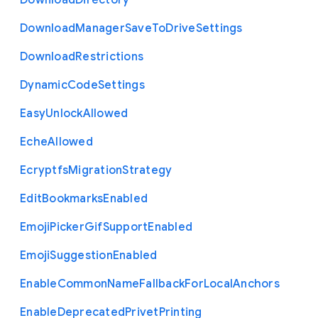
Download
Directory
Download
Manager
Save
To
Drive
Settings
Download
Restrictions
Dynamic
Code
Settings
Easy
Unlock
Allowed
Eche
Allowed
Ecryptfs
Migration
Strategy
Edit
Bookmarks
Enabled
Emoji
Picker
Gif
Support
Enabled
Emoji
Suggestion
Enabled
Enable
Common
Name
Fallback
For
Local
Anchors
Enable
Deprecated
Privet
Printing