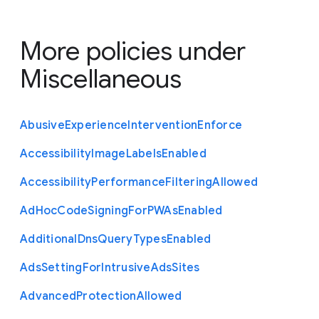
More policies under
Miscellaneous
Abusive
Experience
Intervention
Enforce
Accessibility
Image
Labels
Enabled
Accessibility
Performance
Filtering
Allowed
Ad
Hoc
Code
Signing
For
P
W
As
Enabled
Additional
Dns
Query
Types
Enabled
Ads
Setting
For
Intrusive
Ads
Sites
Advanced
Protection
Allowed