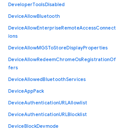
Developer
Tools
Disabled
Device
Allow
Bluetooth
Device
Allow
Enterprise
Remote
Access
Connect
ions
Device
Allow
M
G
S
To
Store
Display
Properties
Device
Allow
Redeem
Chrome
Os
Registration
Of
fers
Device
Allowed
Bluetooth
Services
Device
App
Pack
Device
Authentication
U
R
L
Allowlist
Device
Authentication
U
R
L
Blocklist
Device
Block
Devmode