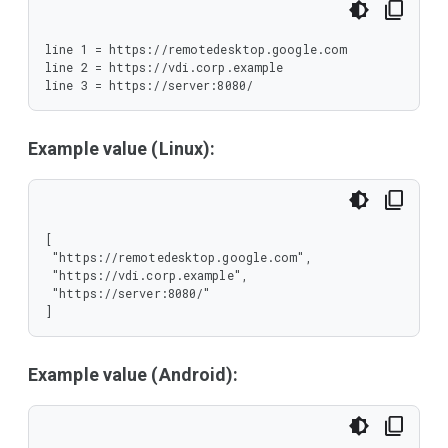
line 1 = https://remotedesktop.google.com

line 2 = https://vdi.corp.example

line 3 = https://server:8080/
Example value (Linux):
[

 "https://remotedesktop.google.com",

 "https://vdi.corp.example",

 "https://server:8080/"

]
Example value (Android):