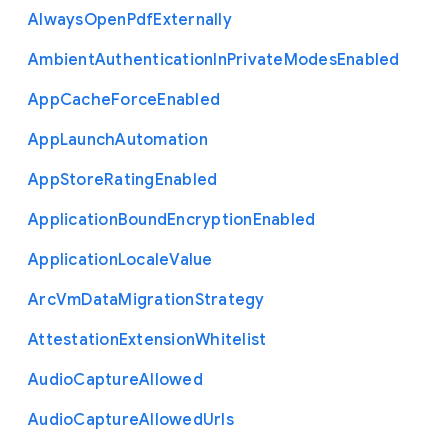
Always
Open
Pdf
Externally
Ambient
Authentication
In
Private
Modes
Enabled
App
Cache
Force
Enabled
App
Launch
Automation
App
Store
Rating
Enabled
Application
Bound
Encryption
Enabled
Application
Locale
Value
Arc
Vm
Data
Migration
Strategy
Attestation
Extension
Whitelist
Audio
Capture
Allowed
Audio
Capture
Allowed
Urls