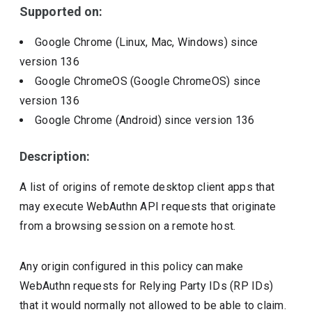
Supported on:
Google Chrome (Linux, Mac, Windows)
since
version
136
Google ChromeOS (Google ChromeOS)
since
version
136
Google Chrome (Android)
since version
136
Description:
A list of origins of remote desktop client apps that
may execute WebAuthn API requests that originate
from a browsing session on a remote host.
Any origin configured in this policy can make
WebAuthn requests for Relying Party IDs (RP IDs)
that it would normally not allowed to be able to claim.