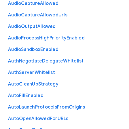
Audio
Capture
Allowed
Audio
Capture
Allowed
Urls
Audio
Output
Allowed
Audio
Process
High
Priority
Enabled
Audio
Sandbox
Enabled
Auth
Negotiate
Delegate
Whitelist
Auth
Server
Whitelist
Auto
Clean
Up
Strategy
Auto
Fill
Enabled
Auto
Launch
Protocols
From
Origins
Auto
Open
Allowed
For
U
R
Ls