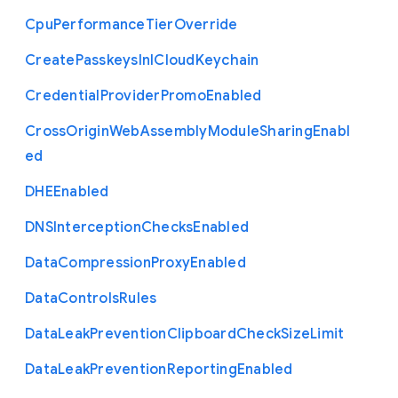
Cpu
Performance
Tier
Override
Create
Passkeys
In
I
Cloud
Keychain
Credential
Provider
Promo
Enabled
Cross
Origin
Web
Assembly
Module
Sharing
Enabl
ed
D
H
E
Enabled
D
N
S
Interception
Checks
Enabled
Data
Compression
Proxy
Enabled
Data
Controls
Rules
Data
Leak
Prevention
Clipboard
Check
Size
Limit
Data
Leak
Prevention
Reporting
Enabled