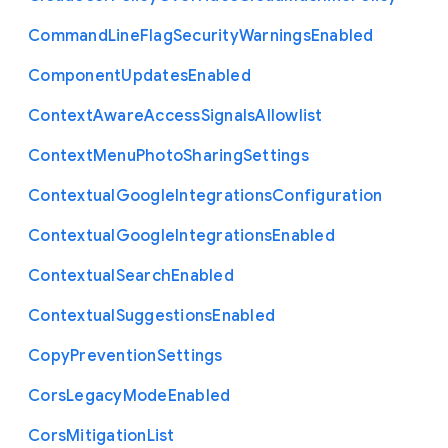
Command
Line
Flag
Security
Warnings
Enabled
Component
Updates
Enabled
Context
Aware
Access
Signals
Allowlist
Context
Menu
Photo
Sharing
Settings
Contextual
Google
Integrations
Configuration
Contextual
Google
Integrations
Enabled
Contextual
Search
Enabled
Contextual
Suggestions
Enabled
Copy
Prevention
Settings
Cors
Legacy
Mode
Enabled
Cors
Mitigation
List