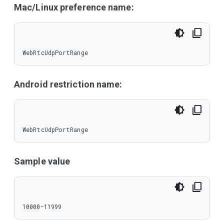
Mac/Linux preference name:
WebRtcUdpPortRange
Android restriction name:
WebRtcUdpPortRange
Sample value
10000-11999