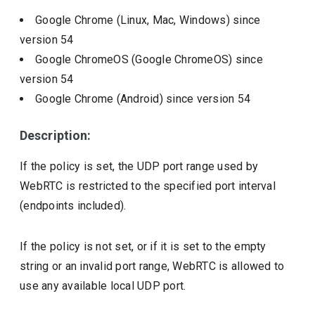
Google Chrome (Linux, Mac, Windows)
since
version
54
Google ChromeOS (Google ChromeOS)
since
version
54
Google Chrome (Android)
since version
54
Description:
If the policy is set, the UDP port range used by
WebRTC is restricted to the specified port interval
(endpoints included).
If the policy is not set, or if it is set to the empty
string or an invalid port range, WebRTC is allowed to
use any available local UDP port.