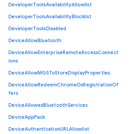
Developer
Tools
Availability
Allowlist
Developer
Tools
Availability
Blocklist
Developer
Tools
Disabled
Device
Allow
Bluetooth
Device
Allow
Enterprise
Remote
Access
Connect
ions
Device
Allow
M
G
S
To
Store
Display
Properties
Device
Allow
Redeem
Chrome
Os
Registration
Of
fers
Device
Allowed
Bluetooth
Services
Device
App
Pack
Device
Authentication
U
R
L
Allowlist