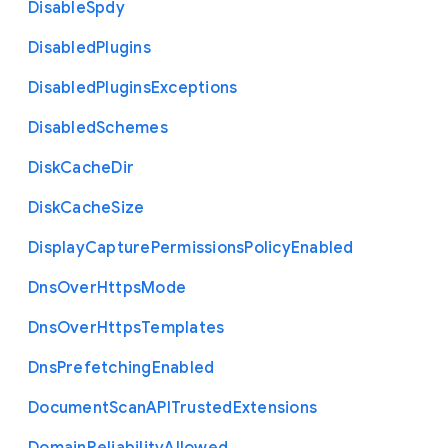
Disable
Spdy
Disabled
Plugins
Disabled
Plugins
Exceptions
Disabled
Schemes
Disk
Cache
Dir
Disk
Cache
Size
Display
Capture
Permissions
Policy
Enabled
Dns
Over
Https
Mode
Dns
Over
Https
Templates
Dns
Prefetching
Enabled
Document
Scan
A
P
I
Trusted
Extensions