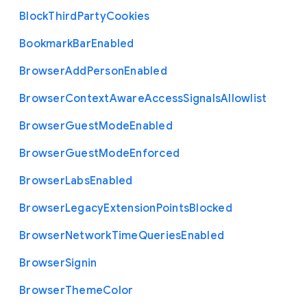
Block
Third
Party
Cookies
Bookmark
Bar
Enabled
Browser
Add
Person
Enabled
Browser
Context
Aware
Access
Signals
Allowlist
Browser
Guest
Mode
Enabled
Browser
Guest
Mode
Enforced
Browser
Labs
Enabled
Browser
Legacy
Extension
Points
Blocked
Browser
Network
Time
Queries
Enabled
Browser
Signin
Browser
Theme
Color