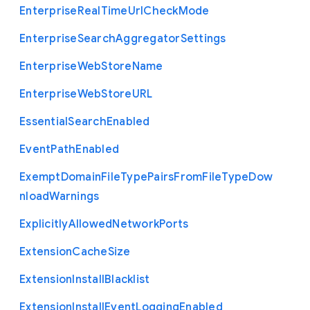
Enterprise
Real
Time
Url
Check
Mode
Enterprise
Search
Aggregator
Settings
Enterprise
Web
Store
Name
Enterprise
Web
Store
U
R
L
Essential
Search
Enabled
Event
Path
Enabled
Exempt
Domain
File
Type
Pairs
From
File
Type
Dow
nload
Warnings
Explicitly
Allowed
Network
Ports
Extension
Cache
Size
Extension
Install
Blacklist
Extension
Install
Event
Logging
Enabled