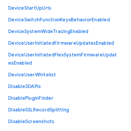
Device
Start
Up
Urls
Device
Switch
Function
Keys
Behavior
Enabled
Device
System
Wide
Tracing
Enabled
Device
User
Initiated
Firmware
Updates
Enabled
Device
User
Initiated
Flex
System
Firmware
Updat
es
Enabled
Device
User
Whitelist
Disable3
D
A
P
Is
Disable
Plugin
Finder
Disable
S
S
L
Record
Splitting
Disable
Screenshots