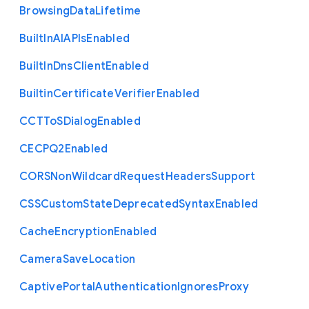
Browsing
Data
Lifetime
Built
In
A
I
A
P
Is
Enabled
Built
In
Dns
Client
Enabled
Builtin
Certificate
Verifier
Enabled
C
C
T
To
S
Dialog
Enabled
C
E
C
P
Q2
Enabled
C
O
R
S
Non
Wildcard
Request
Headers
Support
C
S
S
Custom
State
Deprecated
Syntax
Enabled
Cache
Encryption
Enabled
Camera
Save
Location
Captive
Portal
Authentication
Ignores
Proxy