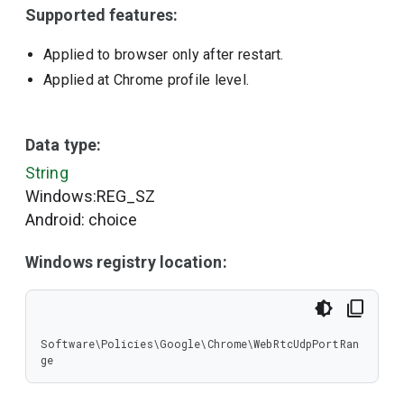
Supported features:
Applied to browser only after restart.
Applied at Chrome profile level.
Data type:
String
Windows:REG_SZ
Android: choice
Windows registry location:
Software\Policies\Google\Chrome\WebRtcUdpPortRan
ge