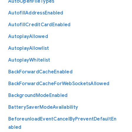
Auto
Open
File
Types
Autofill
Address
Enabled
Autofill
Credit
Card
Enabled
Autoplay
Allowed
Autoplay
Allowlist
Autoplay
Whitelist
Back
Forward
Cache
Enabled
Back
Forward
Cache
For
Web
Sockets
Allowed
Background
Mode
Enabled
Battery
Saver
Mode
Availability
Beforeunload
Event
Cancel
By
Prevent
Default
En
abled