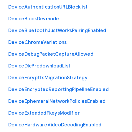
Device
Authentication
U
R
L
Blocklist
Device
Block
Devmode
Device
Bluetooth
Just
Works
Pairing
Enabled
Device
Chrome
Variations
Device
Debug
Packet
Capture
Allowed
Device
Dlc
Predownload
List
Device
Ecryptfs
Migration
Strategy
Device
Encrypted
Reporting
Pipeline
Enabled
Device
Ephemeral
Network
Policies
Enabled
Device
Extended
Fkeys
Modifier
Device
Hardware
Video
Decoding
Enabled