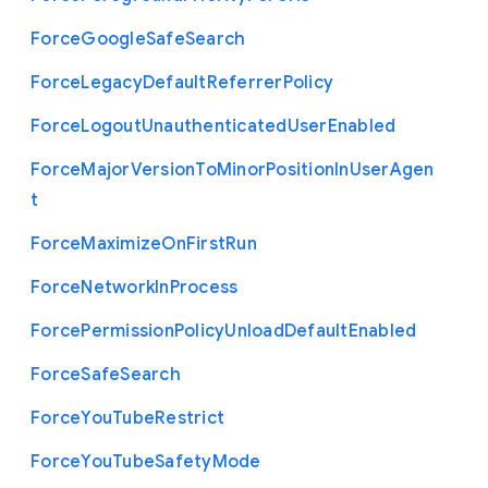
Force
Google
Safe
Search
Force
Legacy
Default
Referrer
Policy
Force
Logout
Unauthenticated
User
Enabled
Force
Major
Version
To
Minor
Position
In
User
Agen
t
Force
Maximize
On
First
Run
Force
Network
In
Process
Force
Permission
Policy
Unload
Default
Enabled
Force
Safe
Search
Force
You
Tube
Restrict
Force
You
Tube
Safety
Mode