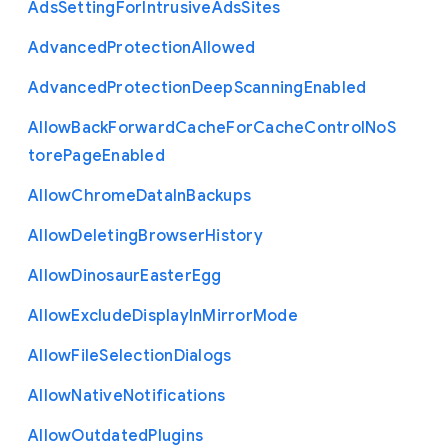
Ads
Setting
For
Intrusive
Ads
Sites
Advanced
Protection
Allowed
Advanced
Protection
Deep
Scanning
Enabled
Allow
Back
Forward
Cache
For
Cache
Control
No
S
tore
Page
Enabled
Allow
Chrome
Data
In
Backups
Allow
Deleting
Browser
History
Allow
Dinosaur
Easter
Egg
Allow
Exclude
Display
In
Mirror
Mode
Allow
File
Selection
Dialogs
Allow
Native
Notifications
Allow
Outdated
Plugins