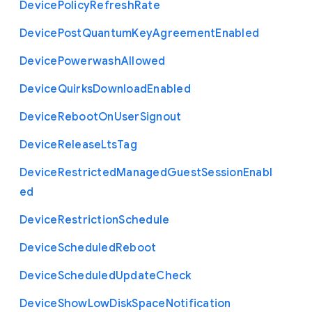
Device
Policy
Refresh
Rate
Device
Post
Quantum
Key
Agreement
Enabled
Device
Powerwash
Allowed
Device
Quirks
Download
Enabled
Device
Reboot
On
User
Signout
Device
Release
Lts
Tag
Device
Restricted
Managed
Guest
Session
Enabl
ed
Device
Restriction
Schedule
Device
Scheduled
Reboot
Device
Scheduled
Update
Check
Device
Show
Low
Disk
Space
Notification