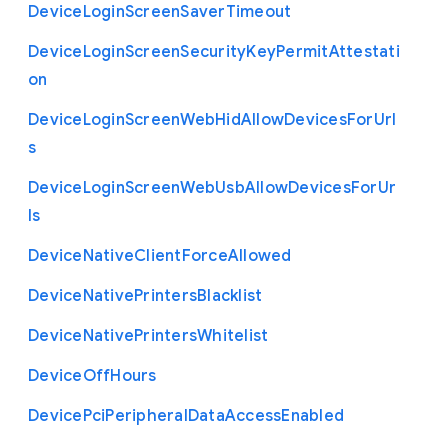
Device
Login
Screen
Saver
Timeout
Device
Login
Screen
Security
Key
Permit
Attestati
on
Device
Login
Screen
Web
Hid
Allow
Devices
For
Url
s
Device
Login
Screen
Web
Usb
Allow
Devices
For
Ur
ls
Device
Native
Client
Force
Allowed
Device
Native
Printers
Blacklist
Device
Native
Printers
Whitelist
Device
Off
Hours
Device
Pci
Peripheral
Data
Access
Enabled