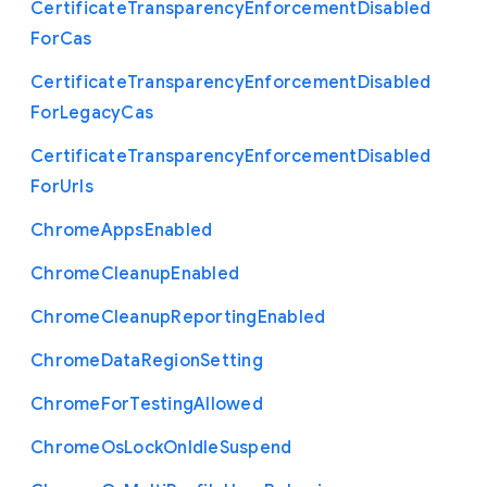
Certificate
Transparency
Enforcement
Disabled
For
Cas
Certificate
Transparency
Enforcement
Disabled
For
Legacy
Cas
Certificate
Transparency
Enforcement
Disabled
For
Urls
Chrome
Apps
Enabled
Chrome
Cleanup
Enabled
Chrome
Cleanup
Reporting
Enabled
Chrome
Data
Region
Setting
Chrome
For
Testing
Allowed
Chrome
Os
Lock
On
Idle
Suspend