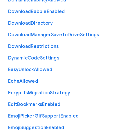
Domain
Reliability
Allowed
Download
Bubble
Enabled
Download
Directory
Download
Manager
Save
To
Drive
Settings
Download
Restrictions
Dynamic
Code
Settings
Easy
Unlock
Allowed
Eche
Allowed
Ecryptfs
Migration
Strategy
Edit
Bookmarks
Enabled
Emoji
Picker
Gif
Support
Enabled
Emoji
Suggestion
Enabled