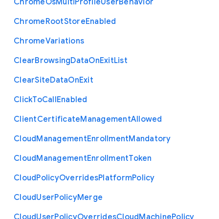
Chrome
Os
Multi
Profile
User
Behavior
Chrome
Root
Store
Enabled
Chrome
Variations
Clear
Browsing
Data
On
Exit
List
Clear
Site
Data
On
Exit
Click
To
Call
Enabled
Client
Certificate
Management
Allowed
Cloud
Management
Enrollment
Mandatory
Cloud
Management
Enrollment
Token
Cloud
Policy
Overrides
Platform
Policy
Cloud
User
Policy
Merge
Cloud
User
Policy
Overrides
Cloud
Machine
Policy