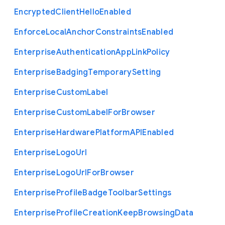
Encrypted
Client
Hello
Enabled
Enforce
Local
Anchor
Constraints
Enabled
Enterprise
Authentication
App
Link
Policy
Enterprise
Badging
Temporary
Setting
Enterprise
Custom
Label
Enterprise
Custom
Label
For
Browser
Enterprise
Hardware
Platform
A
P
I
Enabled
Enterprise
Logo
Url
Enterprise
Logo
Url
For
Browser
Enterprise
Profile
Badge
Toolbar
Settings
Enterprise
Profile
Creation
Keep
Browsing
Data