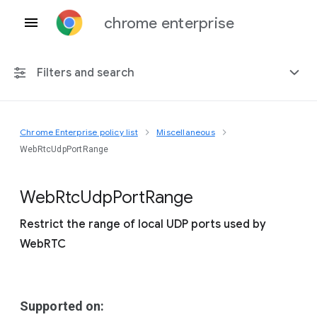
chrome enterprise
Filters and search
Chrome Enterprise policy list
Miscellaneous
Any platform
WebRtcUdpPortRange
Chrome 151
Web
Rtc
Udp
Port
Range
Restrict the range of local UDP ports used by
WebRTC
Include deprecated policies
Supported on: