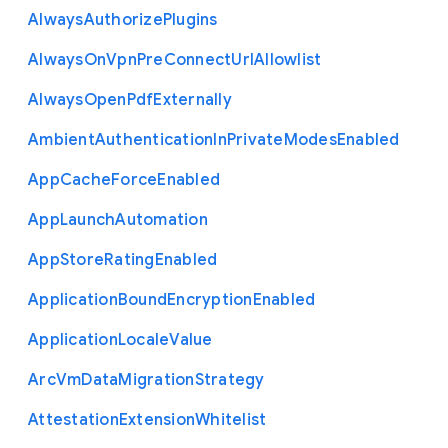
Always
Authorize
Plugins
Always
On
Vpn
Pre
Connect
Url
Allowlist
Always
Open
Pdf
Externally
Ambient
Authentication
In
Private
Modes
Enabled
App
Cache
Force
Enabled
App
Launch
Automation
App
Store
Rating
Enabled
Application
Bound
Encryption
Enabled
Application
Locale
Value
Arc
Vm
Data
Migration
Strategy
Attestation
Extension
Whitelist