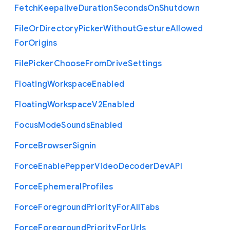
Fetch
Keepalive
Duration
Seconds
On
Shutdown
File
Or
Directory
Picker
Without
Gesture
Allowed
For
Origins
File
Picker
Choose
From
Drive
Settings
Floating
Workspace
Enabled
Floating
Workspace
V2
Enabled
Focus
Mode
Sounds
Enabled
Force
Browser
Signin
Force
Enable
Pepper
Video
Decoder
Dev
A
P
I
Force
Ephemeral
Profiles
Force
Foreground
Priority
For
All
Tabs
Force
Foreground
Priority
For
Urls