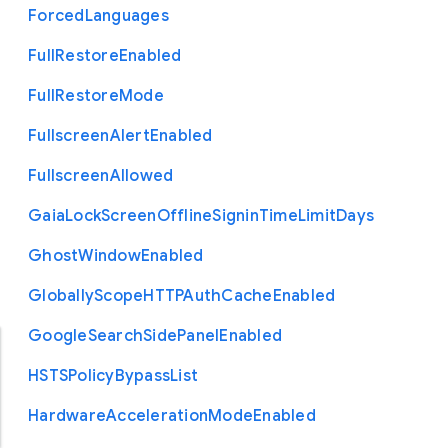
Forced
Languages
Full
Restore
Enabled
Full
Restore
Mode
Fullscreen
Alert
Enabled
Fullscreen
Allowed
Gaia
Lock
Screen
Offline
Signin
Time
Limit
Days
Ghost
Window
Enabled
Globally
Scope
H
T
T
P
Auth
Cache
Enabled
Google
Search
Side
Panel
Enabled
H
S
T
S
Policy
Bypass
List
Hardware
Acceleration
Mode
Enabled