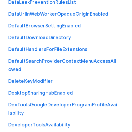
Data
Leak
Prevention
Rules
List
Data
Url
In
Web
Worker
Opaque
Origin
Enabled
Default
Browser
Setting
Enabled
Default
Download
Directory
Default
Handlers
For
File
Extensions
Default
Search
Provider
Context
Menu
Access
All
owed
Delete
Key
Modifier
Desktop
Sharing
Hub
Enabled
Dev
Tools
Google
Developer
Program
Profile
Avai
lability
Developer
Tools
Availability