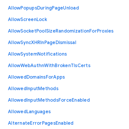
Allow
Popups
During
Page
Unload
Allow
Screen
Lock
Allow
Socket
Pool
Size
Randomization
For
Proxies
Allow
Sync
X
H
R
In
Page
Dismissal
Allow
System
Notifications
Allow
Web
Authn
With
Broken
Tls
Certs
Allowed
Domains
For
Apps
Allowed
Input
Methods
Allowed
Input
Methods
Force
Enabled
Allowed
Languages
Alternate
Error
Pages
Enabled