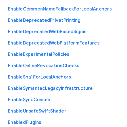
Enable
Common
Name
Fallback
For
Local
Anchors
Enable
Deprecated
Privet
Printing
Enable
Deprecated
Web
Based
Signin
Enable
Deprecated
Web
Platform
Features
Enable
Experimental
Policies
Enable
Online
Revocation
Checks
Enable
Sha1
For
Local
Anchors
Enable
Symantec
Legacy
Infrastructure
Enable
Sync
Consent
Enable
Unsafe
Swift
Shader
Enabled
Plugins