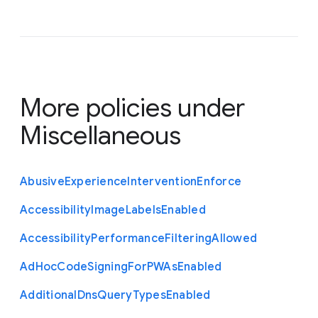
More policies under
Miscellaneous
Abusive
Experience
Intervention
Enforce
Accessibility
Image
Labels
Enabled
Accessibility
Performance
Filtering
Allowed
Ad
Hoc
Code
Signing
For
P
W
As
Enabled
Additional
Dns
Query
Types
Enabled