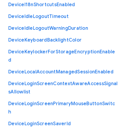
Device
I18n
Shortcuts
Enabled
Device
Idle
Logout
Timeout
Device
Idle
Logout
Warning
Duration
Device
Keyboard
Backlight
Color
Device
Keylocker
For
Storage
Encryption
Enable
d
Device
Local
Account
Managed
Session
Enabled
Device
Login
Screen
Context
Aware
Access
Signal
s
Allowlist
Device
Login
Screen
Primary
Mouse
Button
Switc
h
Device
Login
Screen
Saver
Id