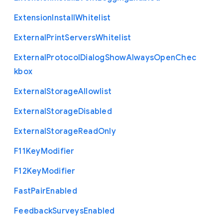
Extension
Install
Whitelist
External
Print
Servers
Whitelist
External
Protocol
Dialog
Show
Always
Open
Chec
kbox
External
Storage
Allowlist
External
Storage
Disabled
External
Storage
Read
Only
F11
Key
Modifier
F12
Key
Modifier
Fast
Pair
Enabled
Feedback
Surveys
Enabled