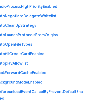
udio
Process
High
Priority
Enabled
uth
Negotiate
Delegate
Whitelist
uto
Clean
Up
Strategy
uto
Launch
Protocols
From
Origins
uto
Open
File
Types
tofill
Credit
Card
Enabled
utoplay
Allowlist
ack
Forward
Cache
Enabled
ackground
Mode
Enabled
eforeunload
Event
Cancel
By
Prevent
Default
Ena
led