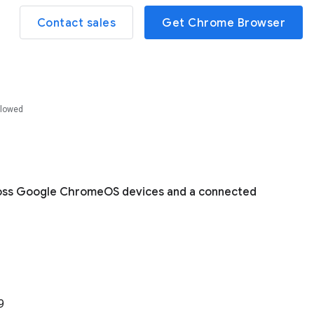
Contact sales
Get Chrome Browser
llowed
cross Google ChromeOS devices and a connected
9