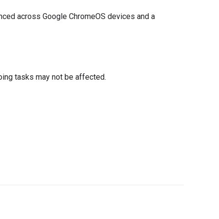
synced across Google ChromeOS devices and a
oing tasks may not be affected.