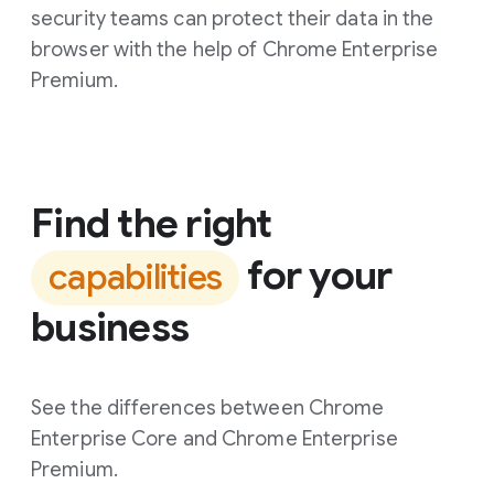
security teams can protect their data in the
browser with the help of Chrome Enterprise
Premium.
Find the right
for your
capabilities
business
See the differences between Chrome
Enterprise Core and Chrome Enterprise
Premium.