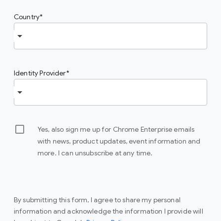
Country
Identity Provider
Yes, also sign me up for Chrome Enterprise emails
with news, product updates, event information and
more. I can unsubscribe at any time.
By submitting this form, I agree to share my personal
information and acknowledge the information I provide will