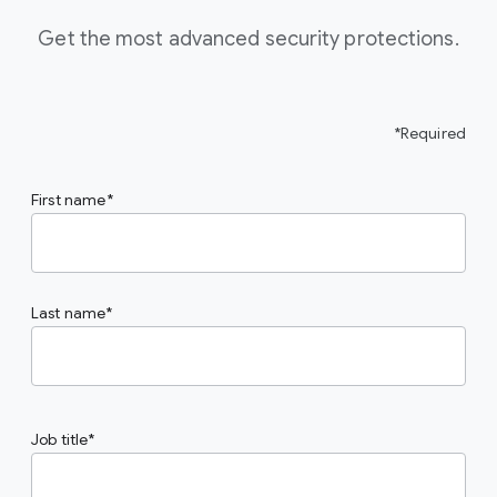
Get the most advanced security protections.
*Required
First name
Last name
Job title