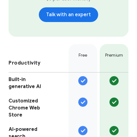
Talk with an expert
Free
Premium
Productivity
Built-in
generative AI
Customized
Chrome Web
Store
AI-powered
search