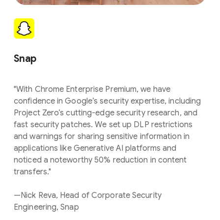
Snap
"With Chrome Enterprise Premium, we have
confidence in Google’s security expertise, including
Project Zero’s cutting-edge security research, and
fast security patches. We set up DLP restrictions
and warnings for sharing sensitive information in
applications like Generative AI platforms and
noticed a noteworthy 50% reduction in content
transfers."
—Nick Reva, Head of Corporate Security
Engineering, Snap