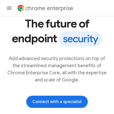
chrome enterprise
The future of
endpoint
security
Add advanced security protections on top of
the streamlined management benefits of
Chrome Enterprise Core, all with the expertise
and scale of Google.
Connect with a specialist