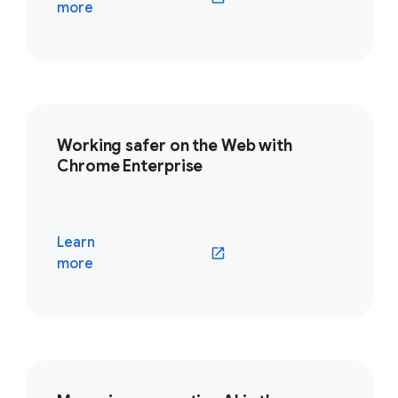
(opens in a new window)
more
Working safer on the Web with
Chrome Enterprise
Learn
(opens in a new window)
more