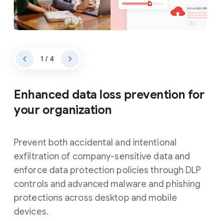
1 / 4
Enhanced data loss prevention for
your organization
Prevent both accidental and intentional
exfiltration of company-sensitive data and
enforce data protection policies through DLP
controls and advanced malware and phishing
protections across desktop and mobile
devices.