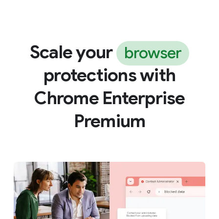
Scale your
browser
protections with
Chrome Enterprise
Premium