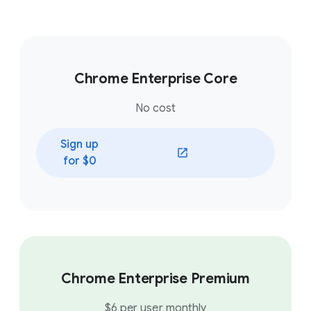
Chrome Enterprise Core
No cost
Sign up
(opens in a new window)
for $0
Chrome Enterprise Premium
$6 per user monthly