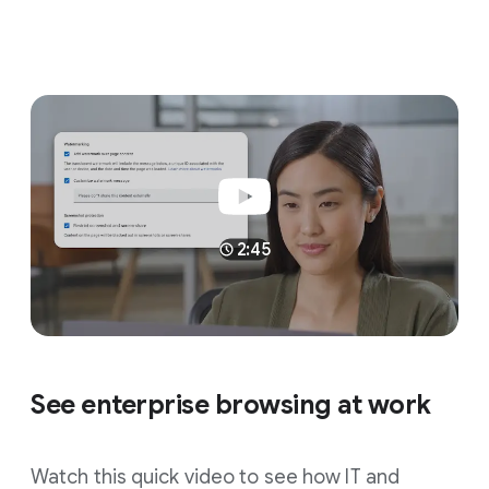
2:45
See enterprise browsing at work
Watch this quick video to see how IT and