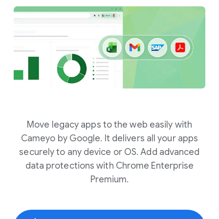
Move legacy apps to the web easily with
Cameyo by Google. It delivers all your apps
securely to any device or OS. Add advanced
data protections with Chrome Enterprise
Premium.