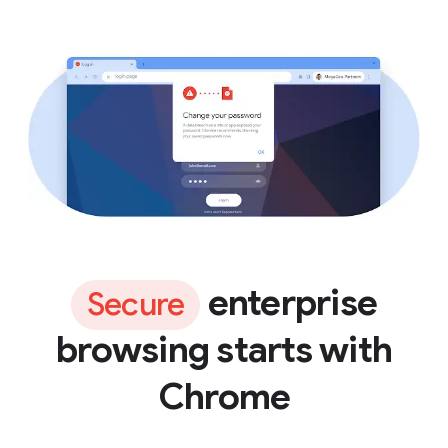
enterprise
Secure
browsing starts with
Chrome