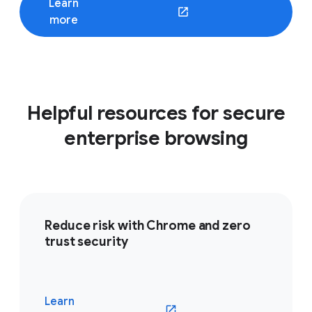
Learn
(opens in a new window)
more
Helpful resources for secure
enterprise browsing
Reduce risk with Chrome and zero
trust security
Learn