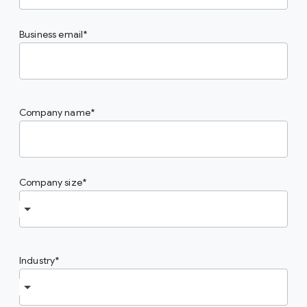
Business email
Company name
Company size
Industry