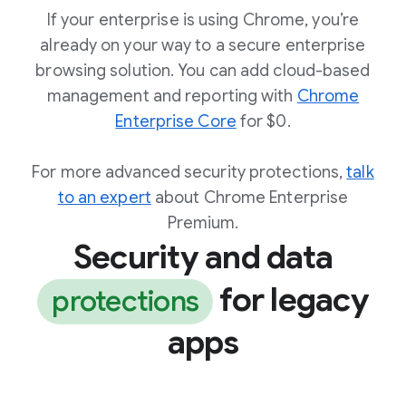
If your enterprise is using Chrome, you’re
already on your way to a secure enterprise
browsing solution. You can add cloud-based
management and reporting with
Chrome
Enterprise Core
for $0.
For more advanced security protections,
talk
to an expert
about Chrome Enterprise
Premium.
Security and data
for legacy
protections
apps