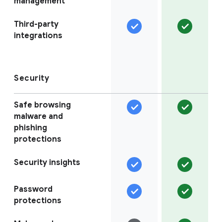
management
Third-party
integrations
Security
Safe browsing
malware and
phishing
protections
Security insights
Password
protections