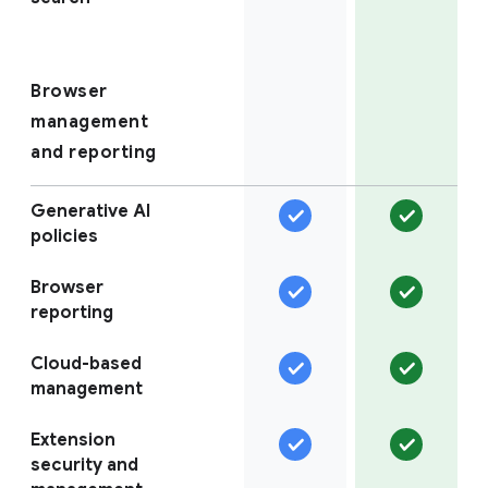
Browser
management
and reporting
Generative AI
policies
Browser
reporting
Cloud-based
management
Extension
security and