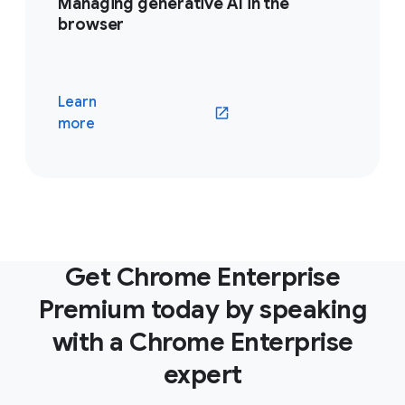
Managing generative AI in the
browser
Learn
(opens in a new window)
more
Get Chrome Enterprise
Premium today by speaking
with a Chrome Enterprise
expert