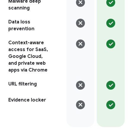
Malware deep
scanning
Data loss
prevention
Context-aware
access for SaaS,
Google Cloud,
and private web
apps via Chrome
URL filtering
Evidence locker