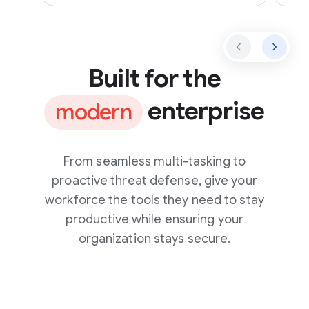
Built for the
enterprise
modern
From seamless multi-tasking to
proactive threat defense, give your
workforce the tools they need to stay
productive while ensuring your
organization stays secure.