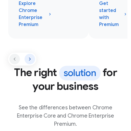
Explore
Get
Chrome
started
Enterprise
with
Premium
Premium
The right
for
solution
your business
See the differences between Chrome
Enterprise Core and Chrome Enterprise
Premium.