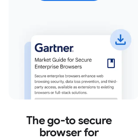
The go-to secure
browser for