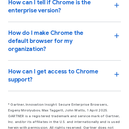
How can I tell if Chrome is the
enterprise version?
How do I make Chrome the
default browser for my
organization?
How can I get access to Chrome
support?
* Gartner, Innovation Insight: Secure Enterprise Browsers,
Evgeny Mirolyubov, Max Taggett, John Watts, 1 April 2025.
GARTNER is a registered trademark and service mark of Gartner,
Inc. and/or its affiliates in the U.S. and internationally and is used
herein with permission. All rights reserved. Gartner does not