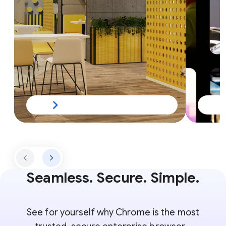
Seamless. Secure. Simple.
See for yourself why Chrome is the most