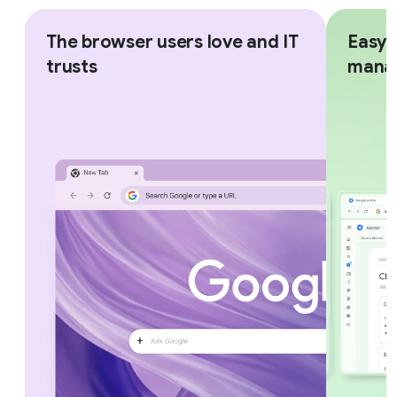
The browser users love and IT
Easy,
trusts
mana