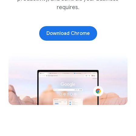
requires.
Download Chrome