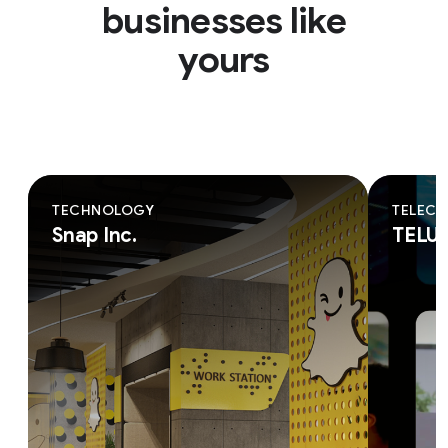
businesses like
yours
TECHNOLOGY
TELEC
Snap Inc.
TELU