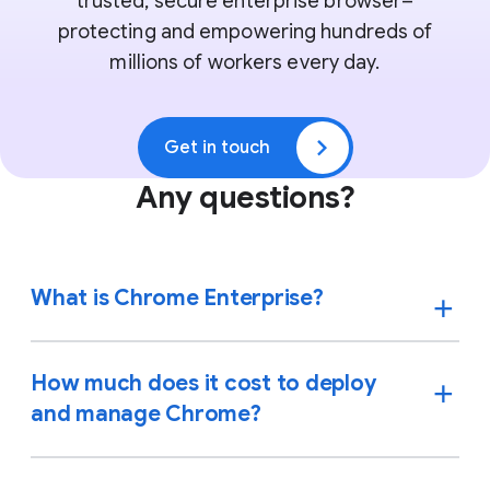
trusted, secure enterprise browser–
protecting and empowering hundreds of
millions of workers every day.
Get in touch
Any questions?
What is Chrome Enterprise?
How much does it cost to deploy
and manage Chrome?