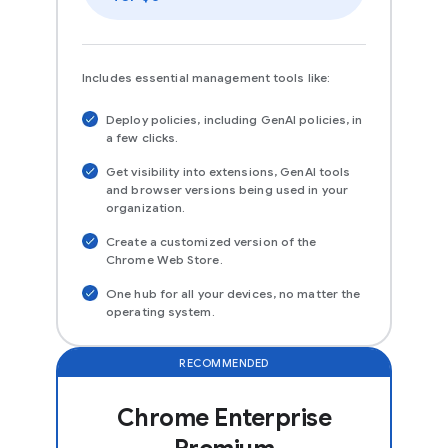
Includes essential management tools like:
Deploy policies, including GenAI policies, in
a few clicks.
Get visibility into extensions, GenAI tools
and browser versions being used in your
organization.
Create a customized version of the
Chrome Web Store.
One hub for all your devices, no matter the
operating system.
RECOMMENDED
Chrome Enterprise