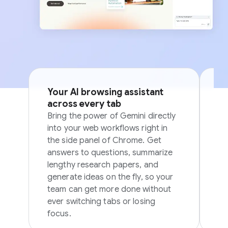
Your AI browsing assistant
Si
across every tab
p
Bring the power of Gemini directly
Sk
into your web workflows right in
in
the side panel of Chrome. Get
in
answers to questions, summarize
ov
lengthy research papers, and
generate ideas on the fly, so your
team can get more done without
ever switching tabs or losing
focus.