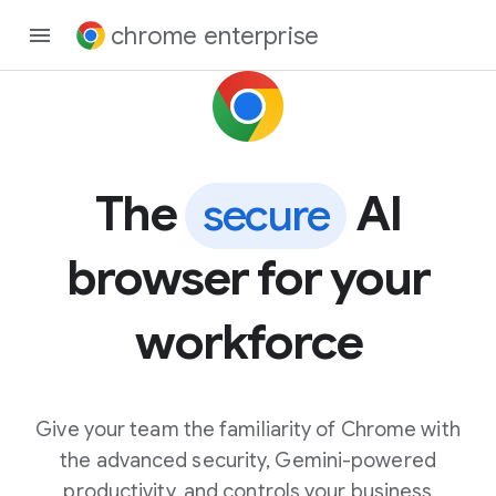
chrome enterprise
The
AI
secure
browser for your
workforce
Give your team the familiarity of Chrome with
the advanced security, Gemini-powered
productivity, and controls your business