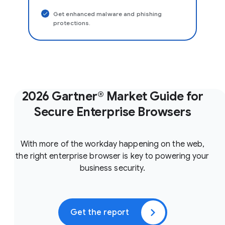
Get enhanced malware and phishing
protections.
2026 Gartner® Market Guide for
Secure Enterprise Browsers
With more of the workday happening on the web,
the right enterprise browser is key to powering your
business security.
Get the report