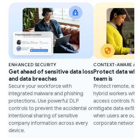
ENHANCED SECURITY
CONTEXT-AWARE A
Get ahead of sensitive data loss
Protect data wh
and data breaches
team is
Secure your workforce with
Protect remote, ex
integrated malware and phishing
hybrid workers wit
protections. Use powerful DLP
access controls fo
controls to prevent the accidental or
mitigate data exfilt
intentional sharing of sensitive
when users are outs
company information across every
corporate network.
device.