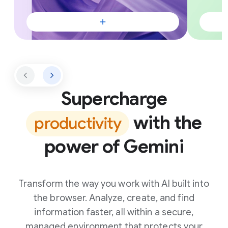
Supercharge
with the
productivity
power of Gemini
Transform the way you work with AI built into
the browser. Analyze, create, and find
information faster, all within a secure,
managed environment that protects your