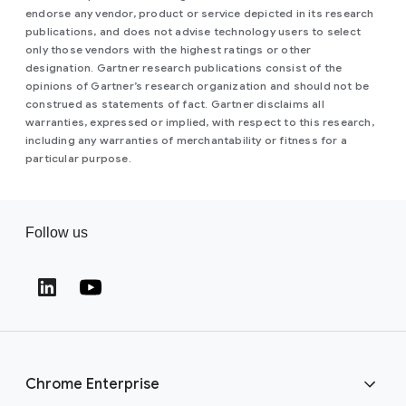
endorse any vendor, product or service depicted in its research
publications, and does not advise technology users to select
only those vendors with the highest ratings or other
designation. Gartner research publications consist of the
opinions of Gartner’s research organization and should not be
construed as statements of fact. Gartner disclaims all
warranties, expressed or implied, with respect to this research,
including any warranties of merchantability or fitness for a
particular purpose.
Follow us
(opens in a new window)
(opens in a new window)
Chrome Enterprise