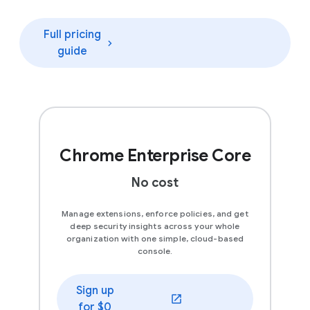
Full pricing
guide
Chrome Enterprise Core
No cost
Manage extensions, enforce policies, and get
deep security insights across your whole
organization with one simple, cloud-based
console.
Sign up
(opens in a new window)
for $0