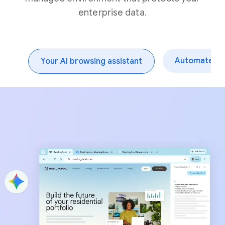
enterprise data.
Automate dai
Your AI browsing assistant