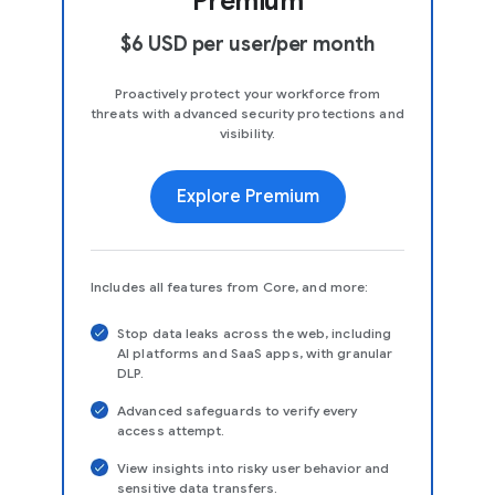
Premium
$6 USD per user/per month
Proactively protect your workforce from
threats with advanced security protections and
visibility.
Explore Premium
Includes all features from Core, and more:
Stop data leaks across the web, including
AI platforms and SaaS apps, with granular
DLP.
Advanced safeguards to verify every
access attempt.
View insights into risky user behavior and
sensitive data transfers.