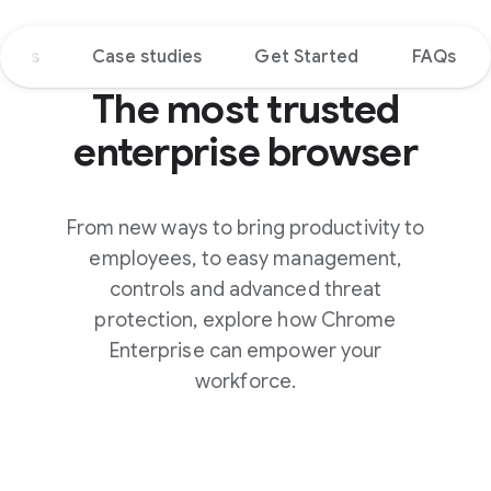
tions
Case studies
Get Started
FAQs
The most trusted
enterprise browser
From new ways to bring productivity to
employees, to easy management,
controls and advanced threat
protection, explore how Chrome
Enterprise can empower your
workforce.