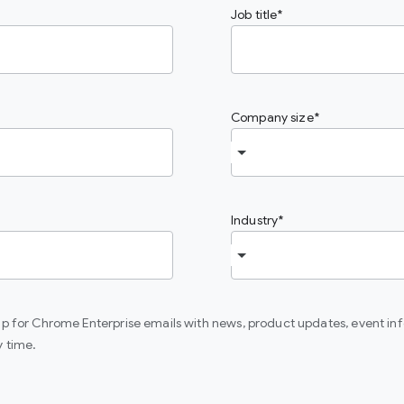
Job title
Company size
Industry
 up for Chrome Enterprise emails with news, product updates, event in
y time.