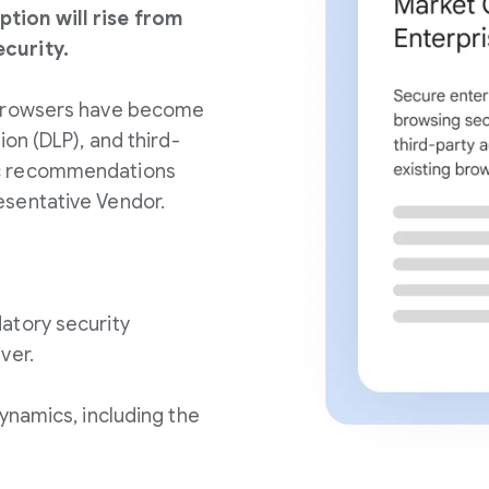
tion will rise from
curity.
 browsers have become
ion (DLP), and third-
ic recommendations
esentative Vendor.
atory security
ver.
ynamics, including the