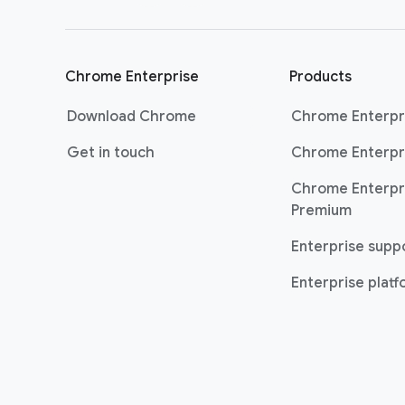
Chrome Enterprise
Products
Download Chrome
Chrome Enterpr
Get in touch
Chrome Enterpr
Chrome Enterpr
Premium
Enterprise supp
Enterprise plat