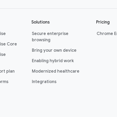
Solutions
Pricing
ise
Secure enterprise
Chrome En
browsing
ise Core
Bring your own device
ise
Enabling hybrid work
ort plan
Modernized healthcare
forms
Integrations