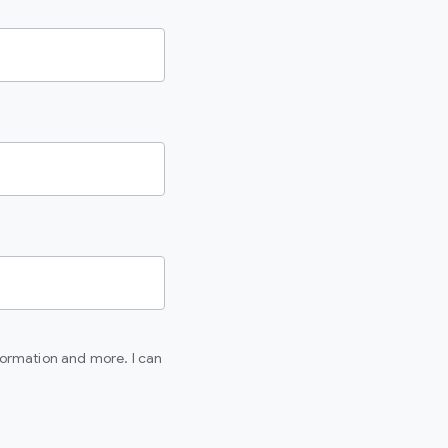
formation and more. I can