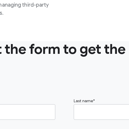
managing third-party
s.
ut the form to get the
Last name