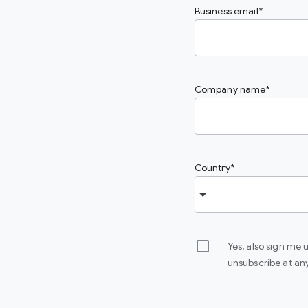
Business email
Company name
Country
Yes, also sign me
unsubscribe at an