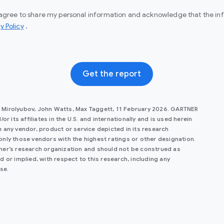
I agree to share my personal information and acknowledge that the info
(opens in a new window)
y Policy
.
Get the report
y Mirolyubov, John Watts, Max Taggett, 11 February 2026. GARTNER
r its affiliates in the U.S. and internationally and is used herein
 any vendor, product or service depicted in its research
only those vendors with the highest ratings or other designation.
tner’s research organization and should not be construed as
 or implied, with respect to this research, including any
se.