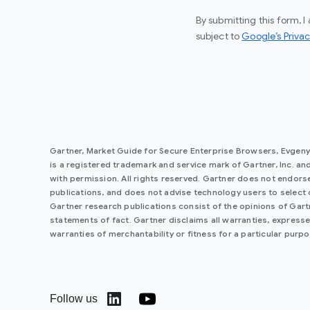
By submitting this form, 
subject to
Google’s Privac
Gartner, Market Guide for Secure Enterprise Browsers, Evgen
is a registered trademark and service mark of Gartner, Inc. and/o
with permission. All rights reserved. Gartner does not endorse
publications, and does not advise technology users to select 
Gartner research publications consist of the opinions of Gar
statements of fact. Gartner disclaims all warranties, expressed
warranties of merchantability or fitness for a particular purpo
Follow us
(opens in a new window)
(opens in a new window)