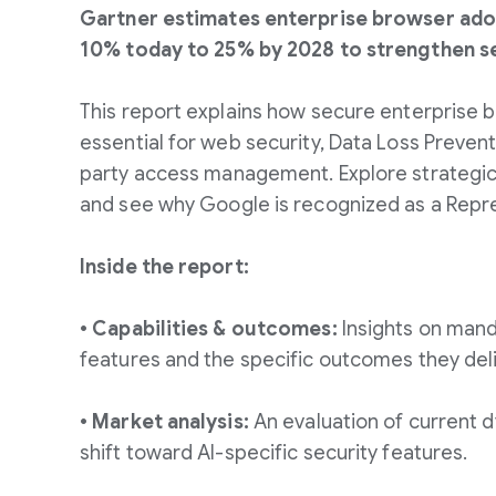
Gartner estimates enterprise browser adop
10% today to 25% by 2028 to strengthen se
This report explains how secure enterprise
essential for web security, Data Loss Prevent
party access management. Explore strateg
and see why Google is recognized as a Repr
Inside the report:
• Capabilities & outcomes:
Insights on mand
features and the specific outcomes they deli
• Market analysis:
An evaluation of current d
shift toward AI-specific security features.