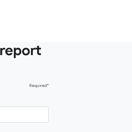
 report
Required*