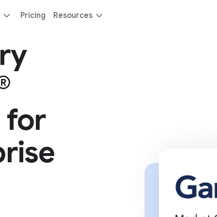
Pricing
Resources
ry
®
 for
rise