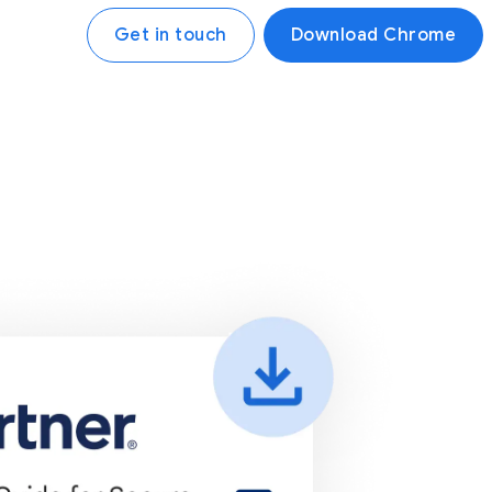
Get in touch
Download Chrome