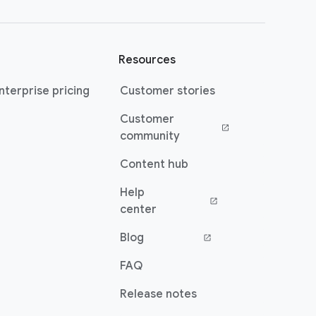
Resources
terprise pricing
Customer stories
Customer
(opens in a new window)
community
Content hub
Help
(opens in a new window)
center
Blog
(opens in a new window)
FAQ
Release notes