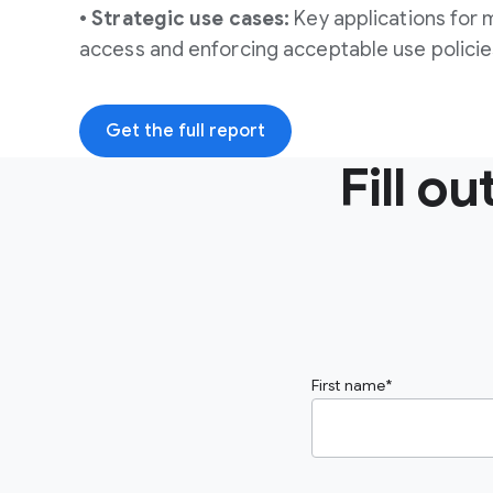
• Strategic use cases:
Key applications for 
access and enforcing acceptable use policie
Get the full report
Fill o
First name