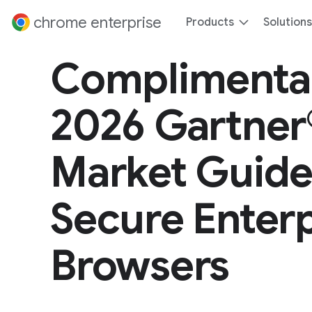
 content
chrome enterprise
Products
Solutions
Complimenta
2026 Gartner
Market Guide
Secure Enterp
Browsers