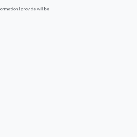
rmation I provide will be