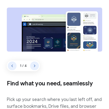
1 / 4
Find what you need, seamlessly
Pick up your search where you last left off, and
surface bookmarks, Drive files, and browser