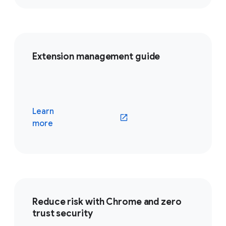
Extension management guide
Learn
(opens in a new window)
more
Reduce risk with Chrome and zero
trust security