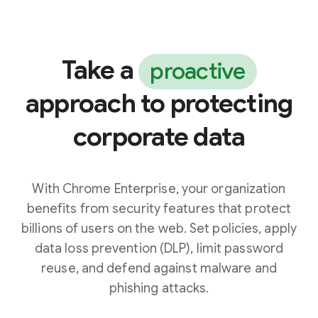
Take a
proactive
approach to protecting
corporate data
With Chrome Enterprise, your organization
benefits from security features that protect
billions of users on the web. Set policies, apply
data loss prevention (DLP), limit password
reuse, and defend against malware and
phishing attacks.