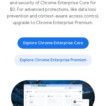
and security of Chrome Enterprise Core for
$0. For advanced protections, like data loss
prevention and context-aware access control,
upgrade to Chrome Enterprise Premium.
Explore Chrome Enterprise Core
Explore Chrome Enterprise Premium