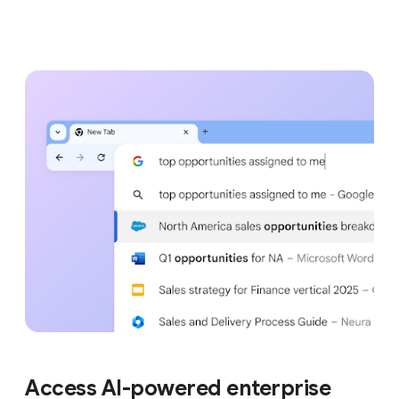
Access AI-powered enterprise