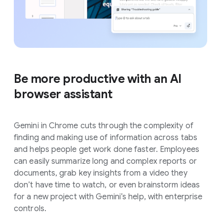
Be more productive with an AI
browser assistant
Gemini in Chrome cuts through the complexity of
finding and making use of information across tabs
and helps people get work done faster. Employees
can easily summarize long and complex reports or
documents, grab key insights from a video they
don’t have time to watch, or even brainstorm ideas
for a new project with Gemini’s help, with enterprise
controls.