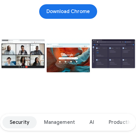
Download Chrome
Security
Management
AI
Productivit