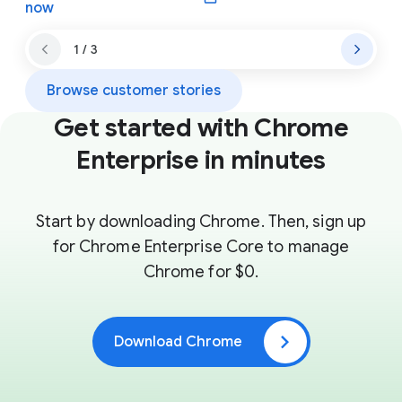
(opens in a new window)
now
1 / 3
Browse customer stories
Get started with Chrome
Enterprise in minutes
Start by downloading Chrome. Then, sign up
for Chrome Enterprise Core to manage
Chrome for $0.
Download Chrome