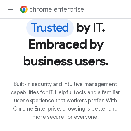
chrome enterprise
by IT.
Trusted
Embraced by
business users.
Built-in security and intuitive management
capabilities for IT. Helpful tools and a familiar
user experience that workers prefer. With
Chrome Enterprise, browsing is better and
more secure for everyone.