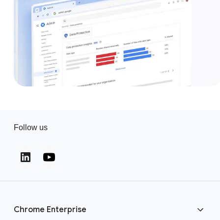
Follow us
(opens in a new window)
(opens in a new window)
Chrome Enterprise