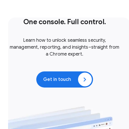
One console. Full control.
Learn how to unlock seamless security,
management, reporting, and insights–straight from
a Chrome expert.
Get in touch