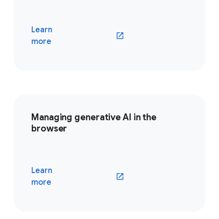
Learn
(opens in a new window)
more
Managing generative AI in the
browser
Learn
(opens in a new window)
more