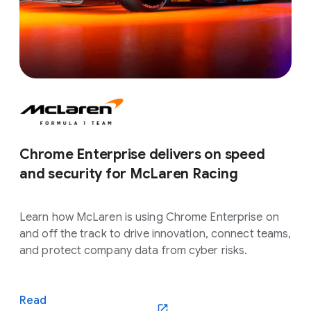
Chrome Enterprise delivers on speed
and security for McLaren Racing
Learn how McLaren is using Chrome Enterprise on
and off the track to drive innovation, connect teams,
and protect company data from cyber risks.
Read