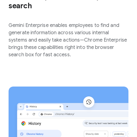
search
Gemini Enterprise enables employees to find and
generate information across various internal
systems and easily take actions—Chrome Enterprise
brings these capabilities right into the browser
search box for fast access.