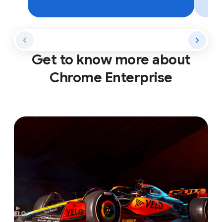
Get to know more about
Chrome Enterprise