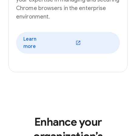
Chrome browsers in the enterprise
environment.
Learn
(opens in a new window)
more
Enhance your