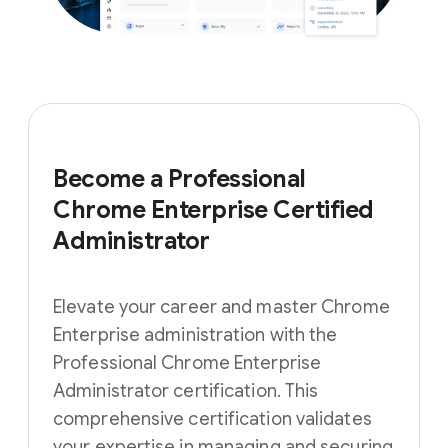
Become a Professional
Chrome Enterprise Certified
Administrator
Elevate your career and master Chrome
Enterprise administration with the
Professional Chrome Enterprise
Administrator certification. This
comprehensive certification validates
your expertise in managing and securing