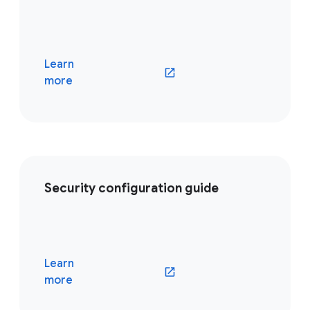
Learn
(opens in a new window)
more
Security configuration guide
Learn
(opens in a new window)
more