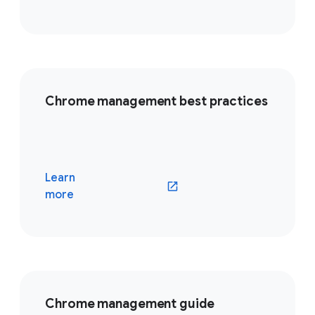
Chrome management best practices
Learn
(opens in a new window)
more
Chrome management guide