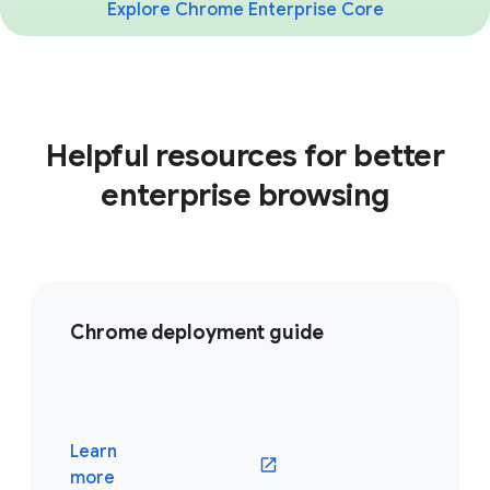
Explore Chrome Enterprise Core
Helpful resources for better
enterprise browsing
Chrome deployment guide
Learn
(opens in a new window)
more