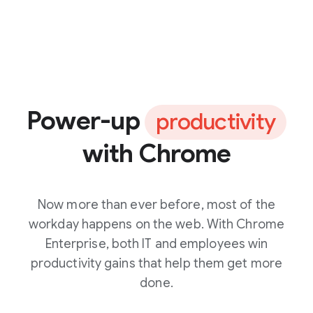
Power-up
productivity
with Chrome
Now more than ever before, most of the
workday happens on the web. With Chrome
Enterprise, both IT and employees win
productivity gains that help them get more
done.