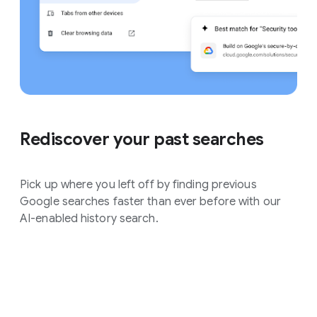
Rediscover your past searches
Pick up where you left off by finding previous
Google searches faster than ever before with our
AI-enabled history search.