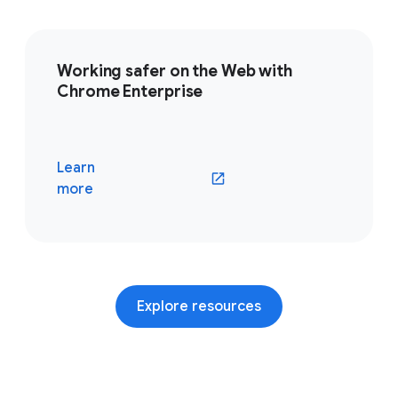
Working safer on the Web with
Chrome Enterprise
Learn
(opens in a new window)
more
Explore resources