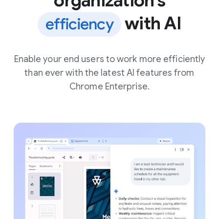
organization’s
with AI
efficiency
Enable your end users to work more efficiently
than ever with the latest AI features from
Chrome Enterprise.