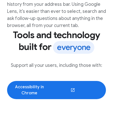
history from your address bar. Using Google
Lens, it’s easier than ever to select, search and
ask follow-up questions about anything in the
browser, all from your current tab.
Tools and technology
built for
everyone
Support all your users, including those with:
Accessibility in
(opens in a new window)
Chrome