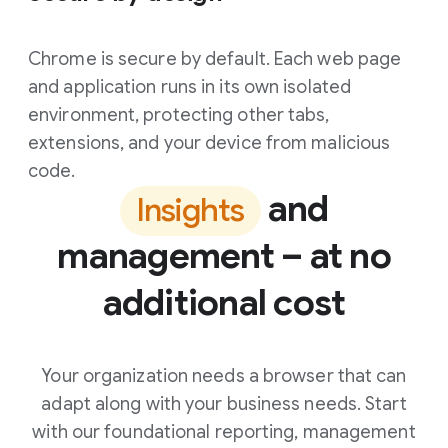
Chrome is secure by default. Each web page
and application runs in its own isolated
environment, protecting other tabs,
extensions, and your device from malicious
code.
and
Insights
management – at no
additional cost
Your organization needs a browser that can
adapt along with your business needs. Start
with our foundational reporting, management