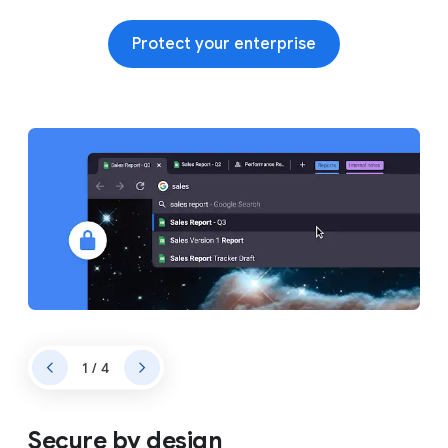
Protect your enterprise
1 / 4
Secure by design