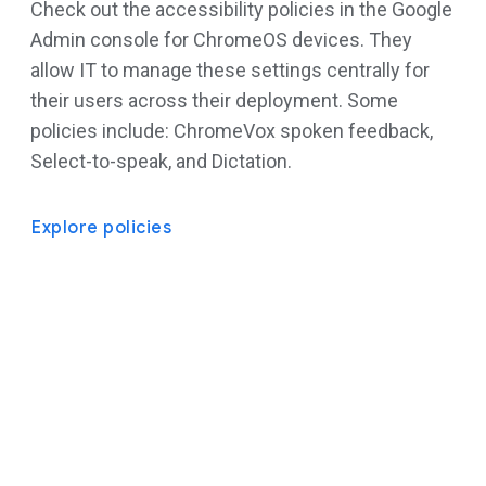
Check out the accessibility policies in the Google
Admin console for ChromeOS devices. They
allow IT to manage these settings centrally for
their users across their deployment. Some
policies include: ChromeVox spoken feedback,
Select-to-speak, and Dictation.
Explore policies