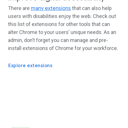
There are
many extensions
that can also help
users with disabilities enjoy the web. Check out
this list of extensions for other tools that can
alter Chrome to your users’ unique needs. As an
admin, don’t forget you can manage and pre-
install extensions of Chrome for your workforce.
Explore extensions