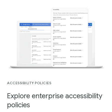
ACCESSIBILITY POLICIES
Explore enterprise accessibility
policies