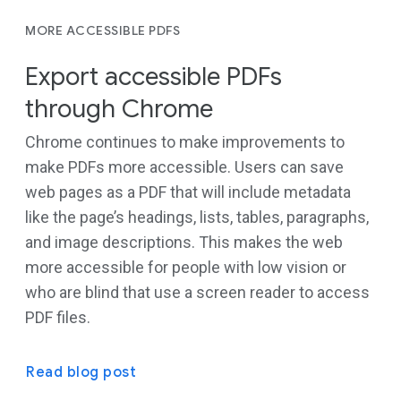
MORE ACCESSIBLE PDFS
Export accessible PDFs
through Chrome
Chrome continues to make improvements to
make PDFs more accessible. Users can save
web pages as a PDF that will include metadata
like the page’s headings, lists, tables, paragraphs,
and image descriptions. This makes the web
more accessible for people with low vision or
who are blind that use a screen reader to access
PDF files.
Read blog post