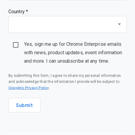
Country *
Yes, sign me up for Chrome Enterprise emails
with news, product updates, event information
and more. I can unsubscribe at any time.
By submitting this form, I agree to share my personal information
and acknowledge that the information I provide will be subject to
Google’s Privacy Policy
.
Submit