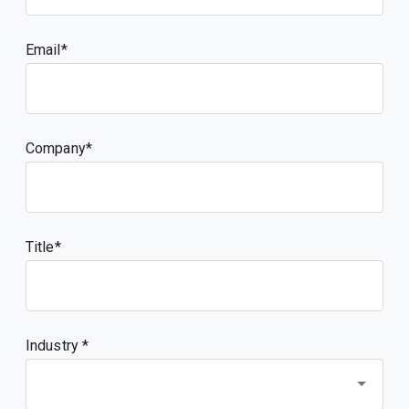
Email
Company
Title
Industry *