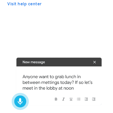
Visit help center