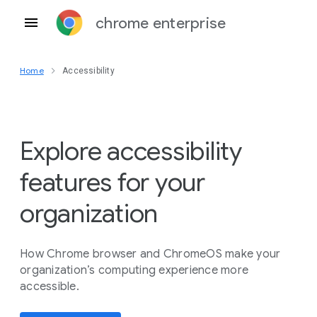
chrome enterprise
Home
Accessibility
Explore accessibility
features for your
organization
How Chrome browser and ChromeOS make your
organization’s computing experience more
accessible.