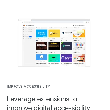
IMPROVE ACCESSIBILITY
Leverage extensions to
improve digital accessibility