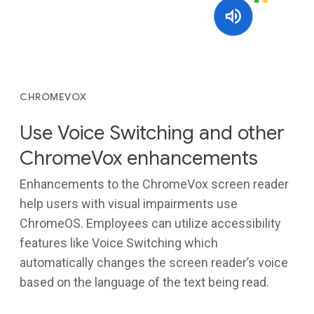
CHROMEVOX
Use Voice Switching and other
ChromeVox enhancements
Enhancements to the ChromeVox screen reader
help users with visual impairments use
ChromeOS. Employees can utilize accessibility
features like Voice Switching which
automatically changes the screen reader’s voice
based on the language of the text being read.