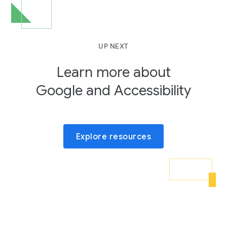
UP NEXT
Learn more about
Google and Accessibility
Explore resources