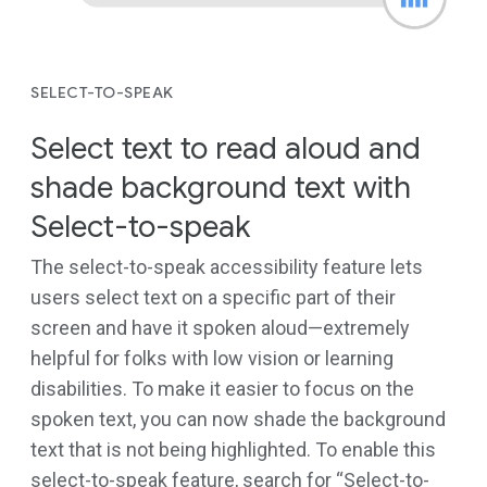
SELECT-TO-SPEAK
Select text to read aloud and
shade background text with
Select-to-speak
The select-to-speak accessibility feature lets
users select text on a specific part of their
screen and have it spoken aloud—extremely
helpful for folks with low vision or learning
disabilities. To make it easier to focus on the
spoken text, you can now shade the background
text that is not being highlighted. To enable this
select-to-speak feature, search for “Select-to-