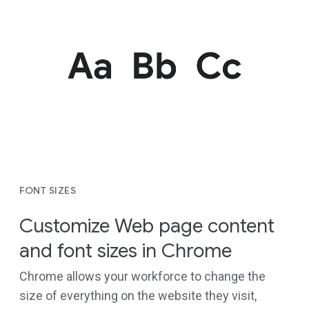
FONT SIZES
Customize Web page content
and font sizes in Chrome
Chrome allows your workforce to change the
size of everything on the website they visit,