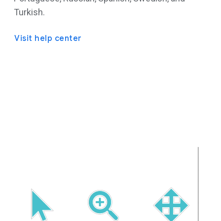
Turkish.
Visit help center