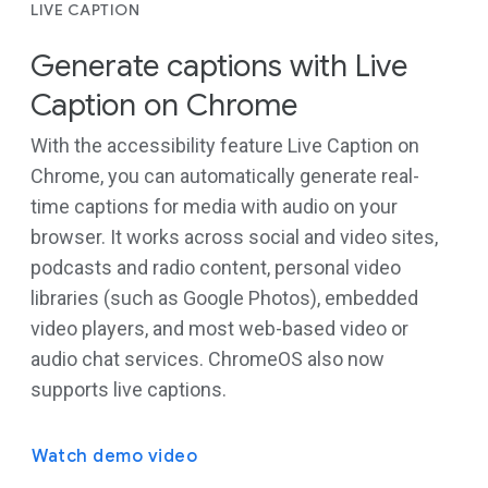
LIVE CAPTION
Generate captions with Live
Caption on Chrome
With the accessibility feature Live Caption on
Chrome, you can automatically generate real-
time captions for media with audio on your
browser. It works across social and video sites,
podcasts and radio content, personal video
libraries (such as Google Photos), embedded
video players, and most web-based video or
audio chat services. ChromeOS also now
supports live captions.
Watch demo video