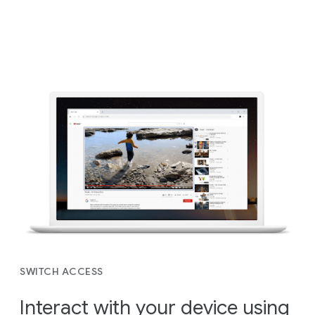
SWITCH ACCESS
Interact with your device using