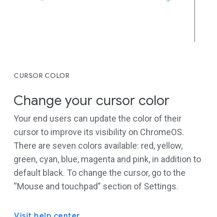
CURSOR COLOR
Change your cursor color
Your end users can update the color of their
cursor to improve its visibility on ChromeOS.
There are seven colors available: red, yellow,
green, cyan, blue, magenta and pink, in addition to
default black. To change the cursor, go to the
“Mouse and touchpad” section of Settings.
Visit help center