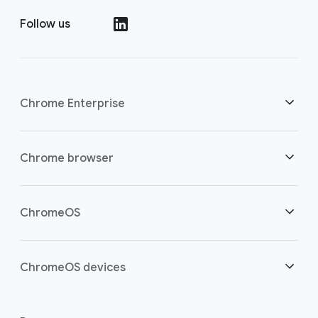
Follow us
Chrome Enterprise
Security
Chrome browser
Empowering cloud workers
Overview
ChromeOS
Smart investment
Downloads
Overview
ChromeOS devices
Contact sales
Security
Security
Overview