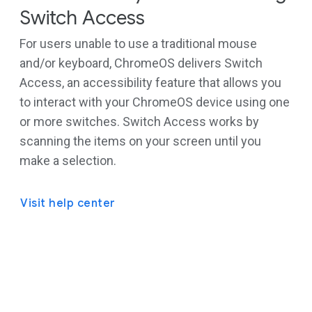
Switch Access
For users unable to use a traditional mouse
and/or keyboard, ChromeOS delivers Switch
Access, an accessibility feature that allows you
to interact with your ChromeOS device using one
or more switches. Switch Access works by
scanning the items on your screen until you
make a selection.
Visit help center