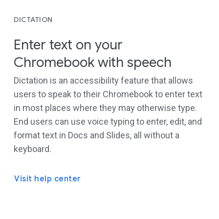
DICTATION
Enter text on your
Chromebook with speech
Dictation is an accessibility feature that allows
users to speak to their Chromebook to enter text
in most places where they may otherwise type.
End users can use voice typing to enter, edit, and
format text in Docs and Slides, all without a
keyboard.
Visit help center