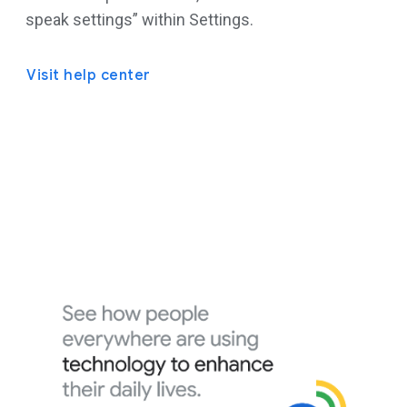
speak settings” within Settings.
Visit help center