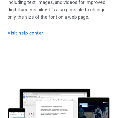
including text, images, and videos for improved
digital accessibility. It’s also possible to change
only the size of the font on a web page.
Visit help center