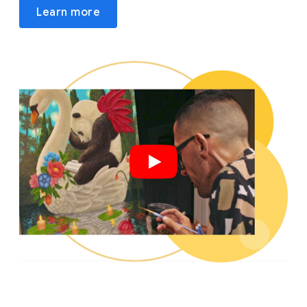
Learn more