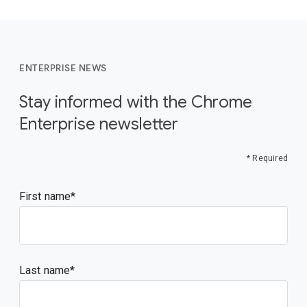
ENTERPRISE NEWS
Stay informed with the Chrome
Enterprise newsletter
* Required
First name
Last name