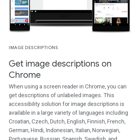
IMAGE DESCRIPTIONS
Get image descriptions on
Chrome
When using a screen reader in Chrome, you can
get descriptions of unlabeled images. This
accessibility solution for image descriptions is
available in a large variety of languages including
Croatian, Czech, Dutch, English, Finnish, French,
German, Hindi, Indonesian, Italian, Norwegian,
Portuguese, Russian, Spanish, Swedish, and