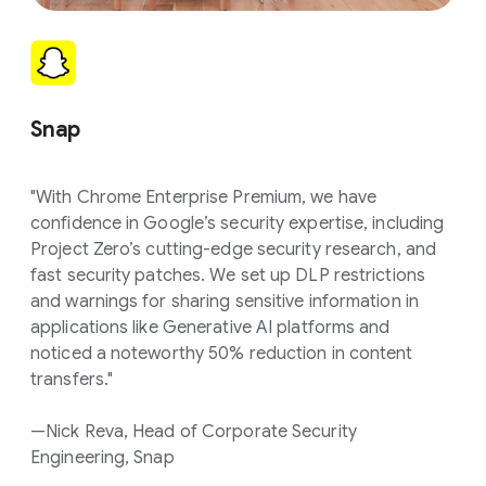
Snap
"With Chrome Enterprise Premium, we have
confidence in Google’s security expertise, including
Project Zero’s cutting-edge security research, and
fast security patches. We set up DLP restrictions
and warnings for sharing sensitive information in
applications like Generative AI platforms and
noticed a noteworthy 50% reduction in content
transfers."
—Nick Reva, Head of Corporate Security
Engineering, Snap