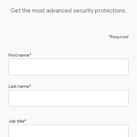
Get the most advanced security protections.
*Required
First name
Last name
Job title