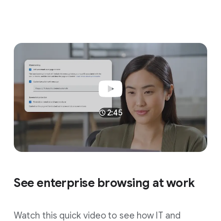
2:45
See enterprise browsing at work
Watch this quick video to see how IT and