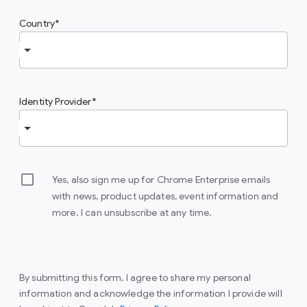
Country
Identity Provider
Yes, also sign me up for Chrome Enterprise emails
with news, product updates, event information and
more. I can unsubscribe at any time.
By submitting this form, I agree to share my personal
information and acknowledge the information I provide will