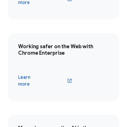
(opens in a new window)
more
Working safer on the Web with
Chrome Enterprise
Learn
(opens in a new window)
more