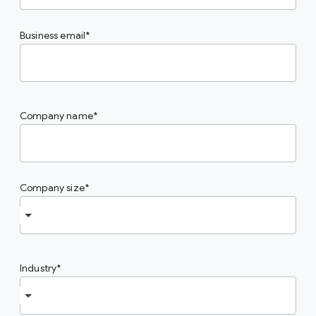
Business email
Company name
Company size
Industry