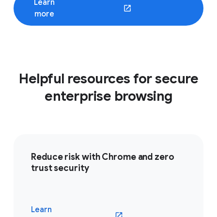
Learn
(opens in a new window)
more
Helpful resources for secure
enterprise browsing
Reduce risk with Chrome and zero
trust security
Learn