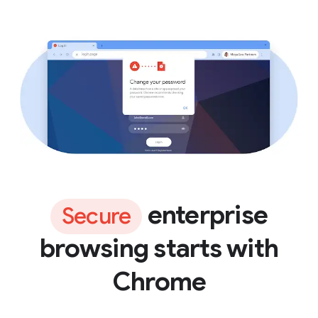
enterprise
Secure
browsing starts with
Chrome