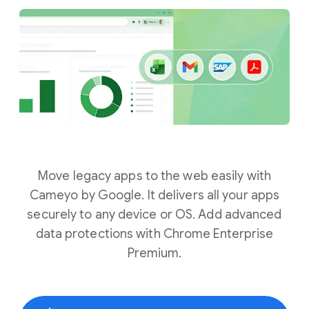
Move legacy apps to the web easily with
Cameyo by Google. It delivers all your apps
securely to any device or OS. Add advanced
data protections with Chrome Enterprise
Premium.