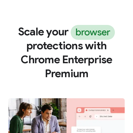
Scale your
browser
protections with
Chrome Enterprise
Premium