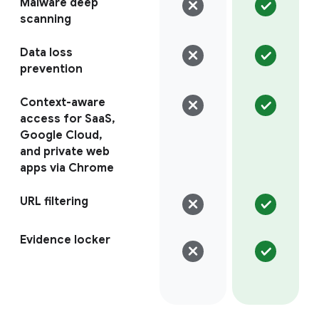
Malware deep
scanning
Data loss
prevention
Context-aware
access for SaaS,
Google Cloud,
and private web
apps via Chrome
URL filtering
Evidence locker