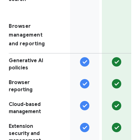
Browser
management
and reporting
Generative AI
policies
Browser
reporting
Cloud-based
management
Extension
security and