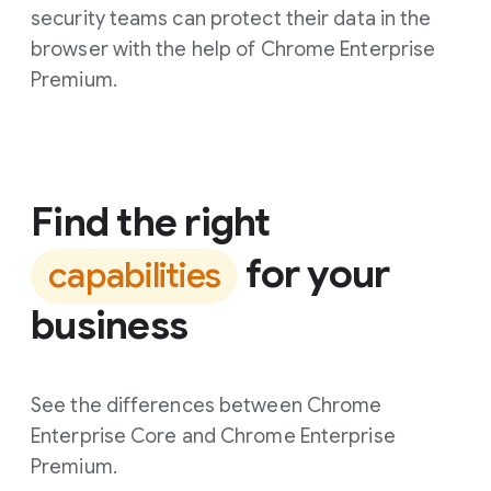
security teams can protect their data in the
browser with the help of Chrome Enterprise
Premium.
Find the right
for your
capabilities
business
See the differences between Chrome
Enterprise Core and Chrome Enterprise
Premium.