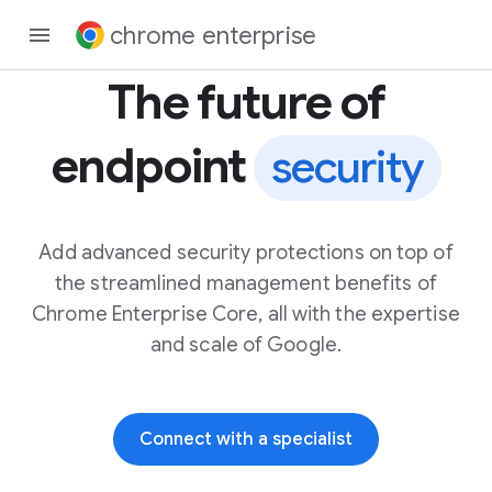
chrome enterprise
The future of
endpoint
security
Add advanced security protections on top of
the streamlined management benefits of
Chrome Enterprise Core, all with the expertise
and scale of Google.
Connect with a specialist