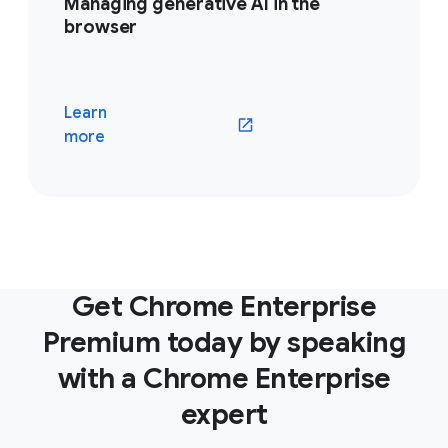
Managing generative AI in the
browser
Learn
(opens in a new window)
more
Get Chrome Enterprise
Premium today by speaking
with a Chrome Enterprise
expert