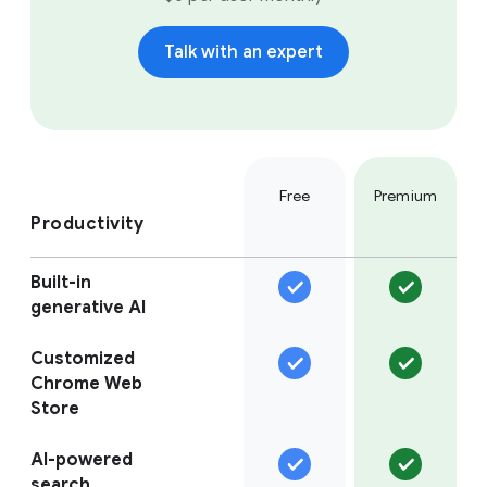
Talk with an expert
Free
Premium
Productivity
Built-in
generative AI
Customized
Chrome Web
Store
AI-powered
search