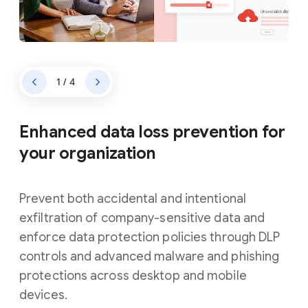
1 / 4
Enhanced data loss prevention for
your organization
Prevent both accidental and intentional
exfiltration of company-sensitive data and
enforce data protection policies through DLP
controls and advanced malware and phishing
protections across desktop and mobile
devices.