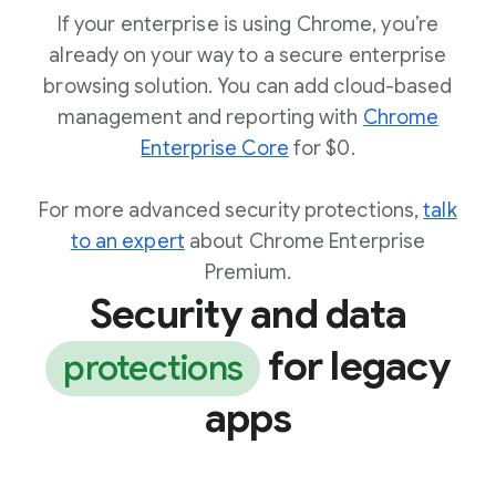
If your enterprise is using Chrome, you’re
already on your way to a secure enterprise
browsing solution. You can add cloud-based
management and reporting with
Chrome
Enterprise Core
for $0.
For more advanced security protections,
talk
to an expert
about Chrome Enterprise
Premium.
Security and data
for legacy
protections
apps