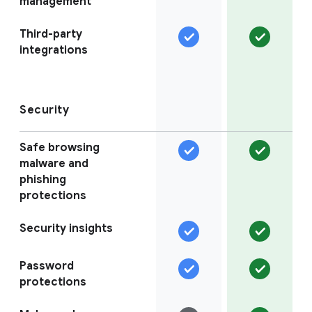
management
Third-party
integrations
Security
Safe browsing
malware and
phishing
protections
Security insights
Password
protections