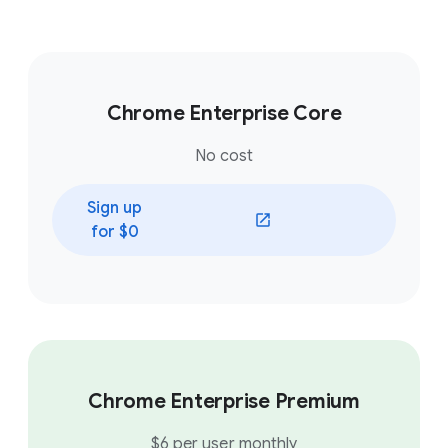
Chrome Enterprise Core
No cost
Sign up
(opens in a new window)
for $0
Chrome Enterprise Premium
$6 per user monthly