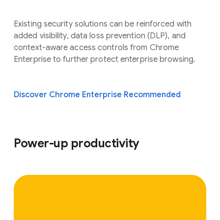
Existing security solutions can be reinforced with
added visibility, data loss prevention (DLP), and
context-aware access controls from Chrome
Enterprise to further protect enterprise browsing.
Discover Chrome Enterprise Recommended
Power-up productivity