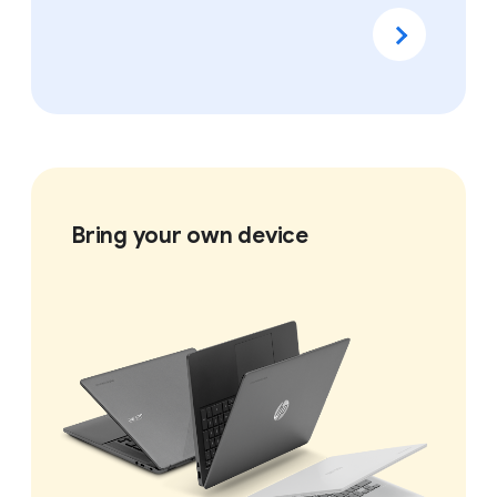
Bring your own device