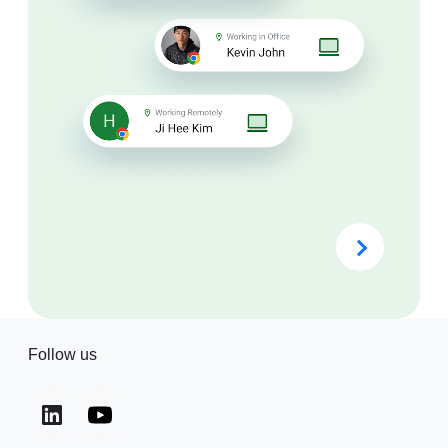
Follow us
(opens in a new window)
(opens in a new window)