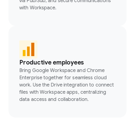
via Pub/Sub, and secure communications
with Workspace.
Productive employees
Bring Google Workspace and Chrome
Enterprise together for seamless cloud
work. Use the Drive integration to connect
files with Workspace apps, centralizing
data access and collaboration.