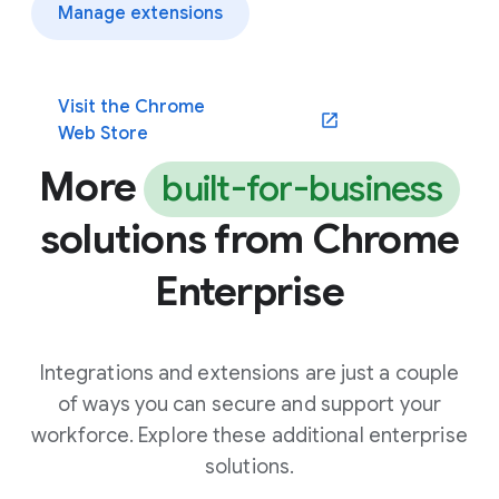
Manage extensions
Visit the Chrome
(opens in a new window)
Web Store
More
built-for-business
solutions from Chrome
Enterprise
Integrations and extensions are just a couple
of ways you can secure and support your
workforce. Explore these additional enterprise
solutions.