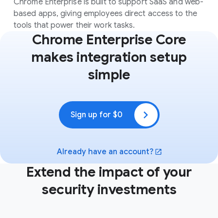
Chrome Enterprise is built to support SaaS and web-
based apps, giving employees direct access to the
tools that power their work tasks.
Chrome Enterprise Core
makes integration setup
simple
Sign up for $0
(opens in a new window)
Already have an account?
(opens in a new window)
Extend the impact of your
security investments