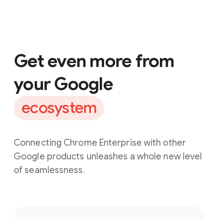
Get even more from
your Google
ecosystem
Connecting Chrome Enterprise with other
Google products unleashes a whole new level
of seamlessness.