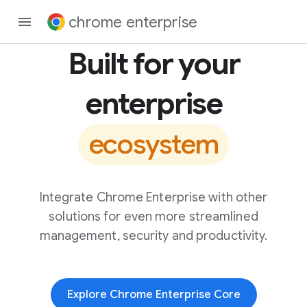
chrome enterprise
Built for your
enterprise
ecosystem
Integrate Chrome Enterprise with other
solutions for even more streamlined
management, security and productivity.
Explore Chrome Enterprise Core