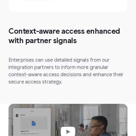
Context-aware access enhanced
with partner signals
Enterprises can use detailed signals from our
integration partners to inform more granular
context-aware access decisions and enhance their
secure access strategy.