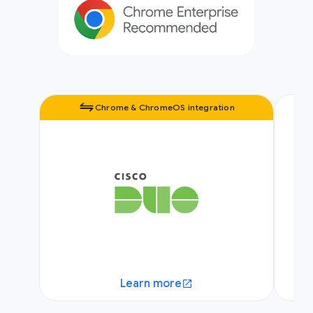
Chrome & ChromeOS integration
Learn more