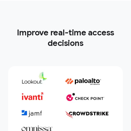
Improve real-time access
decisions