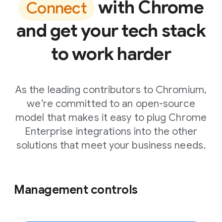
with Chrome
Connect
and get your tech stack
to work harder
As the leading contributors to Chromium,
we’re committed to an open-source
model that makes it easy to plug Chrome
Enterprise integrations into the other
solutions that meet your business needs.
Management controls