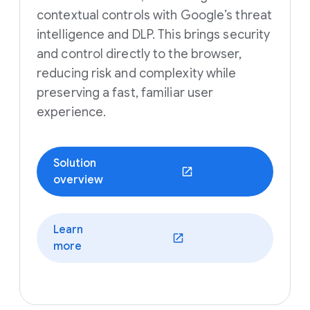
contextual controls with Google’s threat
intelligence and DLP. This brings security
and control directly to the browser,
reducing risk and complexity while
preserving a fast, familiar user
experience.
Solution
(opens in a new window)
overview
Learn
(opens in a new window)
more