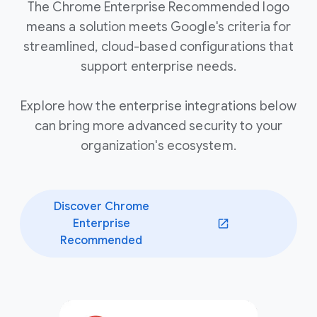
The Chrome Enterprise Recommended logo
means a solution meets Google's criteria for
streamlined, cloud-based configurations that
support enterprise needs.
Explore how the enterprise integrations below
can bring more advanced security to your
organization's ecosystem.
Discover Chrome
Enterprise
(opens in a new window)
Recommended