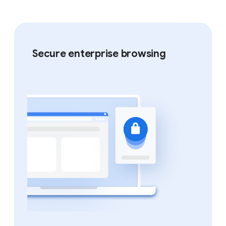
Secure enterprise browsing