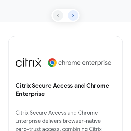
Citrix Secure Access and Chrome
Enterprise
Citrix Secure Access and Chrome
Enterprise delivers browser-native
zero-trust access, combining Citrix