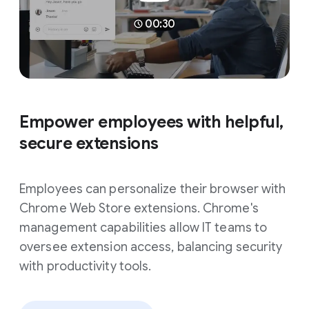
00:30
Empower employees with helpful,
secure extensions
Employees can personalize their browser with
Chrome Web Store extensions. Chrome's
management capabilities allow IT teams to
oversee extension access, balancing security
with productivity tools.