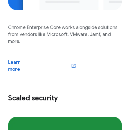
Chrome Enterprise Core works alongside solutions
from vendors like Microsoft, VMware, Jamf, and
more.
Learn
(opens in a new window)
more
Scaled security