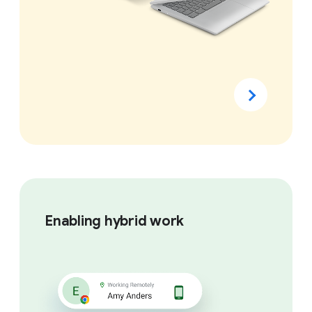
Enabling hybrid work