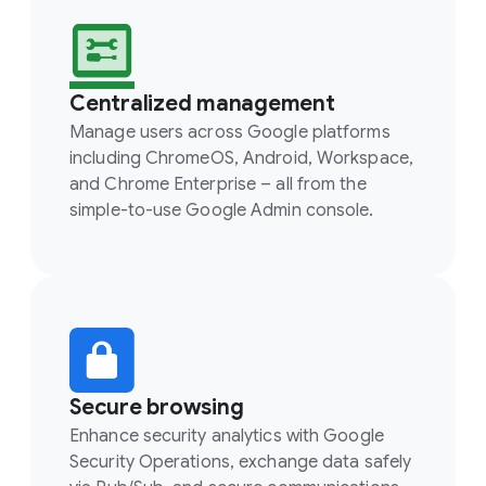
Centralized management
Manage users across Google platforms
including ChromeOS, Android, Workspace,
and Chrome Enterprise – all from the
simple-to-use Google Admin console.
Secure browsing
Enhance security analytics with Google
Security Operations, exchange data safely