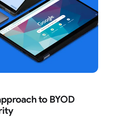
 approach to BYOD
rity