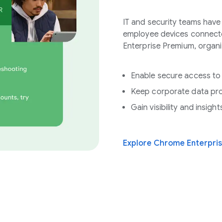
IT and security teams hav
employee devices connect
Enterprise Premium, organi
Enable secure access to
Keep corporate data pr
Gain visibility and insig
Explore Chrome Enterpri