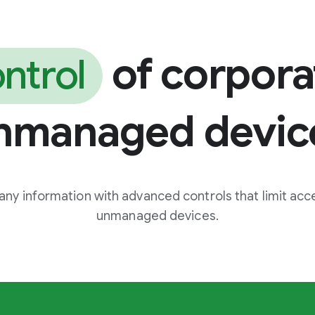
of corpora
ntrol
nmanaged devic
ny information with advanced controls that limit acce
unmanaged devices.