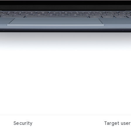
Security
Target user