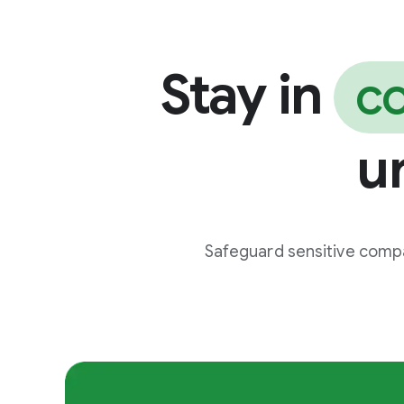
Stay in
co
u
Safeguard sensitive compa