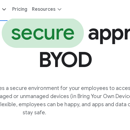
Pricing
Resources
e
secure
appr
BYOD
es a secure environment for your employees to acce
aged or unmanaged devices (in Bring Your Own Devic
 flexible, employees can be happy, and apps and data 
stay safe.