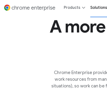
 content
chrome enterprise
Products
Solutions
A mor
Chrome Enterprise provid
work resources from man
situations), so work can be