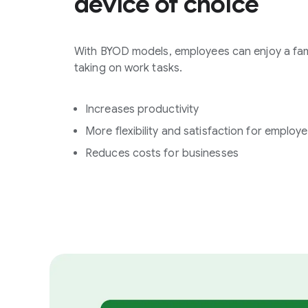
device of choice
With BYOD models, employees can enjoy a fam
taking on work tasks.
Increases productivity
More flexibility and satisfaction for employ
Reduces costs for businesses