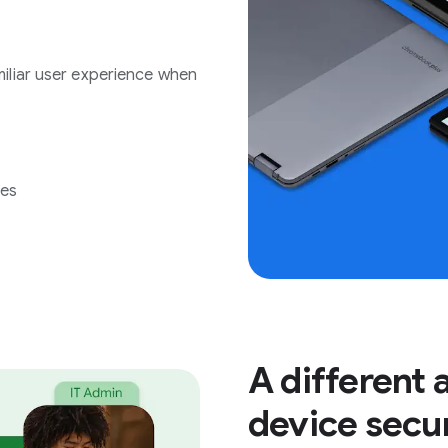
iliar user experience when
ees
A different
device secu