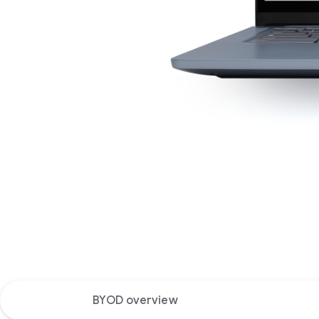
BYOD overview