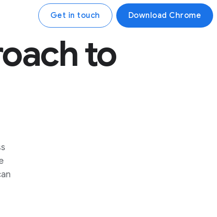
Get in touch
Download Chrome
oach to
ss
e
can