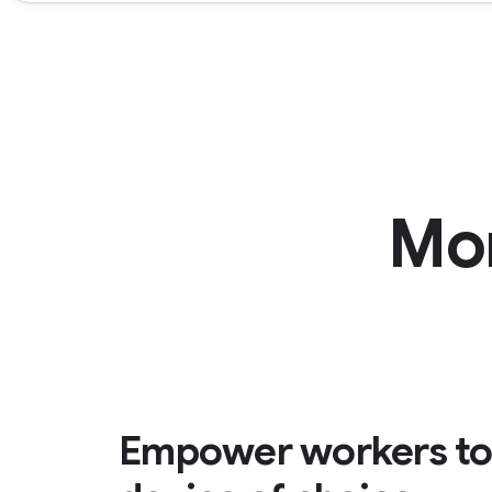
Mo
Empower workers to 