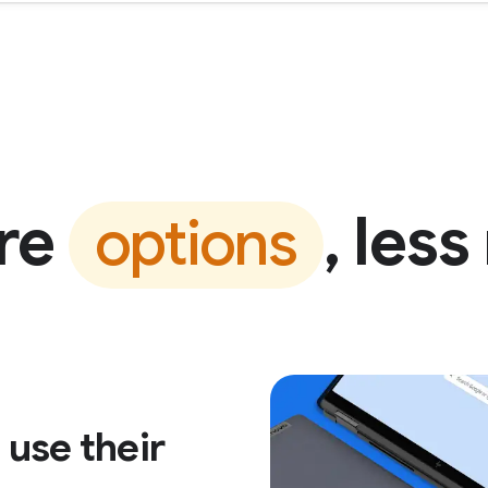
re
, less
options
use their