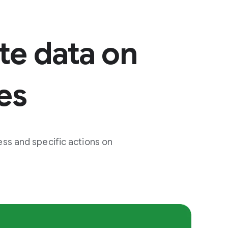
te data on
es
ss and specific actions on