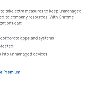
e to take extra measures to keep unmanaged
ed to company resources. With Chrome
zations can:
 corporate apps and systems
otected
hts into unmanaged devices
se Premium