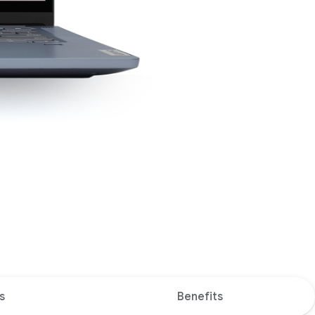
s
Benefits