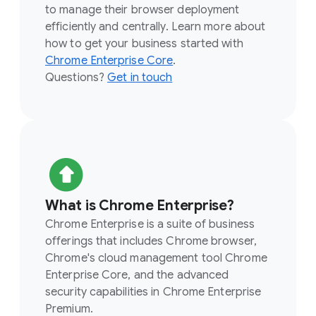
to manage their browser deployment
efficiently and centrally. Learn more about
how to get your business started with
Chrome Enterprise Core
.
Questions?
Get in touch
What is Chrome Enterprise?
Chrome Enterprise is a suite of business
offerings that includes Chrome browser,
Chrome's cloud management tool Chrome
Enterprise Core, and the advanced
security capabilities in Chrome Enterprise
Premium.