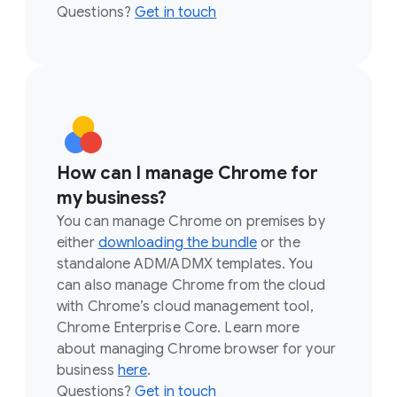
Questions?
Get in touch
How can I manage Chrome for
my business?
You can manage Chrome on premises by
either
downloading the bundle
or the
standalone ADM/ADMX templates. You
can also manage Chrome from the cloud
with Chrome’s cloud management tool,
Chrome Enterprise Core. Learn more
about managing Chrome browser for your
business
here
.
Questions?
Get in touch