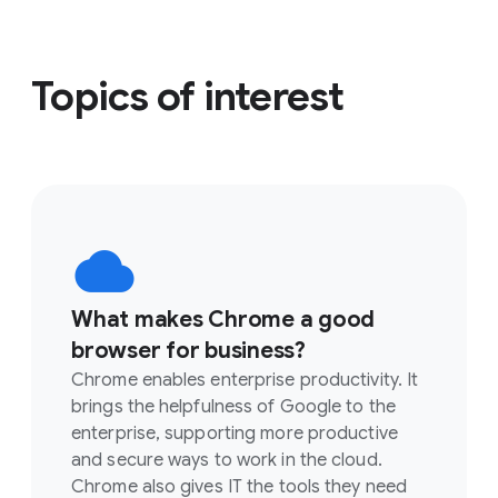
Topics of interest
What makes Chrome a good
browser for business?
Chrome enables enterprise productivity. It
brings the helpfulness of Google to the
enterprise, supporting more productive
and secure ways to work in the cloud.
Chrome also gives IT the tools they need