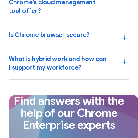
Chrome’s cloud management
tool offer?
Is Chrome browser secure?
What is hybrid work and how can
I support my workforce?
Find answers with the
help of our Chrome
Enterprise experts