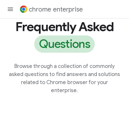
chrome enterprise
Frequently Asked
Questions
Browse through a collection of commonly
asked questions to find answers and solutions
related to Chrome browser for your
enterprise.