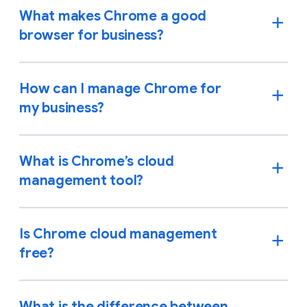
What makes Chrome a good
browser for business?
How can I manage Chrome for
my business?
What is Chrome’s cloud
management tool?
Is Chrome cloud management
free?
What is the difference between