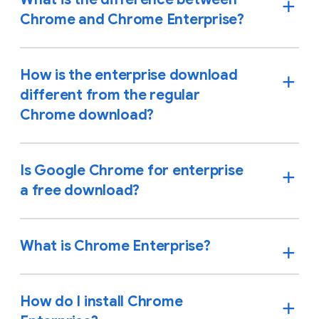
Chrome and Chrome Enterprise?
How is the enterprise download
different from the regular
Chrome download?
Is Google Chrome for enterprise
a free download?
What is Chrome Enterprise?
How do I install Chrome