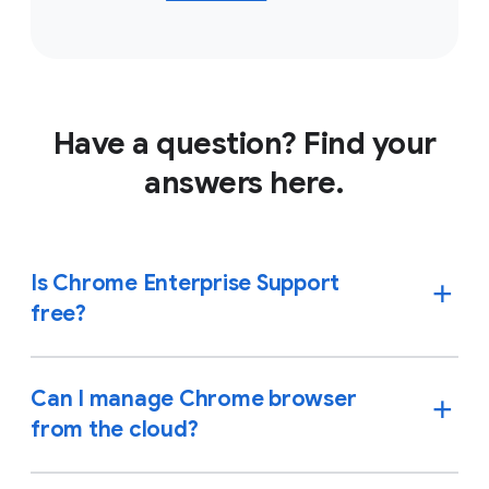
Have a question? Find your
answers here.
Is Chrome Enterprise Support
free?
Can I manage Chrome browser
from the cloud?