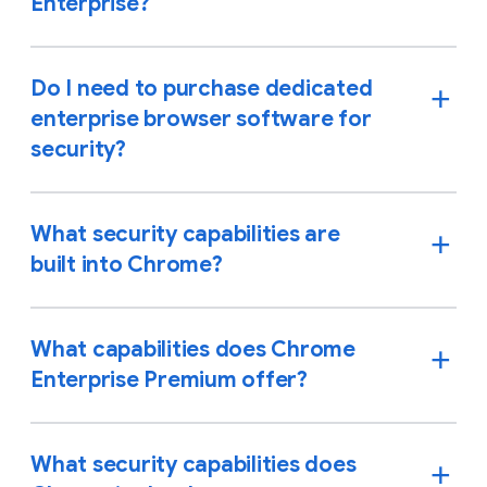
Enterprise?
Do I need to purchase dedicated
enterprise browser software for
security?
What security capabilities are
built into Chrome?
What capabilities does Chrome
Enterprise Premium offer?
What security capabilities does