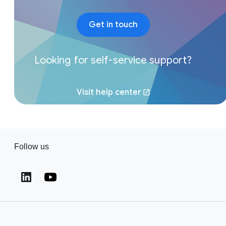
Get in touch
Looking for self-service support?
Visit help center
(opens in a new window)
Follow us
(opens in a new window)
(opens in a new window)