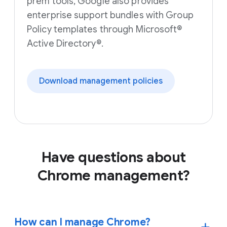
prem tools, Google also provides
enterprise support bundles with Group
Policy templates through Microsoft®
Active Directory®.
Download management policies
Have questions about
Chrome management?
How can I manage Chrome?