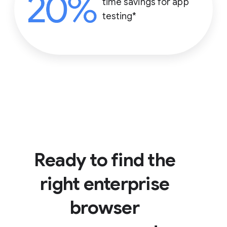
time savings for app
testing*
Ready to find the
right enterprise
browser