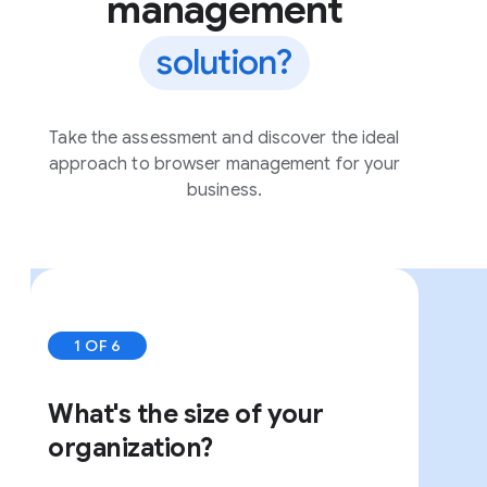
management
solution?
Take the assessment and discover the ideal
approach to browser management for your
business.
1 OF 6
What's the size of your
organization?