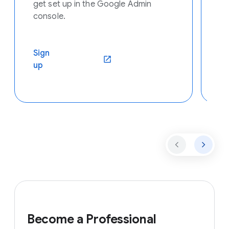
get set up in the Google Admin
console.
Se
Sign
C
(opens in a new window)
up
ar
Become a Professional