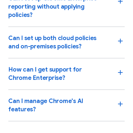
reporting without applying
policies?
Can I set up both cloud policies
and on-premises policies?
How can I get support for
Chrome Enterprise?
Can I manage Chrome's AI
features?