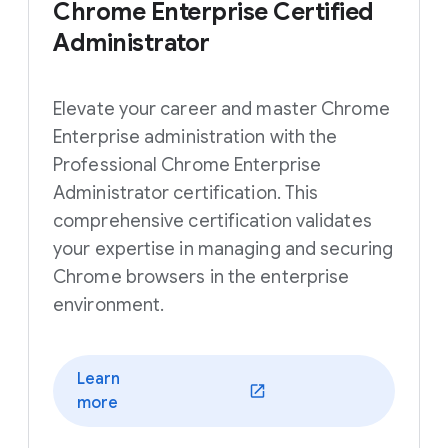
Chrome Enterprise Certified
Administrator
Elevate your career and master Chrome
Enterprise administration with the
Professional Chrome Enterprise
Administrator certification. This
comprehensive certification validates
your expertise in managing and securing
Chrome browsers in the enterprise
environment.
Learn
(opens in a new window)
more