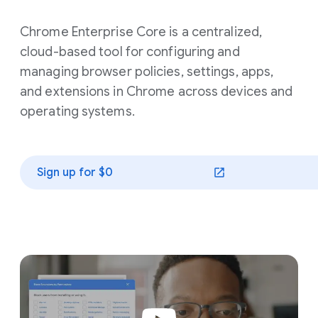
Chrome Enterprise Core is a centralized,
cloud-based tool for configuring and
managing browser policies, settings, apps,
and extensions in Chrome across devices and
operating systems.
Sign up for $0
(opens in a new window)