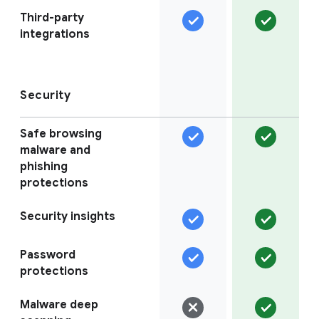
Third-party
integrations
Security
Safe browsing
malware and
phishing
protections
Security insights
Password
protections
Malware deep