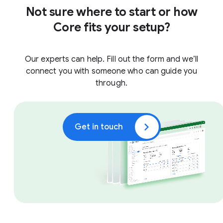
Not sure where to start or how
Core fits your setup?
Our experts can help. Fill out the form and we’ll
connect you with someone who can guide you
through.
Get in touch