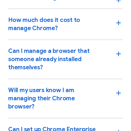
How much does it cost to
manage Chrome?
Can I manage a browser that
someone already installed
themselves?
Will my users know I am
managing their Chrome
browser?
Can I set up Chrome Enterprise