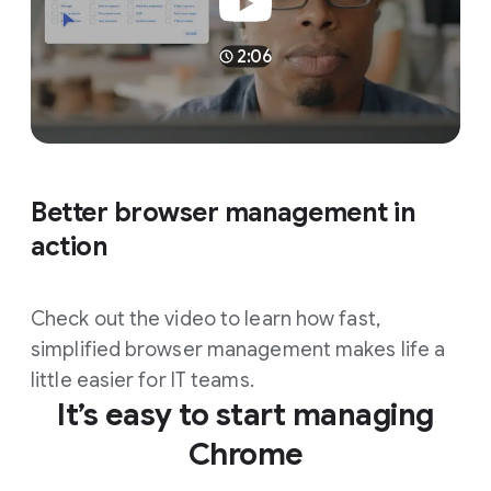
2:06
Better browser management in
action
Check out the video to learn how fast,
simplified browser management makes life a
little easier for IT teams.
It’s easy to start managing
Chrome