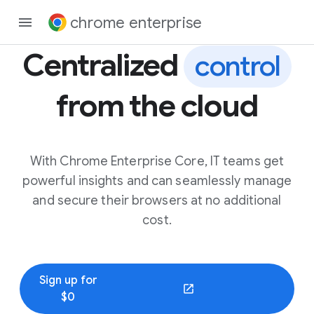
chrome enterprise
Centralized
control
from the cloud
With Chrome Enterprise Core, IT teams get
powerful insights and can seamlessly manage
and secure their browsers at no additional
cost.
Sign up for
(opens in a new window)
$0