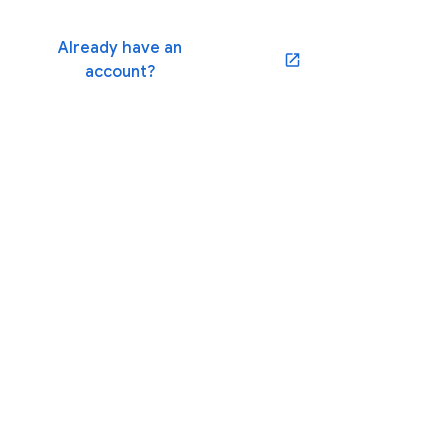
Already have an
(opens in a new window)
account?