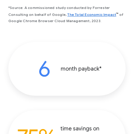
*Source: A commissioned study conducted by Forrester
(opens in
™
Consulting on behalf of Google,
The Total Economic Impact
of
Google Chrome Browser Cloud Management, 2023.
month payback*
time savings on