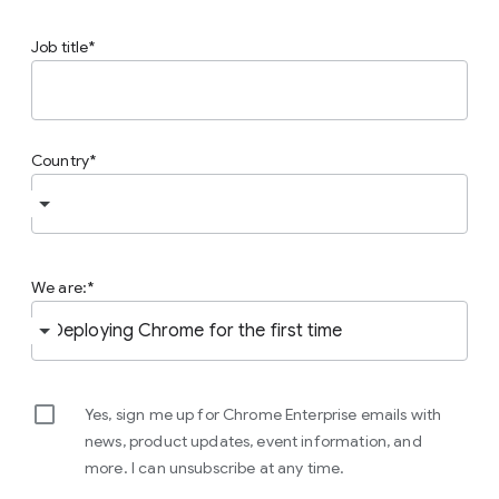
Job title
Country
We are:
Yes, sign me up for Chrome Enterprise emails with
news, product updates, event information, and
more. I can unsubscribe at any time.