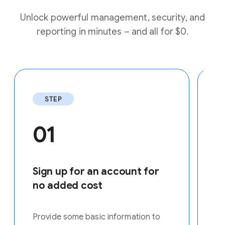
Unlock powerful management, security, and
reporting in minutes – and all for $0.
STEP
01
Sign up for an account for
E
no added cost
Us
yo
Provide some basic information to