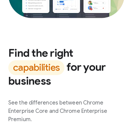
Find the right
for your
capabilities
business
See the differences between Chrome
Enterprise Core and Chrome Enterprise
Premium.