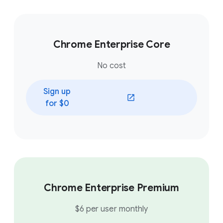
Chrome Enterprise Core
No cost
Sign up
(opens in a new window)
for $0
Chrome Enterprise Premium
$6 per user monthly