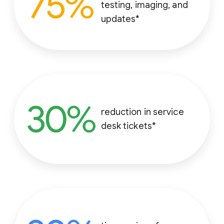
testing, imaging, and
updates*
reduction in service
desk tickets*