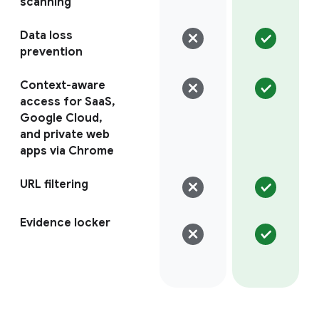
scanning
Data loss
prevention
Context-aware
access for SaaS,
Google Cloud,
and private web
apps via Chrome
URL filtering
Evidence locker