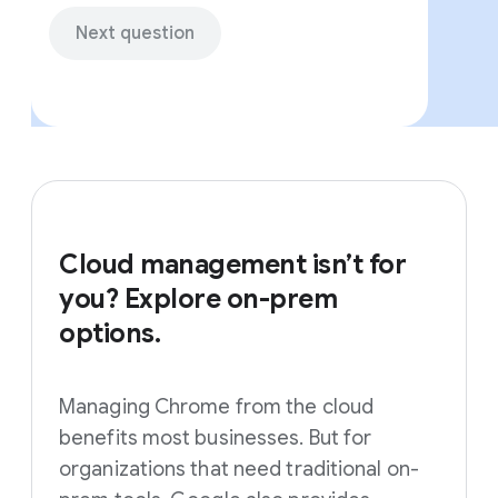
Next question
Cloud management isn’t for
you? Explore on-prem
options.
Managing Chrome from the cloud
benefits most businesses. But for
organizations that need traditional on-