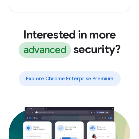
Interested in more
security?
advanced
Explore Chrome Enterprise Premium