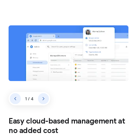
1 / 4
Easy cloud-based management at
no added cost