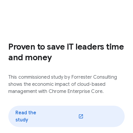
Proven to save IT leaders time
and money
This commissioned study by Forrester Consulting
shows the economic impact of cloud-based
management with Chrome Enterprise Core.
Read the
(opens in a new window)
study