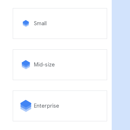
Small
Mid-size
Enterprise