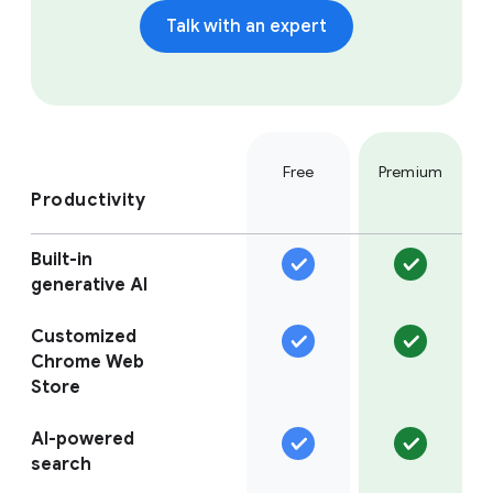
Talk with an expert
Free
Premium
Productivity
Built-in
generative AI
Customized
Chrome Web
Store
AI-powered
search