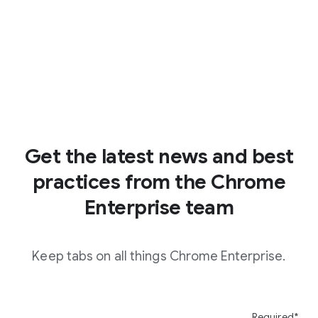
Get the latest news and best
practices from the Chrome
Enterprise team
Keep tabs on all things Chrome Enterprise.
Required*