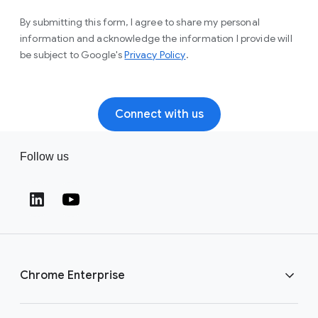
By submitting this form, I agree to share my personal
information and acknowledge the information I provide will
(opens in a new window)
be subject to Google's
Privacy Policy
.
Connect with us
Follow us
(opens in a new window)
(opens in a new window)
Chrome Enterprise