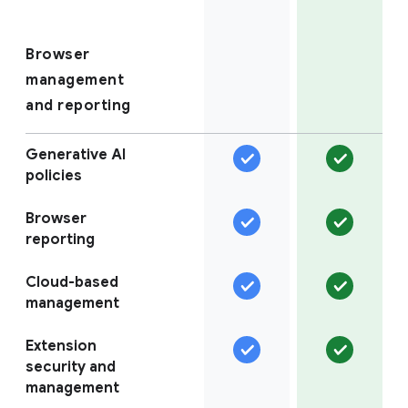
Browser
management
and reporting
Generative AI
policies
Browser
reporting
Cloud-based
management
Extension
security and
management