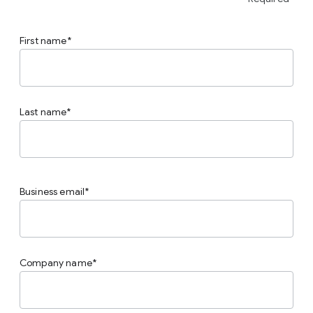
First name
Last name
Business email
Company name