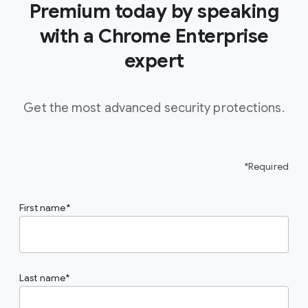
Premium today by speaking
with a Chrome Enterprise
expert
Get the most advanced security protections.
*Required
First name
Last name