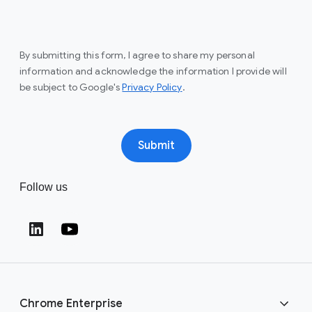
By submitting this form, I agree to share my personal
information and acknowledge the information I provide will
(opens in a new window)
be subject to Google's
Privacy Policy
.
Submit
Follow us
(opens in a new window)
(opens in a new window)
Chrome Enterprise