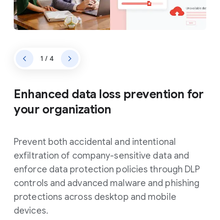
1 / 4
Enhanced data loss prevention for
your organization
Prevent both accidental and intentional
exfiltration of company-sensitive data and
enforce data protection policies through DLP
controls and advanced malware and phishing
protections across desktop and mobile
devices.