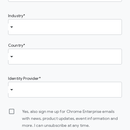
Industry
Country
Identity Provider
Yes, also sign me up for Chrome Enterprise emails
with news, product updates, event information and
more. I can unsubscribe at any time.