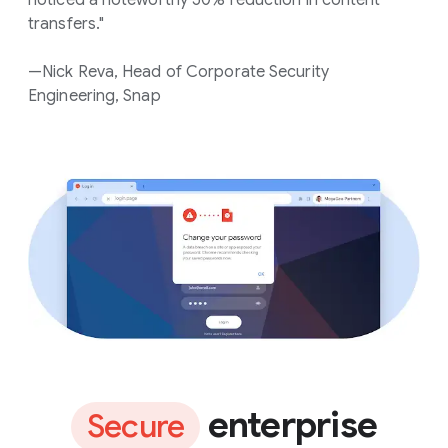
transfers."
—Nick Reva, Head of Corporate Security
Engineering, Snap
enterprise
Secure