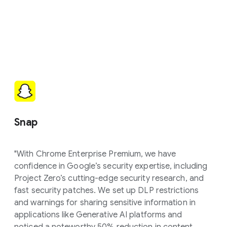
Snap
"With Chrome Enterprise Premium, we have
confidence in Google’s security expertise, including
Project Zero’s cutting-edge security research, and
fast security patches. We set up DLP restrictions
and warnings for sharing sensitive information in
applications like Generative AI platforms and
noticed a noteworthy 50% reduction in content