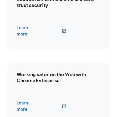
trust security
Learn
(opens in a new window)
more
Working safer on the Web with
Chrome Enterprise
Learn
(opens in a new window)
more