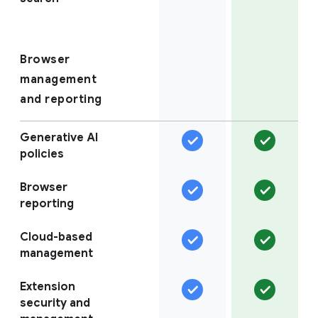
Browser
management
and reporting
Generative AI
policies
Browser
reporting
Cloud-based
management
Extension
security and