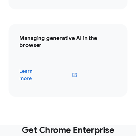
Managing generative AI in the
browser
Learn
(opens in a new window)
more
Get Chrome Enterprise