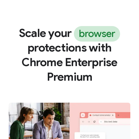
Scale your
browser
protections with
Chrome Enterprise
Premium