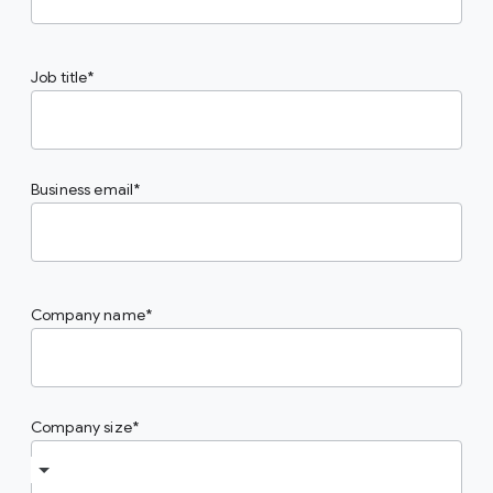
Job title
Business email
Company name
Company size