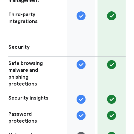
management
Third-party
integrations
Security
Safe browsing
malware and
phishing
protections
Security insights
Password
protections