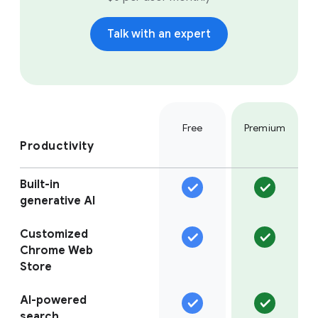
Talk with an expert
Free
Premium
Productivity
Built-in
generative AI
Customized
Chrome Web
Store
AI-powered
search