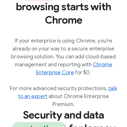
browsing starts with
Chrome
If your enterprise is using Chrome, you’re
already on your way to a secure enterprise
browsing solution. You can add cloud-based
management and reporting with
Chrome
Enterprise Core
for $0.
For more advanced security protections,
talk
to an expert
about Chrome Enterprise
Premium.
Security and data