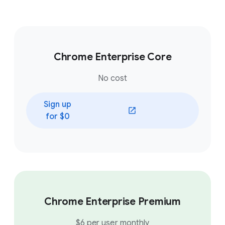
Chrome Enterprise Core
No cost
Sign up
(opens in a new window)
for $0
Chrome Enterprise Premium
$6 per user monthly