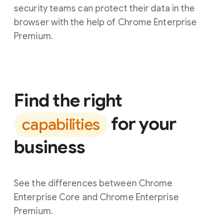
security teams can protect their data in the
browser with the help of Chrome Enterprise
Premium.
Find the right
for your
capabilities
business
See the differences between Chrome
Enterprise Core and Chrome Enterprise
Premium.