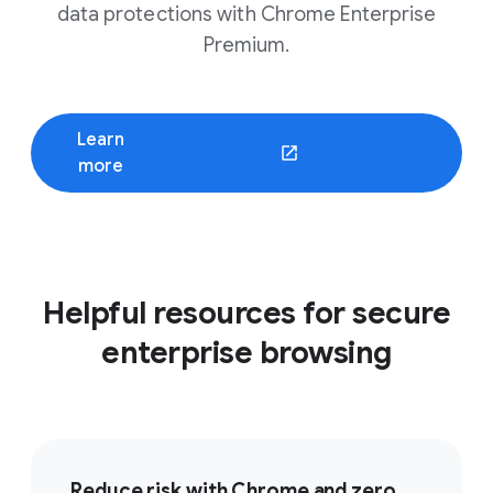
data protections with Chrome Enterprise
Premium.
Learn
(opens in a new window)
more
Helpful resources for secure
enterprise browsing
Reduce risk with Chrome and zero