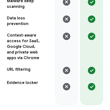
Malware deep
scanning
Data loss
prevention
Context-aware
access for SaaS,
Google Cloud,
and private web
apps via Chrome
URL filtering
Evidence locker