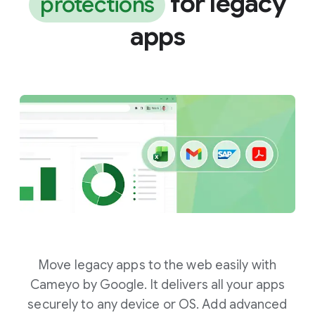
for legacy
protections
apps
Move legacy apps to the web easily with
Cameyo by Google. It delivers all your apps
securely to any device or OS. Add advanced