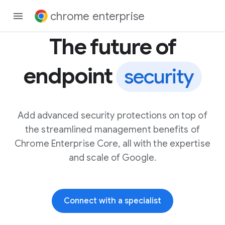
chrome enterprise
The future of
endpoint
security
Add advanced security protections on top of
the streamlined management benefits of
Chrome Enterprise Core, all with the expertise
and scale of Google.
Connect with a specialist