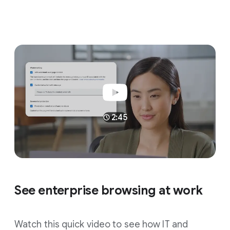
2:45
See enterprise browsing at work
Watch this quick video to see how IT and