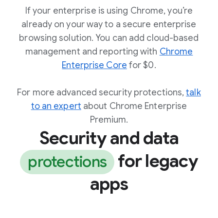
If your enterprise is using Chrome, you’re
already on your way to a secure enterprise
browsing solution. You can add cloud-based
management and reporting with
Chrome
Enterprise Core
for $0.
For more advanced security protections,
talk
to an expert
about Chrome Enterprise
Premium.
Security and data
for legacy
protections
apps