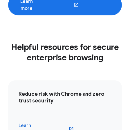
Learn
(opens in a new window)
more
Helpful resources for secure
enterprise browsing
Reduce risk with Chrome and zero
trust security
Learn