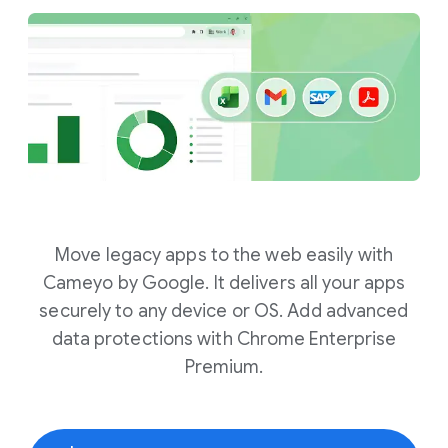
Move legacy apps to the web easily with
Cameyo by Google. It delivers all your apps
securely to any device or OS. Add advanced
data protections with Chrome Enterprise
Premium.