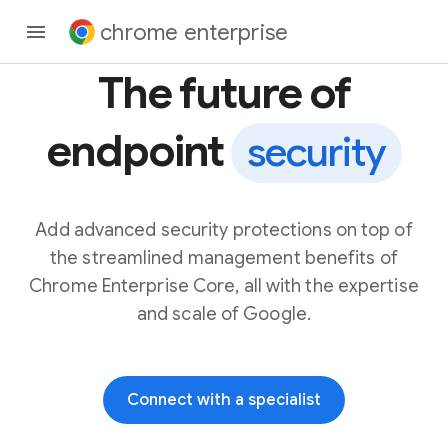
chrome enterprise
The future of
endpoint
security
Add advanced security protections on top of
the streamlined management benefits of
Chrome Enterprise Core, all with the expertise
and scale of Google.
Connect with a specialist