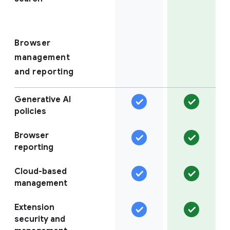
Browser
management
and reporting
Generative AI
policies
Browser
reporting
Cloud-based
management
Extension
security and