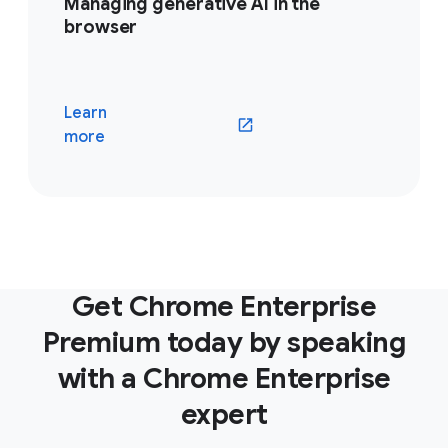
Managing generative AI in the
browser
Learn
(opens in a new window)
more
Get Chrome Enterprise
Premium today by speaking
with a Chrome Enterprise
expert