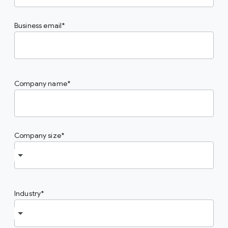
Business email
Company name
Company size
Industry