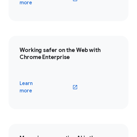
(opens in a new window)
more
Working safer on the Web with
Chrome Enterprise
Learn
(opens in a new window)
more