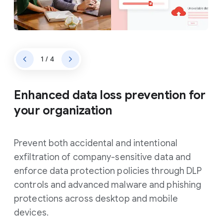
1 / 4
Enhanced data loss prevention for
your organization
Prevent both accidental and intentional
exfiltration of company-sensitive data and
enforce data protection policies through DLP
controls and advanced malware and phishing
protections across desktop and mobile
devices.