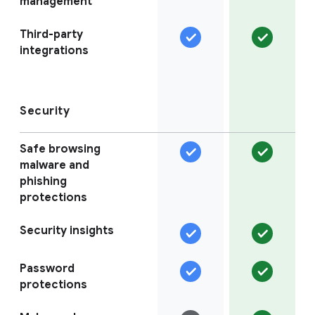
management
Third-party
integrations
Security
Safe browsing
malware and
phishing
protections
Security insights
Password
protections