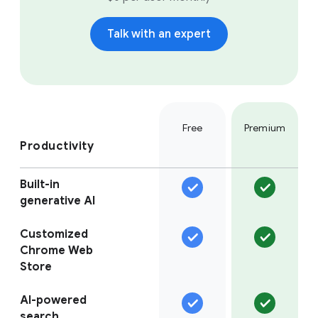
Talk with an expert
Free
Premium
Productivity
Built-in
generative AI
Customized
Chrome Web
Store
AI-powered
search