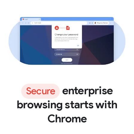
enterprise
Secure
browsing starts with
Chrome