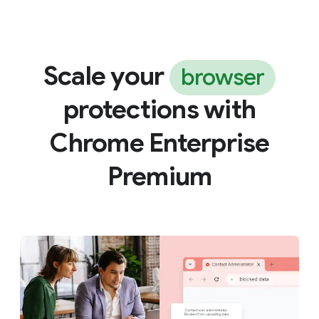
Scale your
browser
protections with
Chrome Enterprise
Premium