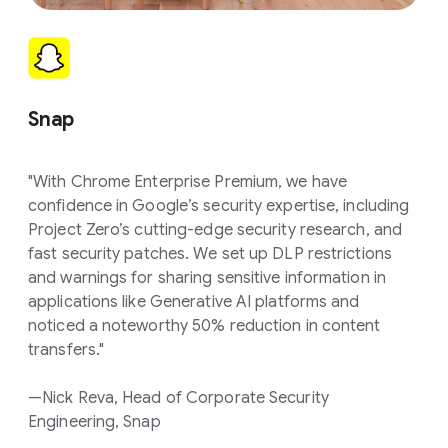
Snap
"With Chrome Enterprise Premium, we have
confidence in Google’s security expertise, including
Project Zero’s cutting-edge security research, and
fast security patches. We set up DLP restrictions
and warnings for sharing sensitive information in
applications like Generative AI platforms and
noticed a noteworthy 50% reduction in content
transfers."
—Nick Reva, Head of Corporate Security
Engineering, Snap