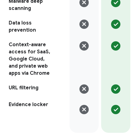
Malware deep
scanning
Data loss
prevention
Context-aware
access for SaaS,
Google Cloud,
and private web
apps via Chrome
URL filtering
Evidence locker