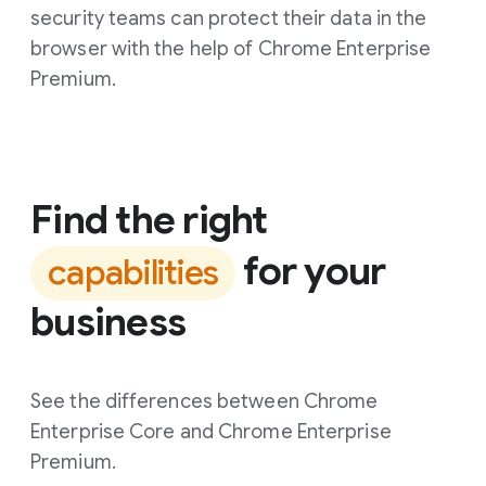
security teams can protect their data in the
browser with the help of Chrome Enterprise
Premium.
Find the right
for your
capabilities
business
See the differences between Chrome
Enterprise Core and Chrome Enterprise
Premium.