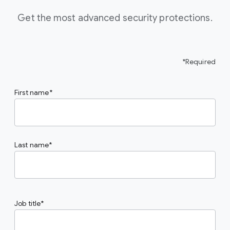
Get the most advanced security protections.
*Required
First name
Last name
Job title