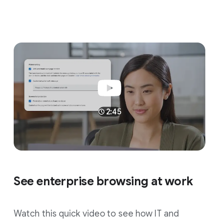
2:45
See enterprise browsing at work
Watch this quick video to see how IT and