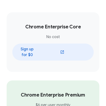
Chrome Enterprise Core
No cost
Sign up
(opens in a new window)
for $0
Chrome Enterprise Premium
$6 per user monthly