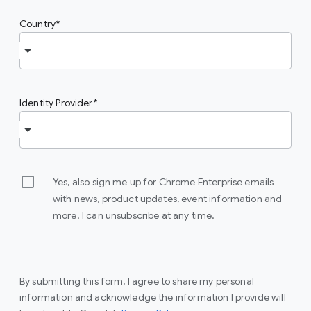
Country
Identity Provider
Yes, also sign me up for Chrome Enterprise emails
with news, product updates, event information and
more. I can unsubscribe at any time.
By submitting this form, I agree to share my personal
information and acknowledge the information I provide will