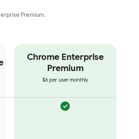
erprise Premium.
Chrome Enterprise
e
Premium
$6 per user monthly