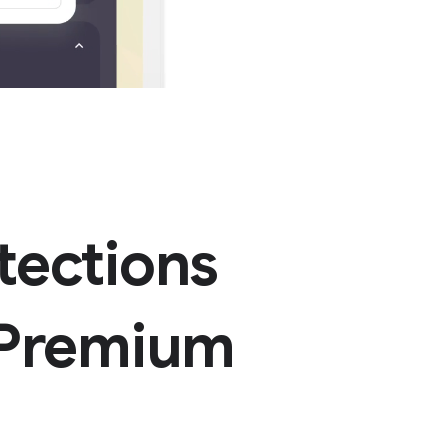
tections
 Premium