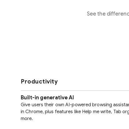
See the differe
Productivity
Built-in generative AI
Give users their own AI-powered browsing assista
in Chrome, plus features like Help me write, Tab or
more.