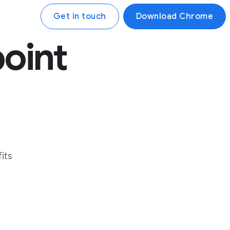
Get in touch
Download Chrome
point
its