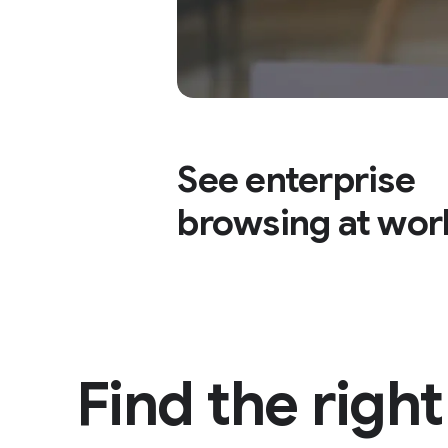
See enterprise
browsing at wor
Find the righ