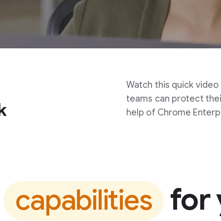
Watch this quick video
teams can protect thei
k
help of Chrome Enterp
t
for 
capabilities