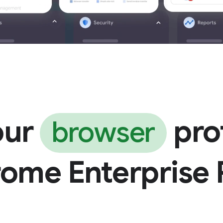
our
pro
browser
rome Enterprise