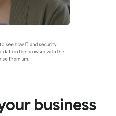
 to see how IT and security
r data in the browser with the
rise Premium.
your business