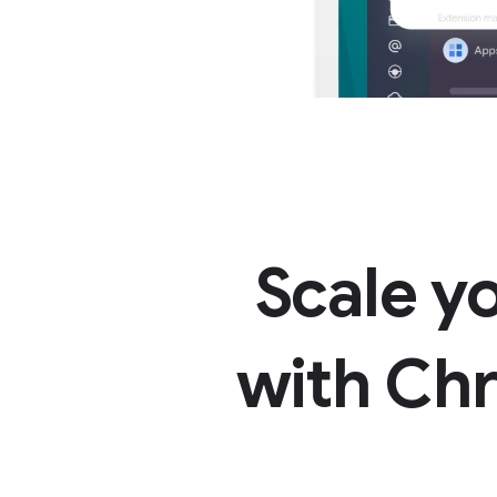
Scale y
with Ch