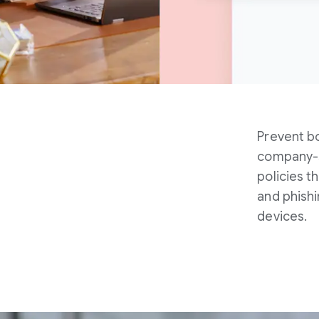
Prevent bo
company-s
policies 
and phish
devices.