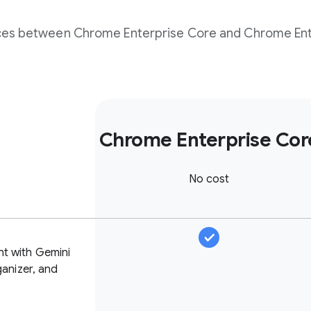
nces between Chrome Enterprise Core and Chrome Ent
Chrome Enterprise Cor
No cost
nt with Gemini
ganizer, and