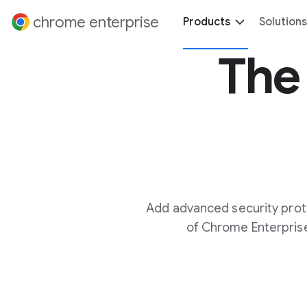
 content
chrome enterprise
Products
Solutions
The 
Add advanced security prot
of Chrome Enterprise