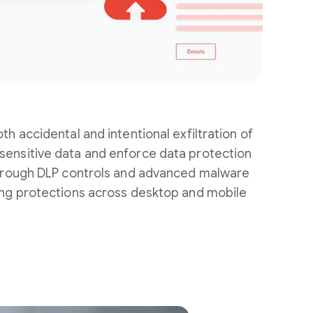
th accidental and intentional exfiltration of
ensitive data and enforce data protection
through DLP controls and advanced malware
ing protections across desktop and mobile