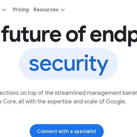
Pricing
Resources
future of end
security
ections on top of the streamlined management benef
 Core, all with the expertise and scale of Google.
Connect with a specialist