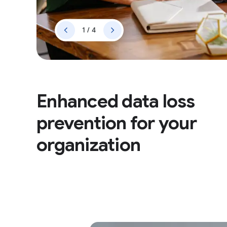
1 / 4
Enhanced data loss
prevention for your
organization