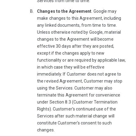
Services from time to time.
Changes to the Agreement
. Google may
make changes to this Agreement, including
any linked documents, from time to time.
Unless otherwise noted by Google, material
changes to the Agreement will become
effective 30 days after they are posted,
except if the changes apply to new
functionality or are required by applicable law,
in which case they will be effective
immediately. If Customer does not agree to
the revised Agreement, Customer may stop
using the Services. Customer may also
terminate this Agreement for convenience
under Section 8.3 (Customer Termination
Rights). Customer's continued use of the
Services after such material change will
constitute Customer's consent to such
changes.