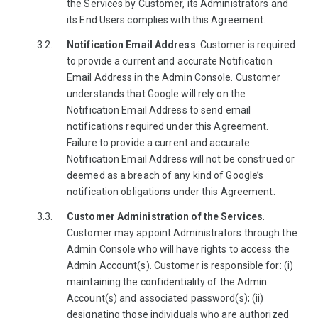
the Services by Customer, its Administrators and
its End Users complies with this Agreement.
Notification Email Address
. Customer is required
to provide a current and accurate Notification
Email Address in the Admin Console. Customer
understands that Google will rely on the
Notification Email Address to send email
notifications required under this Agreement.
Failure to provide a current and accurate
Notification Email Address will not be construed or
deemed as a breach of any kind of Google’s
notification obligations under this Agreement.
Customer Administration of the Services
.
Customer may appoint Administrators through the
Admin Console who will have rights to access the
Admin Account(s). Customer is responsible for: (i)
maintaining the confidentiality of the Admin
Account(s) and associated password(s); (ii)
designating those individuals who are authorized