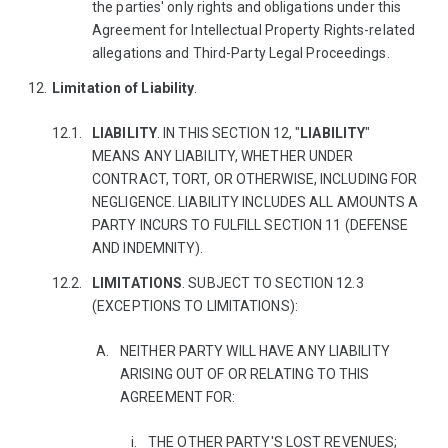
the parties' only rights and obligations under this
Agreement for Intellectual Property Rights-related
allegations and Third-Party Legal Proceedings.
Limitation of Liability
.
LIABILITY
. IN THIS SECTION 12, "
LIABILITY
"
MEANS ANY LIABILITY, WHETHER UNDER
CONTRACT, TORT, OR OTHERWISE, INCLUDING FOR
NEGLIGENCE. LIABILITY INCLUDES ALL AMOUNTS A
PARTY INCURS TO FULFILL SECTION 11 (DEFENSE
AND INDEMNITY).
LIMITATIONS
. SUBJECT TO SECTION 12.3
(EXCEPTIONS TO LIMITATIONS):
NEITHER PARTY WILL HAVE ANY LIABILITY
ARISING OUT OF OR RELATING TO THIS
AGREEMENT FOR:
THE OTHER PARTY'S LOST REVENUES;