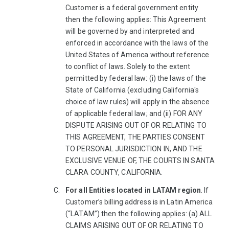
Customer is a federal government entity
then the following applies: This Agreement
will be governed by and interpreted and
enforced in accordance with the laws of the
United States of America without reference
to conflict of laws. Solely to the extent
permitted by federal law: (i) the laws of the
State of California (excluding California's
choice of law rules) will apply in the absence
of applicable federal law; and (ii) FOR ANY
DISPUTE ARISING OUT OF OR RELATING TO
THIS AGREEMENT, THE PARTIES CONSENT
TO PERSONAL JURISDICTION IN, AND THE
EXCLUSIVE VENUE OF, THE COURTS IN SANTA
CLARA COUNTY, CALIFORNIA.
For all Entities located in LATAM region
. If
Customer’s billing address is in Latin America
(“LATAM”) then the following applies: (a) ALL
CLAIMS ARISING OUT OF OR RELATING TO