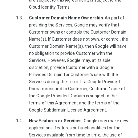
are subject to this Agreement) is subject to the
Cloud Identity Terms.
Customer Domain Name Ownership
. As part of
providing the Services, Google may verify that
Customer owns or controls the Customer Domain
Name(s). If Customer does not own, or control, the
Customer Domain Name(s), then Google will have
no obligation to provide Customer with the
Services. However, Google may, at its sole
discretion, provide Customer with a Google
Provided Domain for Customer's use with the
Services during the Term. If a Google Provided
Domain is issued to Customer, Customer's use of
the Google Provided Domain is subject to the
terms of this Agreement and the terms of the
Google Subdomain License Agreement.
New Features or Services
. Google may make new
applications, features or functionalities for the
Services available from time to time, the use of