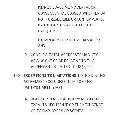
INDIRECT, SPECIAL, INCIDENTAL OR
CONSEQUENTIAL LOSSES (WHETHER OR
NOT FORESEEABLE OR CONTEMPLATED
BY THE PARTIES AT THE EFFECTIVE
DATE); OR;
EXEMPLARY OR PUNITIVE DAMAGES;
AND
GOOGLE’S TOTAL AGGREGATE LIABILITY
ARISING OUT OF OR RELATING TO THIS
AGREEMENT IS LIMITED TO US$5,000.
EXCEPTIONS TO LIMITATIONS
. NOTHING IN THIS
AGREEMENT EXCLUDES OR LIMITS EITHER
PARTY'S LIABILITY FOR:
DEATH OR PERSONAL INJURY RESULTING
FROM ITS NEGLIGENCE OR THE NEGLIGENCE
OF ITS EMPLOYEES OR AGENTS;