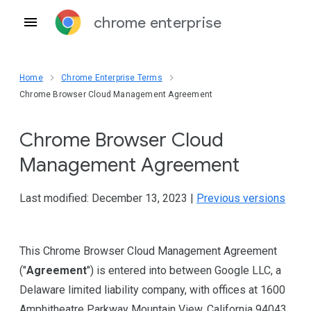
chrome enterprise
Home
Chrome Enterprise Terms
Chrome Browser Cloud Management Agreement
Chrome Browser Cloud
Management Agreement
Last modified: December 13, 2023 |
Previous versions
This Chrome Browser Cloud Management Agreement
("
Agreement
") is entered into between Google LLC, a
Delaware limited liability company, with offices at 1600
Amphitheatre Parkway Mountain View, California 94043