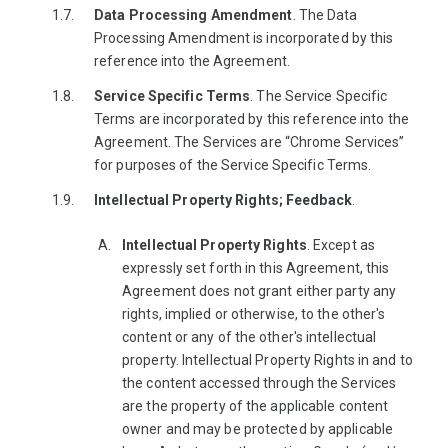
Data Processing Amendment
. The Data
Processing Amendment is incorporated by this
reference into the Agreement.
Service Specific Terms
. The Service Specific
Terms are incorporated by this reference into the
Agreement. The Services are “Chrome Services”
for purposes of the Service Specific Terms.
Intellectual Property Rights; Feedback
.
Intellectual Property Rights
. Except as
expressly set forth in this Agreement, this
Agreement does not grant either party any
rights, implied or otherwise, to the other's
content or any of the other's intellectual
property. Intellectual Property Rights in and to
the content accessed through the Services
are the property of the applicable content
owner and may be protected by applicable