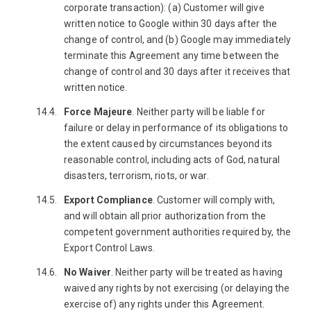
corporate transaction): (a) Customer will give
written notice to Google within 30 days after the
change of control, and (b) Google may immediately
terminate this Agreement any time between the
change of control and 30 days after it receives that
written notice.
Force Majeure
. Neither party will be liable for
failure or delay in performance of its obligations to
the extent caused by circumstances beyond its
reasonable control, including acts of God, natural
disasters, terrorism, riots, or war.
Export Compliance
. Customer will comply with,
and will obtain all prior authorization from the
competent government authorities required by, the
Export Control Laws.
No Waiver
. Neither party will be treated as having
waived any rights by not exercising (or delaying the
exercise of) any rights under this Agreement.