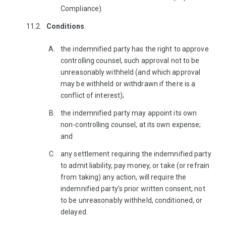
Compliance).
Conditions
.
the indemnified party has the right to approve
controlling counsel, such approval not to be
unreasonably withheld (and which approval
may be withheld or withdrawn if there is a
conflict of interest);
the indemnified party may appoint its own
non-controlling counsel, at its own expense;
and
any settlement requiring the indemnified party
to admit liability, pay money, or take (or refrain
from taking) any action, will require the
indemnified party’s prior written consent, not
to be unreasonably withheld, conditioned, or
delayed.