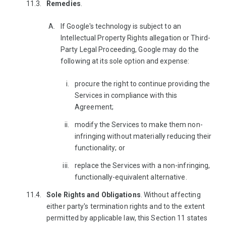
Remedies
.
If Google's technology is subject to an
Intellectual Property Rights allegation or Third-
Party Legal Proceeding, Google may do the
following at its sole option and expense:
procure the right to continue providing the
Services in compliance with this
Agreement;
modify the Services to make them non-
infringing without materially reducing their
functionality; or
replace the Services with a non-infringing,
functionally-equivalent alternative.
Sole Rights and Obligations
. Without affecting
either party's termination rights and to the extent
permitted by applicable law, this Section 11 states