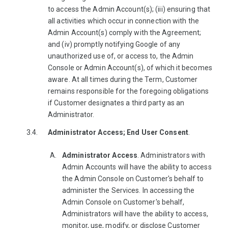
to access the Admin Account(s); (iii) ensuring that
all activities which occur in connection with the
Admin Account(s) comply with the Agreement;
and (iv) promptly notifying Google of any
unauthorized use of, or access to, the Admin
Console or Admin Account(s), of which it becomes
aware. At all times during the Term, Customer
remains responsible for the foregoing obligations
if Customer designates a third party as an
Administrator.
Administrator Access; End User Consent
.
Administrator Access
. Administrators with
Admin Accounts will have the ability to access
the Admin Console on Customer's behalf to
administer the Services. In accessing the
Admin Console on Customer's behalf,
Administrators will have the ability to access,
monitor, use, modify, or disclose Customer