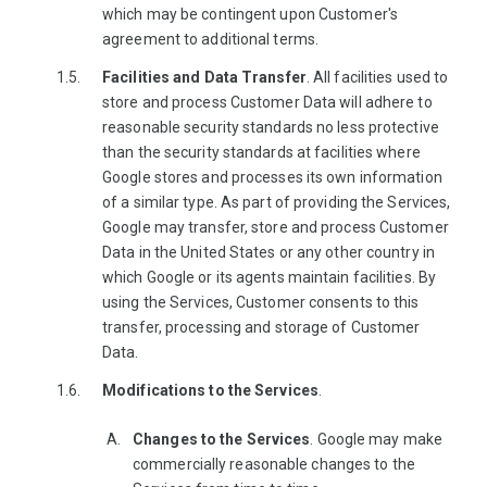
which may be contingent upon Customer's
agreement to additional terms.
Facilities and Data Transfer
. All facilities used to
store and process Customer Data will adhere to
reasonable security standards no less protective
than the security standards at facilities where
Google stores and processes its own information
of a similar type. As part of providing the Services,
Google may transfer, store and process Customer
Data in the United States or any other country in
which Google or its agents maintain facilities. By
using the Services, Customer consents to this
transfer, processing and storage of Customer
Data.
Modifications to the Services
.
Changes to the Services
. Google may make
commercially reasonable changes to the