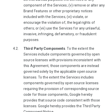
component of the Services; (v) remove or alter any
Brand Features or other proprietary notices
included with the Services; (vi) violate, or
encourage the violation of, the legal rights of
others; or (vii) use the Services for any unlawful,
invasive, infringing, defamatory, or fraudulent
purposes.
Third Party Components
. To the extent the
Services include components governed by open
source licenses with provisions inconsistent with
this Agreement, those components are instead
governed solely by the applicable open source
licenses. To the extent the Services includes
components governed by open source licenses
requiring the provision of corresponding source
code for those components, Google hereby
provides that source code consistent with those
licenses. Google hereby provides the Third Party
Component Notice.