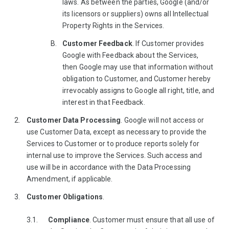
laws. As between the parties, Google (and/or
its licensors or suppliers) owns all Intellectual
Property Rights in the Services.
Customer Feedback
. If Customer provides
Google with Feedback about the Services,
then Google may use that information without
obligation to Customer, and Customer hereby
irrevocably assigns to Google all right, title, and
interest in that Feedback.
Customer Data Processing
. Google will not access or
use Customer Data, except as necessary to provide the
Services to Customer or to produce reports solely for
internal use to improve the Services. Such access and
use will be in accordance with the Data Processing
Amendment, if applicable.
Customer Obligations
.
Compliance
. Customer must ensure that all use of