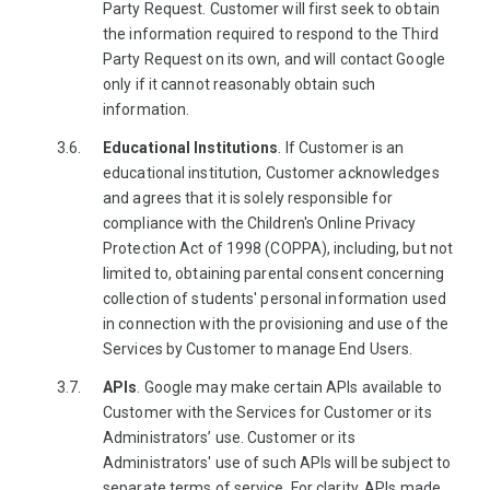
Party Request. Customer will first seek to obtain
the information required to respond to the Third
Party Request on its own, and will contact Google
only if it cannot reasonably obtain such
information.
Educational Institutions
. If Customer is an
educational institution, Customer acknowledges
and agrees that it is solely responsible for
compliance with the Children's Online Privacy
Protection Act of 1998 (COPPA), including, but not
limited to, obtaining parental consent concerning
collection of students' personal information used
in connection with the provisioning and use of the
Services by Customer to manage End Users.
APIs
. Google may make certain APIs available to
Customer with the Services for Customer or its
Administrators’ use. Customer or its
Administrators' use of such APIs will be subject to
separate terms of service. For clarity, APIs made