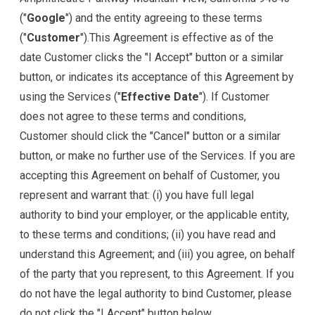
("
Google
") and the entity agreeing to these terms
("
Customer
").This Agreement is effective as of the
date Customer clicks the "I Accept" button or a similar
button, or indicates its acceptance of this Agreement by
using the Services ("
Effective Date
"). If Customer
does not agree to these terms and conditions,
Customer should click the "Cancel" button or a similar
button, or make no further use of the Services. If you are
accepting this Agreement on behalf of Customer, you
represent and warrant that: (i) you have full legal
authority to bind your employer, or the applicable entity,
to these terms and conditions; (ii) you have read and
understand this Agreement; and (iii) you agree, on behalf
of the party that you represent, to this Agreement. If you
do not have the legal authority to bind Customer, please
do not click the "I Accept" button below.