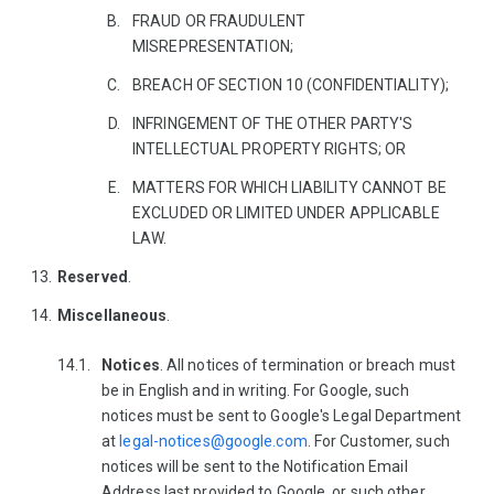
FRAUD OR FRAUDULENT
MISREPRESENTATION;
BREACH OF SECTION 10 (CONFIDENTIALITY);
INFRINGEMENT OF THE OTHER PARTY'S
INTELLECTUAL PROPERTY RIGHTS; OR
MATTERS FOR WHICH LIABILITY CANNOT BE
EXCLUDED OR LIMITED UNDER APPLICABLE
LAW.
Reserved
.
Miscellaneous
.
Notices
. All notices of termination or breach must
be in English and in writing. For Google, such
notices must be sent to Google's Legal Department
at
legal-notices@google.com
. For Customer, such
notices will be sent to the Notification Email
Address last provided to Google, or such other