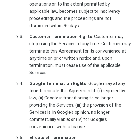
operations or, to the extent permitted by
applicable law, becomes subject to insolvency
proceedings and the proceedings are not
dismissed within 90 days.
Customer Termination Rights
. Customer may
stop using the Services at any time. Customer may
terminate this Agreement for its convenience at
any time on prior written notice and, upon
termination, must cease use of the applicable
Services.
Google Termination Rights
. Google may at any
time terminate this Agreement if: (i) required by
law; (ii) Google is transitioning to no longer
providing the Services; (iii) the provision of the
Services is, in Google’s opinion, no longer
commercially viable; or (iv) for Google’s
convenience, without cause.
Effects of Termination
.