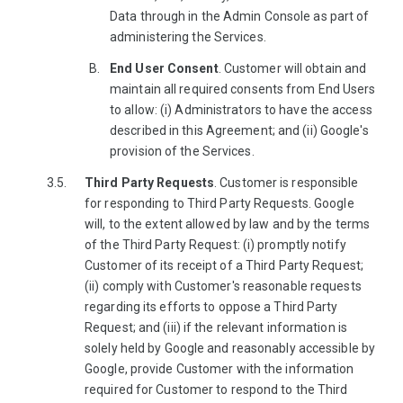
Data through in the Admin Console as part of
administering the Services.
End User Consent
. Customer will obtain and
maintain all required consents from End Users
to allow: (i) Administrators to have the access
described in this Agreement; and (ii) Google's
provision of the Services.
Third Party Requests
. Customer is responsible
for responding to Third Party Requests. Google
will, to the extent allowed by law and by the terms
of the Third Party Request: (i) promptly notify
Customer of its receipt of a Third Party Request;
(ii) comply with Customer's reasonable requests
regarding its efforts to oppose a Third Party
Request; and (iii) if the relevant information is
solely held by Google and reasonably accessible by
Google, provide Customer with the information
required for Customer to respond to the Third