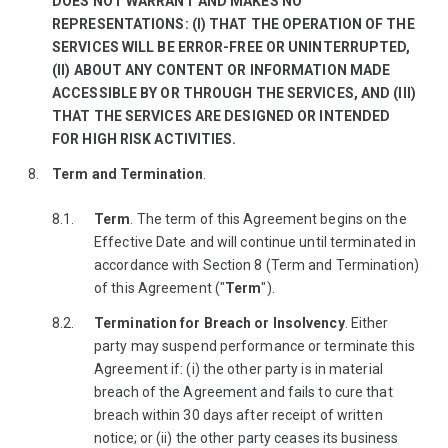
DOES NOT WARRANT AND MAKES NO
REPRESENTATIONS: (I) THAT THE OPERATION OF THE
SERVICES WILL BE ERROR-FREE OR UNINTERRUPTED,
(II) ABOUT ANY CONTENT OR INFORMATION MADE
ACCESSIBLE BY OR THROUGH THE SERVICES, AND (III)
THAT THE SERVICES ARE DESIGNED OR INTENDED
FOR HIGH RISK ACTIVITIES.
Term and Termination
.
Term
. The term of this Agreement begins on the
Effective Date and will continue until terminated in
accordance with Section 8 (Term and Termination)
of this Agreement ("
Term
").
Termination for Breach or Insolvency
. Either
party may suspend performance or terminate this
Agreement if: (i) the other party is in material
breach of the Agreement and fails to cure that
breach within 30 days after receipt of written
notice; or (ii) the other party ceases its business