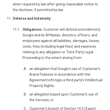
when required by law after giving reasonable notice to
the discloser, if permitted by law.
Defense and Indemnity
.
Obligations
. Customer will defend and indemnify
Google and its Affiliates, directors, officers, and
employees against all liabilities, damages, losses,
costs, fees (including legal fees) and expenses
relating to any allegation or Third-Party Legal
Proceeding to the extent arising from:
an allegation that Google's use of Customer's
Brand Features in accordance with this
Agreement infringes a third party's Intellectual
Property Rights;
an allegation based upon Customer’s use of
the Services; or
Customer's breach of Section 14.5 (Export