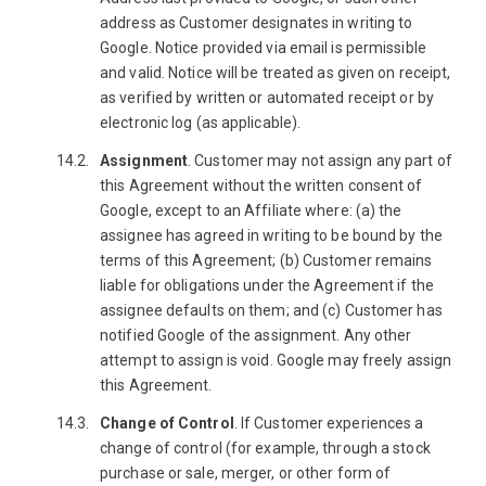
address as Customer designates in writing to
Google. Notice provided via email is permissible
and valid. Notice will be treated as given on receipt,
as verified by written or automated receipt or by
electronic log (as applicable).
Assignment
. Customer may not assign any part of
this Agreement without the written consent of
Google, except to an Affiliate where: (a) the
assignee has agreed in writing to be bound by the
terms of this Agreement; (b) Customer remains
liable for obligations under the Agreement if the
assignee defaults on them; and (c) Customer has
notified Google of the assignment. Any other
attempt to assign is void. Google may freely assign
this Agreement.
Change of Control
. If Customer experiences a
change of control (for example, through a stock
purchase or sale, merger, or other form of