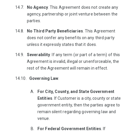
No Agency
. This Agreement does not create any
agency, partnership or joint venture between the
parties.
No Third Party Beneficiaries
. This Agreement
does not confer any benefits on any third party
unless it expressly states that it does.
Severability
. If any term (or part of a term) of this
Agreement is invalid, illegal or unenforceable, the
rest of the Agreement will remain in effect.
Governing Law
.
For City, County, and State Government
Entities
. If Customer is a city, county or state
government entity, then the parties agree to
remain silent regarding governing law and
venue.
For Federal Government Entities
. If