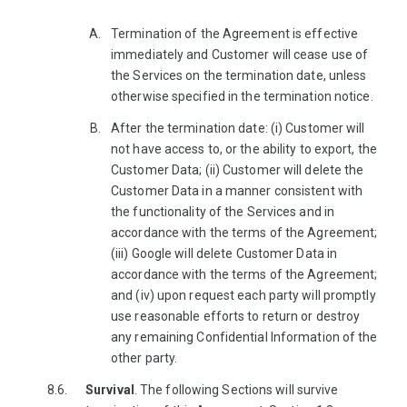
Termination of the Agreement is effective
immediately and Customer will cease use of
the Services on the termination date, unless
otherwise specified in the termination notice.
After the termination date: (i) Customer will
not have access to, or the ability to export, the
Customer Data; (ii) Customer will delete the
Customer Data in a manner consistent with
the functionality of the Services and in
accordance with the terms of the Agreement;
(iii) Google will delete Customer Data in
accordance with the terms of the Agreement;
and (iv) upon request each party will promptly
use reasonable efforts to return or destroy
any remaining Confidential Information of the
other party.
Survival
. The following Sections will survive