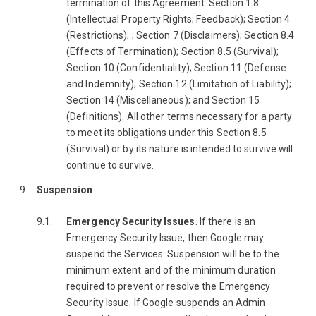
termination of this Agreement: Section 1.8
(Intellectual Property Rights; Feedback); Section 4
(Restrictions); ; Section 7 (Disclaimers); Section 8.4
(Effects of Termination); Section 8.5 (Survival);
Section 10 (Confidentiality); Section 11 (Defense
and Indemnity); Section 12 (Limitation of Liability);
Section 14 (Miscellaneous); and Section 15
(Definitions). All other terms necessary for a party
to meet its obligations under this Section 8.5
(Survival) or by its nature is intended to survive will
continue to survive.
Suspension
.
Emergency Security Issues
. If there is an
Emergency Security Issue, then Google may
suspend the Services. Suspension will be to the
minimum extent and of the minimum duration
required to prevent or resolve the Emergency
Security Issue. If Google suspends an Admin