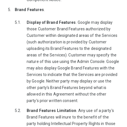
Brand Features
.
Display of Brand Features
. Google may display
those Customer Brand Features authorized by
Customer within designated areas of the Services
(such authorization is provided by Customer
uploading its Brand Features to the designated
areas of the Services). Customer may specify the
nature of this use using the Admin Console. Google
may also display Google Brand Features with the
Services to indicate that the Services are provided
by Google. Neither party may display or use the
other party's Brand Features beyond what is
allowed in this Agreement without the other
party's prior written consent.
Brand Features Limitation
. Any use of a party's
Brand Features will inure to the benefit of the
party holding Intellectual Property Rights in those