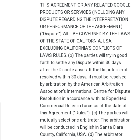
THIS AGREEMENT OR ANY RELATED GOOGLE
PRODUCTS OR SERVICES (INCLUDING ANY
DISPUTE REGARDING THE INTERPRETATION
OR PERFORMANCE OF THE AGREEMENT)
("Dispute") WILL BE GOVERNED BY THE LAWS
OF THE STATE OF CALIFORNIA, USA,
EXCLUDING CALIFORNIA'S CONFLICTS OF
LAWS RULES. (b) The parties will try in good
faith to settle any Dispute within 30 days
after the Dispute arises. If the Dispute is not
resolved within 30 days, it must be resolved
by arbitration by the American Arbitration
Association’s International Centre for Dispute
Resolution in accordance with its Expedited
Commercial Rules in force as of the date of
this Agreement ("Rules"). (c) The parties will
mutually select one arbitrator. The arbitration
will be conducted in English in Santa Clara
County, California, USA. (d) The arbitrator