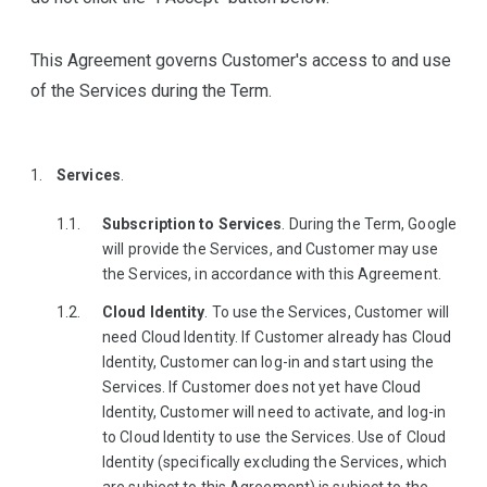
This Agreement governs Customer's access to and use
of the Services during the Term.
Services
.
Subscription to Services
. During the Term, Google
will provide the Services, and Customer may use
the Services, in accordance with this Agreement.
Cloud Identity
. To use the Services, Customer will
need Cloud Identity. If Customer already has Cloud
Identity, Customer can log-in and start using the
Services. If Customer does not yet have Cloud
Identity, Customer will need to activate, and log-in
to Cloud Identity to use the Services. Use of Cloud
Identity (specifically excluding the Services, which