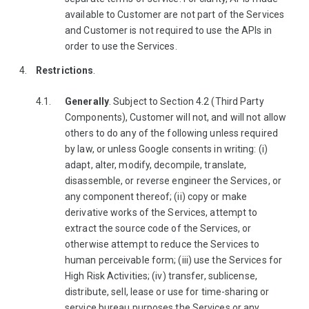
available to Customer are not part of the Services
and Customer is not required to use the APIs in
order to use the Services.
Restrictions
.
Generally
. Subject to Section 4.2 (Third Party
Components), Customer will not, and will not allow
others to do any of the following unless required
by law, or unless Google consents in writing: (i)
adapt, alter, modify, decompile, translate,
disassemble, or reverse engineer the Services, or
any component thereof; (ii) copy or make
derivative works of the Services, attempt to
extract the source code of the Services, or
otherwise attempt to reduce the Services to
human perceivable form; (iii) use the Services for
High Risk Activities; (iv) transfer, sublicense,
distribute, sell, lease or use for time-sharing or
service bureau purposes the Services or any