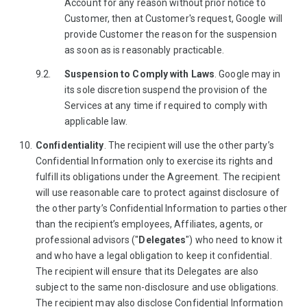
Account for any reason without prior notice to
Customer, then at Customer's request, Google will
provide Customer the reason for the suspension
as soon as is reasonably practicable.
Suspension to Comply with Laws
. Google may in
its sole discretion suspend the provision of the
Services at any time if required to comply with
applicable law.
Confidentiality
. The recipient will use the other party’s
Confidential Information only to exercise its rights and
fulfill its obligations under the Agreement. The recipient
will use reasonable care to protect against disclosure of
the other party’s Confidential Information to parties other
than the recipient’s employees, Affiliates, agents, or
professional advisors ("
Delegates
") who need to know it
and who have a legal obligation to keep it confidential.
The recipient will ensure that its Delegates are also
subject to the same non-disclosure and use obligations.
The recipient may also disclose Confidential Information