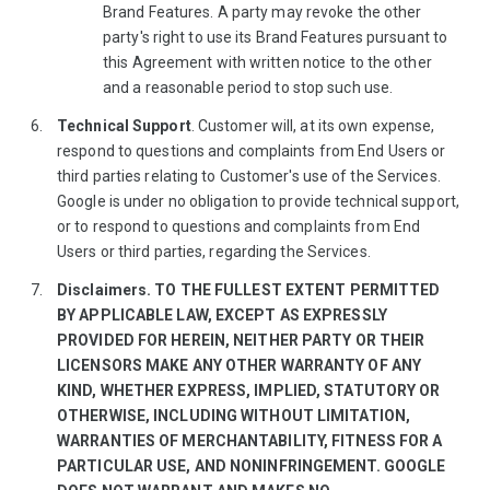
Brand Features. A party may revoke the other
party's right to use its Brand Features pursuant to
this Agreement with written notice to the other
and a reasonable period to stop such use.
Technical Support
. Customer will, at its own expense,
respond to questions and complaints from End Users or
third parties relating to Customer's use of the Services.
Google is under no obligation to provide technical support,
or to respond to questions and complaints from End
Users or third parties, regarding the Services.
Disclaimers. TO THE FULLEST EXTENT PERMITTED
BY APPLICABLE LAW, EXCEPT AS EXPRESSLY
PROVIDED FOR HEREIN, NEITHER PARTY OR THEIR
LICENSORS MAKE ANY OTHER WARRANTY OF ANY
KIND, WHETHER EXPRESS, IMPLIED, STATUTORY OR
OTHERWISE, INCLUDING WITHOUT LIMITATION,
WARRANTIES OF MERCHANTABILITY, FITNESS FOR A
PARTICULAR USE, AND NONINFRINGEMENT. GOOGLE