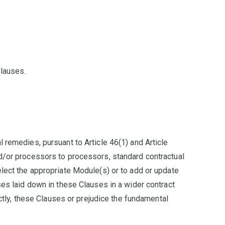
Clauses.
 remedies, pursuant to Article 46(1) and Article
nd/or processors to processors, standard contractual
elect the appropriate Module(s) or to add or update
ses laid down in these Clauses in a wider contract
ectly, these Clauses or prejudice the fundamental