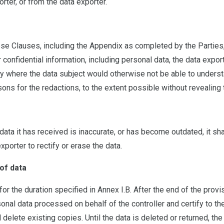
ter, or from the data exporter.
se Clauses, including the Appendix as completed by the Parties, 
confidential information, including personal data, the data export
y where the data subject would otherwise not be able to understan
sons for the redactions, to the extent possible without revealing
ata it has received is inaccurate, or has become outdated, it shal
xporter to rectify or erase the data.
of data
or the duration specified in Annex I.B. After the end of the prov
rsonal data processed on behalf of the controller and certify to the
 delete existing copies. Until the data is deleted or returned, th