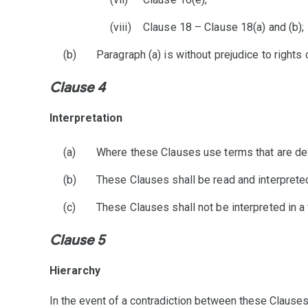
Clause 18 – Clause 18(a) and (b);
Paragraph (a) is without prejudice to right
Clause 4
Interpretation
Where these Clauses use terms that are def
These Clauses shall be read and interpreted
These Clauses shall not be interpreted in a 
Clause 5
Hierarchy
In the event of a contradiction between these Clauses