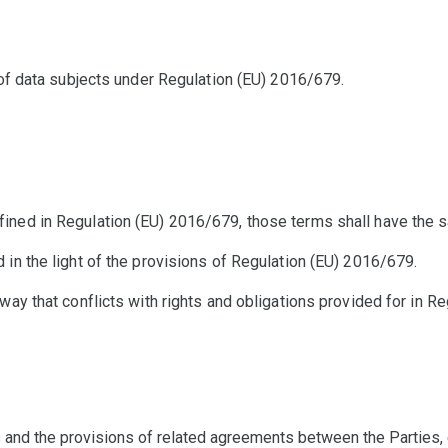
s of data subjects under Regulation (EU) 2016/679.
ined in Regulation (EU) 2016/679, those terms shall have the s
 in the light of the provisions of Regulation (EU) 2016/679.
way that conflicts with rights and obligations provided for in R
 and the provisions of related agreements between the Parties, 