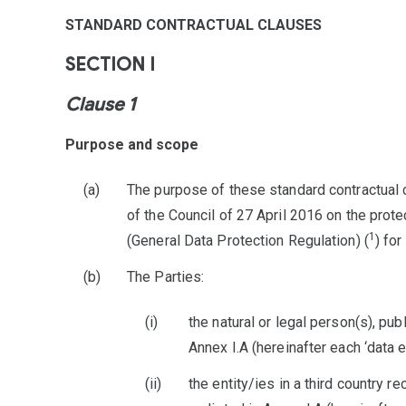
STANDARD CONTRACTUAL CLAUSES
SECTION I
Clause 1
Purpose and scope
The purpose of these standard contractual 
of the Council of 27 April 2016 on the prot
1
(General Data Protection Regulation) (
) for
The Parties:
the natural or legal person(s), pub
Annex I.A (hereinafter each ‘data e
the entity/ies in a third country r