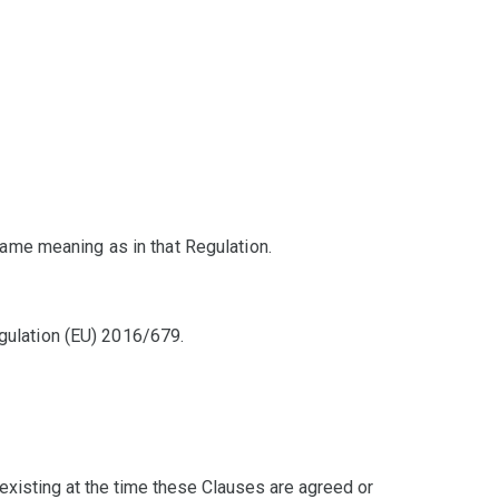
ame meaning as in that Regulation.
egulation (EU) 2016/679.
existing at the time these Clauses are agreed or