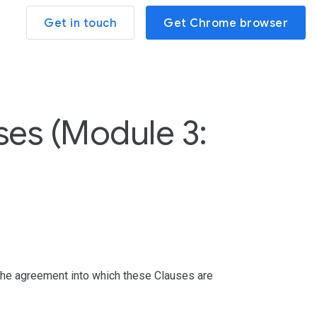
Get in touch
Get Chrome browser
es (Module 3:
 the agreement into which these Clauses are