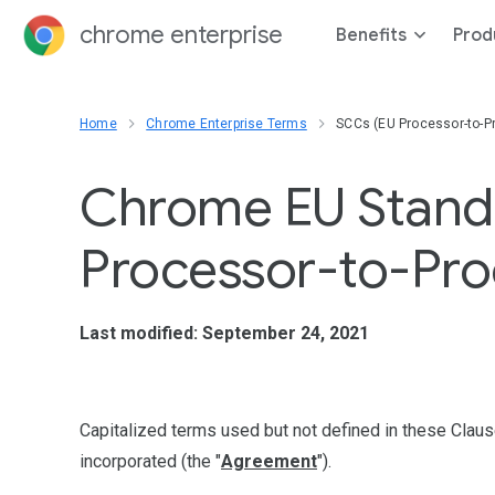
chrome enterprise
Benefits
Prod
Home
Chrome Enterprise Terms
SCCs (EU Processor-to-P
Chrome EU Standa
Processor-to-Pro
Last modified: September 24, 2021
Capitalized terms used but not defined in these Clau
incorporated (the "
Agreement
").