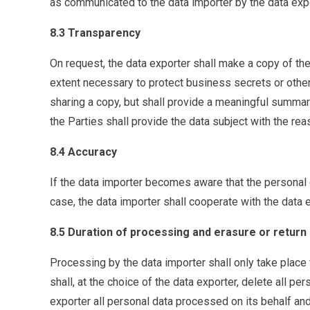
as communicated to the data importer by the data expor
8.3 Transparency
On request, the data exporter shall make a copy of the
extent necessary to protect business secrets or other 
sharing a copy, but shall provide a meaningful summar
the Parties shall provide the data subject with the rea
8.4 Accuracy
If the data importer becomes aware that the personal d
case, the data importer shall cooperate with the data e
8.5 Duration of processing and erasure or return 
Processing by the data importer shall only take place f
shall, at the choice of the data exporter, delete all pe
exporter all personal data processed on its behalf and