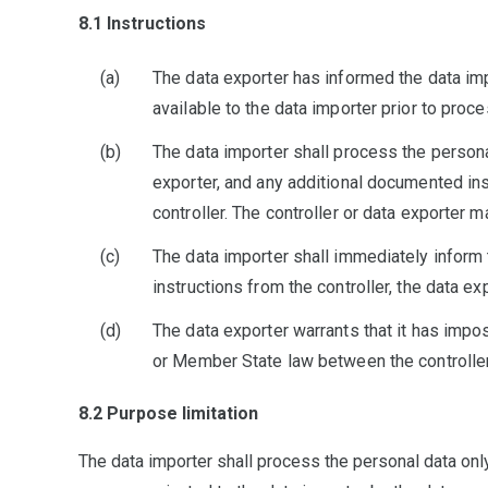
8.1 Instructions
The data exporter has informed the data impo
available to the data importer prior to proce
The data importer shall process the persona
exporter, and any additional documented inst
controller. The controller or data exporter 
The data importer shall immediately inform t
instructions from the controller, the data ex
The data exporter warrants that it has impos
or Member State law between the controller
8.2 Purpose limitation
The data importer shall process the personal data only f