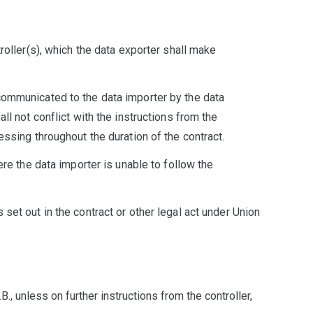
roller(s), which the data exporter shall make
 communicated to the data importer by the data
ll not conflict with the instructions from the
essing throughout the duration of the contract.
ere the data importer is unable to follow the
set out in the contract or other legal act under Union
., unless on further instructions from the controller,