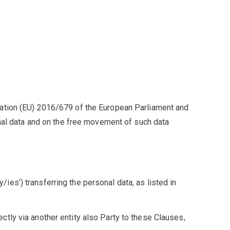
lation (EU) 2016/679 of the European Parliament and
onal data and on the free movement of such data
y/ies’) transferring the personal data, as listed in
rectly via another entity also Party to these Clauses,