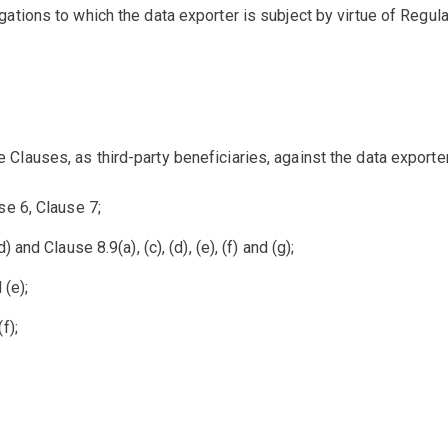
gations to which the data exporter is subject by virtue of Regul
Clauses, as third-party beneficiaries, against the data exporter
se 6, Clause 7;
 and Clause 8.9(a), (c), (d), (e), (f) and (g);
 (e);
f);