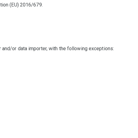
ation (EU) 2016/679.
 and/or data importer, with the following exceptions: