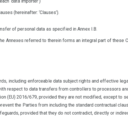
 each ‘data importer’)
auses (hereinafter: ‘Clauses’).
nsfer of personal data as specified in Annex I.B.
e Annexes referred to therein forms an integral part of these 
s, including enforceable data subject rights and effective legal
ith respect to data transfers from controllers to processors a
tion (EU) 2016/679, provided they are not modified, except to s
prevent the Parties from including the standard contractual clau
feguards, provided that they do not contradict, directly or indir