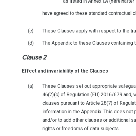
as listed in Annex I.A (hereinafter
have agreed to these standard contractual cl
These Clauses apply with respect to the tra
The Appendix to these Clauses containing th
Clause 2
Effect and invariability of the Clauses
These Clauses set out appropriate safeguard
46(2)(c) of Regulation (EU) 2016/679 and, w
clauses pursuant to Article 28(7) of Regula
information in the Appendix. This does not 
and/or to add other clauses or additional sa
rights or freedoms of data subjects.