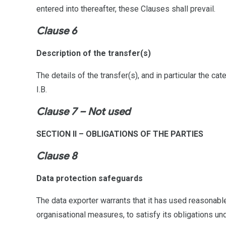
entered into thereafter, these Clauses shall prevail.
Clause 6
Description of the transfer(s)
The details of the transfer(s), and in particular the c
I.B.
Clause 7 – Not used
SECTION II – OBLIGATIONS OF THE PARTIES
Clause 8
Data protection safeguards
The data exporter warrants that it has used reasonable
organisational measures, to satisfy its obligations un