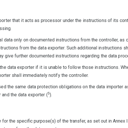
rter that it acts as processor under the instructions of its cont
ssing.
l data only on documented instructions from the controller, as
ructions from the data exporter. Such additional instructions sha
may give further documented instructions regarding the data proc
he data exporter if it is unable to follow those instructions. Wh
porter shall immediately notify the controller.
ed the same data protection obligations on the data importer as 
5
 and the data exporter (
).
or the specific purpose(s) of the transfer, as set out in Annex I.B