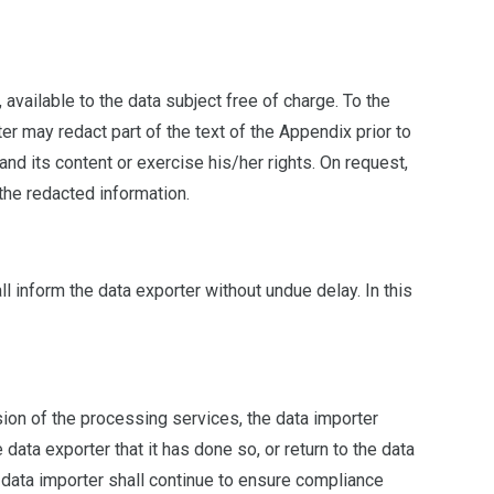
available to the data subject free of charge. To the
er may redact part of the text of the Appendix prior to
d its content or exercise his/her rights. On request,
 the redacted information.
l inform the data exporter without undue delay. In this
ision of the processing services, the data importer
 data exporter that it has done so, or return to the data
e data importer shall continue to ensure compliance