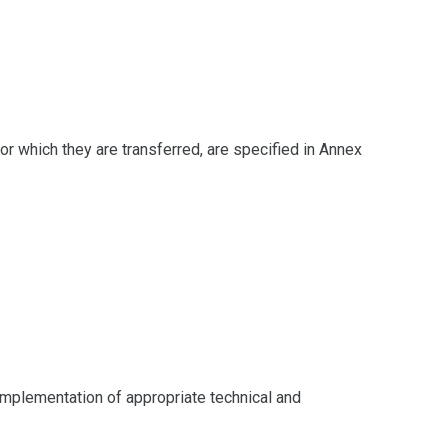
for which they are transferred, are specified in Annex
 implementation of appropriate technical and