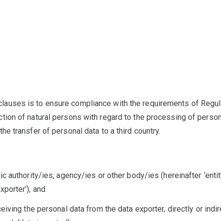
clauses is to ensure compliance with the requirements of Regu
ection of natural persons with regard to the processing of pers
 the transfer of personal data to a third country.
lic authority/ies, agency/ies or other body/ies (hereinafter ‘entit
xporter’), and
eceiving the personal data from the data exporter, directly or indi