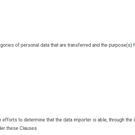
ategories of personal data that are transferred and the purpose(s) 
 efforts to determine that the data importer is able, through the
der these Clauses.