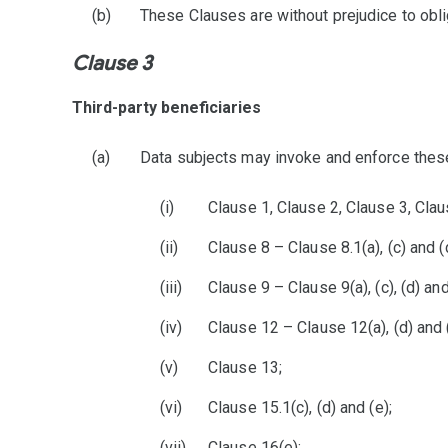
These Clauses are without prejudice to obli
Clause 3
Third-party beneficiaries
Data subjects may invoke and enforce these 
Clause 1, Clause 2, Clause 3, Clau
Clause 8 – Clause 8.1(a), (c) and (d)
Clause 9 – Clause 9(a), (c), (d) and
Clause 12 – Clause 12(a), (d) and (
Clause 13;
Clause 15.1(c), (d) and (e);
Clause 16(e);