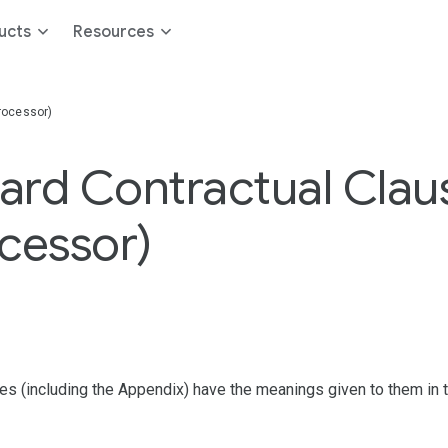
ucts
Resources
rocessor)
rd Contractual Claus
cessor)
ses (including the Appendix) have the meanings given to them in