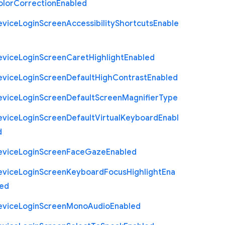
olor
Correction
Enabled
evice
Login
Screen
Accessibility
Shortcuts
Enable
evice
Login
Screen
Caret
Highlight
Enabled
evice
Login
Screen
Default
High
Contrast
Enabled
evice
Login
Screen
Default
Screen
Magnifier
Type
evice
Login
Screen
Default
Virtual
Keyboard
Enabl
d
evice
Login
Screen
Face
Gaze
Enabled
evice
Login
Screen
Keyboard
Focus
Highlight
Ena
led
evice
Login
Screen
Mono
Audio
Enabled