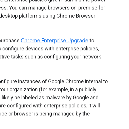
iness. You can manage browsers on-premise for
l desktop platforms using Chrome Browser
purchase
Chrome Enterprise Upgrade
to
configure devices with enterprise policies,
tive tasks such as configuring your network
configure instances of Google Chrome internal to
our organization (for example, in a publicly
 likely be labeled as malware by Google and
e configured with enterprise policies, it will
ice or browser is being managed by the