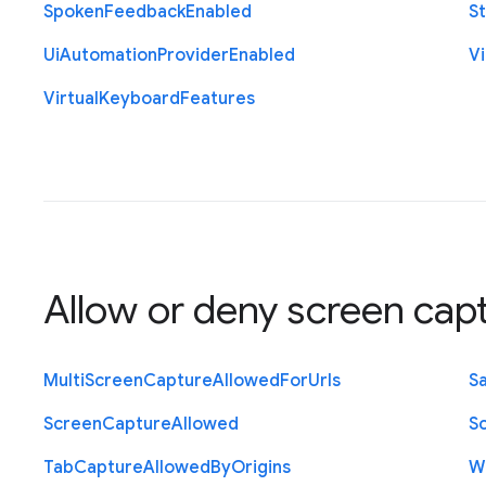
Spoken
Feedback
Enabled
St
Ui
Automation
Provider
Enabled
Vi
Virtual
Keyboard
Features
Allow or deny screen cap
Multi
Screen
Capture
Allowed
For
Urls
S
Screen
Capture
Allowed
S
Tab
Capture
Allowed
By
Origins
W