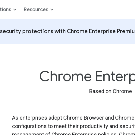
tions
Resources
security protections with Chrome Enterprise Premi
Chrome Enterpri
Based on Chrome 
As enterprises adopt Chrome Browser and ChromeOS
configurations to meet their productivity and secur
management of Chrome Enterprise policies. Chrome