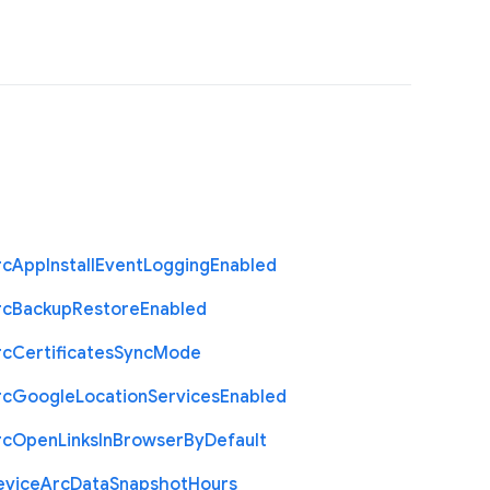
rc
App
Install
Event
Logging
Enabled
rc
Backup
Restore
Enabled
rc
Certificates
Sync
Mode
rc
Google
Location
Services
Enabled
rc
Open
Links
In
Browser
By
Default
evice
Arc
Data
Snapshot
Hours