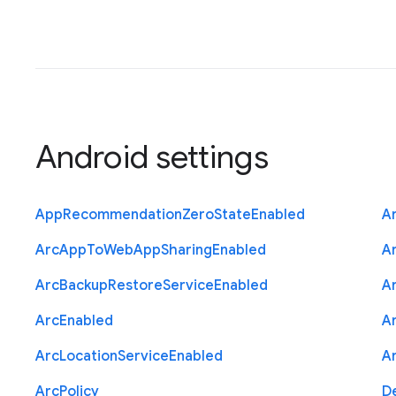
Android settings
App
Recommendation
Zero
State
Enabled
A
Arc
App
To
Web
App
Sharing
Enabled
A
Arc
Backup
Restore
Service
Enabled
A
Arc
Enabled
A
Arc
Location
Service
Enabled
A
Arc
Policy
D