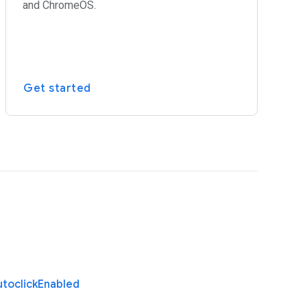
and ChromeOS.
Get started
toclick
Enabled