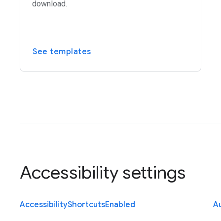
download.
See templates
Accessibility settings
Accessibility
Shortcuts
Enabled
Au