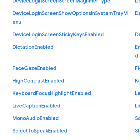
Device
Login
Screen
Screen
Magnifier
Type
D
Device
Login
Screen
Show
Options
In
System
Tray
M
D
enu
Device
Login
Screen
Sticky
Keys
Enabled
D
Dictation
Enabled
E
d
Face
Gaze
Enabled
Fl
High
Contrast
Enabled
K
Keyboard
Focus
Highlight
Enabled
L
Live
Caption
Enabled
Li
Mono
Audio
Enabled
S
Select
To
Speak
Enabled
S