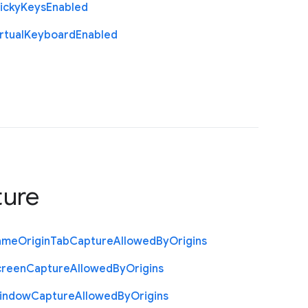
icky
Keys
Enabled
rtual
Keyboard
Enabled
ture
ame
Origin
Tab
Capture
Allowed
By
Origins
creen
Capture
Allowed
By
Origins
indow
Capture
Allowed
By
Origins