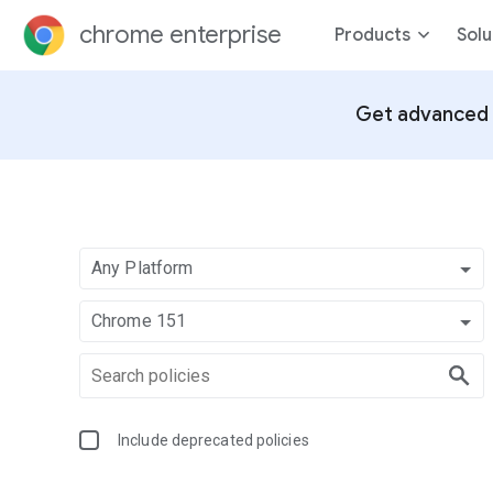
chrome enterprise
Products
Solu
Get advanced 
Any Platform
Chrome 151
Include deprecated policies