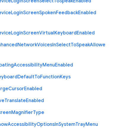
evice
Login
Screen
Select
To
Speak
Enabled
evice
Login
Screen
Spoken
Feedback
Enabled
evice
Login
Screen
Virtual
Keyboard
Enabled
nhanced
Network
Voices
In
Select
To
Speak
Allowe
oating
Accessibility
Menu
Enabled
eyboard
Default
To
Function
Keys
arge
Cursor
Enabled
ve
Translate
Enabled
creen
Magnifier
Type
how
Accessibility
Options
In
System
Tray
Menu