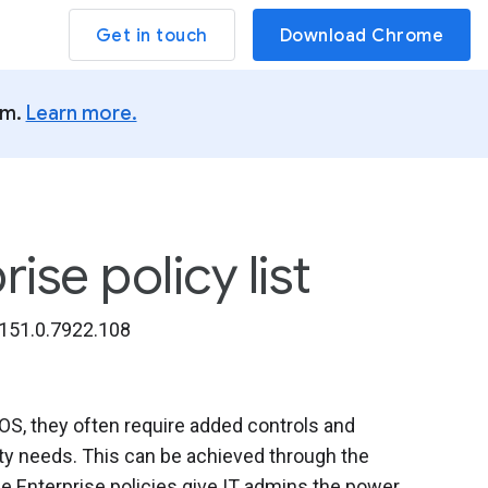
Get in touch
Download Chrome
um.
Learn more.
se policy list
151.0.7922.108
, they often require added controls and
ity needs. This can be achieved through the
 Enterprise policies give IT admins the power