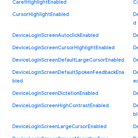
Caret
Highlight
Enabled
C
Cursor
Highlight
Enabled
D
d
Device
Login
Screen
Autoclick
Enabled
D
Device
Login
Screen
Cursor
Highlight
Enabled
D
Device
Login
Screen
Default
Large
Cursor
Enabled
D
Device
Login
Screen
Default
Spoken
Feedback
Ena
D
bled
e
Device
Login
Screen
Dictation
Enabled
D
Device
Login
Screen
High
Contrast
Enabled
D
b
Device
Login
Screen
Large
Cursor
Enabled
D