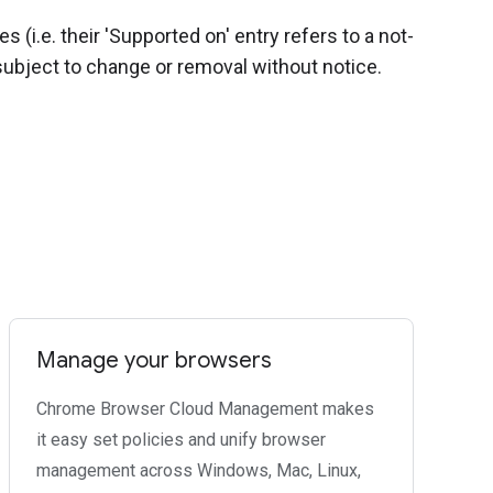
(i.e. their 'Supported on' entry refers to a not-
ubject to change or removal without notice.
Manage your browsers
Chrome Browser Cloud Management makes
it easy set policies and unify browser
management across Windows, Mac, Linux,