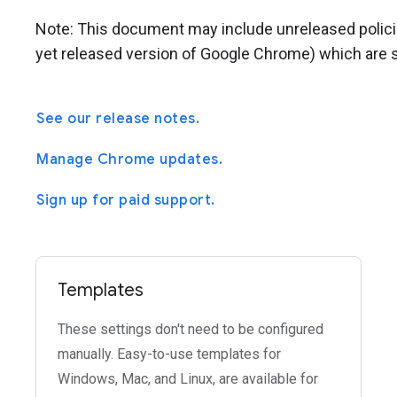
Note: This document may include unreleased policies 
yet released version of Google Chrome) which are s
See our release notes.
Manage Chrome updates.
Sign up for paid support.
Templates
These settings don't need to be configured
manually. Easy-to-use templates for
Windows, Mac, and Linux, are available for