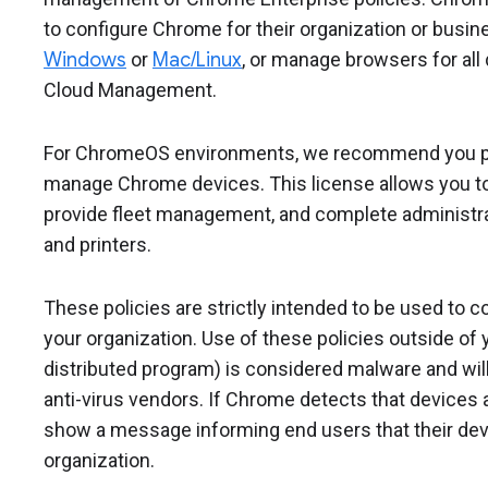
to configure Chrome for their organization or bus
Windows
or
Mac/Linux
, or manage browsers for al
Cloud Management.
For ChromeOS environments, we recommend you 
manage Chrome devices. This license allows you to 
provide fleet management, and complete administra
and printers.
These policies are strictly intended to be used to 
your organization. Use of these policies outside of y
distributed program) is considered malware and will
anti-virus vendors. If Chrome detects that devices ar
show a message informing end users that their dev
organization.