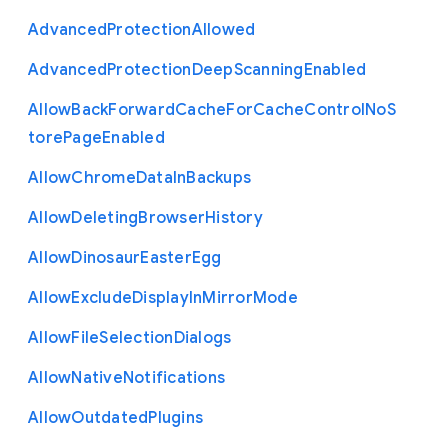
Advanced
Protection
Allowed
Advanced
Protection
Deep
Scanning
Enabled
Allow
Back
Forward
Cache
For
Cache
Control
No
S
tore
Page
Enabled
Allow
Chrome
Data
In
Backups
Allow
Deleting
Browser
History
Allow
Dinosaur
Easter
Egg
Allow
Exclude
Display
In
Mirror
Mode
Allow
File
Selection
Dialogs
Allow
Native
Notifications
Allow
Outdated
Plugins