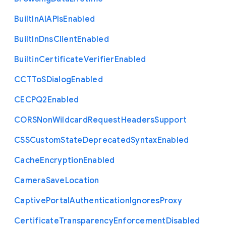
Built
In
A
I
A
P
Is
Enabled
Built
In
Dns
Client
Enabled
Builtin
Certificate
Verifier
Enabled
C
C
T
To
S
Dialog
Enabled
C
E
C
P
Q2
Enabled
C
O
R
S
Non
Wildcard
Request
Headers
Support
C
S
S
Custom
State
Deprecated
Syntax
Enabled
Cache
Encryption
Enabled
Camera
Save
Location
Captive
Portal
Authentication
Ignores
Proxy
Certificate
Transparency
Enforcement
Disabled