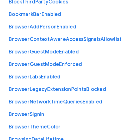
Block
Third
Party
Cookies
Bookmark
Bar
Enabled
Browser
Add
Person
Enabled
Browser
Context
Aware
Access
Signals
Allowlist
Browser
Guest
Mode
Enabled
Browser
Guest
Mode
Enforced
Browser
Labs
Enabled
Browser
Legacy
Extension
Points
Blocked
Browser
Network
Time
Queries
Enabled
Browser
Signin
Browser
Theme
Color
Browsing
Data
Lifetime