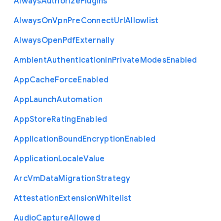
Always
Authorize
Plugins
Always
On
Vpn
Pre
Connect
Url
Allowlist
Always
Open
Pdf
Externally
Ambient
Authentication
In
Private
Modes
Enabled
App
Cache
Force
Enabled
App
Launch
Automation
App
Store
Rating
Enabled
Application
Bound
Encryption
Enabled
Application
Locale
Value
Arc
Vm
Data
Migration
Strategy
Attestation
Extension
Whitelist
Audio
Capture
Allowed