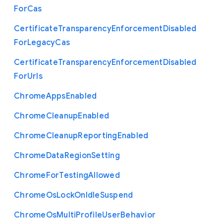
For
Cas
Certificate
Transparency
Enforcement
Disabled
For
Legacy
Cas
Certificate
Transparency
Enforcement
Disabled
For
Urls
Chrome
Apps
Enabled
Chrome
Cleanup
Enabled
Chrome
Cleanup
Reporting
Enabled
Chrome
Data
Region
Setting
Chrome
For
Testing
Allowed
Chrome
Os
Lock
On
Idle
Suspend
Chrome
Os
Multi
Profile
User
Behavior