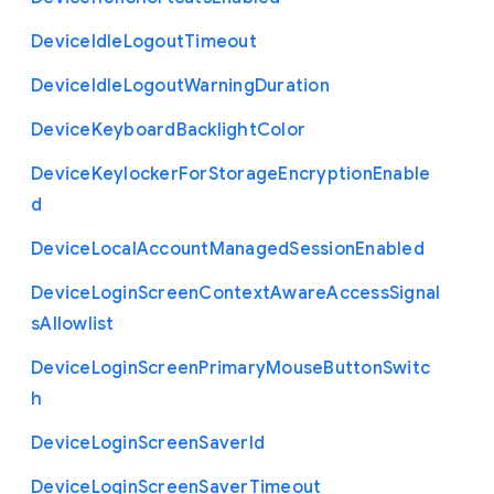
Device
Idle
Logout
Timeout
Device
Idle
Logout
Warning
Duration
Device
Keyboard
Backlight
Color
Device
Keylocker
For
Storage
Encryption
Enable
d
Device
Local
Account
Managed
Session
Enabled
Device
Login
Screen
Context
Aware
Access
Signal
s
Allowlist
Device
Login
Screen
Primary
Mouse
Button
Switc
h
Device
Login
Screen
Saver
Id
Device
Login
Screen
Saver
Timeout