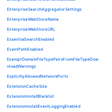
Enterprise
Search
Aggregator
Settings
Enterprise
Web
Store
Name
Enterprise
Web
Store
U
R
L
Essential
Search
Enabled
Event
Path
Enabled
Exempt
Domain
File
Type
Pairs
From
File
Type
Dow
nload
Warnings
Explicitly
Allowed
Network
Ports
Extension
Cache
Size
Extension
Install
Blacklist
Extension
Install
Event
Logging
Enabled