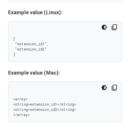
Example value (Linux):
[

 "extension_id1",

 "extension_id2"

]
Example value (Mac):
<array>

<string>extension_id1</string>

<string>extension_id2</string>

</array>