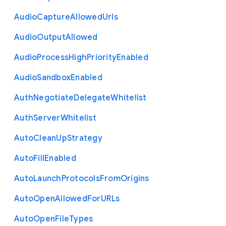
Audio
Capture
Allowed
Urls
Audio
Output
Allowed
Audio
Process
High
Priority
Enabled
Audio
Sandbox
Enabled
Auth
Negotiate
Delegate
Whitelist
Auth
Server
Whitelist
Auto
Clean
Up
Strategy
Auto
Fill
Enabled
Auto
Launch
Protocols
From
Origins
Auto
Open
Allowed
For
U
R
Ls
Auto
Open
File
Types