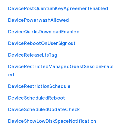
Device
Post
Quantum
Key
Agreement
Enabled
Device
Powerwash
Allowed
Device
Quirks
Download
Enabled
Device
Reboot
On
User
Signout
Device
Release
Lts
Tag
Device
Restricted
Managed
Guest
Session
Enabl
ed
Device
Restriction
Schedule
Device
Scheduled
Reboot
Device
Scheduled
Update
Check
Device
Show
Low
Disk
Space
Notification