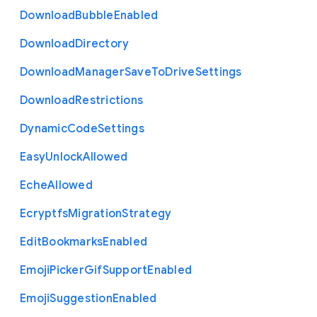
Download
Bubble
Enabled
Download
Directory
Download
Manager
Save
To
Drive
Settings
Download
Restrictions
Dynamic
Code
Settings
Easy
Unlock
Allowed
Eche
Allowed
Ecryptfs
Migration
Strategy
Edit
Bookmarks
Enabled
Emoji
Picker
Gif
Support
Enabled
Emoji
Suggestion
Enabled