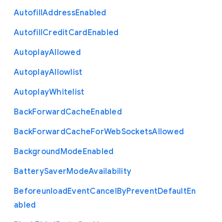
Autofill
Address
Enabled
Autofill
Credit
Card
Enabled
Autoplay
Allowed
Autoplay
Allowlist
Autoplay
Whitelist
Back
Forward
Cache
Enabled
Back
Forward
Cache
For
Web
Sockets
Allowed
Background
Mode
Enabled
Battery
Saver
Mode
Availability
Beforeunload
Event
Cancel
By
Prevent
Default
En
abled