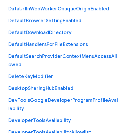
Data
Url
In
Web
Worker
Opaque
Origin
Enabled
Default
Browser
Setting
Enabled
Default
Download
Directory
Default
Handlers
For
File
Extensions
Default
Search
Provider
Context
Menu
Access
All
owed
Delete
Key
Modifier
Desktop
Sharing
Hub
Enabled
Dev
Tools
Google
Developer
Program
Profile
Avai
lability
Developer
Tools
Availability
Developer
Tools
Availability
Allowlist