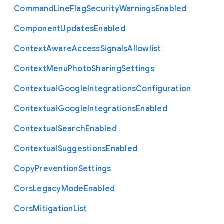
Command
Line
Flag
Security
Warnings
Enabled
Component
Updates
Enabled
Context
Aware
Access
Signals
Allowlist
Context
Menu
Photo
Sharing
Settings
Contextual
Google
Integrations
Configuration
Contextual
Google
Integrations
Enabled
Contextual
Search
Enabled
Contextual
Suggestions
Enabled
Copy
Prevention
Settings
Cors
Legacy
Mode
Enabled
Cors
Mitigation
List