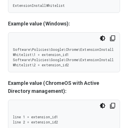
ExtensionInstallWhitelist
Example value (Windows):
Software\Policies\Google\Chrome\ExtensionInstall
Whitelist\1 = extension_id1

Software\Policies\Google\Chrome\ExtensionInstall
Whitelist\2 = extension_id2
Example value (ChromeOS with Active
Directory management):
line 1 = extension_id1

line 2 = extension_id2