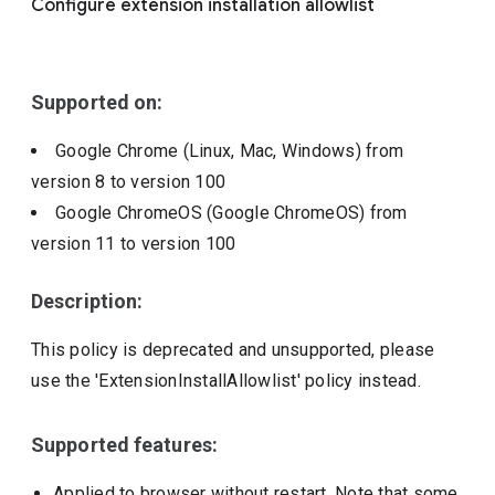
Configure extension installation allowlist
Include deprecated policies
Supported on:
Google Chrome (Linux, Mac, Windows)
from
version
8
to version
100
Google ChromeOS (Google ChromeOS)
from
version
11
to version
100
Description:
This policy is deprecated and unsupported, please
use the 'ExtensionInstallAllowlist' policy instead.
Supported features:
Applied to browser without restart. Note that some