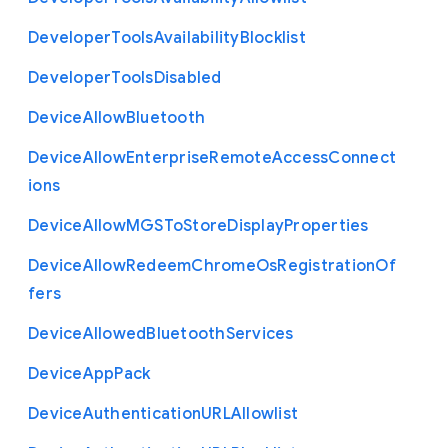
Developer
Tools
Availability
Blocklist
Developer
Tools
Disabled
Device
Allow
Bluetooth
Device
Allow
Enterprise
Remote
Access
Connect
ions
Device
Allow
M
G
S
To
Store
Display
Properties
Device
Allow
Redeem
Chrome
Os
Registration
Of
fers
Device
Allowed
Bluetooth
Services
Device
App
Pack
Device
Authentication
U
R
L
Allowlist