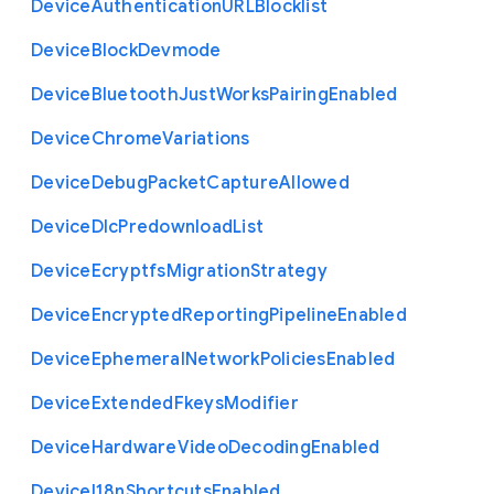
Device
Authentication
U
R
L
Blocklist
Device
Block
Devmode
Device
Bluetooth
Just
Works
Pairing
Enabled
Device
Chrome
Variations
Device
Debug
Packet
Capture
Allowed
Device
Dlc
Predownload
List
Device
Ecryptfs
Migration
Strategy
Device
Encrypted
Reporting
Pipeline
Enabled
Device
Ephemeral
Network
Policies
Enabled
Device
Extended
Fkeys
Modifier
Device
Hardware
Video
Decoding
Enabled
Device
I18n
Shortcuts
Enabled