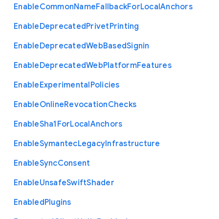
Enable
Common
Name
Fallback
For
Local
Anchors
Enable
Deprecated
Privet
Printing
Enable
Deprecated
Web
Based
Signin
Enable
Deprecated
Web
Platform
Features
Enable
Experimental
Policies
Enable
Online
Revocation
Checks
Enable
Sha1
For
Local
Anchors
Enable
Symantec
Legacy
Infrastructure
Enable
Sync
Consent
Enable
Unsafe
Swift
Shader
Enabled
Plugins