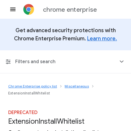
chrome enterprise
Get advanced security protections with
Chrome Enterprise Premium.
Learn more.
Filters and search
Chrome Enterprise policy list
Miscellaneous
Any Platform
ExtensionInstallWhitelist
Chrome 151
DEPRECATED
Extension
Install
Whitelist