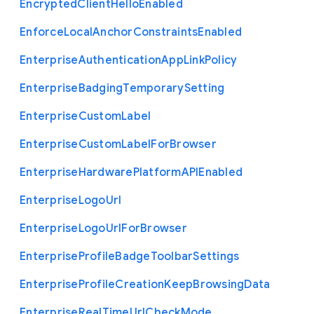
Encrypted
Client
Hello
Enabled
Enforce
Local
Anchor
Constraints
Enabled
Enterprise
Authentication
App
Link
Policy
Enterprise
Badging
Temporary
Setting
Enterprise
Custom
Label
Enterprise
Custom
Label
For
Browser
Enterprise
Hardware
Platform
A
P
I
Enabled
Enterprise
Logo
Url
Enterprise
Logo
Url
For
Browser
Enterprise
Profile
Badge
Toolbar
Settings
Enterprise
Profile
Creation
Keep
Browsing
Data
Enterprise
Real
Time
Url
Check
Mode