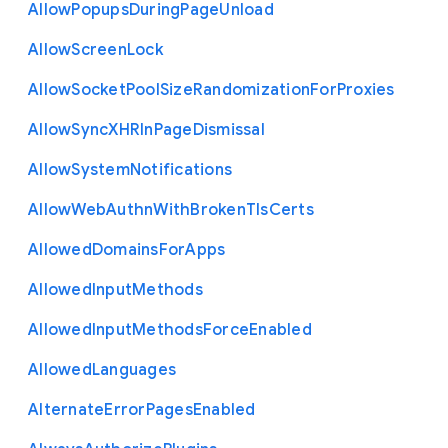
Allow
Popups
During
Page
Unload
Allow
Screen
Lock
Allow
Socket
Pool
Size
Randomization
For
Proxies
Allow
Sync
X
H
R
In
Page
Dismissal
Allow
System
Notifications
Allow
Web
Authn
With
Broken
Tls
Certs
Allowed
Domains
For
Apps
Allowed
Input
Methods
Allowed
Input
Methods
Force
Enabled
Allowed
Languages
Alternate
Error
Pages
Enabled