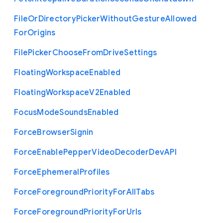
File
Or
Directory
Picker
Without
Gesture
Allowed
For
Origins
File
Picker
Choose
From
Drive
Settings
Floating
Workspace
Enabled
Floating
Workspace
V2
Enabled
Focus
Mode
Sounds
Enabled
Force
Browser
Signin
Force
Enable
Pepper
Video
Decoder
Dev
A
P
I
Force
Ephemeral
Profiles
Force
Foreground
Priority
For
All
Tabs
Force
Foreground
Priority
For
Urls