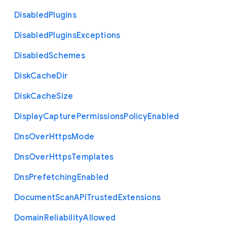
Disabled
Plugins
Disabled
Plugins
Exceptions
Disabled
Schemes
Disk
Cache
Dir
Disk
Cache
Size
Display
Capture
Permissions
Policy
Enabled
Dns
Over
Https
Mode
Dns
Over
Https
Templates
Dns
Prefetching
Enabled
Document
Scan
A
P
I
Trusted
Extensions
Domain
Reliability
Allowed