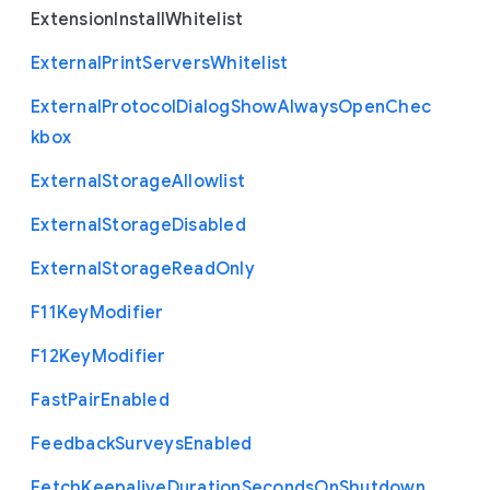
Extension
Install
Whitelist
External
Print
Servers
Whitelist
External
Protocol
Dialog
Show
Always
Open
Chec
kbox
External
Storage
Allowlist
External
Storage
Disabled
External
Storage
Read
Only
F11
Key
Modifier
F12
Key
Modifier
Fast
Pair
Enabled
Feedback
Surveys
Enabled
Fetch
Keepalive
Duration
Seconds
On
Shutdown