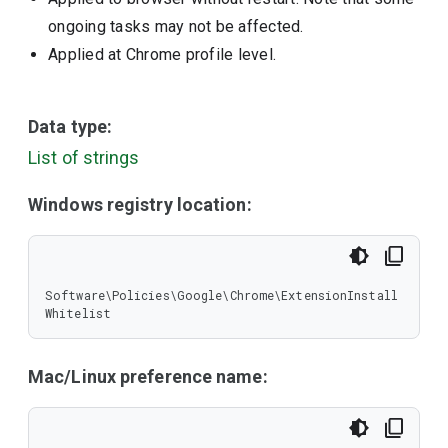
ongoing tasks may not be affected.
Applied at Chrome profile level.
Data type:
List of strings
Windows registry location:
Software\Policies\Google\Chrome\ExtensionInstall
Whitelist
Mac/Linux preference name: