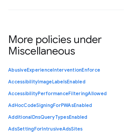
More policies under
Miscellaneous
Abusive
Experience
Intervention
Enforce
Accessibility
Image
Labels
Enabled
Accessibility
Performance
Filtering
Allowed
Ad
Hoc
Code
Signing
For
P
W
As
Enabled
Additional
Dns
Query
Types
Enabled
Ads
Setting
For
Intrusive
Ads
Sites