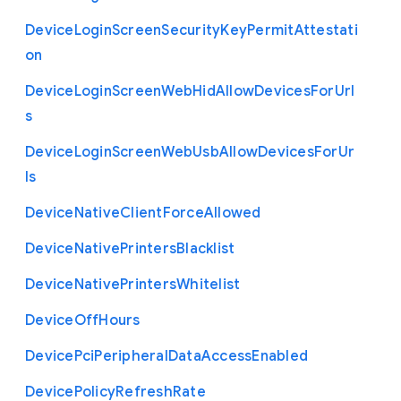
Device
Login
Screen
Security
Key
Permit
Attestati
on
Device
Login
Screen
Web
Hid
Allow
Devices
For
Url
s
Device
Login
Screen
Web
Usb
Allow
Devices
For
Ur
ls
Device
Native
Client
Force
Allowed
Device
Native
Printers
Blacklist
Device
Native
Printers
Whitelist
Device
Off
Hours
Device
Pci
Peripheral
Data
Access
Enabled
Device
Policy
Refresh
Rate