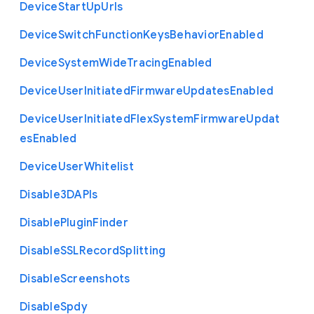
Device
Start
Up
Urls
Device
Switch
Function
Keys
Behavior
Enabled
Device
System
Wide
Tracing
Enabled
Device
User
Initiated
Firmware
Updates
Enabled
Device
User
Initiated
Flex
System
Firmware
Updat
es
Enabled
Device
User
Whitelist
Disable3
D
A
P
Is
Disable
Plugin
Finder
Disable
S
S
L
Record
Splitting
Disable
Screenshots
Disable
Spdy