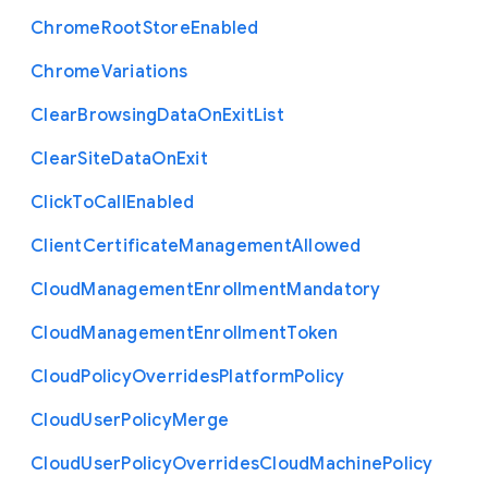
Chrome
Root
Store
Enabled
Chrome
Variations
Clear
Browsing
Data
On
Exit
List
Clear
Site
Data
On
Exit
Click
To
Call
Enabled
Client
Certificate
Management
Allowed
Cloud
Management
Enrollment
Mandatory
Cloud
Management
Enrollment
Token
Cloud
Policy
Overrides
Platform
Policy
Cloud
User
Policy
Merge
Cloud
User
Policy
Overrides
Cloud
Machine
Policy