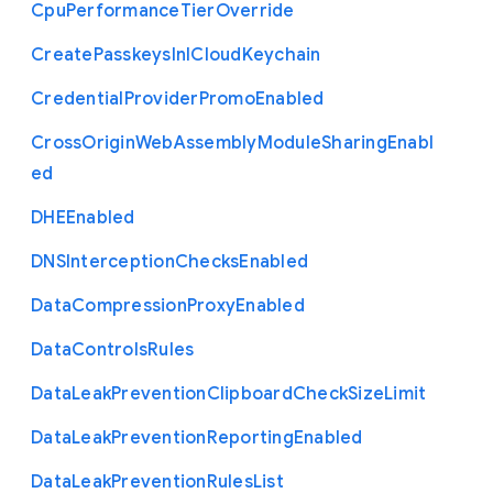
Cpu
Performance
Tier
Override
Create
Passkeys
In
I
Cloud
Keychain
Credential
Provider
Promo
Enabled
Cross
Origin
Web
Assembly
Module
Sharing
Enabl
ed
D
H
E
Enabled
D
N
S
Interception
Checks
Enabled
Data
Compression
Proxy
Enabled
Data
Controls
Rules
Data
Leak
Prevention
Clipboard
Check
Size
Limit
Data
Leak
Prevention
Reporting
Enabled
Data
Leak
Prevention
Rules
List