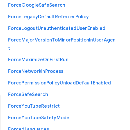
Force
Google
Safe
Search
Force
Legacy
Default
Referrer
Policy
Force
Logout
Unauthenticated
User
Enabled
Force
Major
Version
To
Minor
Position
In
User
Agen
t
Force
Maximize
On
First
Run
Force
Network
In
Process
Force
Permission
Policy
Unload
Default
Enabled
Force
Safe
Search
Force
You
Tube
Restrict
Force
You
Tube
Safety
Mode
Forced
Languages