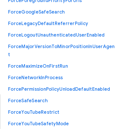
Force
Foreground
Priority
For
Urls
Force
Google
Safe
Search
Force
Legacy
Default
Referrer
Policy
Force
Logout
Unauthenticated
User
Enabled
Force
Major
Version
To
Minor
Position
In
User
Agen
t
Force
Maximize
On
First
Run
Force
Network
In
Process
Force
Permission
Policy
Unload
Default
Enabled
Force
Safe
Search
Force
You
Tube
Restrict
Force
You
Tube
Safety
Mode