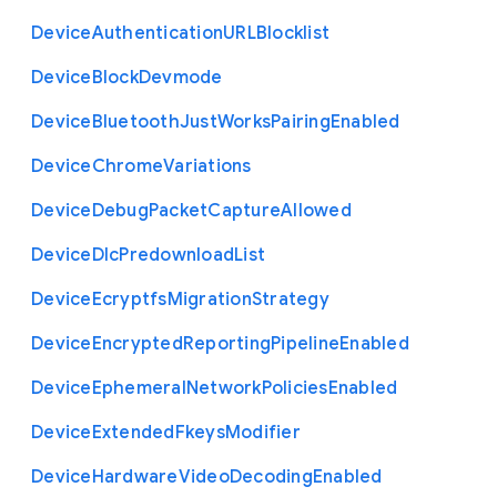
Device
Authentication
U
R
L
Blocklist
Device
Block
Devmode
Device
Bluetooth
Just
Works
Pairing
Enabled
Device
Chrome
Variations
Device
Debug
Packet
Capture
Allowed
Device
Dlc
Predownload
List
Device
Ecryptfs
Migration
Strategy
Device
Encrypted
Reporting
Pipeline
Enabled
Device
Ephemeral
Network
Policies
Enabled
Device
Extended
Fkeys
Modifier
Device
Hardware
Video
Decoding
Enabled