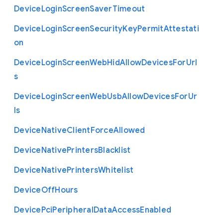
Device
Login
Screen
Saver
Timeout
Device
Login
Screen
Security
Key
Permit
Attestati
on
Device
Login
Screen
Web
Hid
Allow
Devices
For
Url
s
Device
Login
Screen
Web
Usb
Allow
Devices
For
Ur
ls
Device
Native
Client
Force
Allowed
Device
Native
Printers
Blacklist
Device
Native
Printers
Whitelist
Device
Off
Hours
Device
Pci
Peripheral
Data
Access
Enabled