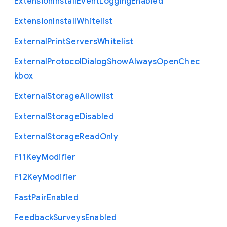
Extension
Install
Event
Logging
Enabled
Extension
Install
Whitelist
External
Print
Servers
Whitelist
External
Protocol
Dialog
Show
Always
Open
Chec
kbox
External
Storage
Allowlist
External
Storage
Disabled
External
Storage
Read
Only
F11
Key
Modifier
F12
Key
Modifier
Fast
Pair
Enabled
Feedback
Surveys
Enabled