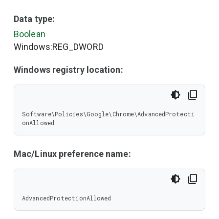
Data type:
Boolean
Windows:REG_DWORD
Windows registry location:
Software\Policies\Google\Chrome\AdvancedProtecti
onAllowed
Mac/Linux preference name:
AdvancedProtectionAllowed