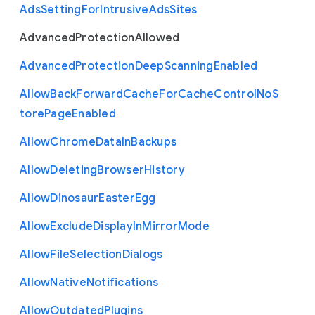
Ads
Setting
For
Intrusive
Ads
Sites
Advanced
Protection
Allowed
Advanced
Protection
Deep
Scanning
Enabled
Allow
Back
Forward
Cache
For
Cache
Control
No
S
tore
Page
Enabled
Allow
Chrome
Data
In
Backups
Allow
Deleting
Browser
History
Allow
Dinosaur
Easter
Egg
Allow
Exclude
Display
In
Mirror
Mode
Allow
File
Selection
Dialogs
Allow
Native
Notifications
Allow
Outdated
Plugins