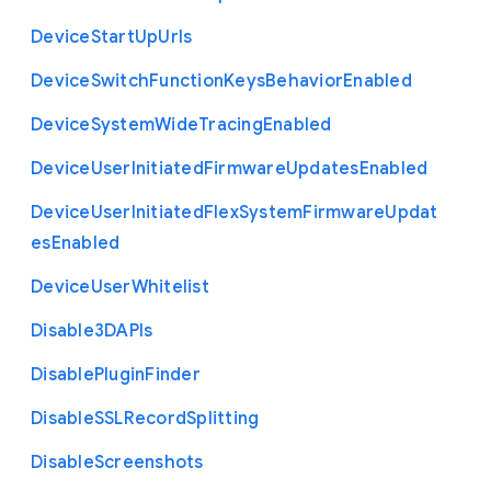
Device
Start
Up
Urls
Device
Switch
Function
Keys
Behavior
Enabled
Device
System
Wide
Tracing
Enabled
Device
User
Initiated
Firmware
Updates
Enabled
Device
User
Initiated
Flex
System
Firmware
Updat
es
Enabled
Device
User
Whitelist
Disable3
D
A
P
Is
Disable
Plugin
Finder
Disable
S
S
L
Record
Splitting
Disable
Screenshots