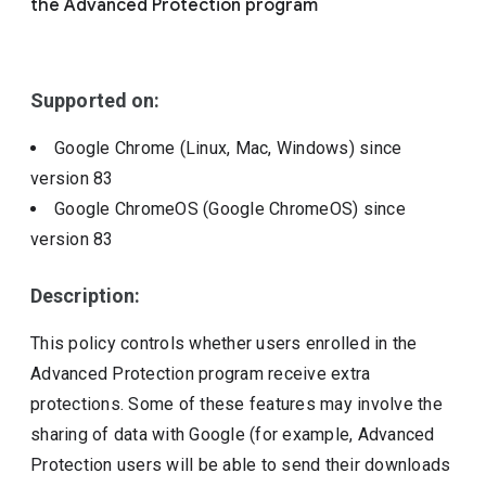
the Advanced Protection program
Include deprecated policies
Supported on:
Google Chrome (Linux, Mac, Windows)
since
version
83
Google ChromeOS (Google ChromeOS)
since
version
83
Description:
This policy controls whether users enrolled in the
Advanced Protection program receive extra
protections. Some of these features may involve the
sharing of data with Google (for example, Advanced
Protection users will be able to send their downloads