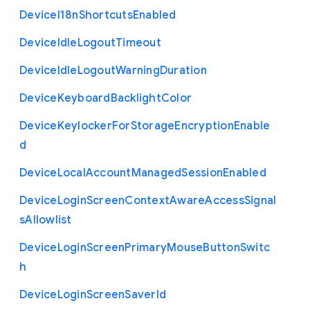
Device
I18n
Shortcuts
Enabled
Device
Idle
Logout
Timeout
Device
Idle
Logout
Warning
Duration
Device
Keyboard
Backlight
Color
Device
Keylocker
For
Storage
Encryption
Enable
d
Device
Local
Account
Managed
Session
Enabled
Device
Login
Screen
Context
Aware
Access
Signal
s
Allowlist
Device
Login
Screen
Primary
Mouse
Button
Switc
h
Device
Login
Screen
Saver
Id