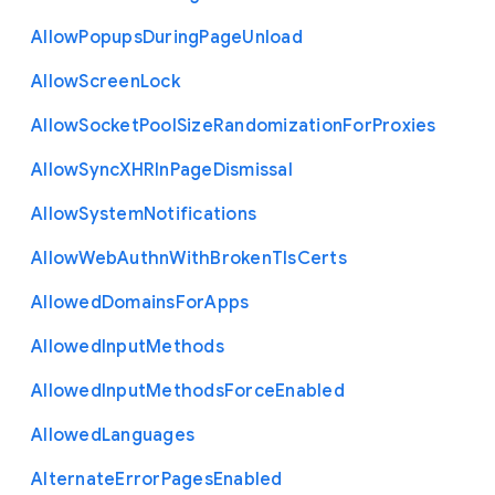
Allow
Popups
During
Page
Unload
Allow
Screen
Lock
Allow
Socket
Pool
Size
Randomization
For
Proxies
Allow
Sync
X
H
R
In
Page
Dismissal
Allow
System
Notifications
Allow
Web
Authn
With
Broken
Tls
Certs
Allowed
Domains
For
Apps
Allowed
Input
Methods
Allowed
Input
Methods
Force
Enabled
Allowed
Languages
Alternate
Error
Pages
Enabled