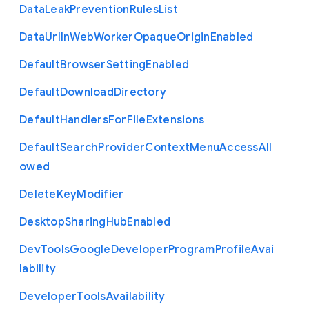
Data
Leak
Prevention
Rules
List
Data
Url
In
Web
Worker
Opaque
Origin
Enabled
Default
Browser
Setting
Enabled
Default
Download
Directory
Default
Handlers
For
File
Extensions
Default
Search
Provider
Context
Menu
Access
All
owed
Delete
Key
Modifier
Desktop
Sharing
Hub
Enabled
Dev
Tools
Google
Developer
Program
Profile
Avai
lability
Developer
Tools
Availability