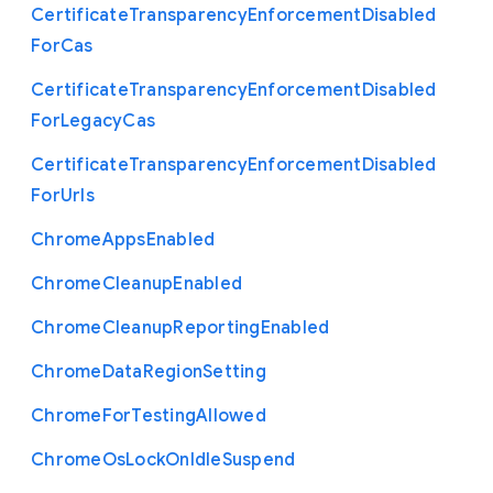
Certificate
Transparency
Enforcement
Disabled
For
Cas
Certificate
Transparency
Enforcement
Disabled
For
Legacy
Cas
Certificate
Transparency
Enforcement
Disabled
For
Urls
Chrome
Apps
Enabled
Chrome
Cleanup
Enabled
Chrome
Cleanup
Reporting
Enabled
Chrome
Data
Region
Setting
Chrome
For
Testing
Allowed
Chrome
Os
Lock
On
Idle
Suspend