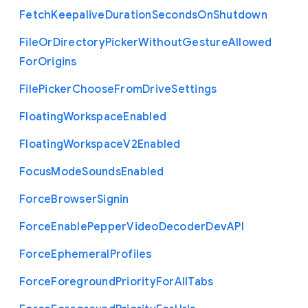
Fetch
Keepalive
Duration
Seconds
On
Shutdown
File
Or
Directory
Picker
Without
Gesture
Allowed
For
Origins
File
Picker
Choose
From
Drive
Settings
Floating
Workspace
Enabled
Floating
Workspace
V2
Enabled
Focus
Mode
Sounds
Enabled
Force
Browser
Signin
Force
Enable
Pepper
Video
Decoder
Dev
A
P
I
Force
Ephemeral
Profiles
Force
Foreground
Priority
For
All
Tabs