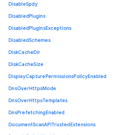
Disable
Spdy
Disabled
Plugins
Disabled
Plugins
Exceptions
Disabled
Schemes
Disk
Cache
Dir
Disk
Cache
Size
Display
Capture
Permissions
Policy
Enabled
Dns
Over
Https
Mode
Dns
Over
Https
Templates
Dns
Prefetching
Enabled
Document
Scan
A
P
I
Trusted
Extensions