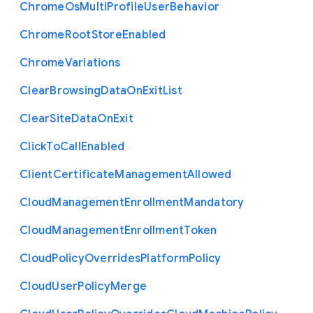
Chrome
Os
Multi
Profile
User
Behavior
Chrome
Root
Store
Enabled
Chrome
Variations
Clear
Browsing
Data
On
Exit
List
Clear
Site
Data
On
Exit
Click
To
Call
Enabled
Client
Certificate
Management
Allowed
Cloud
Management
Enrollment
Mandatory
Cloud
Management
Enrollment
Token
Cloud
Policy
Overrides
Platform
Policy
Cloud
User
Policy
Merge