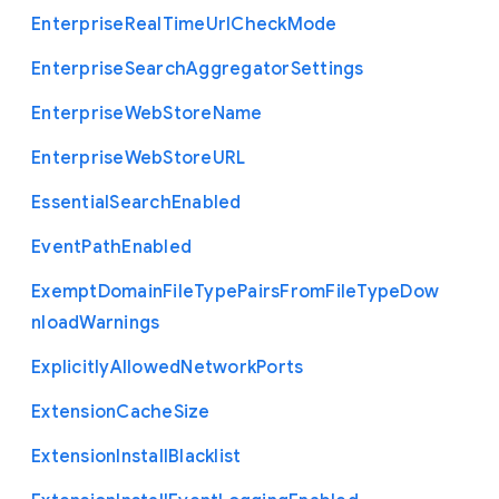
Enterprise
Real
Time
Url
Check
Mode
Enterprise
Search
Aggregator
Settings
Enterprise
Web
Store
Name
Enterprise
Web
Store
U
R
L
Essential
Search
Enabled
Event
Path
Enabled
Exempt
Domain
File
Type
Pairs
From
File
Type
Dow
nload
Warnings
Explicitly
Allowed
Network
Ports
Extension
Cache
Size
Extension
Install
Blacklist