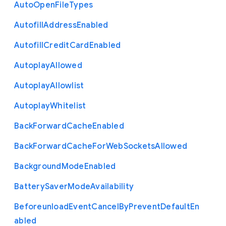
Auto
Open
File
Types
Autofill
Address
Enabled
Autofill
Credit
Card
Enabled
Autoplay
Allowed
Autoplay
Allowlist
Autoplay
Whitelist
Back
Forward
Cache
Enabled
Back
Forward
Cache
For
Web
Sockets
Allowed
Background
Mode
Enabled
Battery
Saver
Mode
Availability
Beforeunload
Event
Cancel
By
Prevent
Default
En
abled