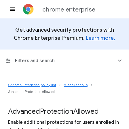
chrome enterprise
Get advanced security protections with
Chrome Enterprise Premium.
Learn more.
Filters and search
Chrome Enterprise policy list
Miscellaneous
Any Platform
AdvancedProtectionAllowed
Chrome 151
Advanced
Protection
Allowed
Enable additional protections for users enrolled in