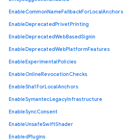
Enable
Common
Name
Fallback
For
Local
Anchors
Enable
Deprecated
Privet
Printing
Enable
Deprecated
Web
Based
Signin
Enable
Deprecated
Web
Platform
Features
Enable
Experimental
Policies
Enable
Online
Revocation
Checks
Enable
Sha1
For
Local
Anchors
Enable
Symantec
Legacy
Infrastructure
Enable
Sync
Consent
Enable
Unsafe
Swift
Shader
Enabled
Plugins