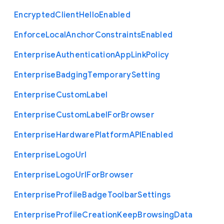
Encrypted
Client
Hello
Enabled
Enforce
Local
Anchor
Constraints
Enabled
Enterprise
Authentication
App
Link
Policy
Enterprise
Badging
Temporary
Setting
Enterprise
Custom
Label
Enterprise
Custom
Label
For
Browser
Enterprise
Hardware
Platform
A
P
I
Enabled
Enterprise
Logo
Url
Enterprise
Logo
Url
For
Browser
Enterprise
Profile
Badge
Toolbar
Settings
Enterprise
Profile
Creation
Keep
Browsing
Data