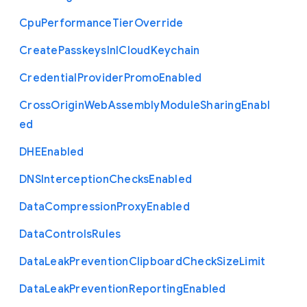
Cpu
Performance
Tier
Override
Create
Passkeys
In
I
Cloud
Keychain
Credential
Provider
Promo
Enabled
Cross
Origin
Web
Assembly
Module
Sharing
Enabl
ed
D
H
E
Enabled
D
N
S
Interception
Checks
Enabled
Data
Compression
Proxy
Enabled
Data
Controls
Rules
Data
Leak
Prevention
Clipboard
Check
Size
Limit
Data
Leak
Prevention
Reporting
Enabled