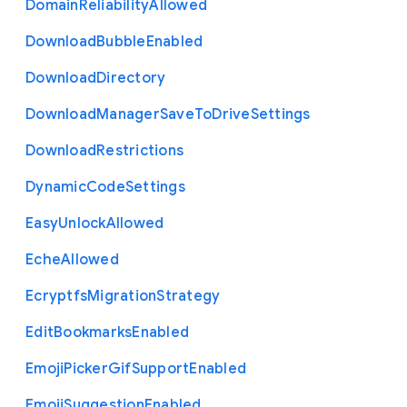
Domain
Reliability
Allowed
Download
Bubble
Enabled
Download
Directory
Download
Manager
Save
To
Drive
Settings
Download
Restrictions
Dynamic
Code
Settings
Easy
Unlock
Allowed
Eche
Allowed
Ecryptfs
Migration
Strategy
Edit
Bookmarks
Enabled
Emoji
Picker
Gif
Support
Enabled
Emoji
Suggestion
Enabled