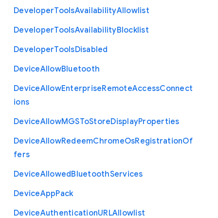
Developer
Tools
Availability
Allowlist
Developer
Tools
Availability
Blocklist
Developer
Tools
Disabled
Device
Allow
Bluetooth
Device
Allow
Enterprise
Remote
Access
Connect
ions
Device
Allow
M
G
S
To
Store
Display
Properties
Device
Allow
Redeem
Chrome
Os
Registration
Of
fers
Device
Allowed
Bluetooth
Services
Device
App
Pack
Device
Authentication
U
R
L
Allowlist