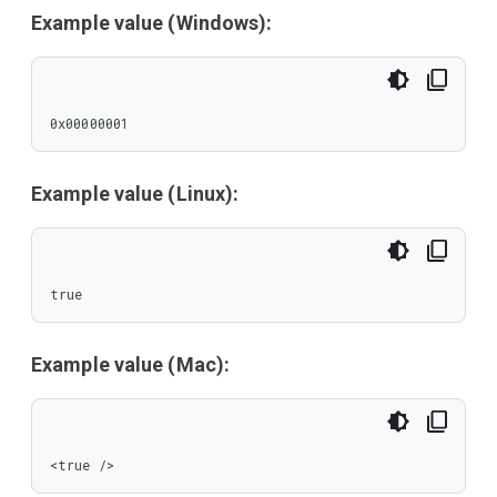
Example value (Windows):
0x00000001
Example value (Linux):
true
Example value (Mac):
<true />