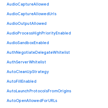
Audio
Capture
Allowed
Audio
Capture
Allowed
Urls
Audio
Output
Allowed
Audio
Process
High
Priority
Enabled
Audio
Sandbox
Enabled
Auth
Negotiate
Delegate
Whitelist
Auth
Server
Whitelist
Auto
Clean
Up
Strategy
Auto
Fill
Enabled
Auto
Launch
Protocols
From
Origins
Auto
Open
Allowed
For
U
R
Ls