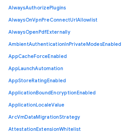
Always
Authorize
Plugins
Always
On
Vpn
Pre
Connect
Url
Allowlist
Always
Open
Pdf
Externally
Ambient
Authentication
In
Private
Modes
Enabled
App
Cache
Force
Enabled
App
Launch
Automation
App
Store
Rating
Enabled
Application
Bound
Encryption
Enabled
Application
Locale
Value
Arc
Vm
Data
Migration
Strategy
Attestation
Extension
Whitelist