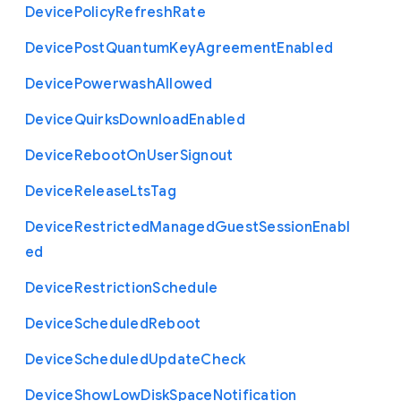
Device
Policy
Refresh
Rate
Device
Post
Quantum
Key
Agreement
Enabled
Device
Powerwash
Allowed
Device
Quirks
Download
Enabled
Device
Reboot
On
User
Signout
Device
Release
Lts
Tag
Device
Restricted
Managed
Guest
Session
Enabl
ed
Device
Restriction
Schedule
Device
Scheduled
Reboot
Device
Scheduled
Update
Check
Device
Show
Low
Disk
Space
Notification