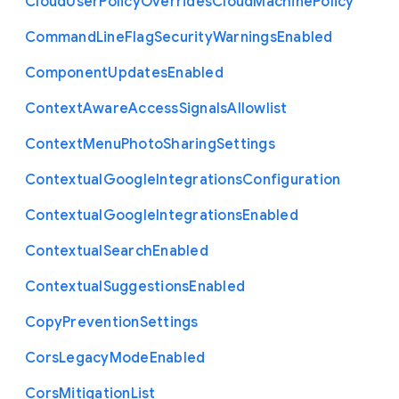
Cloud
User
Policy
Overrides
Cloud
Machine
Policy
Command
Line
Flag
Security
Warnings
Enabled
Component
Updates
Enabled
Context
Aware
Access
Signals
Allowlist
Context
Menu
Photo
Sharing
Settings
Contextual
Google
Integrations
Configuration
Contextual
Google
Integrations
Enabled
Contextual
Search
Enabled
Contextual
Suggestions
Enabled
Copy
Prevention
Settings
Cors
Legacy
Mode
Enabled
Cors
Mitigation
List