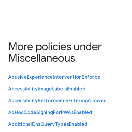
More policies under
Miscellaneous
Abusive
Experience
Intervention
Enforce
Accessibility
Image
Labels
Enabled
Accessibility
Performance
Filtering
Allowed
Ad
Hoc
Code
Signing
For
P
W
As
Enabled
Additional
Dns
Query
Types
Enabled