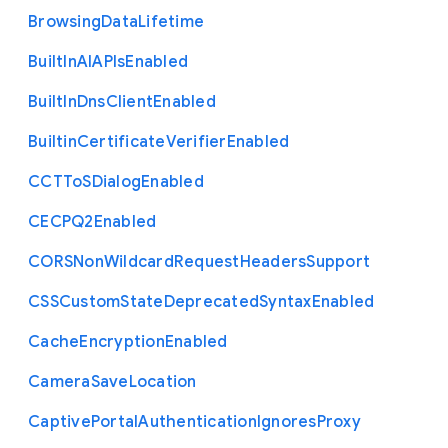
Browsing
Data
Lifetime
Built
In
A
I
A
P
Is
Enabled
Built
In
Dns
Client
Enabled
Builtin
Certificate
Verifier
Enabled
C
C
T
To
S
Dialog
Enabled
C
E
C
P
Q2
Enabled
C
O
R
S
Non
Wildcard
Request
Headers
Support
C
S
S
Custom
State
Deprecated
Syntax
Enabled
Cache
Encryption
Enabled
Camera
Save
Location
Captive
Portal
Authentication
Ignores
Proxy