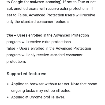
to Google for malware scanning). If set to True or not
set, enrolled users will receive extra protections. If
set to False, Advanced Protection users will receive
only the standard consumer features.
true
=
Users enrolled in the Advanced Protection
program will receive extra protections
false
=
Users enrolled in the Advanced Protection
program will only receive standard consumer
protections
Supported features:
Applied to browser without restart. Note that some
ongoing tasks may not be affected.
Applied at Chrome profile level.