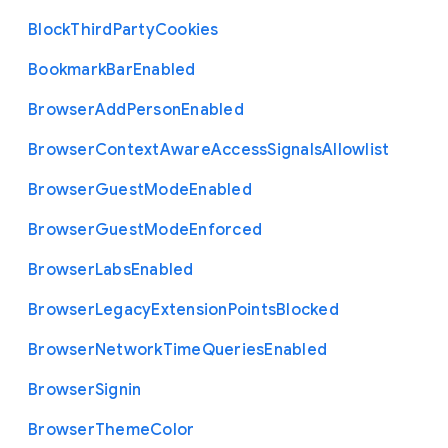
Block
Third
Party
Cookies
Bookmark
Bar
Enabled
Browser
Add
Person
Enabled
Browser
Context
Aware
Access
Signals
Allowlist
Browser
Guest
Mode
Enabled
Browser
Guest
Mode
Enforced
Browser
Labs
Enabled
Browser
Legacy
Extension
Points
Blocked
Browser
Network
Time
Queries
Enabled
Browser
Signin
Browser
Theme
Color