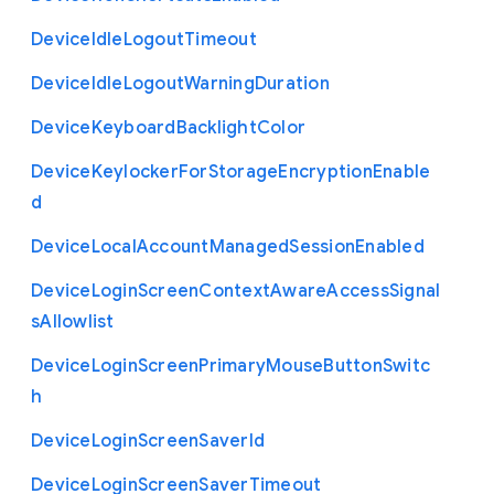
Device
Idle
Logout
Timeout
Device
Idle
Logout
Warning
Duration
Device
Keyboard
Backlight
Color
Device
Keylocker
For
Storage
Encryption
Enable
d
Device
Local
Account
Managed
Session
Enabled
Device
Login
Screen
Context
Aware
Access
Signal
s
Allowlist
Device
Login
Screen
Primary
Mouse
Button
Switc
h
Device
Login
Screen
Saver
Id
Device
Login
Screen
Saver
Timeout