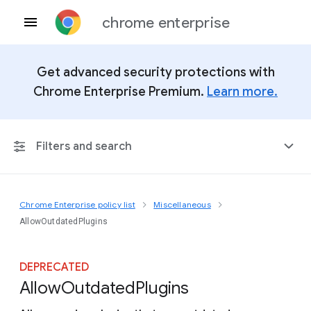
chrome enterprise
Get advanced security protections with
Chrome Enterprise Premium.
Learn more.
Filters and search
Chrome Enterprise policy list
Miscellaneous
Any Platform
AllowOutdatedPlugins
Chrome 151
DEPRECATED
Allow
Outdated
Plugins