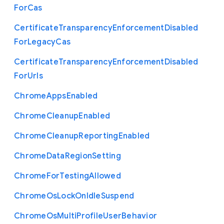
For
Cas
Certificate
Transparency
Enforcement
Disabled
For
Legacy
Cas
Certificate
Transparency
Enforcement
Disabled
For
Urls
Chrome
Apps
Enabled
Chrome
Cleanup
Enabled
Chrome
Cleanup
Reporting
Enabled
Chrome
Data
Region
Setting
Chrome
For
Testing
Allowed
Chrome
Os
Lock
On
Idle
Suspend
Chrome
Os
Multi
Profile
User
Behavior