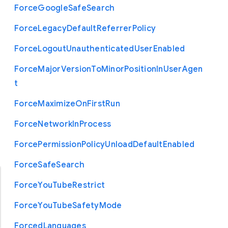
Force
Google
Safe
Search
Force
Legacy
Default
Referrer
Policy
Force
Logout
Unauthenticated
User
Enabled
Force
Major
Version
To
Minor
Position
In
User
Agen
t
Force
Maximize
On
First
Run
Force
Network
In
Process
Force
Permission
Policy
Unload
Default
Enabled
Force
Safe
Search
Force
You
Tube
Restrict
Force
You
Tube
Safety
Mode
Forced
Languages