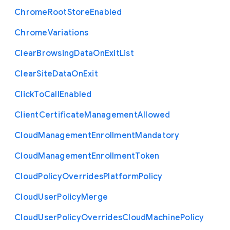
Chrome
Root
Store
Enabled
Chrome
Variations
Clear
Browsing
Data
On
Exit
List
Clear
Site
Data
On
Exit
Click
To
Call
Enabled
Client
Certificate
Management
Allowed
Cloud
Management
Enrollment
Mandatory
Cloud
Management
Enrollment
Token
Cloud
Policy
Overrides
Platform
Policy
Cloud
User
Policy
Merge
Cloud
User
Policy
Overrides
Cloud
Machine
Policy