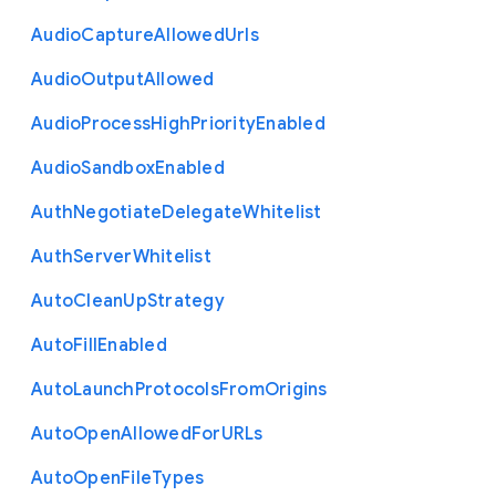
Audio
Capture
Allowed
Urls
Audio
Output
Allowed
Audio
Process
High
Priority
Enabled
Audio
Sandbox
Enabled
Auth
Negotiate
Delegate
Whitelist
Auth
Server
Whitelist
Auto
Clean
Up
Strategy
Auto
Fill
Enabled
Auto
Launch
Protocols
From
Origins
Auto
Open
Allowed
For
U
R
Ls
Auto
Open
File
Types