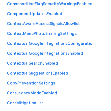
Command
Line
Flag
Security
Warnings
Enabled
Component
Updates
Enabled
Context
Aware
Access
Signals
Allowlist
Context
Menu
Photo
Sharing
Settings
Contextual
Google
Integrations
Configuration
Contextual
Google
Integrations
Enabled
Contextual
Search
Enabled
Contextual
Suggestions
Enabled
Copy
Prevention
Settings
Cors
Legacy
Mode
Enabled
Cors
Mitigation
List