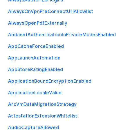
Always
Authorize
Plugins
Always
On
Vpn
Pre
Connect
Url
Allowlist
Always
Open
Pdf
Externally
Ambient
Authentication
In
Private
Modes
Enabled
App
Cache
Force
Enabled
App
Launch
Automation
App
Store
Rating
Enabled
Application
Bound
Encryption
Enabled
Application
Locale
Value
Arc
Vm
Data
Migration
Strategy
Attestation
Extension
Whitelist
Audio
Capture
Allowed