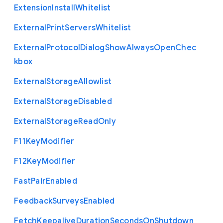
Extension
Install
Whitelist
External
Print
Servers
Whitelist
External
Protocol
Dialog
Show
Always
Open
Chec
kbox
External
Storage
Allowlist
External
Storage
Disabled
External
Storage
Read
Only
F11
Key
Modifier
F12
Key
Modifier
Fast
Pair
Enabled
Feedback
Surveys
Enabled
Fetch
Keepalive
Duration
Seconds
On
Shutdown