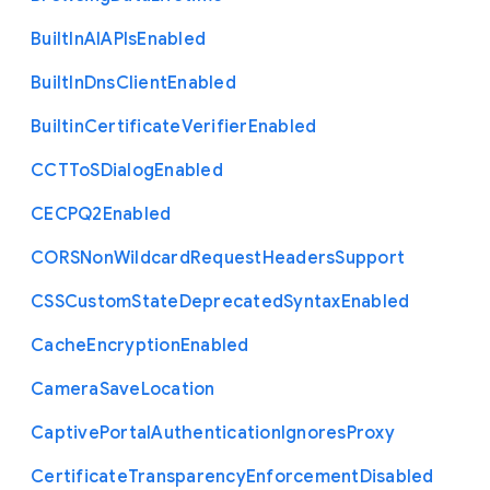
Built
In
A
I
A
P
Is
Enabled
Built
In
Dns
Client
Enabled
Builtin
Certificate
Verifier
Enabled
C
C
T
To
S
Dialog
Enabled
C
E
C
P
Q2
Enabled
C
O
R
S
Non
Wildcard
Request
Headers
Support
C
S
S
Custom
State
Deprecated
Syntax
Enabled
Cache
Encryption
Enabled
Camera
Save
Location
Captive
Portal
Authentication
Ignores
Proxy
Certificate
Transparency
Enforcement
Disabled