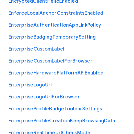
Encrypted
Client
Hello
Enabled
Enforce
Local
Anchor
Constraints
Enabled
Enterprise
Authentication
App
Link
Policy
Enterprise
Badging
Temporary
Setting
Enterprise
Custom
Label
Enterprise
Custom
Label
For
Browser
Enterprise
Hardware
Platform
A
P
I
Enabled
Enterprise
Logo
Url
Enterprise
Logo
Url
For
Browser
Enterprise
Profile
Badge
Toolbar
Settings
Enterprise
Profile
Creation
Keep
Browsing
Data
Enterprise
Real
Time
Url
Check
Mode