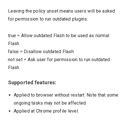
Leaving the policy unset means users will be asked
for permission to run outdated plugins.
true
=
Allow outdated Flash to be used as normal
Flash
false
=
Disallow outdated Flash
not set
=
Ask user for permission to run outdated
Flash
Supported features:
Applied to browser without restart. Note that some
ongoing tasks may not be affected.
Applied at Chrome profile level.