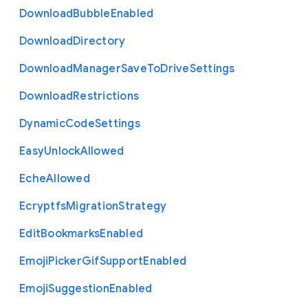
Download
Bubble
Enabled
Download
Directory
Download
Manager
Save
To
Drive
Settings
Download
Restrictions
Dynamic
Code
Settings
Easy
Unlock
Allowed
Eche
Allowed
Ecryptfs
Migration
Strategy
Edit
Bookmarks
Enabled
Emoji
Picker
Gif
Support
Enabled
Emoji
Suggestion
Enabled