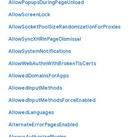
Allow
Popups
During
Page
Unload
Allow
Screen
Lock
Allow
Socket
Pool
Size
Randomization
For
Proxies
Allow
Sync
X
H
R
In
Page
Dismissal
Allow
System
Notifications
Allow
Web
Authn
With
Broken
Tls
Certs
Allowed
Domains
For
Apps
Allowed
Input
Methods
Allowed
Input
Methods
Force
Enabled
Allowed
Languages
Alternate
Error
Pages
Enabled