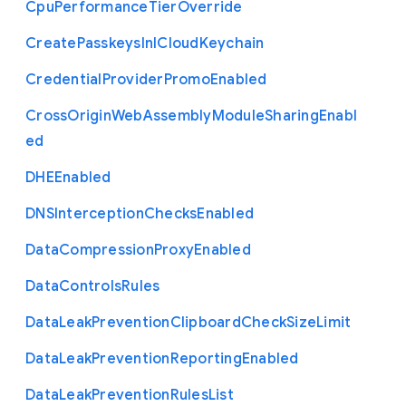
Cpu
Performance
Tier
Override
Create
Passkeys
In
I
Cloud
Keychain
Credential
Provider
Promo
Enabled
Cross
Origin
Web
Assembly
Module
Sharing
Enabl
ed
D
H
E
Enabled
D
N
S
Interception
Checks
Enabled
Data
Compression
Proxy
Enabled
Data
Controls
Rules
Data
Leak
Prevention
Clipboard
Check
Size
Limit
Data
Leak
Prevention
Reporting
Enabled
Data
Leak
Prevention
Rules
List