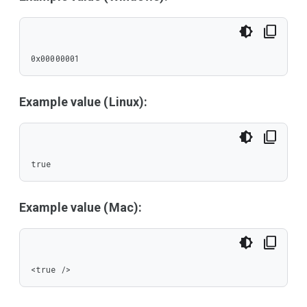
0x00000001
Example value (Linux):
true
Example value (Mac):
<true />