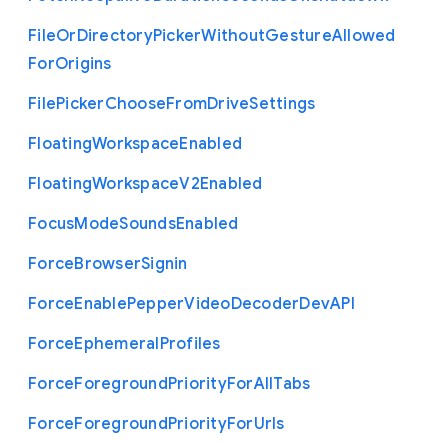
File
Or
Directory
Picker
Without
Gesture
Allowed
For
Origins
File
Picker
Choose
From
Drive
Settings
Floating
Workspace
Enabled
Floating
Workspace
V2
Enabled
Focus
Mode
Sounds
Enabled
Force
Browser
Signin
Force
Enable
Pepper
Video
Decoder
Dev
A
P
I
Force
Ephemeral
Profiles
Force
Foreground
Priority
For
All
Tabs
Force
Foreground
Priority
For
Urls