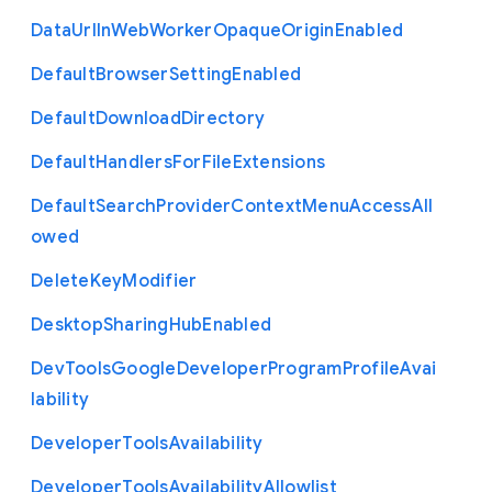
Data
Url
In
Web
Worker
Opaque
Origin
Enabled
Default
Browser
Setting
Enabled
Default
Download
Directory
Default
Handlers
For
File
Extensions
Default
Search
Provider
Context
Menu
Access
All
owed
Delete
Key
Modifier
Desktop
Sharing
Hub
Enabled
Dev
Tools
Google
Developer
Program
Profile
Avai
lability
Developer
Tools
Availability
Developer
Tools
Availability
Allowlist