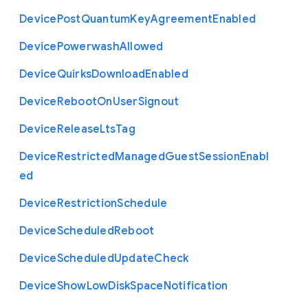
Device
Post
Quantum
Key
Agreement
Enabled
Device
Powerwash
Allowed
Device
Quirks
Download
Enabled
Device
Reboot
On
User
Signout
Device
Release
Lts
Tag
Device
Restricted
Managed
Guest
Session
Enabl
ed
Device
Restriction
Schedule
Device
Scheduled
Reboot
Device
Scheduled
Update
Check
Device
Show
Low
Disk
Space
Notification