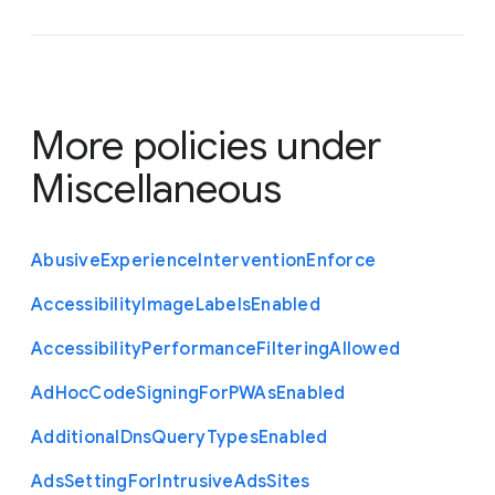
More policies under
Miscellaneous
Abusive
Experience
Intervention
Enforce
Accessibility
Image
Labels
Enabled
Accessibility
Performance
Filtering
Allowed
Ad
Hoc
Code
Signing
For
P
W
As
Enabled
Additional
Dns
Query
Types
Enabled
Ads
Setting
For
Intrusive
Ads
Sites