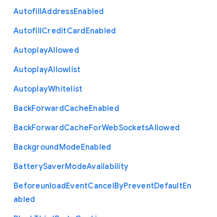
Autofill
Address
Enabled
Autofill
Credit
Card
Enabled
Autoplay
Allowed
Autoplay
Allowlist
Autoplay
Whitelist
Back
Forward
Cache
Enabled
Back
Forward
Cache
For
Web
Sockets
Allowed
Background
Mode
Enabled
Battery
Saver
Mode
Availability
Beforeunload
Event
Cancel
By
Prevent
Default
En
abled