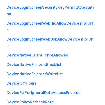
Device
Login
Screen
Security
Key
Permit
Attestati
on
Device
Login
Screen
Web
Hid
Allow
Devices
For
Url
s
Device
Login
Screen
Web
Usb
Allow
Devices
For
Ur
ls
Device
Native
Client
Force
Allowed
Device
Native
Printers
Blacklist
Device
Native
Printers
Whitelist
Device
Off
Hours
Device
Pci
Peripheral
Data
Access
Enabled
Device
Policy
Refresh
Rate