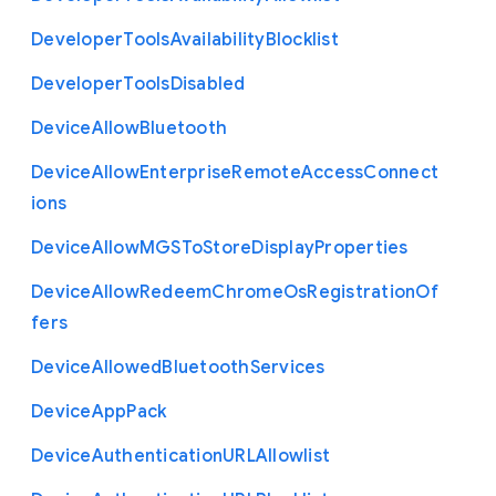
Developer
Tools
Availability
Blocklist
Developer
Tools
Disabled
Device
Allow
Bluetooth
Device
Allow
Enterprise
Remote
Access
Connect
ions
Device
Allow
M
G
S
To
Store
Display
Properties
Device
Allow
Redeem
Chrome
Os
Registration
Of
fers
Device
Allowed
Bluetooth
Services
Device
App
Pack
Device
Authentication
U
R
L
Allowlist