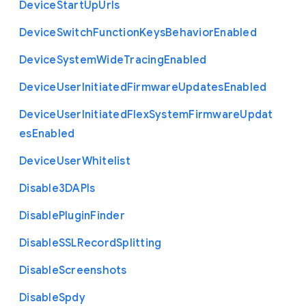
Device
Start
Up
Urls
Device
Switch
Function
Keys
Behavior
Enabled
Device
System
Wide
Tracing
Enabled
Device
User
Initiated
Firmware
Updates
Enabled
Device
User
Initiated
Flex
System
Firmware
Updat
es
Enabled
Device
User
Whitelist
Disable3
D
A
P
Is
Disable
Plugin
Finder
Disable
S
S
L
Record
Splitting
Disable
Screenshots
Disable
Spdy