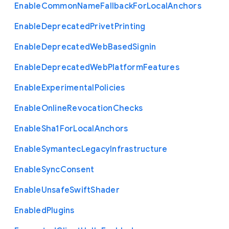
Enable
Common
Name
Fallback
For
Local
Anchors
Enable
Deprecated
Privet
Printing
Enable
Deprecated
Web
Based
Signin
Enable
Deprecated
Web
Platform
Features
Enable
Experimental
Policies
Enable
Online
Revocation
Checks
Enable
Sha1
For
Local
Anchors
Enable
Symantec
Legacy
Infrastructure
Enable
Sync
Consent
Enable
Unsafe
Swift
Shader
Enabled
Plugins