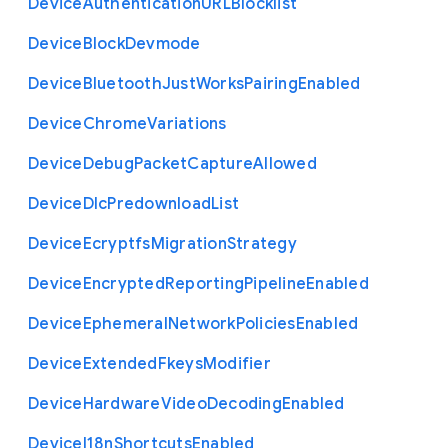
Device
Authentication
U
R
L
Blocklist
Device
Block
Devmode
Device
Bluetooth
Just
Works
Pairing
Enabled
Device
Chrome
Variations
Device
Debug
Packet
Capture
Allowed
Device
Dlc
Predownload
List
Device
Ecryptfs
Migration
Strategy
Device
Encrypted
Reporting
Pipeline
Enabled
Device
Ephemeral
Network
Policies
Enabled
Device
Extended
Fkeys
Modifier
Device
Hardware
Video
Decoding
Enabled
Device
I18n
Shortcuts
Enabled