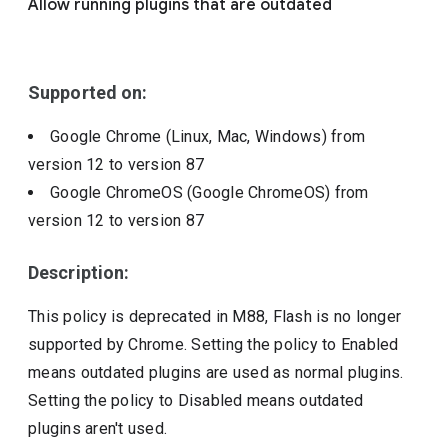
Allow running plugins that are outdated
Include deprecated policies
Supported on:
Google Chrome (Linux, Mac, Windows)
from
version
12
to version
87
Google ChromeOS (Google ChromeOS)
from
version
12
to version
87
Description:
This policy is deprecated in M88, Flash is no longer
supported by Chrome. Setting the policy to Enabled
means outdated plugins are used as normal plugins.
Setting the policy to Disabled means outdated
plugins aren't used.