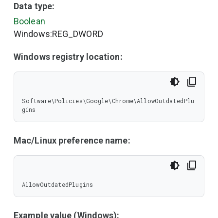
Data type:
Boolean
Windows:REG_DWORD
Windows registry location:
Software\Policies\Google\Chrome\AllowOutdatedPlu
gins
Mac/Linux preference name:
AllowOutdatedPlugins
Example value (Windows):