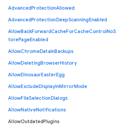
Advanced
Protection
Allowed
Advanced
Protection
Deep
Scanning
Enabled
Allow
Back
Forward
Cache
For
Cache
Control
No
S
tore
Page
Enabled
Allow
Chrome
Data
In
Backups
Allow
Deleting
Browser
History
Allow
Dinosaur
Easter
Egg
Allow
Exclude
Display
In
Mirror
Mode
Allow
File
Selection
Dialogs
Allow
Native
Notifications
Allow
Outdated
Plugins