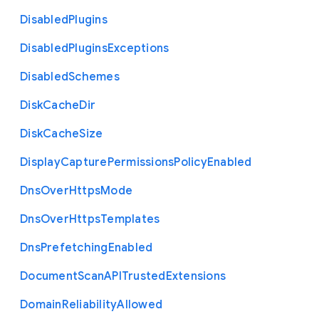
Disabled
Plugins
Disabled
Plugins
Exceptions
Disabled
Schemes
Disk
Cache
Dir
Disk
Cache
Size
Display
Capture
Permissions
Policy
Enabled
Dns
Over
Https
Mode
Dns
Over
Https
Templates
Dns
Prefetching
Enabled
Document
Scan
A
P
I
Trusted
Extensions
Domain
Reliability
Allowed