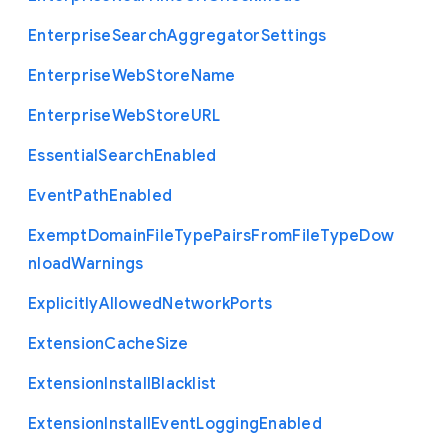
Enterprise
Search
Aggregator
Settings
Enterprise
Web
Store
Name
Enterprise
Web
Store
U
R
L
Essential
Search
Enabled
Event
Path
Enabled
Exempt
Domain
File
Type
Pairs
From
File
Type
Dow
nload
Warnings
Explicitly
Allowed
Network
Ports
Extension
Cache
Size
Extension
Install
Blacklist
Extension
Install
Event
Logging
Enabled