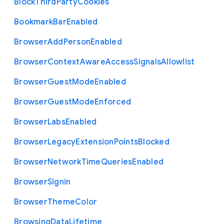
Block
Third
Party
Cookies
Bookmark
Bar
Enabled
Browser
Add
Person
Enabled
Browser
Context
Aware
Access
Signals
Allowlist
Browser
Guest
Mode
Enabled
Browser
Guest
Mode
Enforced
Browser
Labs
Enabled
Browser
Legacy
Extension
Points
Blocked
Browser
Network
Time
Queries
Enabled
Browser
Signin
Browser
Theme
Color
Browsing
Data
Lifetime