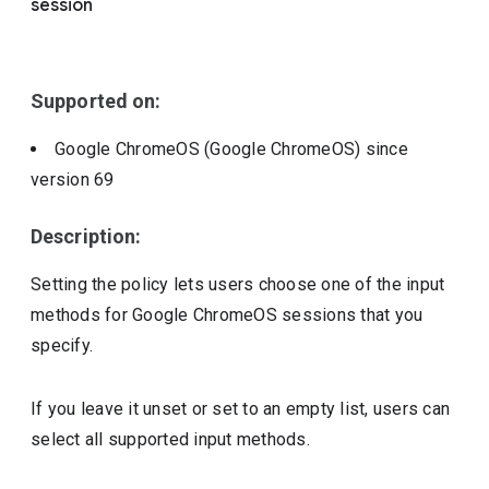
session
Include deprecated policies
Supported on:
Google ChromeOS (Google ChromeOS)
since
version
69
Description:
Setting the policy lets users choose one of the input
methods for Google ChromeOS sessions that you
specify.
If you leave it unset or set to an empty list, users can
select all supported input methods.