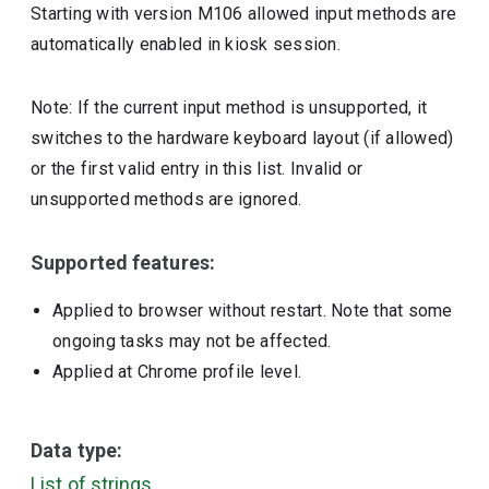
Starting with version M106 allowed input methods are
automatically enabled in kiosk session.
Note: If the current input method is unsupported, it
switches to the hardware keyboard layout (if allowed)
or the first valid entry in this list. Invalid or
unsupported methods are ignored.
Supported features:
Applied to browser without restart. Note that some
ongoing tasks may not be affected.
Applied at Chrome profile level.
Data type:
List of strings