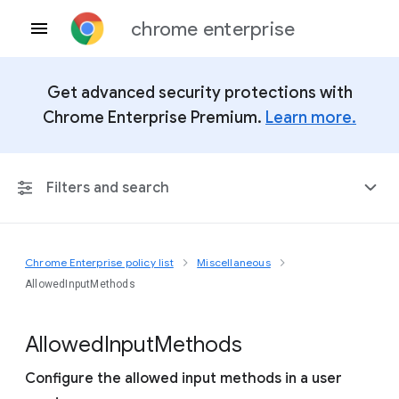
chrome enterprise
Get advanced security protections with
Chrome Enterprise Premium.
Learn more.
Filters and search
Chrome Enterprise policy list
Miscellaneous
Any Platform
AllowedInputMethods
Chrome 151
Allowed
Input
Methods
Configure the allowed input methods in a user