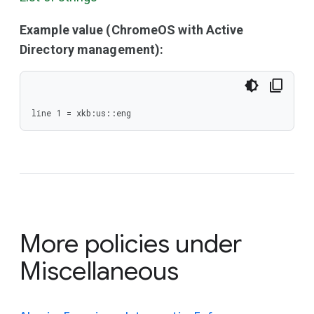
Example value (ChromeOS with Active
Directory management):
line 1 = xkb:us::eng
More policies under
Miscellaneous