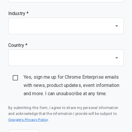
Industry *
Country *
Yes, sign me up for Chrome Enterprise emails
with news, product updates, event information
and more. I can unsubscribe at any time.
By submitting this form, I agree to share my personal information
and acknowledge that the information I provide will be subject to
(opens in a new window)
Google's Privacy Policy
.