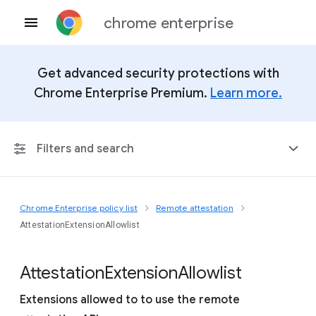
chrome enterprise
Get advanced security protections with
Chrome Enterprise Premium.
Learn more.
Filters and search
Chrome Enterprise policy list
Remote attestation
Any Platform
AttestationExtensionAllowlist
Chrome 151
Attestation
Extension
Allowlist
Extensions allowed to to use the remote