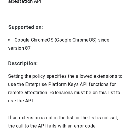
attestation API
Include deprecated policies
Supported on:
Google ChromeOS (Google ChromeOS)
since
version
87
Description:
Setting the policy specifies the allowed extensions to
use the Enterprise Platform Keys API functions for
remote attestation. Extensions must be on this list to
use the API.
If an extension is not in the list, or the list is not set,
the call to the API fails with an error code.