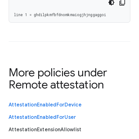
line 1 = ghdilpkmfbfdnomkmaiogjhjnggaggoi
More policies under
Remote attestation
Attestation
Enabled
For
Device
Attestation
Enabled
For
User
Attestation
Extension
Allowlist