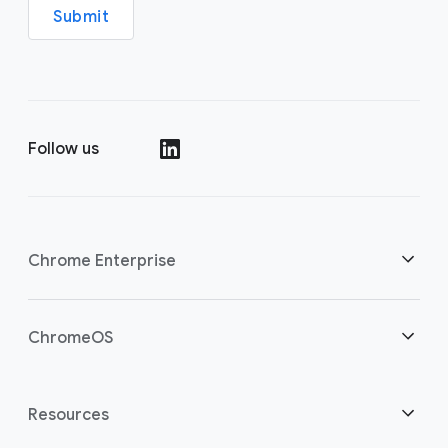
Submit
Follow us
(opens in a new window)
Chrome Enterprise
Home
ChromeOS
Overview
(opens in a new window)
Home
Resources