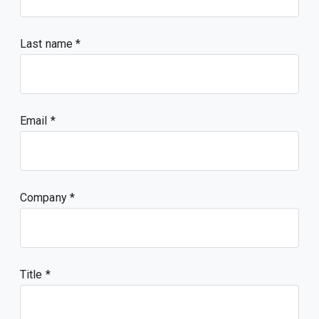
Last name
Email
Company
Title