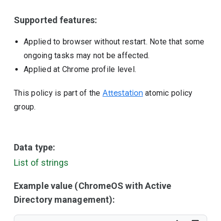
Supported features:
Applied to browser without restart. Note that some
ongoing tasks may not be affected.
Applied at Chrome profile level.
This policy is part of the
Attestation
atomic policy
group.
Data type:
List of strings
Example value (ChromeOS with Active
Directory management):