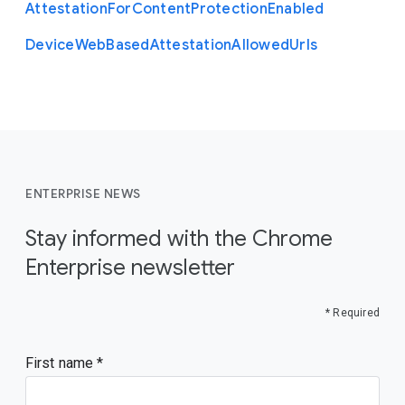
Attestation
For
Content
Protection
Enabled
Device
Web
Based
Attestation
Allowed
Urls
ENTERPRISE NEWS
Stay informed with the Chrome
Enterprise newsletter
* Required
First name