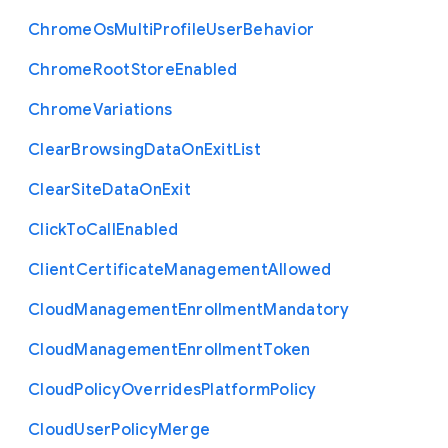
Chrome
Os
Multi
Profile
User
Behavior
Chrome
Root
Store
Enabled
Chrome
Variations
Clear
Browsing
Data
On
Exit
List
Clear
Site
Data
On
Exit
Click
To
Call
Enabled
Client
Certificate
Management
Allowed
Cloud
Management
Enrollment
Mandatory
Cloud
Management
Enrollment
Token
Cloud
Policy
Overrides
Platform
Policy
Cloud
User
Policy
Merge