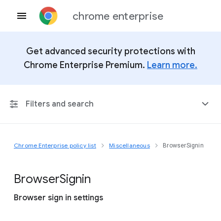
chrome enterprise
Get advanced security protections with
Chrome Enterprise Premium.
Learn more.
Filters and search
Chrome Enterprise policy list
Miscellaneous
BrowserSignin
Any Platform
Chrome 151
Browser
Signin
Browser sign in settings