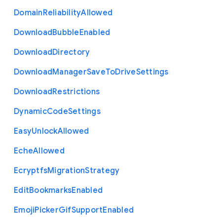
Domain
Reliability
Allowed
Download
Bubble
Enabled
Download
Directory
Download
Manager
Save
To
Drive
Settings
Download
Restrictions
Dynamic
Code
Settings
Easy
Unlock
Allowed
Eche
Allowed
Ecryptfs
Migration
Strategy
Edit
Bookmarks
Enabled
Emoji
Picker
Gif
Support
Enabled