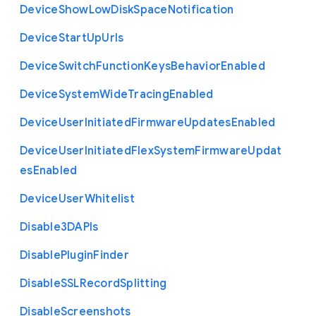
Device
Show
Low
Disk
Space
Notification
Device
Start
Up
Urls
Device
Switch
Function
Keys
Behavior
Enabled
Device
System
Wide
Tracing
Enabled
Device
User
Initiated
Firmware
Updates
Enabled
Device
User
Initiated
Flex
System
Firmware
Updat
es
Enabled
Device
User
Whitelist
Disable3
D
A
P
Is
Disable
Plugin
Finder
Disable
S
S
L
Record
Splitting
Disable
Screenshots