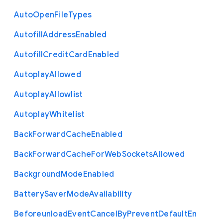
Auto
Open
File
Types
Autofill
Address
Enabled
Autofill
Credit
Card
Enabled
Autoplay
Allowed
Autoplay
Allowlist
Autoplay
Whitelist
Back
Forward
Cache
Enabled
Back
Forward
Cache
For
Web
Sockets
Allowed
Background
Mode
Enabled
Battery
Saver
Mode
Availability
Beforeunload
Event
Cancel
By
Prevent
Default
En