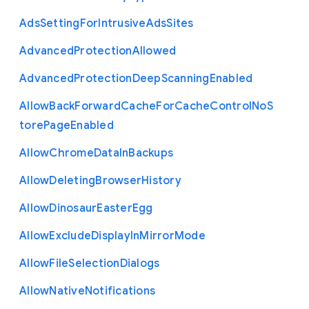
Ads
Setting
For
Intrusive
Ads
Sites
Advanced
Protection
Allowed
Advanced
Protection
Deep
Scanning
Enabled
Allow
Back
Forward
Cache
For
Cache
Control
No
S
tore
Page
Enabled
Allow
Chrome
Data
In
Backups
Allow
Deleting
Browser
History
Allow
Dinosaur
Easter
Egg
Allow
Exclude
Display
In
Mirror
Mode
Allow
File
Selection
Dialogs
Allow
Native
Notifications