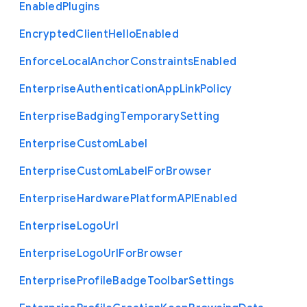
Enabled
Plugins
Encrypted
Client
Hello
Enabled
Enforce
Local
Anchor
Constraints
Enabled
Enterprise
Authentication
App
Link
Policy
Enterprise
Badging
Temporary
Setting
Enterprise
Custom
Label
Enterprise
Custom
Label
For
Browser
Enterprise
Hardware
Platform
A
P
I
Enabled
Enterprise
Logo
Url
Enterprise
Logo
Url
For
Browser
Enterprise
Profile
Badge
Toolbar
Settings