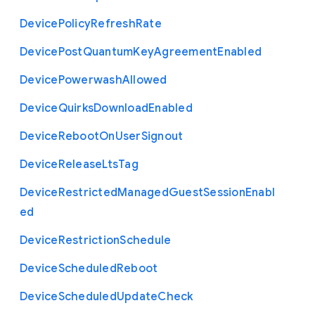
Device
Policy
Refresh
Rate
Device
Post
Quantum
Key
Agreement
Enabled
Device
Powerwash
Allowed
Device
Quirks
Download
Enabled
Device
Reboot
On
User
Signout
Device
Release
Lts
Tag
Device
Restricted
Managed
Guest
Session
Enabl
ed
Device
Restriction
Schedule
Device
Scheduled
Reboot
Device
Scheduled
Update
Check