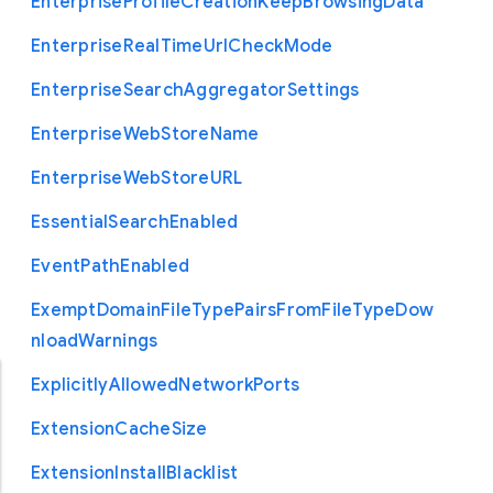
Enterprise
Profile
Creation
Keep
Browsing
Data
Enterprise
Real
Time
Url
Check
Mode
Enterprise
Search
Aggregator
Settings
Enterprise
Web
Store
Name
Enterprise
Web
Store
U
R
L
Essential
Search
Enabled
Event
Path
Enabled
Exempt
Domain
File
Type
Pairs
From
File
Type
Dow
nload
Warnings
Explicitly
Allowed
Network
Ports
Extension
Cache
Size
Extension
Install
Blacklist