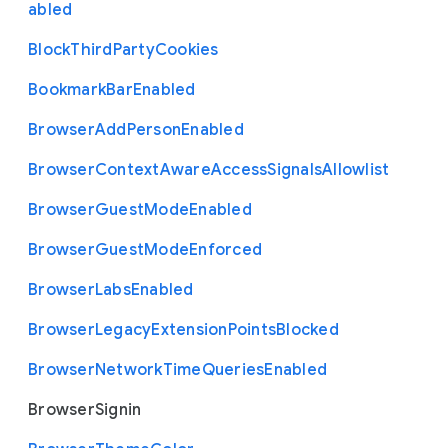
abled
Block
Third
Party
Cookies
Bookmark
Bar
Enabled
Browser
Add
Person
Enabled
Browser
Context
Aware
Access
Signals
Allowlist
Browser
Guest
Mode
Enabled
Browser
Guest
Mode
Enforced
Browser
Labs
Enabled
Browser
Legacy
Extension
Points
Blocked
Browser
Network
Time
Queries
Enabled
Browser
Signin