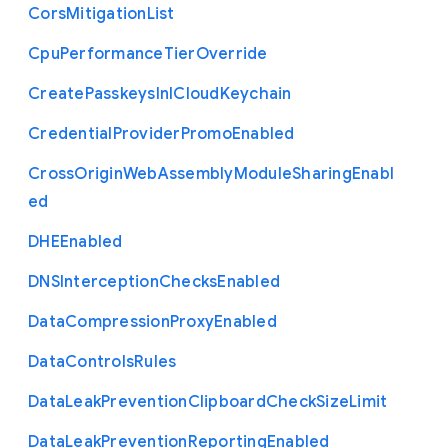
Cors
Mitigation
List
Cpu
Performance
Tier
Override
Create
Passkeys
In
I
Cloud
Keychain
Credential
Provider
Promo
Enabled
Cross
Origin
Web
Assembly
Module
Sharing
Enabl
ed
D
H
E
Enabled
D
N
S
Interception
Checks
Enabled
Data
Compression
Proxy
Enabled
Data
Controls
Rules
Data
Leak
Prevention
Clipboard
Check
Size
Limit
Data
Leak
Prevention
Reporting
Enabled