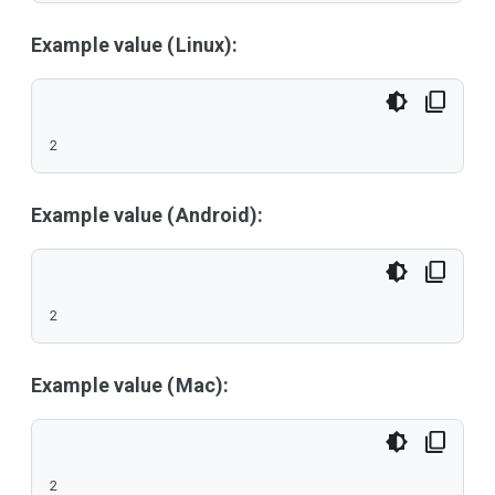
Example value (Linux):
2
Example value (Android):
2
Example value (Mac):
2