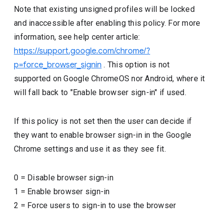
Note that existing unsigned profiles will be locked
and inaccessible after enabling this policy. For more
information, see help center article:
https://support.google.com/chrome/?
p=force_browser_signin
. This option is not
supported on Google ChromeOS nor Android, where it
will fall back to "Enable browser sign-in" if used.
If this policy is not set then the user can decide if
they want to enable browser sign-in in the Google
Chrome settings and use it as they see fit.
0
=
Disable browser sign-in
1
=
Enable browser sign-in
2
=
Force users to sign-in to use the browser