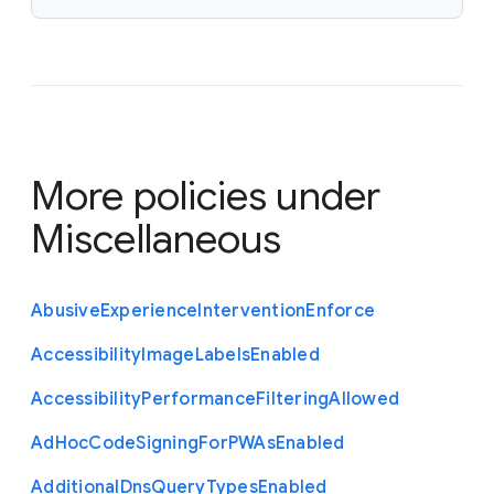
More policies under
Miscellaneous
Abusive
Experience
Intervention
Enforce
Accessibility
Image
Labels
Enabled
Accessibility
Performance
Filtering
Allowed
Ad
Hoc
Code
Signing
For
P
W
As
Enabled
Additional
Dns
Query
Types
Enabled