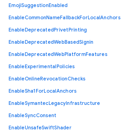
Emoji
Suggestion
Enabled
Enable
Common
Name
Fallback
For
Local
Anchors
Enable
Deprecated
Privet
Printing
Enable
Deprecated
Web
Based
Signin
Enable
Deprecated
Web
Platform
Features
Enable
Experimental
Policies
Enable
Online
Revocation
Checks
Enable
Sha1
For
Local
Anchors
Enable
Symantec
Legacy
Infrastructure
Enable
Sync
Consent
Enable
Unsafe
Swift
Shader