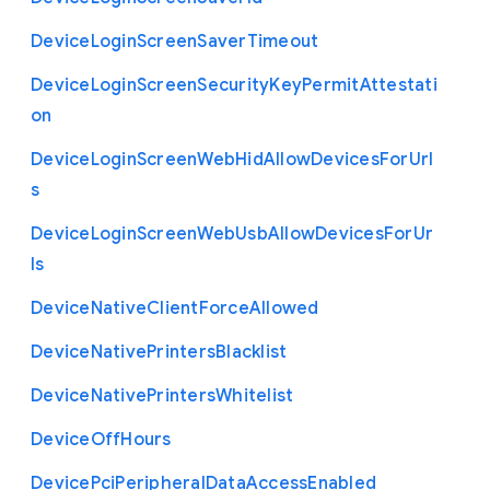
Device
Login
Screen
Saver
Timeout
Device
Login
Screen
Security
Key
Permit
Attestati
on
Device
Login
Screen
Web
Hid
Allow
Devices
For
Url
s
Device
Login
Screen
Web
Usb
Allow
Devices
For
Ur
ls
Device
Native
Client
Force
Allowed
Device
Native
Printers
Blacklist
Device
Native
Printers
Whitelist
Device
Off
Hours
Device
Pci
Peripheral
Data
Access
Enabled