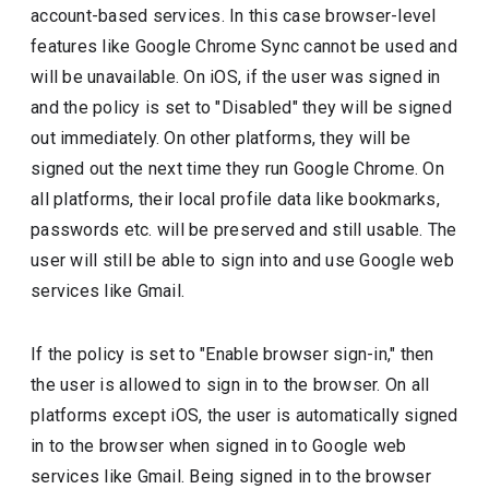
account-based services. In this case browser-level
features like Google Chrome Sync cannot be used and
will be unavailable. On iOS, if the user was signed in
and the policy is set to "Disabled" they will be signed
out immediately. On other platforms, they will be
signed out the next time they run Google Chrome. On
all platforms, their local profile data like bookmarks,
passwords etc. will be preserved and still usable. The
user will still be able to sign into and use Google web
services like Gmail.
If the policy is set to "Enable browser sign-in," then
the user is allowed to sign in to the browser. On all
platforms except iOS, the user is automatically signed
in to the browser when signed in to Google web
services like Gmail. Being signed in to the browser