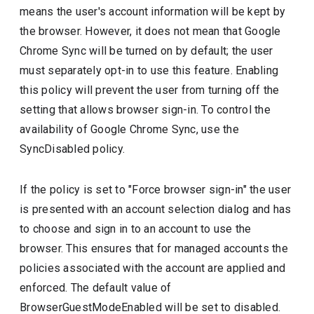
means the user's account information will be kept by
the browser. However, it does not mean that Google
Chrome Sync will be turned on by default; the user
must separately opt-in to use this feature. Enabling
this policy will prevent the user from turning off the
setting that allows browser sign-in. To control the
availability of Google Chrome Sync, use the
SyncDisabled policy.
If the policy is set to "Force browser sign-in" the user
is presented with an account selection dialog and has
to choose and sign in to an account to use the
browser. This ensures that for managed accounts the
policies associated with the account are applied and
enforced. The default value of
BrowserGuestModeEnabled will be set to disabled.