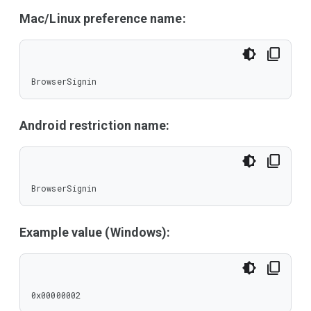
Mac/Linux preference name:
BrowserSignin
Android restriction name:
BrowserSignin
Example value (Windows):
0x00000002