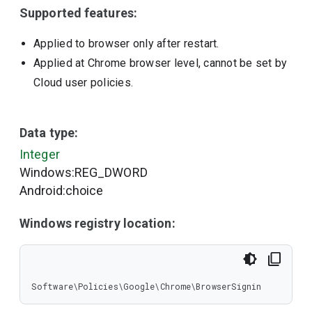
Supported features:
Applied to browser only after restart.
Applied at Chrome browser level, cannot be set by
Cloud user policies.
Data type:
Integer
Windows:REG_DWORD
Android:choice
Windows registry location:
Software\Policies\Google\Chrome\BrowserSignin