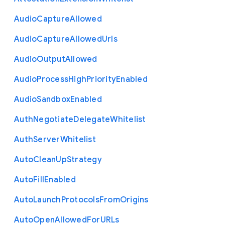
Audio
Capture
Allowed
Audio
Capture
Allowed
Urls
Audio
Output
Allowed
Audio
Process
High
Priority
Enabled
Audio
Sandbox
Enabled
Auth
Negotiate
Delegate
Whitelist
Auth
Server
Whitelist
Auto
Clean
Up
Strategy
Auto
Fill
Enabled
Auto
Launch
Protocols
From
Origins
Auto
Open
Allowed
For
U
R
Ls