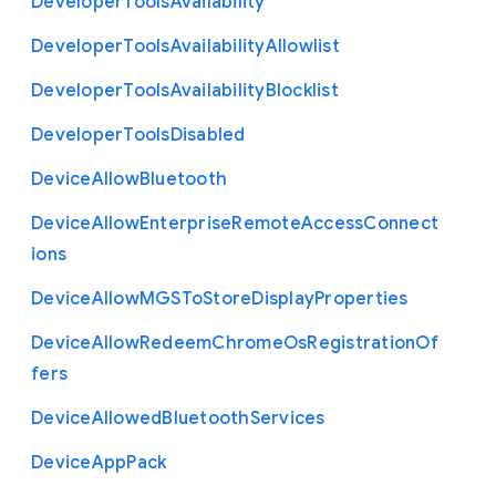
Developer
Tools
Availability
Developer
Tools
Availability
Allowlist
Developer
Tools
Availability
Blocklist
Developer
Tools
Disabled
Device
Allow
Bluetooth
Device
Allow
Enterprise
Remote
Access
Connect
ions
Device
Allow
M
G
S
To
Store
Display
Properties
Device
Allow
Redeem
Chrome
Os
Registration
Of
fers
Device
Allowed
Bluetooth
Services
Device
App
Pack