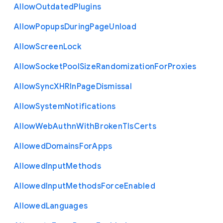
Allow
Outdated
Plugins
Allow
Popups
During
Page
Unload
Allow
Screen
Lock
Allow
Socket
Pool
Size
Randomization
For
Proxies
Allow
Sync
X
H
R
In
Page
Dismissal
Allow
System
Notifications
Allow
Web
Authn
With
Broken
Tls
Certs
Allowed
Domains
For
Apps
Allowed
Input
Methods
Allowed
Input
Methods
Force
Enabled
Allowed
Languages