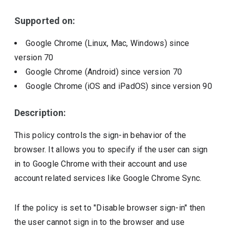
Include deprecated policies
Supported on:
Google Chrome (Linux, Mac, Windows)
since
version
70
Google Chrome (Android)
since version
70
Google Chrome (iOS and iPadOS)
since version
90
Description:
This policy controls the sign-in behavior of the
browser. It allows you to specify if the user can sign
in to Google Chrome with their account and use
account related services like Google Chrome Sync.
If the policy is set to "Disable browser sign-in" then
the user cannot sign in to the browser and use