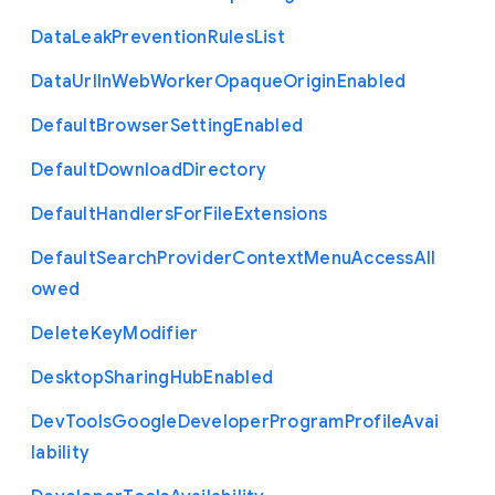
Data
Leak
Prevention
Rules
List
Data
Url
In
Web
Worker
Opaque
Origin
Enabled
Default
Browser
Setting
Enabled
Default
Download
Directory
Default
Handlers
For
File
Extensions
Default
Search
Provider
Context
Menu
Access
All
owed
Delete
Key
Modifier
Desktop
Sharing
Hub
Enabled
Dev
Tools
Google
Developer
Program
Profile
Avai
lability