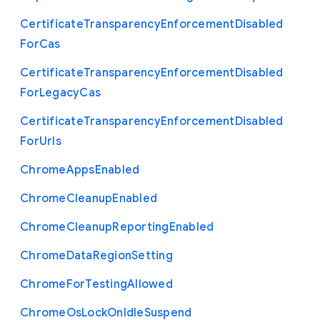
Certificate
Transparency
Enforcement
Disabled
For
Cas
Certificate
Transparency
Enforcement
Disabled
For
Legacy
Cas
Certificate
Transparency
Enforcement
Disabled
For
Urls
Chrome
Apps
Enabled
Chrome
Cleanup
Enabled
Chrome
Cleanup
Reporting
Enabled
Chrome
Data
Region
Setting
Chrome
For
Testing
Allowed
Chrome
Os
Lock
On
Idle
Suspend