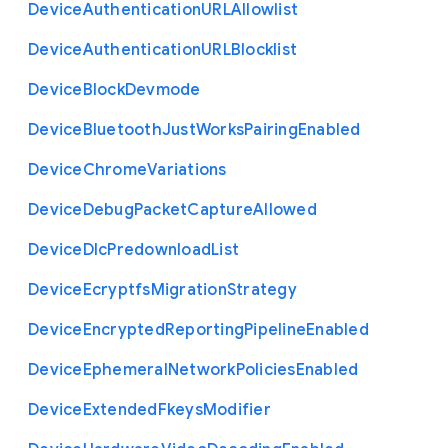
Device
Authentication
U
R
L
Allowlist
Device
Authentication
U
R
L
Blocklist
Device
Block
Devmode
Device
Bluetooth
Just
Works
Pairing
Enabled
Device
Chrome
Variations
Device
Debug
Packet
Capture
Allowed
Device
Dlc
Predownload
List
Device
Ecryptfs
Migration
Strategy
Device
Encrypted
Reporting
Pipeline
Enabled
Device
Ephemeral
Network
Policies
Enabled
Device
Extended
Fkeys
Modifier