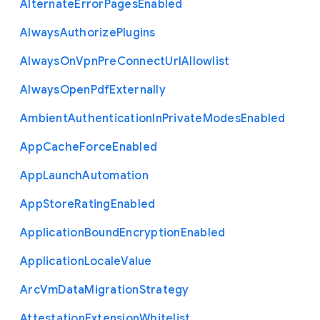
Alternate
Error
Pages
Enabled
Always
Authorize
Plugins
Always
On
Vpn
Pre
Connect
Url
Allowlist
Always
Open
Pdf
Externally
Ambient
Authentication
In
Private
Modes
Enabled
App
Cache
Force
Enabled
App
Launch
Automation
App
Store
Rating
Enabled
Application
Bound
Encryption
Enabled
Application
Locale
Value
Arc
Vm
Data
Migration
Strategy
Attestation
Extension
Whitelist