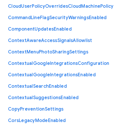
Cloud
User
Policy
Overrides
Cloud
Machine
Policy
Command
Line
Flag
Security
Warnings
Enabled
Component
Updates
Enabled
Context
Aware
Access
Signals
Allowlist
Context
Menu
Photo
Sharing
Settings
Contextual
Google
Integrations
Configuration
Contextual
Google
Integrations
Enabled
Contextual
Search
Enabled
Contextual
Suggestions
Enabled
Copy
Prevention
Settings
Cors
Legacy
Mode
Enabled