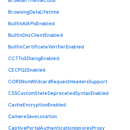
Browser
Theme
Color
Browsing
Data
Lifetime
Built
In
A
I
A
P
Is
Enabled
Built
In
Dns
Client
Enabled
Builtin
Certificate
Verifier
Enabled
C
C
T
To
S
Dialog
Enabled
C
E
C
P
Q2
Enabled
C
O
R
S
Non
Wildcard
Request
Headers
Support
C
S
S
Custom
State
Deprecated
Syntax
Enabled
Cache
Encryption
Enabled
Camera
Save
Location
Captive
Portal
Authentication
Ignores
Proxy