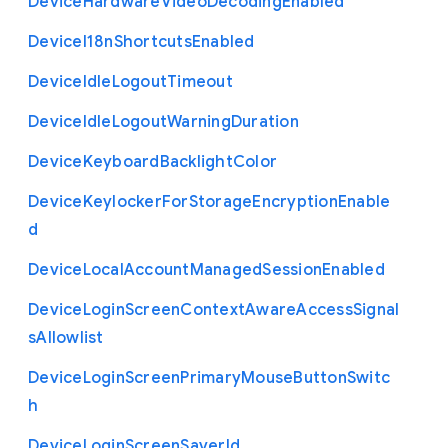
Device
Hardware
Video
Decoding
Enabled
Device
I18n
Shortcuts
Enabled
Device
Idle
Logout
Timeout
Device
Idle
Logout
Warning
Duration
Device
Keyboard
Backlight
Color
Device
Keylocker
For
Storage
Encryption
Enable
d
Device
Local
Account
Managed
Session
Enabled
Device
Login
Screen
Context
Aware
Access
Signal
s
Allowlist
Device
Login
Screen
Primary
Mouse
Button
Switc
h
Device
Login
Screen
Saver
Id