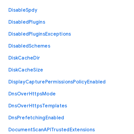
Disable
Spdy
Disabled
Plugins
Disabled
Plugins
Exceptions
Disabled
Schemes
Disk
Cache
Dir
Disk
Cache
Size
Display
Capture
Permissions
Policy
Enabled
Dns
Over
Https
Mode
Dns
Over
Https
Templates
Dns
Prefetching
Enabled
Document
Scan
A
P
I
Trusted
Extensions