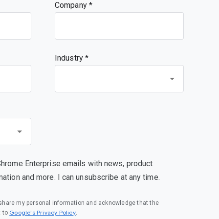
Company
Industry *
Chrome Enterprise emails with news, product
mation and more. I can unsubscribe at any time.
o share my personal information and acknowledge that the
(opens in a new window)
Google's Privacy Policy
t to
.