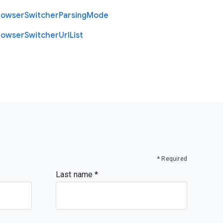
rowser
Switcher
Parsing
Mode
rowser
Switcher
Url
List
* Required
Last name