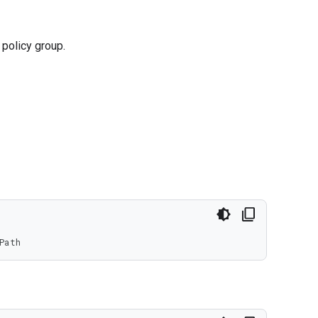
policy group.
Path