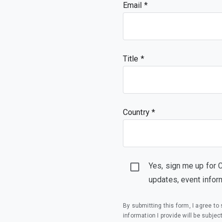
Email
Title
Country *
Yes, sign me up for 
updates, event infor
By submitting this form, I agree t
information I provide will be subjec