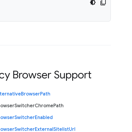
cy Browser Support
ternative
Browser
Path
rowser
Switcher
Chrome
Path
rowser
Switcher
Enabled
rowser
Switcher
External
Sitelist
Url