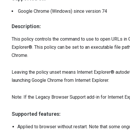
Google Chrome (Windows)
since version
74
Description:
This policy controls the command to use to open URLs in
Explorer®. This policy can be set to an executable file pat
Chrome.
Leaving the policy unset means Internet Explorer® autod
launching Google Chrome from Internet Explorer.
Note: If the Legacy Browser Support add-in for Internet Expl
Supported features:
Applied to browser without restart. Note that some ong