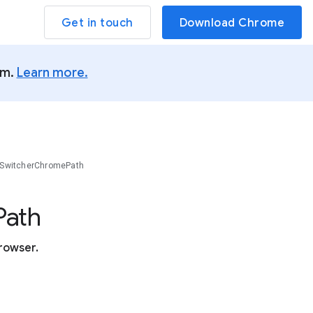
Get in touch
Download Chrome
um.
Learn more.
SwitcherChromePath
Path
rowser.