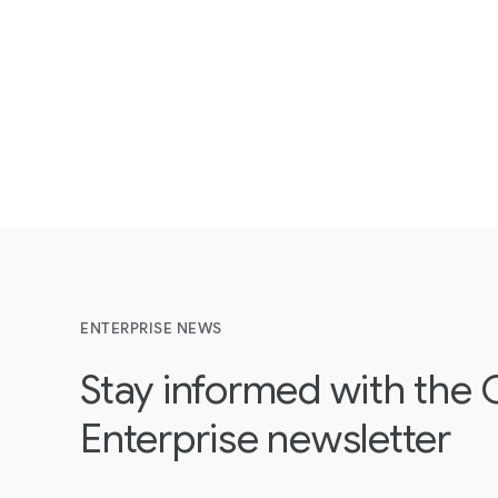
ENTERPRISE NEWS
Stay informed with the
Enterprise newsletter