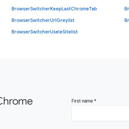
Browser
Switcher
Keep
Last
Chrome
Tab
B
Browser
Switcher
Url
Greylist
B
Browser
Switcher
Use
Ie
Sitelist
 Chrome
First name