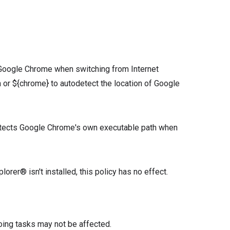
 Google Chrome when switching from Internet
h or ${chrome} to autodetect the location of Google
etects Google Chrome's own executable path when
orer® isn't installed, this policy has no effect.
oing tasks may not be affected.