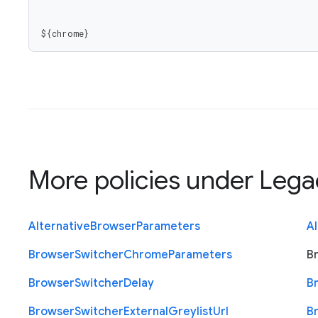
${chrome}
More policies under
Lega
Alternative
Browser
Parameters
Al
Browser
Switcher
Chrome
Parameters
B
Browser
Switcher
Delay
B
Browser
Switcher
External
Greylist
Url
B