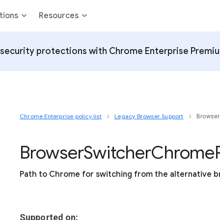
tions
Resources
security protections with Chrome Enterprise Premi
Chrome Enterprise policy list
Legacy Browser Support
Browser
Browser
Switcher
Chrome
Path to Chrome for switching from the alternative b
Supported on: