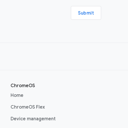
Submit
ChromeOS
(opens in a new window)
Home
(opens in a new window)
ChromeOS Flex
(opens in a new window)
Device management