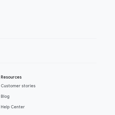
Resources
Customer stories
(opens in a new window)
Blog
(opens in a new window)
Help Center