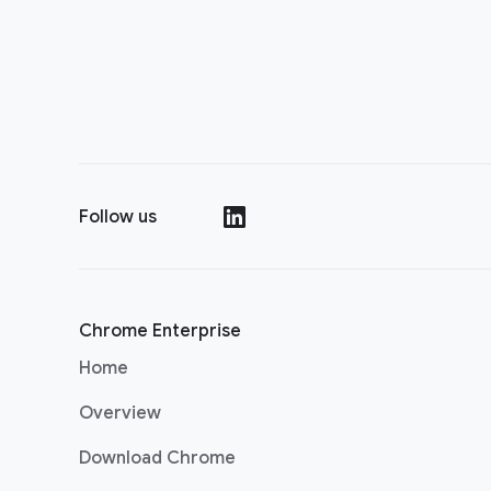
Follow us
(opens in a new window)
Chrome Enterprise
Home
Overview
Download Chrome