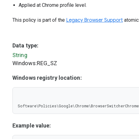
Applied at Chrome profile level.
This policy is part of the
Legacy Browser Support
atomic 
Data type:
String
Windows:REG_SZ
Windows registry location:
Software\Policies\Google\Chrome\BrowserSwitcherChrome
Example value: