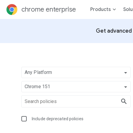
chrome enterprise
Products
Solu
Get advanced 
Any Platform
Chrome 151
Include deprecated policies