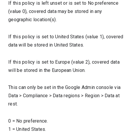
If this policy is left unset or is set to No preference
(value 0), covered data may be stored in any
geographic location(s).
If this policy is set to United States (value 1), covered
data will be stored in United States.
If this policy is set to Europe (value 2), covered data
will be stored in the European Union.
This can only be set in the Google Admin console via
Data > Compliance > Data regions > Region > Data at
rest.
0
=
No preference.
1
=
United States.