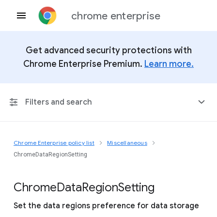
chrome enterprise
Get advanced security protections with
Chrome Enterprise Premium.
Learn more.
Filters and search
Chrome Enterprise policy list
Miscellaneous
Any Platform
ChromeDataRegionSetting
Chrome 151
Chrome
Data
Region
Setting
Set the data regions preference for data storage