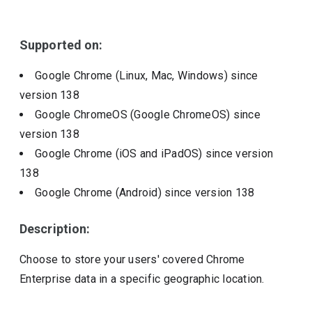
Include deprecated policies
Supported on:
Google Chrome (Linux, Mac, Windows)
since
version
138
Google ChromeOS (Google ChromeOS)
since
version
138
Google Chrome (iOS and iPadOS)
since version
138
Google Chrome (Android)
since version
138
Description:
Choose to store your users' covered Chrome
Enterprise data in a specific geographic location.