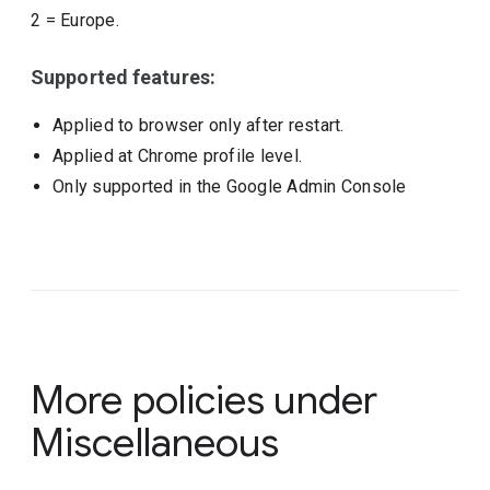
2
=
Europe.
Supported features:
Applied to browser only after restart.
Applied at Chrome profile level.
Only supported in the Google Admin Console
More policies under
Miscellaneous