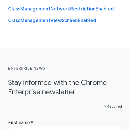
Class
Management
Network
Restriction
Enabled
Class
Management
View
Screen
Enabled
ENTERPRISE NEWS
Stay informed with the Chrome
Enterprise newsletter
* Required
First name