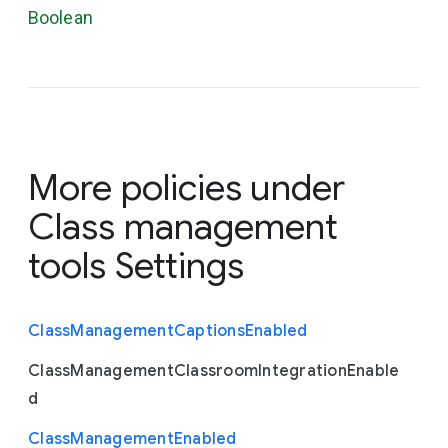
Boolean
More policies under
Class management
tools Settings
Class
Management
Captions
Enabled
Class
Management
Classroom
Integration
Enable
d
Class
Management
Enabled