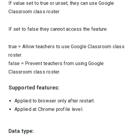
If value set to true or unset, they can use Google
Classroom class roster.
If set to false they cannot access the feature.
true
=
Allow teachers to use Google Classroom class
roster.
false
=
Prevent teachers from using Google
Classroom class roster.
Supported features:
Applied to browser only after restart.
Applied at Chrome profile level.
Data type: