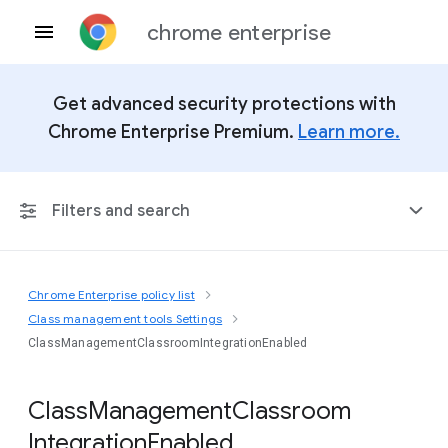
chrome enterprise
Get advanced security protections with
Chrome Enterprise Premium.
Learn more.
Filters and search
Chrome Enterprise policy list
Any Platform
Class management tools Settings
ClassManagementClassroomIntegrationEnabled
Chrome 151
Class
Management
Classroom
Integration
Enabled