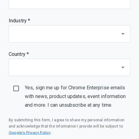
Industry *
Country *
Yes, sign me up for Chrome Enterprise emails
with news, product updates, event information
and more. I can unsubscribe at any time.
By submitting this form, I agree to share my personal information
and acknowledge that the information I provide will be subject to
(opens in a new window)
Google's Privacy Policy
.