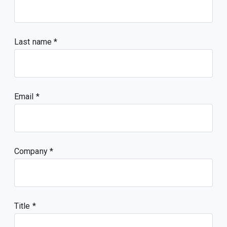
Last name
Email
Company
Title