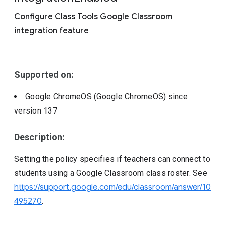
Include deprecated policies
Configure Class Tools Google Classroom
integration feature
Supported on:
Google ChromeOS (Google ChromeOS)
since
version
137
Description:
Setting the policy specifies if teachers can connect to
students using a Google Classroom class roster. See
https://support.google.com/edu/classroom/answer/10
495270
.