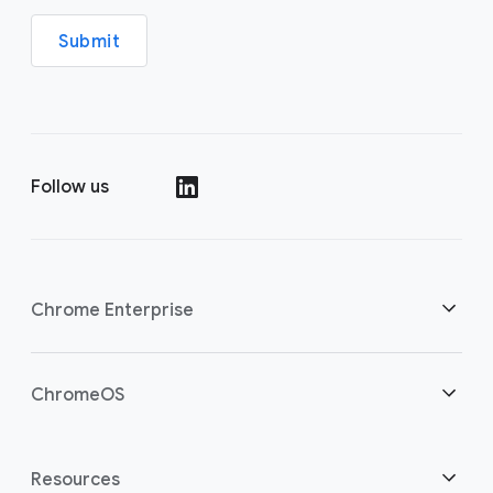
Submit
Follow us
(opens in a new window)
Chrome Enterprise
Home
ChromeOS
Overview
(opens in a new window)
Home
Resources