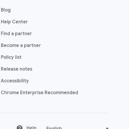
(opens in a new window)
Blog
(opens in a new window)
Help Center
(opens in a new window)
Find a partner
Become a partner
Policy list
Release notes
Accessibility
(opens in a new windo
Chrome Enterprise Recommended
(opens in a new window)
Help
C