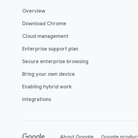
Overview
Download Chrome
Cloud management
Enterprise support plan
Secure enterprise browsing
Bring your own device
Enabling hybrid work
Integrations
(opens in a new w
About Google
Google produc
(opens in a new window)