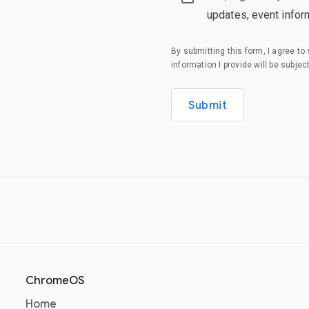
updates, event infor
By submitting this form, I agree t
information I provide will be subjec
Submit
ChromeOS
(opens in a new window)
Home