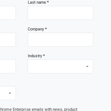
Last name
Company
Industry *
Chrome Enterprise emails with news, product