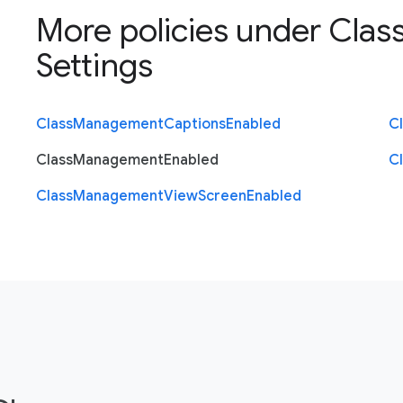
More policies under
Clas
Settings
Class
Management
Captions
Enabled
C
Class
Management
Enabled
C
Class
Management
View
Screen
Enabled