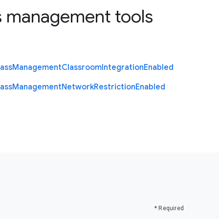
s management tools
lass
Management
Classroom
Integration
Enabled
lass
Management
Network
Restriction
Enabled
* Required