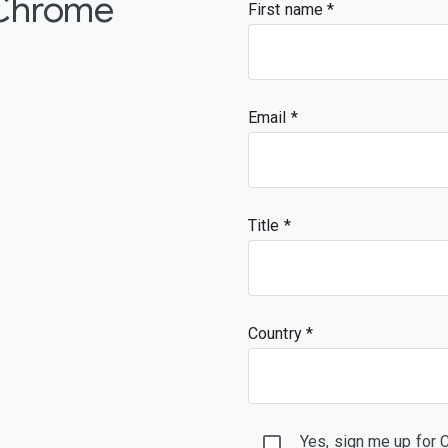
 Chrome
First name
Email
Title
Country *
Yes, sign me up for 