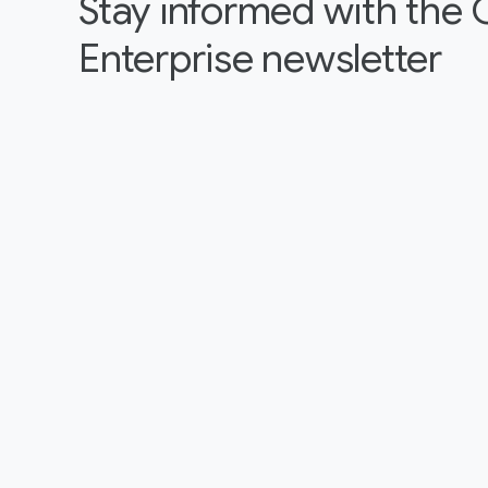
Stay informed with the
Enterprise newsletter