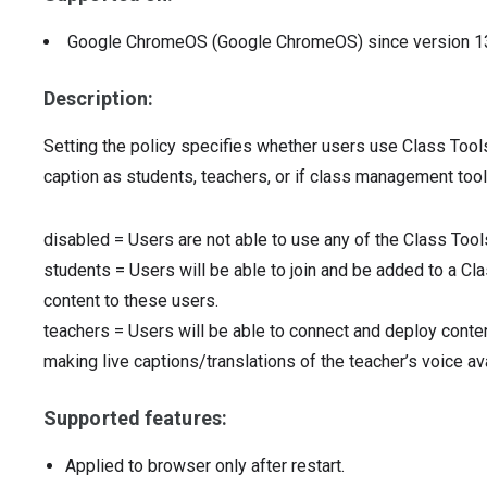
Google ChromeOS (Google ChromeOS)
since version
1
Description:
Setting the policy specifies whether users use Class Tool
caption as students, teachers, or if class management tool
disabled
=
Users are not able to use any of the Class Too
students
=
Users will be able to join and be added to a Cl
content to these users.
teachers
=
Users will be able to connect and deploy conte
making live captions/translations of the teacher’s voice av
Supported features:
Applied to browser only after restart.