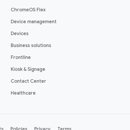
(opens in a new window)
ChromeOS Flex
(opens in a new window)
Device management
(opens in a new window)
Devices
(opens in a new window)
Business solutions
(opens in a new window)
Frontline
(opens in a new window)
Kiosk & Signage
(opens in a new window)
Contact Center
(opens in a new window)
Healthcare
indow)
(opens in a new window)
(opens in a new window)
(opens in a new window)
(opens in a new window)
ts
Policies
Privacy
Terms