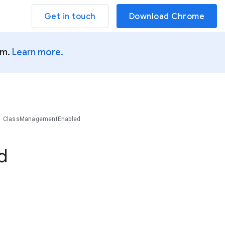
Get in touch
Download Chrome
um.
Learn more.
ClassManagementEnabled
d