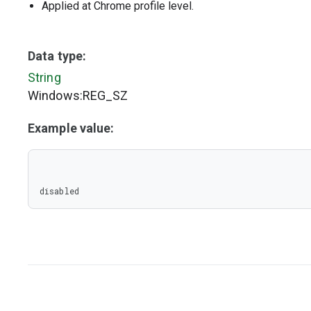
Applied at Chrome profile level.
Data type:
String
Windows:REG_SZ
Example value:
disabled