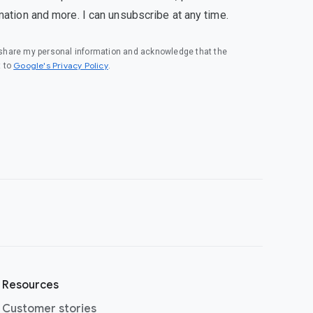
mation and more. I can unsubscribe at any time.
o share my personal information and acknowledge that the
(opens in a new window)
Google's Privacy Policy
t to
.
Resources
Customer stories