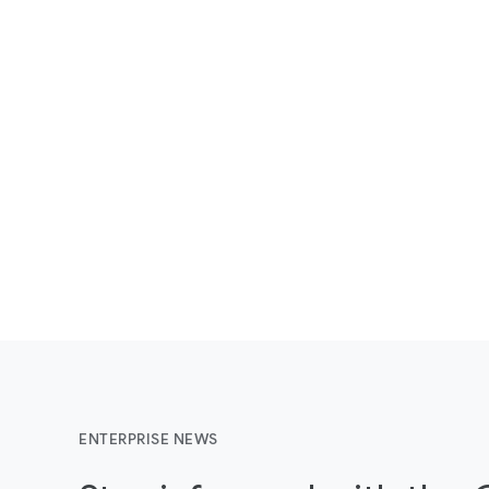
ENTERPRISE NEWS