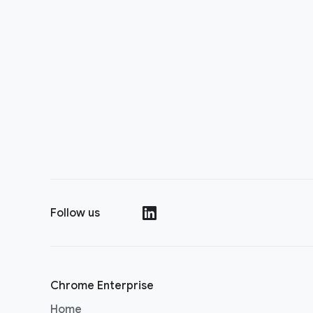
Follow us
(opens in a new window)
Chrome Enterprise
Home