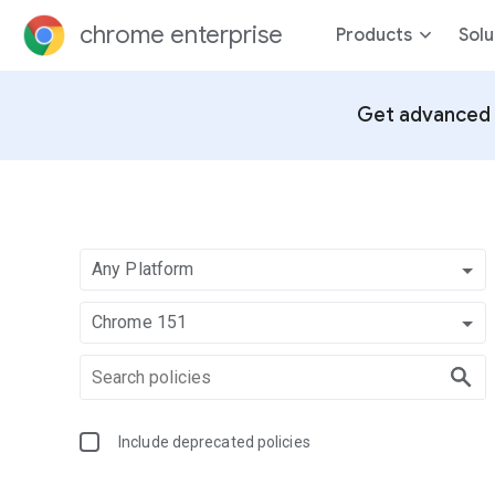
chrome enterprise
Products
Solu
Get advanced 
Any Platform
Chrome 151
Include deprecated policies