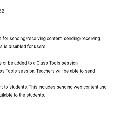
32
s for sending/receiving content, sending/receiving
s is disabled for users.
ls or be added to a Class Tools session.
ass Tools session. Teachers will be able to send
nt to students. This includes sending web content and
ailable to the students.