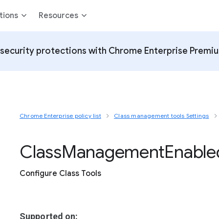
tions
Resources
security protections with Chrome Enterprise Premi
Chrome Enterprise policy list
Class management tools Settings
Class
Management
Enable
Configure Class Tools
Supported on: