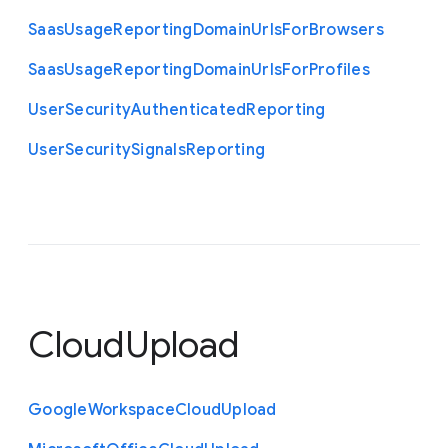
Saas
Usage
Reporting
Domain
Urls
For
Browsers
Saas
Usage
Reporting
Domain
Urls
For
Profiles
User
Security
Authenticated
Reporting
User
Security
Signals
Reporting
CloudUpload
Google
Workspace
Cloud
Upload