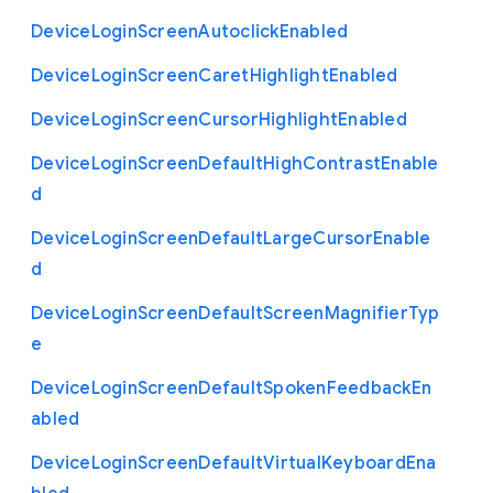
Device
Login
Screen
Autoclick
Enabled
Device
Login
Screen
Caret
Highlight
Enabled
Device
Login
Screen
Cursor
Highlight
Enabled
Device
Login
Screen
Default
High
Contrast
Enable
d
Device
Login
Screen
Default
Large
Cursor
Enable
d
Device
Login
Screen
Default
Screen
Magnifier
Typ
e
Device
Login
Screen
Default
Spoken
Feedback
En
abled
Device
Login
Screen
Default
Virtual
Keyboard
Ena