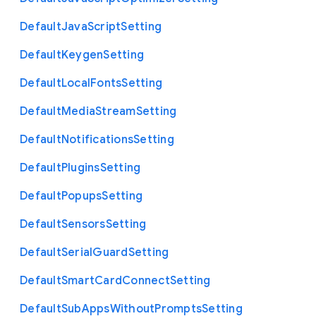
Default
Java
Script
Setting
Default
Keygen
Setting
Default
Local
Fonts
Setting
Default
Media
Stream
Setting
Default
Notifications
Setting
Default
Plugins
Setting
Default
Popups
Setting
Default
Sensors
Setting
Default
Serial
Guard
Setting
Default
Smart
Card
Connect
Setting
Default
Sub
Apps
Without
Prompts
Setting