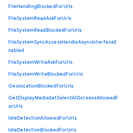
File
Handling
Blocked
For
Urls
File
System
Read
Ask
For
Urls
File
System
Read
Blocked
For
Urls
File
System
Sync
Access
Handle
Async
Interface
E
nabled
File
System
Write
Ask
For
Urls
File
System
Write
Blocked
For
Urls
Geolocation
Blocked
For
Urls
Get
Display
Media
Set
Select
All
Screens
Allowed
F
or
Urls
Idle
Detection
Allowed
For
Urls
Idle
Detection
Blocked
For
Urls