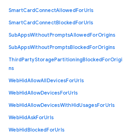
Smart
Card
Connect
Allowed
For
Urls
Smart
Card
Connect
Blocked
For
Urls
Sub
Apps
Without
Prompts
Allowed
For
Origins
Sub
Apps
Without
Prompts
Blocked
For
Origins
Third
Party
Storage
Partitioning
Blocked
For
Origi
ns
Web
Hid
Allow
All
Devices
For
Urls
Web
Hid
Allow
Devices
For
Urls
Web
Hid
Allow
Devices
With
Hid
Usages
For
Urls
Web
Hid
Ask
For
Urls
Web
Hid
Blocked
For
Urls