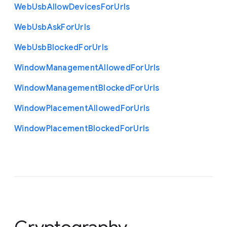
Web
Usb
Allow
Devices
For
Urls
Web
Usb
Ask
For
Urls
Web
Usb
Blocked
For
Urls
Window
Management
Allowed
For
Urls
Window
Management
Blocked
For
Urls
Window
Placement
Allowed
For
Urls
Window
Placement
Blocked
For
Urls