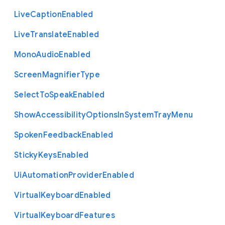
Live
Caption
Enabled
Live
Translate
Enabled
Mono
Audio
Enabled
Screen
Magnifier
Type
Select
To
Speak
Enabled
Show
Accessibility
Options
In
System
Tray
Menu
Spoken
Feedback
Enabled
Sticky
Keys
Enabled
Ui
Automation
Provider
Enabled
Virtual
Keyboard
Enabled
Virtual
Keyboard
Features