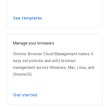
See templates
Manage your browsers
Chrome Browser Cloud Management makes it
easy set policies and unify browser
management across Windows, Mac, Linux, and
ChromeOS.
Get started