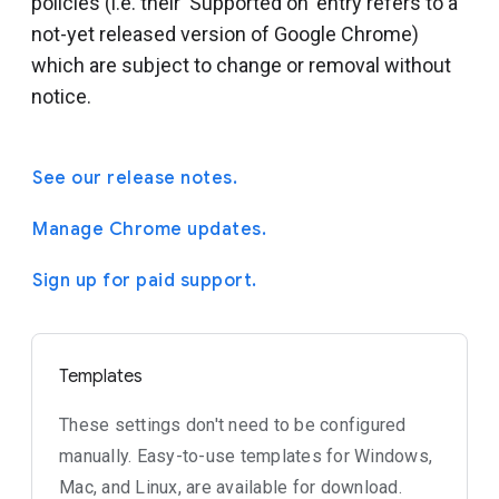
policies (i.e. their 'Supported on' entry refers to a
not-yet released version of Google Chrome)
which are subject to change or removal without
notice.
See our release notes.
Manage Chrome updates.
Sign up for paid support.
Templates
These settings don't need to be configured
manually. Easy-to-use templates for Windows,
Mac, and Linux, are available for download.