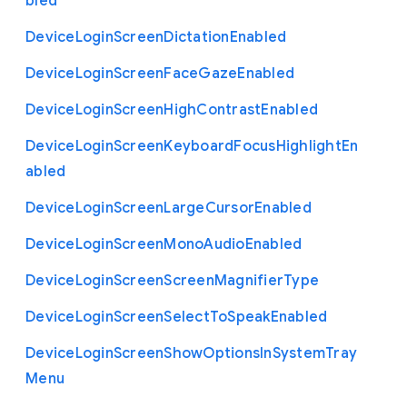
bled
Device
Login
Screen
Dictation
Enabled
Device
Login
Screen
Face
Gaze
Enabled
Device
Login
Screen
High
Contrast
Enabled
Device
Login
Screen
Keyboard
Focus
Highlight
En
abled
Device
Login
Screen
Large
Cursor
Enabled
Device
Login
Screen
Mono
Audio
Enabled
Device
Login
Screen
Screen
Magnifier
Type
Device
Login
Screen
Select
To
Speak
Enabled
Device
Login
Screen
Show
Options
In
System
Tray
Menu