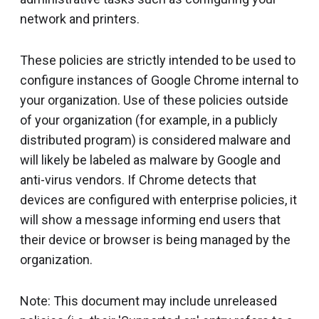
network and printers.
These policies are strictly intended to be used to
configure instances of Google Chrome internal to
your organization. Use of these policies outside
of your organization (for example, in a publicly
distributed program) is considered malware and
will likely be labeled as malware by Google and
anti-virus vendors. If Chrome detects that
devices are configured with enterprise policies, it
will show a message informing end users that
their device or browser is being managed by the
organization.
Note: This document may include unreleased