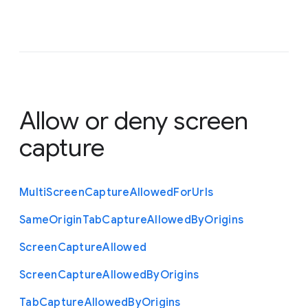
Allow or deny screen
capture
Multi
Screen
Capture
Allowed
For
Urls
Same
Origin
Tab
Capture
Allowed
By
Origins
Screen
Capture
Allowed
Screen
Capture
Allowed
By
Origins
Tab
Capture
Allowed
By
Origins