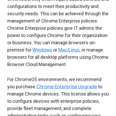
Include deprecated policies
configurations to meet their productivity and
security needs. This can be achieved through the
management of Chrome Enterprise policies.
Chrome Enterprise policies give IT admins the
power to configure Chrome for their organization
or business. You can manage browsers on-
premise for
Windows
or
Mac/Linux
, or manage
browsers for all desktop platforms using Chrome
Browser Cloud Management.
For ChromeOS environments, we recommend
you purchase
Chrome Enterprise Upgrade
to
manage Chrome devices. This license allows you
to configure devices with enterprise policies,
provide fleet management, and complete
administrative tasks such as configuring your