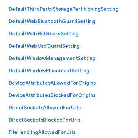
Default
Third
Party
Storage
Partitioning
Setting
Default
Web
Bluetooth
Guard
Setting
Default
Web
Hid
Guard
Setting
Default
Web
Usb
Guard
Setting
Default
Window
Management
Setting
Default
Window
Placement
Setting
Device
Attributes
Allowed
For
Origins
Device
Attributes
Blocked
For
Origins
Direct
Sockets
Allowed
For
Urls
Direct
Sockets
Blocked
For
Urls
File
Handling
Allowed
For
Urls