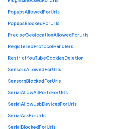
Plugins
Blocked
For
Urls
Popups
Allowed
For
Urls
Popups
Blocked
For
Urls
Precise
Geolocation
Allowed
For
Urls
Registered
Protocol
Handlers
Restrict
You
Tube
Cookies
Deletion
Sensors
Allowed
For
Urls
Sensors
Blocked
For
Urls
Serial
Allow
All
Ports
For
Urls
Serial
Allow
Usb
Devices
For
Urls
Serial
Ask
For
Urls
Serial
Blocked
For
Urls