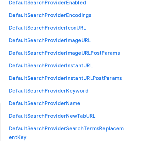
Default
Search
Provider
Enabled
Default
Search
Provider
Encodings
Default
Search
Provider
Icon
U
R
L
Default
Search
Provider
Image
U
R
L
Default
Search
Provider
Image
U
R
L
Post
Params
Default
Search
Provider
Instant
U
R
L
Default
Search
Provider
Instant
U
R
L
Post
Params
Default
Search
Provider
Keyword
Default
Search
Provider
Name
Default
Search
Provider
New
Tab
U
R
L
Default
Search
Provider
Search
Terms
Replacem
ent
Key