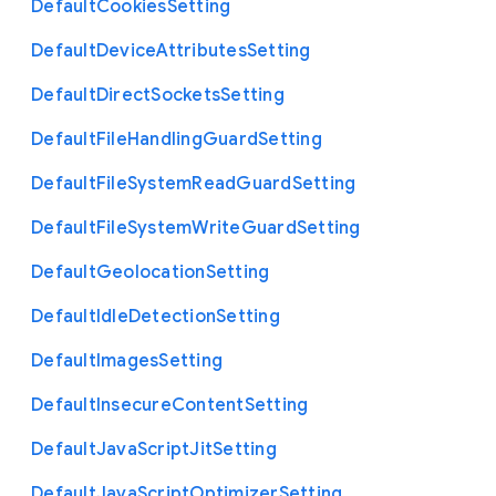
Default
Cookies
Setting
Default
Device
Attributes
Setting
Default
Direct
Sockets
Setting
Default
File
Handling
Guard
Setting
Default
File
System
Read
Guard
Setting
Default
File
System
Write
Guard
Setting
Default
Geolocation
Setting
Default
Idle
Detection
Setting
Default
Images
Setting
Default
Insecure
Content
Setting
Default
Java
Script
Jit
Setting
Default
Java
Script
Optimizer
Setting