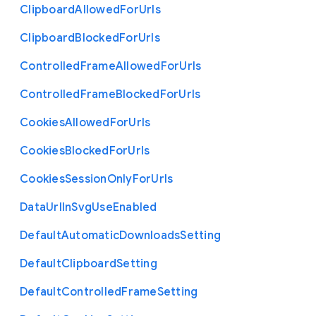
Clipboard
Allowed
For
Urls
Clipboard
Blocked
For
Urls
Controlled
Frame
Allowed
For
Urls
Controlled
Frame
Blocked
For
Urls
Cookies
Allowed
For
Urls
Cookies
Blocked
For
Urls
Cookies
Session
Only
For
Urls
Data
Url
In
Svg
Use
Enabled
Default
Automatic
Downloads
Setting
Default
Clipboard
Setting
Default
Controlled
Frame
Setting