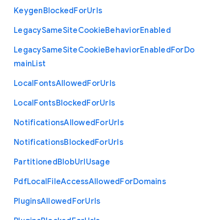
Keygen
Blocked
For
Urls
Legacy
Same
Site
Cookie
Behavior
Enabled
Legacy
Same
Site
Cookie
Behavior
Enabled
For
Do
main
List
Local
Fonts
Allowed
For
Urls
Local
Fonts
Blocked
For
Urls
Notifications
Allowed
For
Urls
Notifications
Blocked
For
Urls
Partitioned
Blob
Url
Usage
Pdf
Local
File
Access
Allowed
For
Domains
Plugins
Allowed
For
Urls