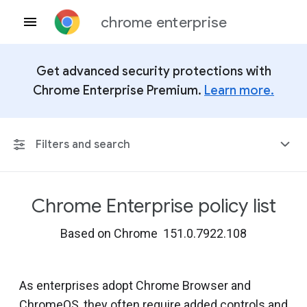
chrome enterprise
Get advanced security protections with
Chrome Enterprise Premium.
Learn more.
Filters and search
Chrome Enterprise policy list
Any Platform
Based on Chrome 151.0.7922.108
Chrome 151
As enterprises adopt Chrome Browser and
ChromeOS, they often require added controls and