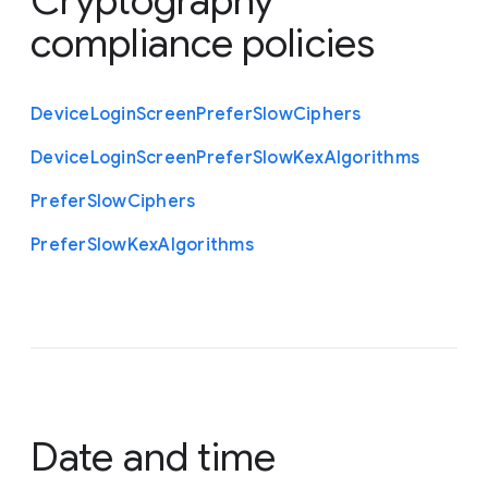
Cryptography
compliance policies
Device
Login
Screen
Prefer
Slow
Ciphers
Device
Login
Screen
Prefer
Slow
Kex
Algorithms
Prefer
Slow
Ciphers
Prefer
Slow
Kex
Algorithms
Date and time