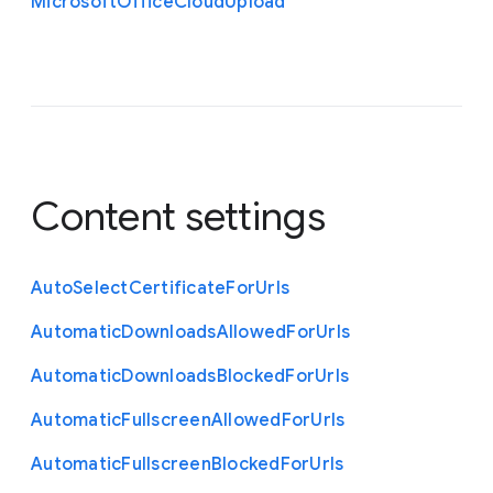
Microsoft
Office
Cloud
Upload
Content settings
Auto
Select
Certificate
For
Urls
Automatic
Downloads
Allowed
For
Urls
Automatic
Downloads
Blocked
For
Urls
Automatic
Fullscreen
Allowed
For
Urls
Automatic
Fullscreen
Blocked
For
Urls