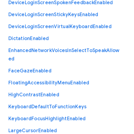
Device
Login
Screen
Spoken
Feedback
Enabled
Device
Login
Screen
Sticky
Keys
Enabled
Device
Login
Screen
Virtual
Keyboard
Enabled
Dictation
Enabled
Enhanced
Network
Voices
In
Select
To
Speak
Allow
ed
Face
Gaze
Enabled
Floating
Accessibility
Menu
Enabled
High
Contrast
Enabled
Keyboard
Default
To
Function
Keys
Keyboard
Focus
Highlight
Enabled
Large
Cursor
Enabled