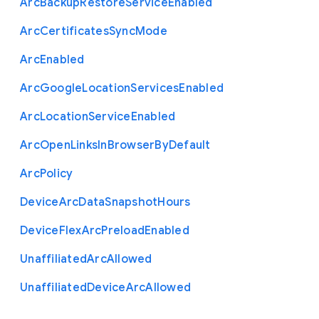
Arc
Backup
Restore
Service
Enabled
Arc
Certificates
Sync
Mode
Arc
Enabled
Arc
Google
Location
Services
Enabled
Arc
Location
Service
Enabled
Arc
Open
Links
In
Browser
By
Default
Arc
Policy
Device
Arc
Data
Snapshot
Hours
Device
Flex
Arc
Preload
Enabled
Unaffiliated
Arc
Allowed
Unaffiliated
Device
Arc
Allowed