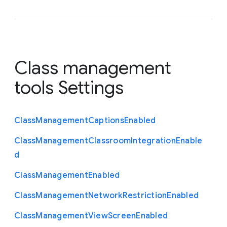
Class management
tools Settings
Class
Management
Captions
Enabled
Class
Management
Classroom
Integration
Enable
d
Class
Management
Enabled
Class
Management
Network
Restriction
Enabled
Class
Management
View
Screen
Enabled