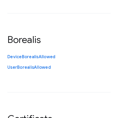
Borealis
Device
Borealis
Allowed
User
Borealis
Allowed