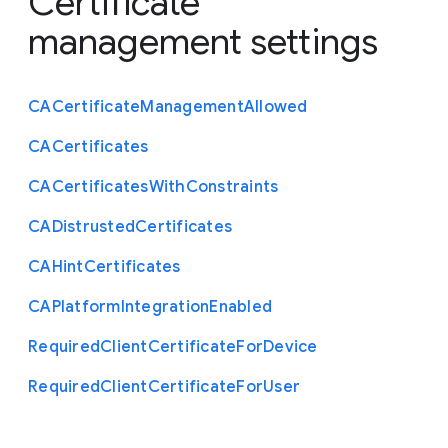
Certificate
management settings
C
A
Certificate
Management
Allowed
C
A
Certificates
C
A
Certificates
With
Constraints
C
A
Distrusted
Certificates
C
A
Hint
Certificates
C
A
Platform
Integration
Enabled
Required
Client
Certificate
For
Device
Required
Client
Certificate
For
User