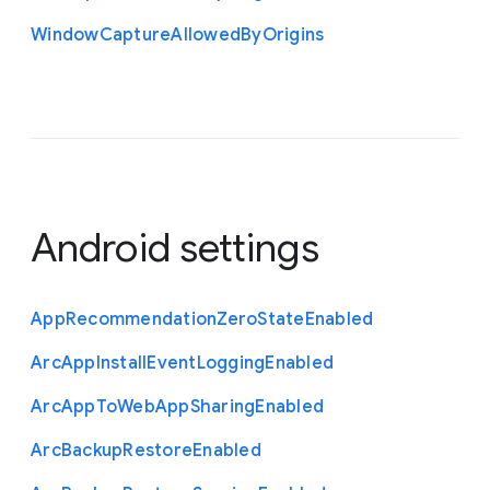
Window
Capture
Allowed
By
Origins
Android settings
App
Recommendation
Zero
State
Enabled
Arc
App
Install
Event
Logging
Enabled
Arc
App
To
Web
App
Sharing
Enabled
Arc
Backup
Restore
Enabled