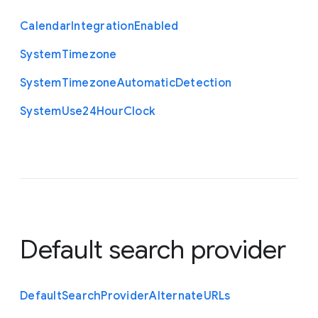
Calendar
Integration
Enabled
System
Timezone
System
Timezone
Automatic
Detection
System
Use24
Hour
Clock
Default search provider
Default
Search
Provider
Alternate
U
R
Ls