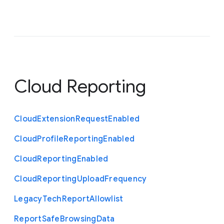
Cloud Reporting
Cloud
Extension
Request
Enabled
Cloud
Profile
Reporting
Enabled
Cloud
Reporting
Enabled
Cloud
Reporting
Upload
Frequency
Legacy
Tech
Report
Allowlist
Report
Safe
Browsing
Data