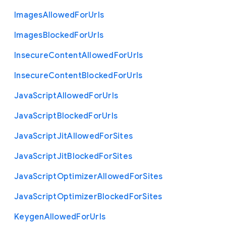
Images
Allowed
For
Urls
Images
Blocked
For
Urls
Insecure
Content
Allowed
For
Urls
Insecure
Content
Blocked
For
Urls
Java
Script
Allowed
For
Urls
Java
Script
Blocked
For
Urls
Java
Script
Jit
Allowed
For
Sites
Java
Script
Jit
Blocked
For
Sites
Java
Script
Optimizer
Allowed
For
Sites
Java
Script
Optimizer
Blocked
For
Sites
Keygen
Allowed
For
Urls