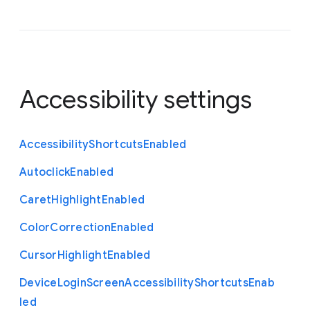
Accessibility settings
Accessibility
Shortcuts
Enabled
Autoclick
Enabled
Caret
Highlight
Enabled
Color
Correction
Enabled
Cursor
Highlight
Enabled
Device
Login
Screen
Accessibility
Shortcuts
Enab
led