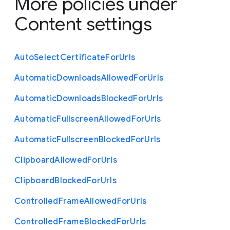
More policies under
Content settings
Auto
Select
Certificate
For
Urls
Automatic
Downloads
Allowed
For
Urls
Automatic
Downloads
Blocked
For
Urls
Automatic
Fullscreen
Allowed
For
Urls
Automatic
Fullscreen
Blocked
For
Urls
Clipboard
Allowed
For
Urls
Clipboard
Blocked
For
Urls
Controlled
Frame
Allowed
For
Urls
Controlled
Frame
Blocked
For
Urls