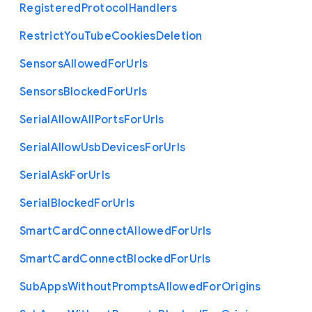
Registered
Protocol
Handlers
Restrict
You
Tube
Cookies
Deletion
Sensors
Allowed
For
Urls
Sensors
Blocked
For
Urls
Serial
Allow
All
Ports
For
Urls
Serial
Allow
Usb
Devices
For
Urls
Serial
Ask
For
Urls
Serial
Blocked
For
Urls
Smart
Card
Connect
Allowed
For
Urls
Smart
Card
Connect
Blocked
For
Urls
Sub
Apps
Without
Prompts
Allowed
For
Origins