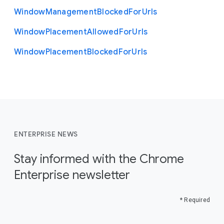
Window
Management
Blocked
For
Urls
Window
Placement
Allowed
For
Urls
Window
Placement
Blocked
For
Urls
ENTERPRISE NEWS
Stay informed with the Chrome
Enterprise newsletter
* Required