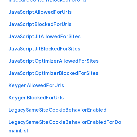
Insecure
Content
Blocked
For
Urls
Java
Script
Allowed
For
Urls
Java
Script
Blocked
For
Urls
Java
Script
Jit
Allowed
For
Sites
Java
Script
Jit
Blocked
For
Sites
Java
Script
Optimizer
Allowed
For
Sites
Java
Script
Optimizer
Blocked
For
Sites
Keygen
Allowed
For
Urls
Keygen
Blocked
For
Urls
Legacy
Same
Site
Cookie
Behavior
Enabled
Legacy
Same
Site
Cookie
Behavior
Enabled
For
Do
main
List