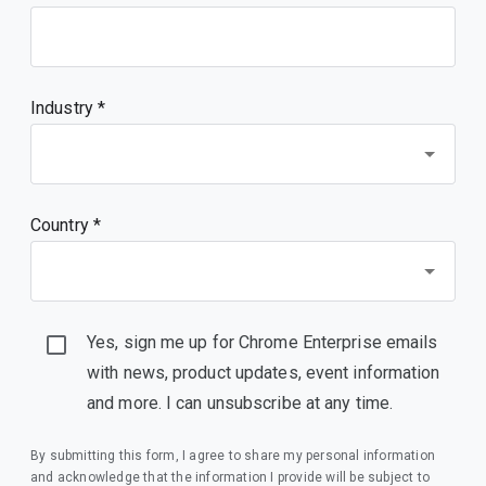
Industry *
Country *
Yes, sign me up for Chrome Enterprise emails
with news, product updates, event information
and more. I can unsubscribe at any time.
By submitting this form, I agree to share my personal information
and acknowledge that the information I provide will be subject to