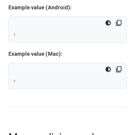
Example value (Android):
1
Example value (Mac):
1