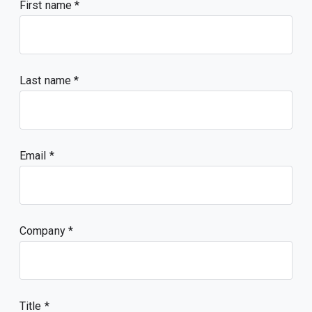
First name
Last name
Email
Company
Title