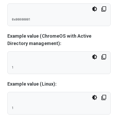
0x00000001
Example value (ChromeOS with Active
Directory management):
1
Example value (Linux):
1