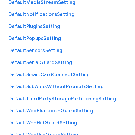
Default
Media
Stream
Setting
Default
Notifications
Setting
Default
Plugins
Setting
Default
Popups
Setting
Default
Sensors
Setting
Default
Serial
Guard
Setting
Default
Smart
Card
Connect
Setting
Default
Sub
Apps
Without
Prompts
Setting
Default
Third
Party
Storage
Partitioning
Setting
Default
Web
Bluetooth
Guard
Setting
Default
Web
Hid
Guard
Setting