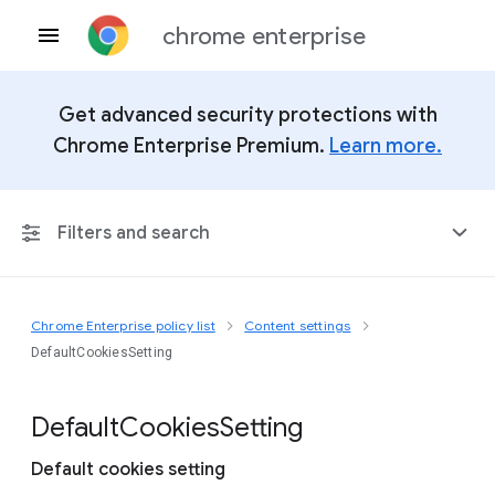
chrome enterprise
Get advanced security protections with
Chrome Enterprise Premium.
Learn more.
Filters and search
Chrome Enterprise policy list
Content settings
Any Platform
DefaultCookiesSetting
Chrome 151
Default
Cookies
Setting
Default cookies setting