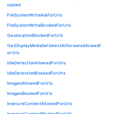
nabled
File
System
Write
Ask
For
Urls
File
System
Write
Blocked
For
Urls
Geolocation
Blocked
For
Urls
Get
Display
Media
Set
Select
All
Screens
Allowed
F
or
Urls
Idle
Detection
Allowed
For
Urls
Idle
Detection
Blocked
For
Urls
Images
Allowed
For
Urls
Images
Blocked
For
Urls
Insecure
Content
Allowed
For
Urls