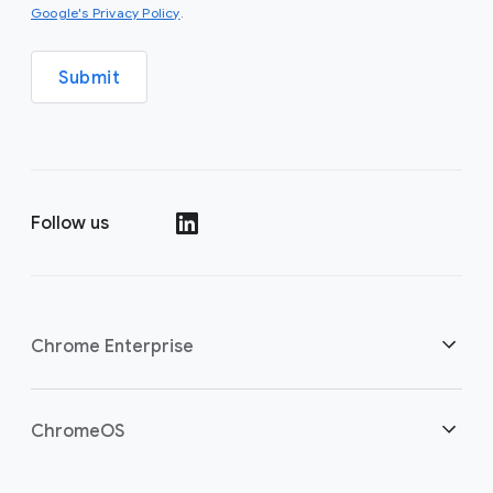
(opens in a new window)
Google's Privacy Policy
.
Submit
Follow us
(opens in a new window)
Chrome Enterprise
Home
ChromeOS