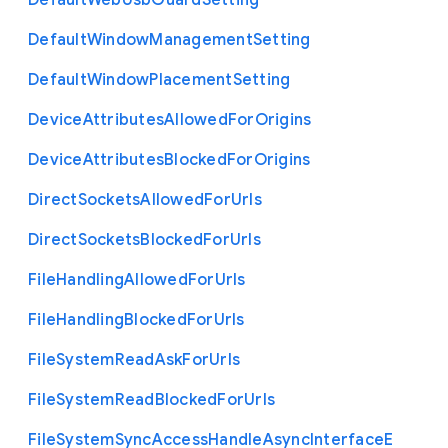
Default
Web
Usb
Guard
Setting
Default
Window
Management
Setting
Default
Window
Placement
Setting
Device
Attributes
Allowed
For
Origins
Device
Attributes
Blocked
For
Origins
Direct
Sockets
Allowed
For
Urls
Direct
Sockets
Blocked
For
Urls
File
Handling
Allowed
For
Urls
File
Handling
Blocked
For
Urls
File
System
Read
Ask
For
Urls
File
System
Read
Blocked
For
Urls
File
System
Sync
Access
Handle
Async
Interface
E