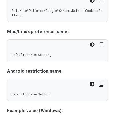
Software\Policies\Google\Chrome\DefaultCookiesSe
tting
Mac/Linux preference name:
DefaultCookiesSetting
Android restriction name:
DefaultCookiesSetting
Example value (Windows):