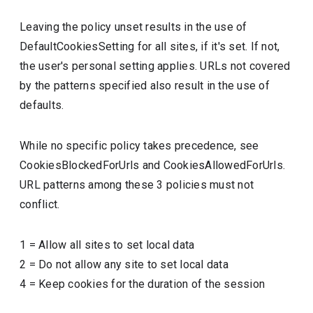
Leaving the policy unset results in the use of
DefaultCookiesSetting for all sites, if it's set. If not,
the user's personal setting applies. URLs not covered
by the patterns specified also result in the use of
defaults.
While no specific policy takes precedence, see
CookiesBlockedForUrls and CookiesAllowedForUrls.
URL patterns among these 3 policies must not
conflict.
1
=
Allow all sites to set local data
2
=
Do not allow any site to set local data
4
=
Keep cookies for the duration of the session