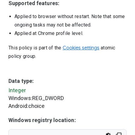
Supported features:
Applied to browser without restart. Note that some
ongoing tasks may not be affected.
Applied at Chrome profile level.
This policy is part of the
Cookies settings
atomic
policy group.
Data type:
Integer
Windows:REG_DWORD
Android:choice
Windows registry location: