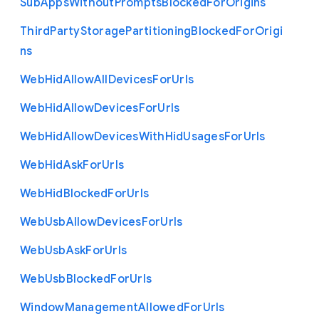
Sub
Apps
Without
Prompts
Blocked
For
Origins
Third
Party
Storage
Partitioning
Blocked
For
Origi
ns
Web
Hid
Allow
All
Devices
For
Urls
Web
Hid
Allow
Devices
For
Urls
Web
Hid
Allow
Devices
With
Hid
Usages
For
Urls
Web
Hid
Ask
For
Urls
Web
Hid
Blocked
For
Urls
Web
Usb
Allow
Devices
For
Urls
Web
Usb
Ask
For
Urls
Web
Usb
Blocked
For
Urls
Window
Management
Allowed
For
Urls