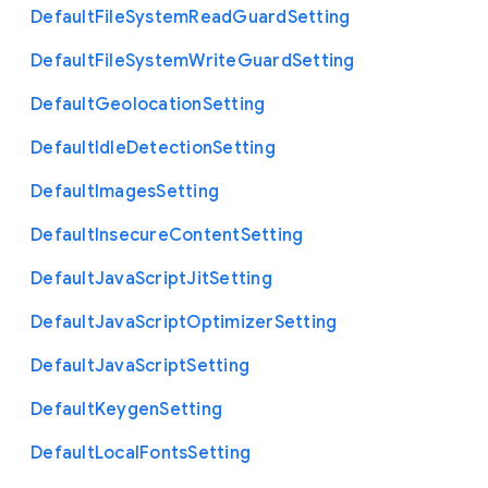
Default
File
System
Read
Guard
Setting
Default
File
System
Write
Guard
Setting
Default
Geolocation
Setting
Default
Idle
Detection
Setting
Default
Images
Setting
Default
Insecure
Content
Setting
Default
Java
Script
Jit
Setting
Default
Java
Script
Optimizer
Setting
Default
Java
Script
Setting
Default
Keygen
Setting
Default
Local
Fonts
Setting