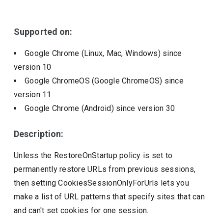
Include deprecated policies
Supported on:
Google Chrome (Linux, Mac, Windows)
since
version
10
Google ChromeOS (Google ChromeOS)
since
version
11
Google Chrome (Android)
since version
30
Description:
Unless the RestoreOnStartup policy is set to
permanently restore URLs from previous sessions,
then setting CookiesSessionOnlyForUrls lets you
make a list of URL patterns that specify sites that can
and can't set cookies for one session.