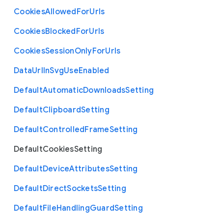
Cookies
Allowed
For
Urls
Cookies
Blocked
For
Urls
Cookies
Session
Only
For
Urls
Data
Url
In
Svg
Use
Enabled
Default
Automatic
Downloads
Setting
Default
Clipboard
Setting
Default
Controlled
Frame
Setting
Default
Cookies
Setting
Default
Device
Attributes
Setting
Default
Direct
Sockets
Setting
Default
File
Handling
Guard
Setting