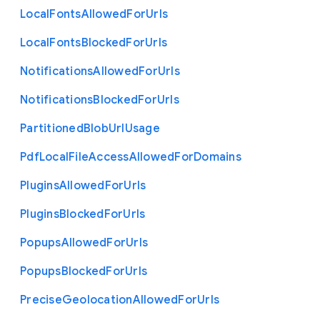
Local
Fonts
Allowed
For
Urls
Local
Fonts
Blocked
For
Urls
Notifications
Allowed
For
Urls
Notifications
Blocked
For
Urls
Partitioned
Blob
Url
Usage
Pdf
Local
File
Access
Allowed
For
Domains
Plugins
Allowed
For
Urls
Plugins
Blocked
For
Urls
Popups
Allowed
For
Urls
Popups
Blocked
For
Urls
Precise
Geolocation
Allowed
For
Urls