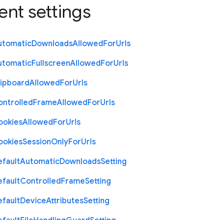
ent settings
utomatic
Downloads
Allowed
For
Urls
utomatic
Fullscreen
Allowed
For
Urls
lipboard
Allowed
For
Urls
ontrolled
Frame
Allowed
For
Urls
ookies
Allowed
For
Urls
ookies
Session
Only
For
Urls
efault
Automatic
Downloads
Setting
efault
Controlled
Frame
Setting
efault
Device
Attributes
Setting