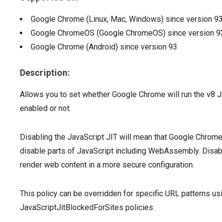
Google Chrome (Linux, Mac, Windows)
since version
9
Google ChromeOS (Google ChromeOS)
since version
9
Google Chrome (Android)
since version
93
Description:
Allows you to set whether Google Chrome will run the v8 J
enabled or not.
Disabling the JavaScript JIT will mean that Google Chrom
disable parts of JavaScript including WebAssembly. Disab
render web content in a more secure configuration.
This policy can be overridden for specific URL patterns u
JavaScriptJitBlockedForSites policies.