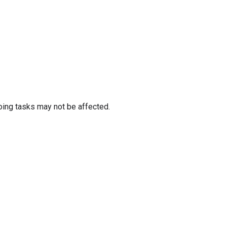
oing tasks may not be affected.