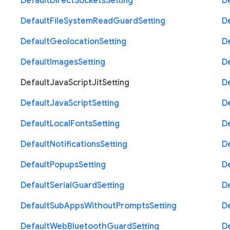
Default
Direct
Sockets
Setting
D
Default
File
System
Read
Guard
Setting
D
Default
Geolocation
Setting
D
Default
Images
Setting
D
Default
Java
Script
Jit
Setting
D
Default
Java
Script
Setting
D
Default
Local
Fonts
Setting
D
Default
Notifications
Setting
D
Default
Popups
Setting
D
Default
Serial
Guard
Setting
D
Default
Sub
Apps
Without
Prompts
Setting
D
Default
Web
Bluetooth
Guard
Setting
D