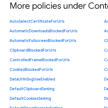
More policies under
Cont
Auto
Select
Certificate
For
Urls
A
Automatic
Downloads
Blocked
For
Urls
A
Automatic
Fullscreen
Blocked
For
Urls
C
Clipboard
Blocked
For
Urls
C
Controlled
Frame
Blocked
For
Urls
C
Cookies
Blocked
For
Urls
C
Data
Url
In
Svg
Use
Enabled
D
Default
Clipboard
Setting
D
Default
Cookies
Setting
D