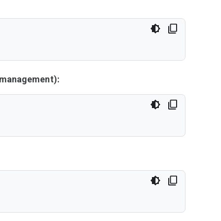
y management):