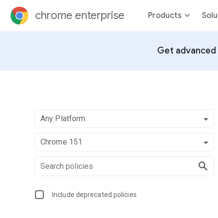
chrome enterprise
Products
Solu
Get advanced 
Any Platform
Chrome 151
Include deprecated policies