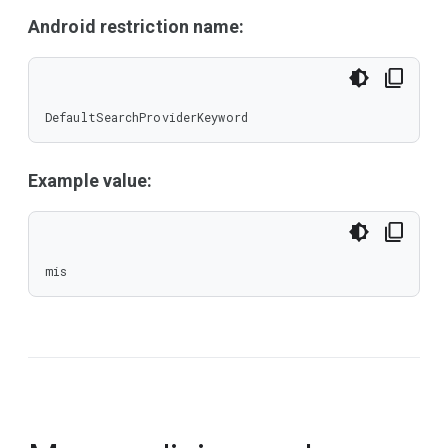
Android restriction name:
DefaultSearchProviderKeyword
Example value:
mis