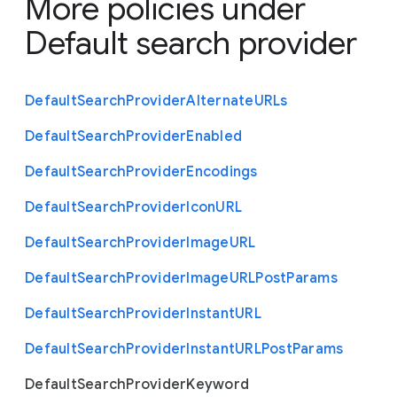
More policies under
Default search provider
Default
Search
Provider
Alternate
U
R
Ls
Default
Search
Provider
Enabled
Default
Search
Provider
Encodings
Default
Search
Provider
Icon
U
R
L
Default
Search
Provider
Image
U
R
L
Default
Search
Provider
Image
U
R
L
Post
Params
Default
Search
Provider
Instant
U
R
L
Default
Search
Provider
Instant
U
R
L
Post
Params
Default
Search
Provider
Keyword