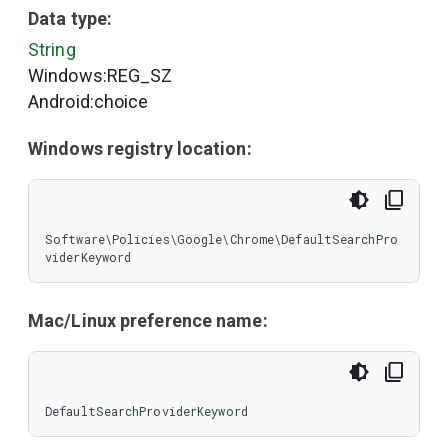
Data type:
String
Windows:REG_SZ
Android:choice
Windows registry location:
Software\Policies\Google\Chrome\DefaultSearchPro
viderKeyword
Mac/Linux preference name:
DefaultSearchProviderKeyword