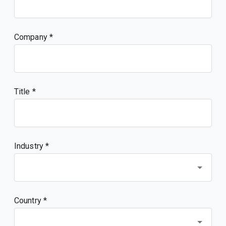
Company
Title
Industry *
Country *