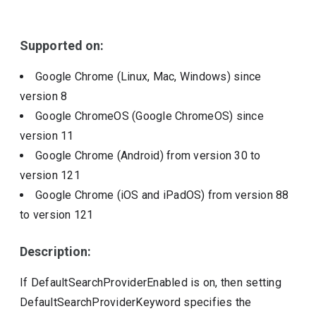
Include deprecated policies
Supported on:
Google Chrome (Linux, Mac, Windows)
since
version
8
Google ChromeOS (Google ChromeOS)
since
version
11
Google Chrome (Android)
from version
30
to
version
121
Google Chrome (iOS and iPadOS)
from version
88
to version
121
Description:
If DefaultSearchProviderEnabled is on, then setting
DefaultSearchProviderKeyword specifies the