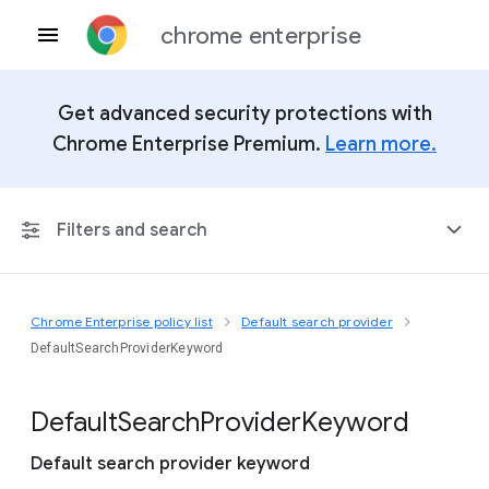
chrome enterprise
Get advanced security protections with
Chrome Enterprise Premium.
Learn more.
Filters and search
Chrome Enterprise policy list
Default search provider
Any Platform
DefaultSearchProviderKeyword
Chrome 151
Default
Search
Provider
Keyword
Default search provider keyword