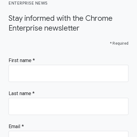
ENTERPRISE NEWS
Stay informed with the Chrome
Enterprise newsletter
* Required
First name
Last name
Email