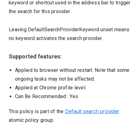
keyword or shortcut used in the address bar to trigger
the search for this provider.
Leaving DefaultSearchProviderKeyword unset means
no keyword activates the search provider.
Supported features:
Applied to browser without restart. Note that some
ongoing tasks may not be affected.
Applied at Chrome profile level.
Can Be Recommended
: Yes
This policy is part of the
Default search provider
atomic policy group.