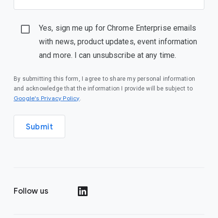
Yes, sign me up for Chrome Enterprise emails
with news, product updates, event information
and more. I can unsubscribe at any time.
By submitting this form, I agree to share my personal information
and acknowledge that the information I provide will be subject to
(opens in a new window)
Google's Privacy Policy
.
Submit
Follow us
(opens in a new window)