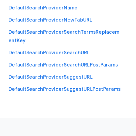
Default
Search
Provider
Name
Default
Search
Provider
New
Tab
U
R
L
Default
Search
Provider
Search
Terms
Replacem
ent
Key
Default
Search
Provider
Search
U
R
L
Default
Search
Provider
Search
U
R
L
Post
Params
Default
Search
Provider
Suggest
U
R
L
Default
Search
Provider
Suggest
U
R
L
Post
Params