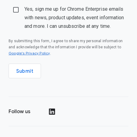
Yes, sign me up for Chrome Enterprise emails
with news, product updates, event information
and more. I can unsubscribe at any time.
By submitting this form, I agree to share my personal information
and acknowledge that the information I provide will be subject to
(opens in a new window)
Google's Privacy Policy
.
Submit
Follow us
(opens in a new window)