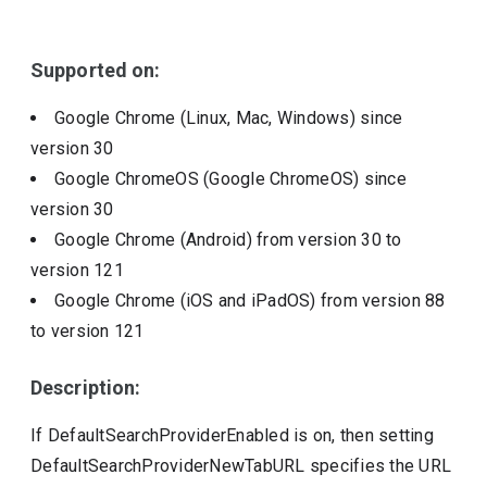
Include deprecated policies
Supported on:
Google Chrome (Linux, Mac, Windows)
since
version
30
Google ChromeOS (Google ChromeOS)
since
version
30
Google Chrome (Android)
from version
30
to
version
121
Google Chrome (iOS and iPadOS)
from version
88
to version
121
Description:
If DefaultSearchProviderEnabled is on, then setting
DefaultSearchProviderNewTabURL specifies the URL