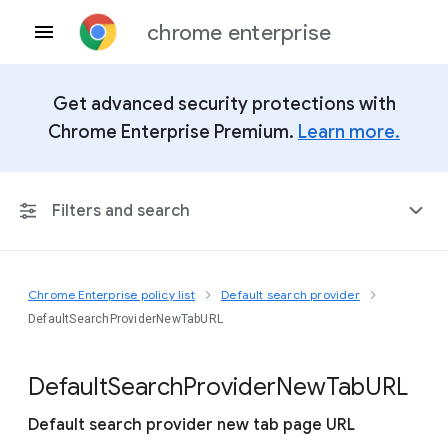
chrome enterprise
Get advanced security protections with
Chrome Enterprise Premium.
Learn more.
Filters and search
Chrome Enterprise policy list
Default search provider
Any Platform
DefaultSearchProviderNewTabURL
Chrome 151
Default
Search
Provider
New
Tab
U
R
L
Default search provider new tab page URL