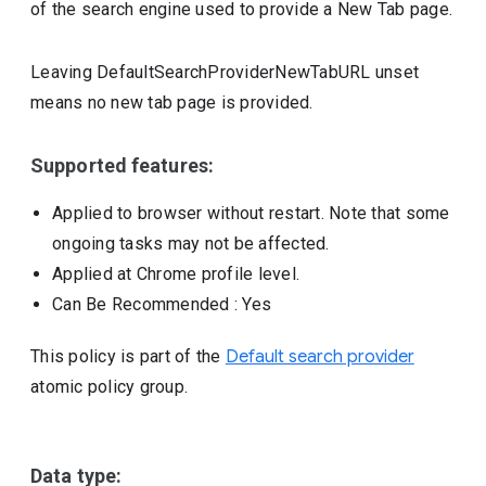
of the search engine used to provide a New Tab page.
Leaving DefaultSearchProviderNewTabURL unset
means no new tab page is provided.
Supported features:
Applied to browser without restart. Note that some
ongoing tasks may not be affected.
Applied at Chrome profile level.
Can Be Recommended
: Yes
This policy is part of the
Default search provider
atomic policy group.
Data type: