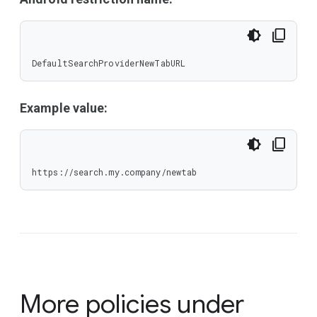
DefaultSearchProviderNewTabURL
Example value:
https://search.my.company/newtab
More policies under