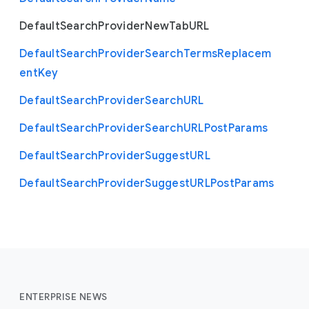
Default
Search
Provider
New
Tab
U
R
L
Default
Search
Provider
Search
Terms
Replacem
ent
Key
Default
Search
Provider
Search
U
R
L
Default
Search
Provider
Search
U
R
L
Post
Params
Default
Search
Provider
Suggest
U
R
L
Default
Search
Provider
Suggest
U
R
L
Post
Params
ENTERPRISE NEWS