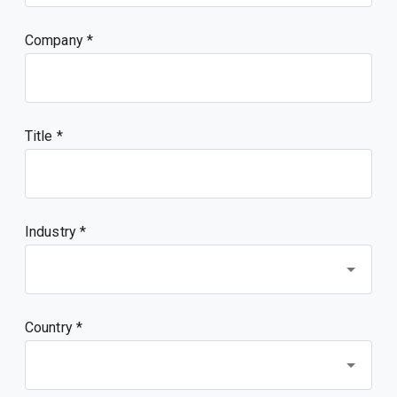
Company
Title
Industry *
Country *