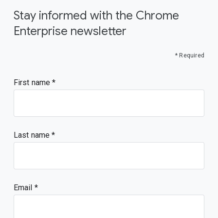
Stay informed with the Chrome
Enterprise newsletter
* Required
First name
Last name
Email