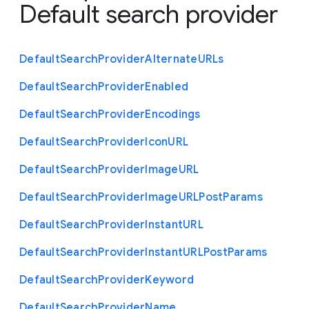
Default search provider
Default
Search
Provider
Alternate
U
R
Ls
Default
Search
Provider
Enabled
Default
Search
Provider
Encodings
Default
Search
Provider
Icon
U
R
L
Default
Search
Provider
Image
U
R
L
Default
Search
Provider
Image
U
R
L
Post
Params
Default
Search
Provider
Instant
U
R
L
Default
Search
Provider
Instant
U
R
L
Post
Params
Default
Search
Provider
Keyword
Default
Search
Provider
Name