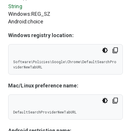
String
Windows:REG_SZ
Android:choice
Windows registry location:
Software\Policies\Google\Chrome\DefaultSearchPro
viderNewTabURL
Mac/Linux preference name:
DefaultSearchProviderNewTabURL
Android restriction name: