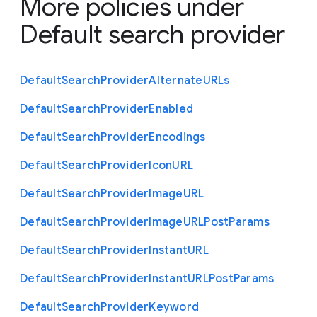
More policies under
Default search provider
Default
Search
Provider
Alternate
U
R
Ls
Default
Search
Provider
Enabled
Default
Search
Provider
Encodings
Default
Search
Provider
Icon
U
R
L
Default
Search
Provider
Image
U
R
L
Default
Search
Provider
Image
U
R
L
Post
Params
Default
Search
Provider
Instant
U
R
L
Default
Search
Provider
Instant
U
R
L
Post
Params
Default
Search
Provider
Keyword