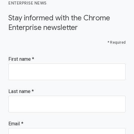
ENTERPRISE NEWS
Stay informed with the Chrome
Enterprise newsletter
* Required
First name
Last name
Email