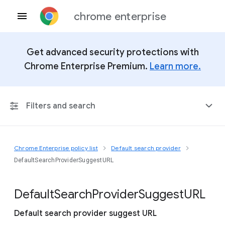
chrome enterprise
Get advanced security protections with
Chrome Enterprise Premium.
Learn more.
Filters and search
Chrome Enterprise policy list
Default search provider
Any Platform
DefaultSearchProviderSuggestURL
Chrome 151
Default
Search
Provider
Suggest
U
R
L
Default search provider suggest URL