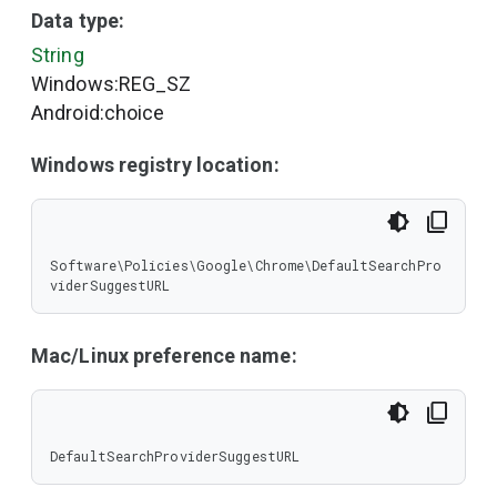
Data type:
String
Windows:REG_SZ
Android:choice
Windows registry location:
Software\Policies\Google\Chrome\DefaultSearchPro
viderSuggestURL
Mac/Linux preference name:
DefaultSearchProviderSuggestURL