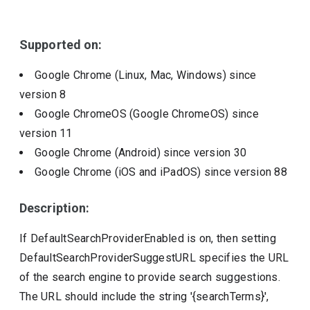
Include deprecated policies
Supported on:
Google Chrome (Linux, Mac, Windows)
since
version
8
Google ChromeOS (Google ChromeOS)
since
version
11
Google Chrome (Android)
since version
30
Google Chrome (iOS and iPadOS)
since version
88
Description:
If DefaultSearchProviderEnabled is on, then setting
DefaultSearchProviderSuggestURL specifies the URL
of the search engine to provide search suggestions.
The URL should include the string '{searchTerms}',