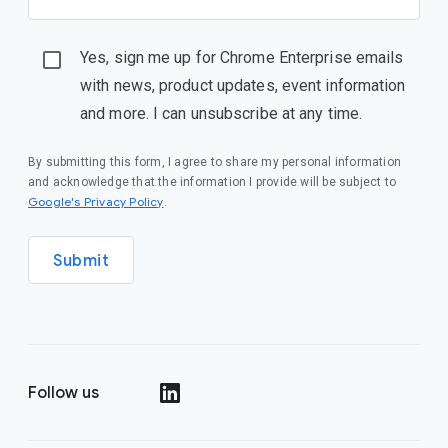
Yes, sign me up for Chrome Enterprise emails
with news, product updates, event information
and more. I can unsubscribe at any time.
By submitting this form, I agree to share my personal information
and acknowledge that the information I provide will be subject to
(opens in a new window)
Google's Privacy Policy
.
Submit
Follow us
(opens in a new window)