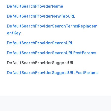
Default
Search
Provider
Name
Default
Search
Provider
New
Tab
U
R
L
Default
Search
Provider
Search
Terms
Replacem
ent
Key
Default
Search
Provider
Search
U
R
L
Default
Search
Provider
Search
U
R
L
Post
Params
Default
Search
Provider
Suggest
U
R
L
Default
Search
Provider
Suggest
U
R
L
Post
Params