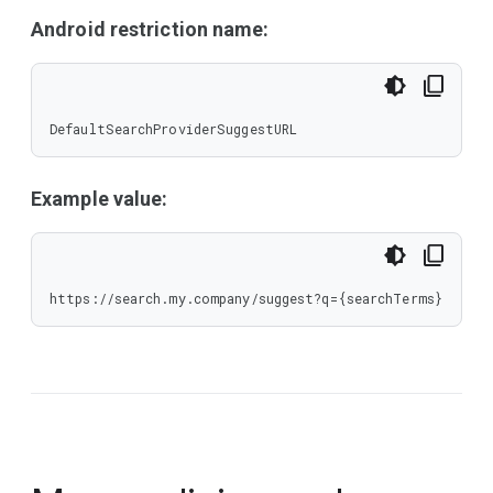
Android restriction name:
DefaultSearchProviderSuggestURL
Example value:
https://search.my.company/suggest?q={searchTerms}