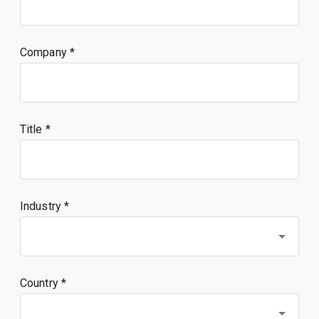
Company
Title
Industry *
Country *