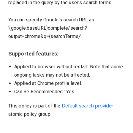
replaced in the query by the user's search terms.
You can specify Google's search URL as:
'{google:baseURL}complete/search?
output=chrome&q={searchTerms}'.
Supported features:
Applied to browser without restart. Note that some
ongoing tasks may not be affected.
Applied at Chrome profile level.
Can Be Recommended
: Yes
This policy is part of the
Default search provider
atomic policy group.